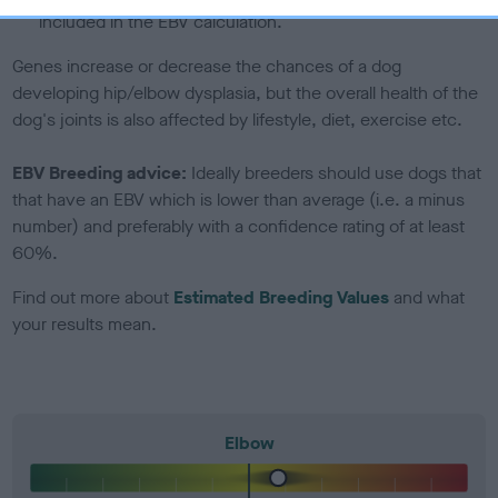
included in the EBV calculation.
Genes increase or decrease the chances of a dog
developing hip/elbow dysplasia, but the overall health of the
dog's joints is also affected by lifestyle, diet, exercise etc.
EBV Breeding advice:
Ideally breeders should use dogs that
that have an EBV which is lower than average (i.e. a minus
number) and preferably with a confidence rating of at least
60%.
Find out more about
Estimated Breeding Values
and what
your results mean.
Elbow