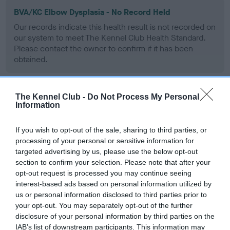
BVA/KC Elbow Dysplasia - No Record Held
Our records indicate this health result is not recorded on
our system to meet The Kennel Club Health Standard.
Please contact the owner to confirm if it has been
obtained.
The Kennel Club -
Do Not Process My Personal
BVA/KC Hip Dysplasia - No Record Held
Information
Our records indicate this health result is not recorded on
our system to meet The Kennel Club Health Standard.
If you wish to opt-out of the sale, sharing to third parties, or
Please contact the owner to confirm if it has been
processing of your personal or sensitive information for
obtained.
targeted advertising by us, please use the below opt-out
section to confirm your selection. Please note that after your
opt-out request is processed you may continue seeing
interest-based ads based on personal information utilized by
BVA/KC/ISDS Eye Scheme - No Record Held
us or personal information disclosed to third parties prior to
your opt-out. You may separately opt-out of the further
Our records indicate this health result is not recorded on
disclosure of your personal information by third parties on the
our system to meet The Kennel Club Health Standard.
IAB’s list of downstream participants. This information may
Please contact the owner to confirm if it has been