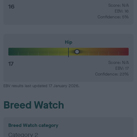
16
Score: N/A
EBV: 16
Confidence: 5%
Hip
17
Score: N/A
EBV: 17
Confidence: 23%
EBV results last updated 17 January 2026.
Breed Watch
Breed Watch category
Category 2