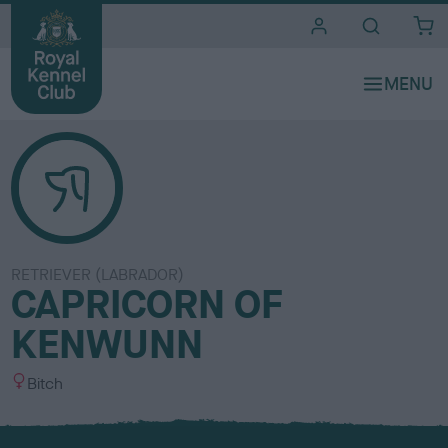
i
t
e
s
RETRIEVER (LABRADOR)
CAPRICORN OF
KENWUNN
S
Bitch
e
x