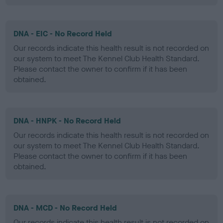
DNA - EIC - No Record Held
Our records indicate this health result is not recorded on
our system to meet The Kennel Club Health Standard.
Please contact the owner to confirm if it has been
obtained.
DNA - HNPK - No Record Held
Our records indicate this health result is not recorded on
our system to meet The Kennel Club Health Standard.
Please contact the owner to confirm if it has been
obtained.
DNA - MCD - No Record Held
Our records indicate this health result is not recorded on