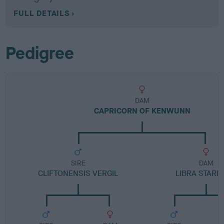
FULL DETAILS
Pedigree
DAM
CAPRICORN OF KENWUNN
SIRE
DAM
CLIFTONENSIS VERGIL
LIBRA STARL