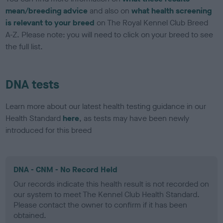
mean/breeding advice
and also on
what health screening
is relevant to your breed
on The Royal Kennel Club Breed
A-Z. Please note: you will need to click on your breed to see
the full list.
DNA tests
Learn more about our latest health testing guidance in our
Health Standard
here
, as tests may have been newly
introduced for this breed
DNA - CNM - No Record Held
Our records indicate this health result is not recorded on
our system to meet The Kennel Club Health Standard.
Please contact the owner to confirm if it has been
obtained.