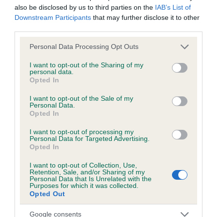
also be disclosed by us to third parties on the
IAB’s List of
obtained.
Downstream Participants
that may further disclose it to other
third parties.
Please note that this website/app uses one or more Google
Personal Data Processing Opt Outs
Inbreeding coefficient
services and may gather and store information including but
not limited to your visit or usage behaviour. You may click to
I want to opt-out of the Sharing of my
personal data.
grant or deny consent to Google and its third-party tags to
Opted In
Coefficient of Inbreeding (CoI)
use your data for below specified purposes in below Google
Inbreeding coefficient for CAPRICORN OF
consent section.
I want to opt-out of the Sale of my
Personal Data.
KENWUNN is 0.0%
Opted In
3 generations available of which 1 are complete
I want to opt-out of processing my
Breed average CoI 6.5%
Personal Data for Targeted Advertising.
Opted In
COI Description
I want to opt-out of Collection, Use,
Retention, Sale, and/or Sharing of my
Personal Data that Is Unrelated with the
Purposes for which it was collected.
Opted Out
Estimated Breeding Values (EBVs)
Google consents