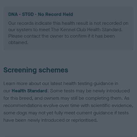
DNA - STGD - No Record Held
Our records indicate this health result is not recorded on
our system to meet The Kennel Club Health Standard.
Please contact the owner to confirm if it has been
obtained.
Screening schemes
Learn more about our latest health testing guidance in
our
Health Standard
. Some tests may be newly introduced
for this breed, and owners may still be completing them. As
recommendations evolve over time with scientific evidence,
some dogs may not yet fully meet current guidance if tests
have been newly introduced or reprioritised.