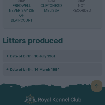
SIRE
DAM
SIRE
FREDWELL
CLIFTONESIS
NOT
NEVER SAY DIE
MELISSA
RECORDED
R
OF
BLAIRCOURT
Litters produced
Date of birth : 16 July 1981
Date of birth : 14 March 1984
B
a
c
k