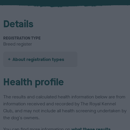
Details
REGISTRATION TYPE
Breed register
About registration types
Health profile
The results and calculated health information below are from
information received and recorded by The Royal Kennel
Club, and may not include all health screening undertaken by
the dog's owners.
You can find more information on
what these results