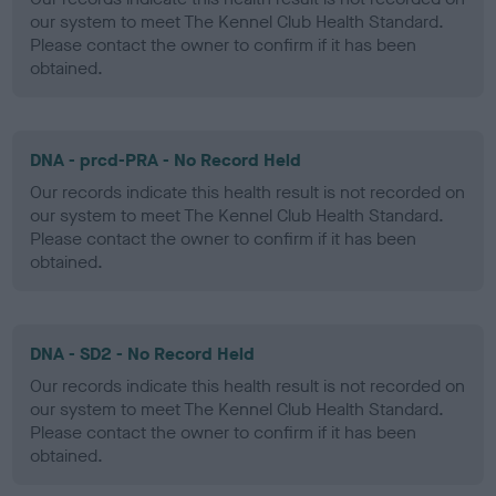
our system to meet The Kennel Club Health Standard.
Please contact the owner to confirm if it has been
obtained.
DNA - prcd-PRA - No Record Held
Our records indicate this health result is not recorded on
our system to meet The Kennel Club Health Standard.
Please contact the owner to confirm if it has been
obtained.
DNA - SD2 - No Record Held
Our records indicate this health result is not recorded on
our system to meet The Kennel Club Health Standard.
Please contact the owner to confirm if it has been
obtained.