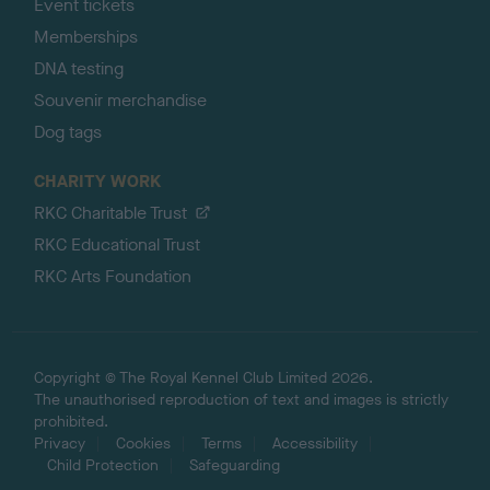
Event tickets
Memberships
DNA testing
Souvenir merchandise
Dog tags
CHARITY WORK
RKC Charitable Trust
RKC Educational Trust
RKC Arts Foundation
Copyright © The Royal Kennel Club Limited 2026.
The unauthorised reproduction of text and images is strictly
prohibited.
Privacy
Cookies
Terms
Accessibility
Child Protection
Safeguarding