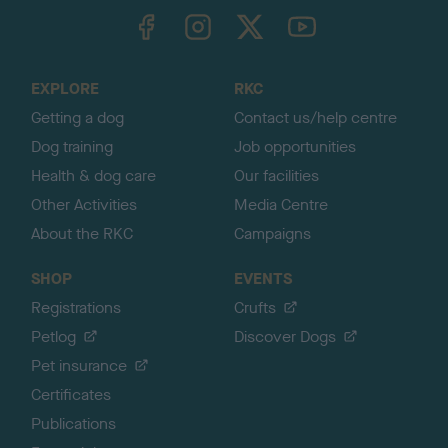
TheKennelClubUK on Facebook
TheKennelClubUK on Instagram
TheKennelClubUK on Twitter
TheKennelClubUK on YouTube
t
o
t
o
EXPLORE
RKC
p
Getting a dog
Contact us/help centre
Dog training
Job opportunities
Health & dog care
Our facilities
Other Activities
Media Centre
About the RKC
Campaigns
SHOP
EVENTS
Registrations
Crufts
Petlog
Discover Dogs
Pet insurance
Certificates
Publications