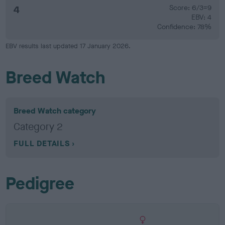
4
Score: 6/3=9
EBV: 4
Confidence: 78%
EBV results last updated 17 January 2026.
Breed Watch
Breed Watch category
Category 2
FULL DETAILS
Pedigree