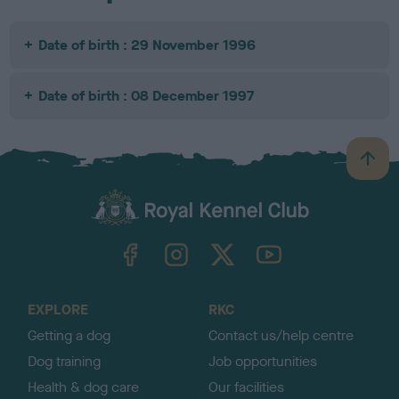
Date of birth : 29 November 1996
Date of birth : 08 December 1997
B
a
c
k
TheKennelClubUK on Facebook
TheKennelClubUK on Instagram
TheKennelClubUK on Twitter
TheKennelClubUK on YouTube
t
o
t
o
EXPLORE
RKC
p
Getting a dog
Contact us/help centre
Dog training
Job opportunities
Health & dog care
Our facilities