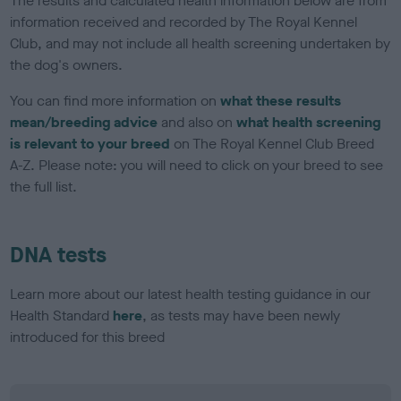
The results and calculated health information below are from
information received and recorded by The Royal Kennel
Club, and may not include all health screening undertaken by
the dog's owners.
You can find more information on
what these results
mean/breeding advice
and also on
what health screening
is relevant to your breed
on The Royal Kennel Club Breed
A-Z. Please note: you will need to click on your breed to see
the full list.
DNA tests
Learn more about our latest health testing guidance in our
Health Standard
here
, as tests may have been newly
introduced for this breed