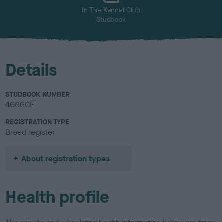
In The Kennel Club
Studbook
Details
STUDBOOK NUMBER
4666CE
REGISTRATION TYPE
Breed register
About registration types
Health profile