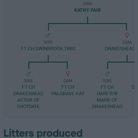
DAM
KATHY FAIR
SIRE
DAM
FT CH SWINBROOK TWIG
DRAKESHEAD 
SIRE
DAM
SIRE
FT CH
FT CH
FT CH
DR
DRAKESHEAD
PALGRAVE KAY
HARETOR
ACTOR OF
MARK OF
SHOTGATE
DRAKESHEAD
Litters produced