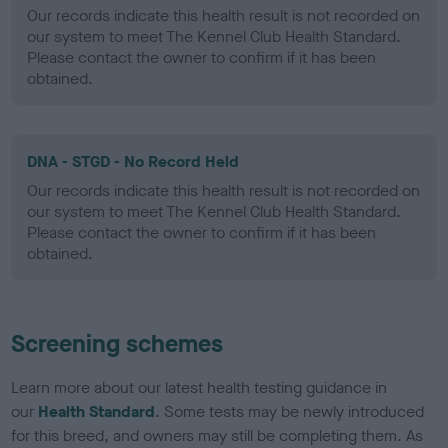
Our records indicate this health result is not recorded on
our system to meet The Kennel Club Health Standard.
Please contact the owner to confirm if it has been
obtained.
DNA - STGD - No Record Held
Our records indicate this health result is not recorded on
our system to meet The Kennel Club Health Standard.
Please contact the owner to confirm if it has been
obtained.
Screening schemes
Learn more about our latest health testing guidance in
our
Health Standard
. Some tests may be newly introduced
for this breed, and owners may still be completing them. As