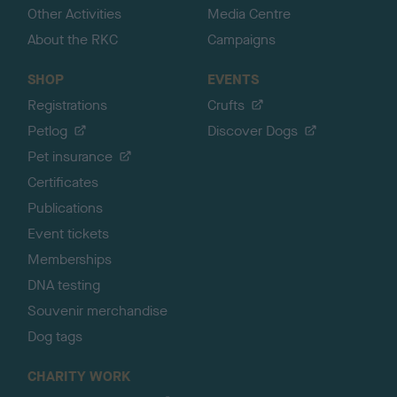
Other Activities
Media Centre
About the RKC
Campaigns
SHOP
EVENTS
Registrations
Crufts
Petlog
Discover Dogs
Pet insurance
Certificates
Publications
Event tickets
Memberships
DNA testing
Souvenir merchandise
Dog tags
CHARITY WORK