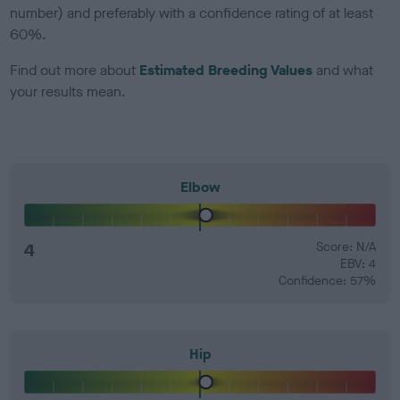
number) and preferably with a confidence rating of at least
60%.
Find out more about
Estimated Breeding Values
and what
your results mean.
Elbow
4
Score: N/A
EBV: 4
Confidence: 57%
Hip