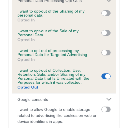
months
Personal Data Processing Opt Outs
services and may gather and store information including but
not limited to your visit or usage behaviour. You may click to
I want to opt-out of the Sharing of my
personal data.
grant or deny consent to Google and its third-party tags to
Opted In
BVA/KC/ISDS Eye Scheme
use your data for below specified purposes in below Google
consent section.
I want to opt-out of the Sale of my
Unaffected
Personal Data.
Opted In
Test performed on 26 September 1996; aged 3 years, 11
months
I want to opt-out of processing my
Personal Data for Targeted Advertising.
Opted In
I want to opt-out of Collection, Use,
Estimated Breeding Values (EBVs)
Retention, Sale, and/or Sharing of my
Personal Data that Is Unrelated with the
Our estimated breeding values (EBVs) predict whether a dog
Purposes for which it was collected.
is more or less likely to have, and pass on genes, related to
Opted Out
hip/elbow dysplasia. EBVs link the information about dog's
Google consents
family with data from the BVA/KC health schemes.
They tell
us how the individual dog compares to the rest of the breed:
I want to allow Google to enable storage
related to advertising like cookies on web or
A dog with an EBV that is a minus number has a lower
device identifiers in apps.
than average risk of having genes linked to hip/elbow