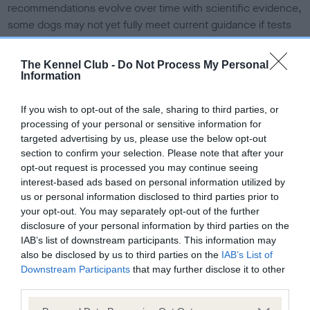
recommendations evolve over time with scientific evidence,
some dogs may not yet fully meet current guidance if tests
have been newly introduced or reprioritised.
The Kennel Club -
Do Not Process My Personal
Information
BVA/KC Elbow Dysplasia - No Record Held
If you wish to opt-out of the sale, sharing to third parties, or
Our records indicate this health result is not recorded on
processing of your personal or sensitive information for
our system to meet The Kennel Club Health Standard.
targeted advertising by us, please use the below opt-out
Please contact the owner to confirm if it has been
section to confirm your selection. Please note that after your
obtained.
opt-out request is processed you may continue seeing
interest-based ads based on personal information utilized by
us or personal information disclosed to third parties prior to
your opt-out. You may separately opt-out of the further
BVA/KC Hip Dysplasia
disclosure of your personal information by third parties on the
Left score: 6
IAB’s list of downstream participants. This information may
Right score: 3
also be disclosed by us to third parties on the
IAB’s List of
Downstream Participants
that may further disclose it to other
Total score: 9
third parties.
Test performed on 09 September 1994; aged 1 years, 10
Please note that this website/app uses one or more Google