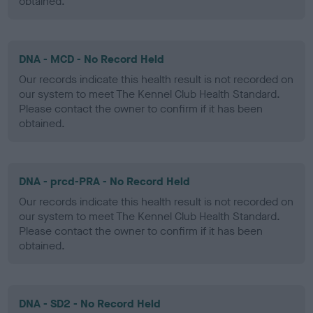
obtained.
DNA - MCD - No Record Held
Our records indicate this health result is not recorded on
our system to meet The Kennel Club Health Standard.
Please contact the owner to confirm if it has been
obtained.
DNA - prcd-PRA - No Record Held
Our records indicate this health result is not recorded on
our system to meet The Kennel Club Health Standard.
Please contact the owner to confirm if it has been
obtained.
DNA - SD2 - No Record Held