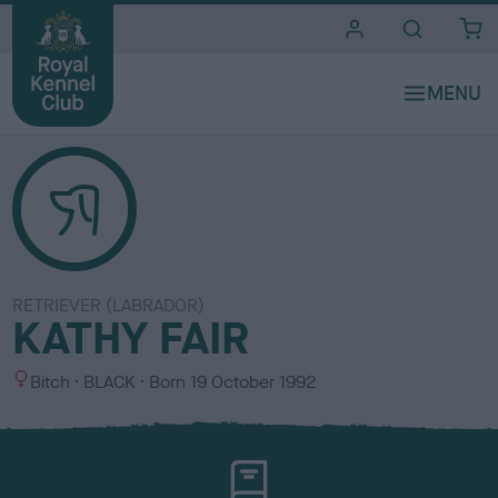
i
t
e
s
RETRIEVER (LABRADOR)
KATHY FAIR
S
C
Bitch
BLACK
Born
19 October 1992
e
o
x
l
o
u
r