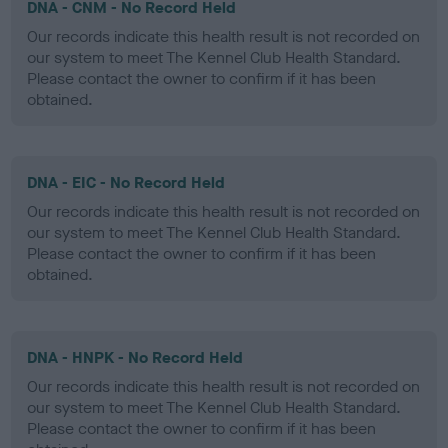
DNA - CNM - No Record Held
Our records indicate this health result is not recorded on
our system to meet The Kennel Club Health Standard.
Please contact the owner to confirm if it has been
obtained.
DNA - EIC - No Record Held
Our records indicate this health result is not recorded on
our system to meet The Kennel Club Health Standard.
Please contact the owner to confirm if it has been
obtained.
DNA - HNPK - No Record Held
Our records indicate this health result is not recorded on
our system to meet The Kennel Club Health Standard.
Please contact the owner to confirm if it has been