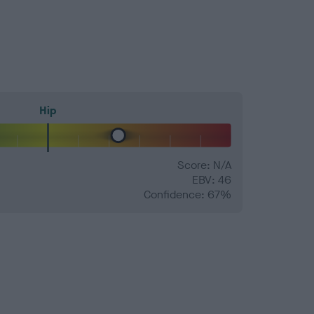
Hip
Score: N/A
EBV: 46
Confidence: 67%