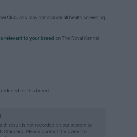
el Club, and may not include all health screening
is relevant to your breed
on The Royal Kennel
troduced for this breed
d
alth result is not recorded on our system to
h Standard. Please contact the owner to