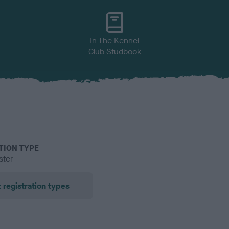
In The Kennel
Club Studbook
TION TYPE
ster
 registration types