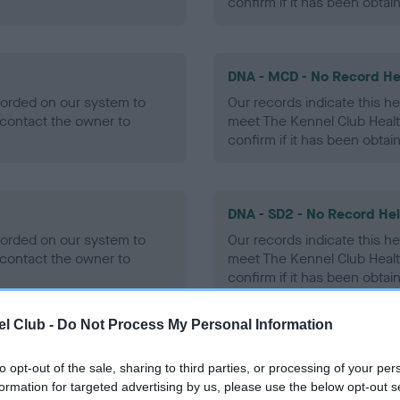
confirm if it has been obtai
DNA - MCD - No Record He
ecorded on our system to
Our records indicate this he
contact the owner to
meet The Kennel Club Healt
confirm if it has been obtai
DNA - SD2 - No Record He
ecorded on our system to
Our records indicate this he
contact the owner to
meet The Kennel Club Healt
confirm if it has been obtai
l Club -
Do Not Process My Personal Information
to opt-out of the sale, sharing to third parties, or processing of your per
ecorded on our system to
formation for targeted advertising by us, please use the below opt-out s
contact the owner to