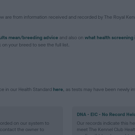
low are from information received and recorded by The Royal Kenn
ults mean/breeding advice
and also on
what health screening 
on your breed to see the full list.
ce in our Health Standard
here
, as tests may have been newly in
DNA - EIC - No Record Hel
ecorded on our system to
Our records indicate this he
contact the owner to
meet The Kennel Club Healt