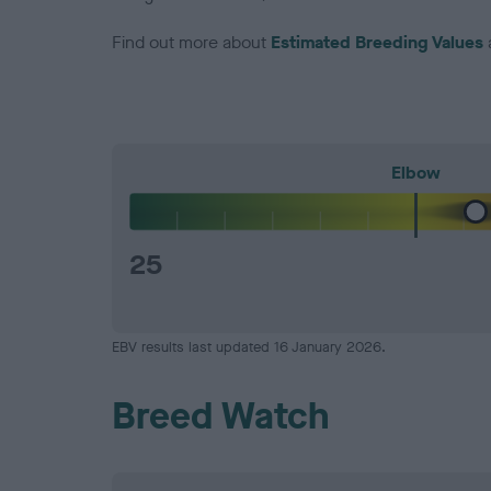
Find out more about
Estimated Breeding Values
Elbow
25
EBV results last updated 16 January 2026.
Breed Watch