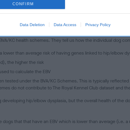
CONFIRM
 (EBVs)
Data Deletion
Data Access
Privacy Policy
her a dog is more or less likely to have, and pass on genes, rela
e BVA/KC health schemes.
They tell us how the individual dog com
a lower than average risk of having genes linked to hip/elbow dy
d), the higher the risk
sed to calculate the EBV
een tested under the BVA/KC Schemes. This is typically reflected 
emes do not contribute to The Royal Kennel Club dataset and ther
veloping hip/elbow dysplasia, but the overall health of the dog's 
e dogs that that have an EBV which is lower than average (i.e. 