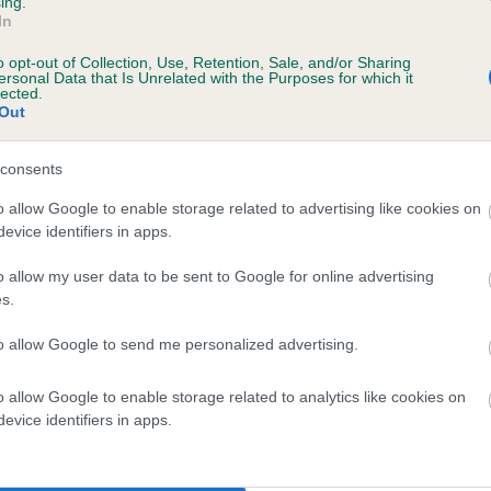
ing.
In
o opt-out of Collection, Use, Retention, Sale, and/or Sharing
ersonal Data that Is Unrelated with the Purposes for which it
years, 9 months
lected.
Out
consents
o allow Google to enable storage related to advertising like cookies on
evice identifiers in apps.
o allow my user data to be sent to Google for online advertising
s.
TREWINNARD ANY TIME is 8.0%
to allow Google to send me personalized advertising.
te
o allow Google to enable storage related to analytics like cookies on
evice identifiers in apps.
scription