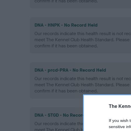
confirm if it has been obtained.
DNA - HNPK - No Record Held
Our records indicate this health result is not r
meet The Kennel Club Health Standard. Please 
confirm if it has been obtained.
DNA - prcd-PRA - No Record Held
Our records indicate this health result is not r
meet The Kennel Club Health Standard. Please 
confirm if it has been obtained.
The Kenne
DNA - STGD - No Record Held
If you wish 
Our records indicate this health result is not r
sensitive in
meet The Kennel Club Health Standard. Please 