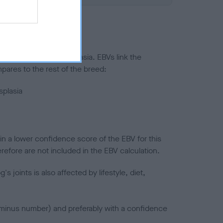
ted to hip/elbow dysplasia. EBVs link the
pares to the rest of the breed:
splasia
in a lower confidence score of the EBV for this
efore are not included in the EBV calculation.
joints is also affected by lifestyle, diet,
a minus number) and preferably with a confidence