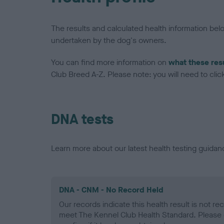
The results and calculated health information be
undertaken by the dog's owners.
You can find more information on
what these res
Club Breed A-Z. Please note: you will need to click 
DNA tests
Learn more about our latest health testing guidan
DNA - CNM - No Record Held
Our records indicate this health result is not r
meet The Kennel Club Health Standard. Please 