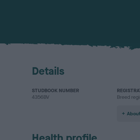
Details
STUDBOOK NUMBER
REGISTRA
4356BV
Breed regi
About
Health profile