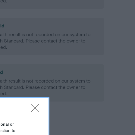
ned.
ld
alth result is not recorded on our system to
h Standard. Please contact the owner to
ned.
ld
alth result is not recorded on our system to
h Standard. Please contact the owner to
ned.
sonal or
ection to