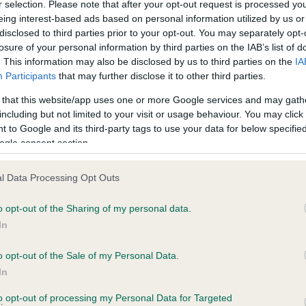
r selection. Please note that after your opt-out request is processed y
eing interest-based ads based on personal information utilized by us or
disclosed to third parties prior to your opt-out. You may separately opt-
losure of your personal information by third parties on the IAB’s list of
. This information may also be disclosed by us to third parties on the
IA
Participants
that may further disclose it to other third parties.
 that this website/app uses one or more Google services and may gath
including but not limited to your visit or usage behaviour. You may click 
ce in our
Health Standard
. Some tests may be newly introduced f
 to Google and its third-party tags to use your data for below specifi
 time with scientific evidence, some dogs may not yet fully me
ogle consent section.
l Data Processing Opt Outs
o opt-out of the Sharing of my personal data.
BVA/KC Hip Dysplasia - No
In
ecorded on our system to
Our records indicate this he
contact the owner to
meet The Kennel Club Healt
o opt-out of the Sale of my Personal Data.
confirm if it has been obtai
In
to opt-out of processing my Personal Data for Targeted