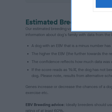
Estimated Breeding Values
Our estimated breeding values (EBVs) predict whet
information about dog's family with data from th
A dog with an EBV that is a minus number has 
The higher the EBV (the further towards the re
The confidence reflects how much data was u
If the score reads as ‘N/A’, the dog has not b
dog. Please note, results from alternative sch
Genes increase or decrease the chances of a dog de
exercise etc.
EBV Breeding advice:
Ideally breeders should us
rating of at least 60%.