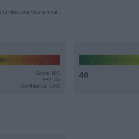
and what your results mean.
Score: N/A
46
EBV: 25
Confidence: 42%