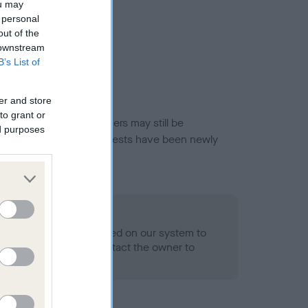
ou may
 personal
out of the
 downstream
B’s List of
er and store
to grant or
or this breed, and owners may still be
ed purposes
et current guidance if tests have been newly
 Record Held
alth result is not recorded on our system to
h Standard. Please contact the owner to
ned.