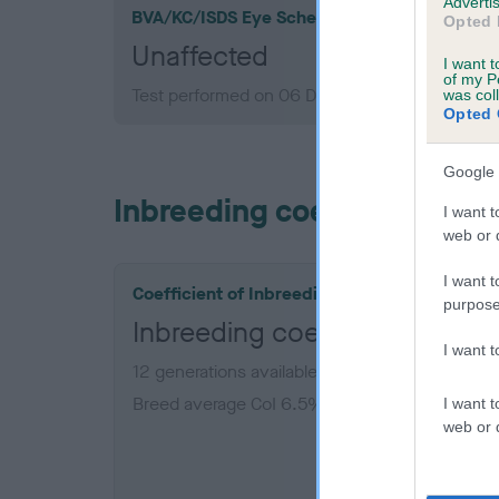
Advertis
BVA/KC/ISDS Eye Scheme
Opted 
Unaffected
I want t
of my P
Test performed on 06 December 1988; aged 4 
was col
Opted 
Google 
Inbreeding coefficient
I want t
web or d
I want t
Coefficient of Inbreeding (CoI)
purpose
Inbreeding coefficient for 
I want 
12 generations available of which 4 are comple
Breed average CoI 6.5%
I want t
web or d
COI De