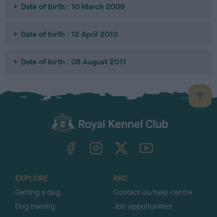
Date of birth : 10 March 2009
Date of birth : 12 April 2010
Date of birth : 08 August 2011
B
a
c
k
TheKennelClubUK on Facebook
TheKennelClubUK on Instagram
TheKennelClubUK on Twitter
TheKennelClubUK on YouTube
t
o
t
o
EXPLORE
RKC
p
Getting a dog
Contact us/help centre
Dog training
Job opportunities