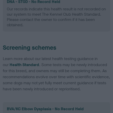
DNA - STGD - No Record Held
Our records indicate this health result is not recorded on
our system to meet The Kennel Club Health Standard.
Please contact the owner to confirm if it has been
obtained.
Screening schemes
Learn more about our latest health testing guidance in
our
Health Standard
. Some tests may be newly introduced
for this breed, and owners may still be completing them. As
recommendations evolve over time with scientific evidence,
some dogs may not yet fully meet current guidance if tests
have been newly introduced or reprioritised.
BVA/KC Elbow Dysplasia - No Record Held