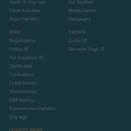
Health & dog care
Our facilities
Other Activities
Media Centre
About the RKC
Campaigns
SHOP
EVENTS
Registrations
Crufts
Petlog
Discover Dogs
Pet insurance
Certificates
Publications
Event tickets
Memberships
DNA testing
Souvenir merchandise
Dog tags
CHARITY WORK