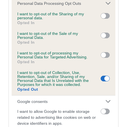
Please note that this website/app uses one or more Google
Personal Data Processing Opt Outs
services and may gather and store information including but
not limited to your visit or usage behaviour. You may click to
I want to opt-out of the Sharing of my
Estimated Breeding Values (EBVs)
personal data.
grant or deny consent to Google and its third-party tags to
Opted In
Our estimated breeding values (EBVs) predict whether a dog
use your data for below specified purposes in below Google
consent section.
is more or less likely to have, and pass on genes, related to
I want to opt-out of the Sale of my
Personal Data.
hip/elbow dysplasia. EBVs link the information about dog's
Opted In
family with data from the BVA/KC health schemes.
They tell
us how the individual dog compares to the rest of the breed:
I want to opt-out of processing my
Personal Data for Targeted Advertising.
Opted In
A dog with an EBV that is a minus number has a lower
than average risk of having genes linked to hip/elbow
I want to opt-out of Collection, Use,
Retention, Sale, and/or Sharing of my
dysplasia
Personal Data that Is Unrelated with the
Purposes for which it was collected.
The higher the EBV (the further towards the red), the
Opted Out
higher the risk
Google consents
The confidence reflects how much data was used to
calculate the EBV
I want to allow Google to enable storage
related to advertising like cookies on web or
If the score reads as ‘N/A’, the dog has not been tested
device identifiers in apps.
under the BVA/KC Schemes. This is typically reflected in