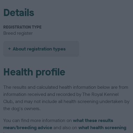
Details
REGISTRATION TYPE
Breed register
About registration types
Health profile
The results and calculated health information below are from
information received and recorded by The Royal Kennel
Club, and may not include all health screening undertaken by
the dog's owners.
You can find more information on
what these results
mean/breeding advice
and also on
what health screening