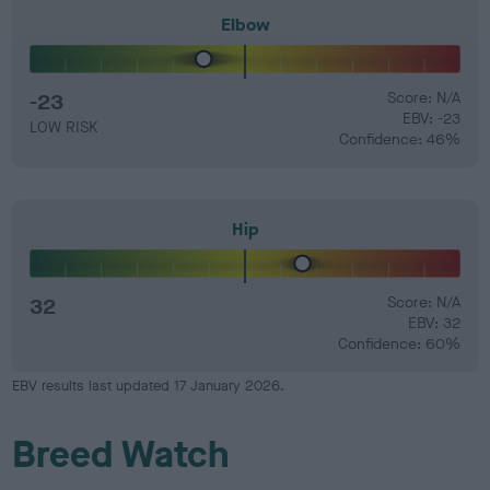
Elbow
-23
Score: N/A
EBV: -23
LOW RISK
Confidence: 46%
Hip
32
Score: N/A
EBV: 32
Confidence: 60%
EBV results last updated 17 January 2026.
Breed Watch