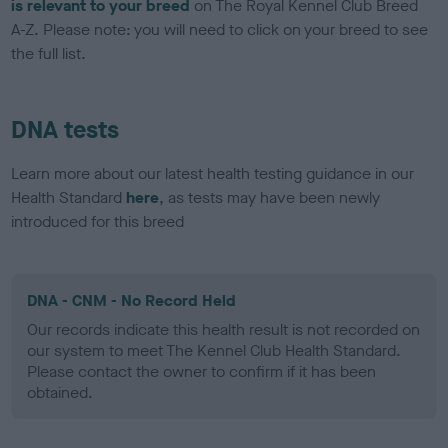
is relevant to your breed
on The Royal Kennel Club Breed
A-Z. Please note: you will need to click on your breed to see
the full list.
DNA tests
Learn more about our latest health testing guidance in our
Health Standard
here
, as tests may have been newly
introduced for this breed
DNA - CNM - No Record Held
Our records indicate this health result is not recorded on
our system to meet The Kennel Club Health Standard.
Please contact the owner to confirm if it has been
obtained.