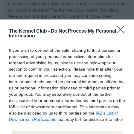
Our records indicate this health result is not recorded on
our system to meet The Kennel Club Health Standard.
Please contact the owner to confirm if it has been
obtained.
The Kennel Club -
Do Not Process My Personal
Information
BVA/KC Hip Dysplasia - No Record Held
If you wish to opt-out of the sale, sharing to third parties, or
Our records indicate this health result is not recorded on
processing of your personal or sensitive information for
our system to meet The Kennel Club Health Standard.
targeted advertising by us, please use the below opt-out
Please contact the owner to confirm if it has been
section to confirm your selection. Please note that after your
obtained.
opt-out request is processed you may continue seeing
interest-based ads based on personal information utilized by
us or personal information disclosed to third parties prior to
your opt-out. You may separately opt-out of the further
BVA/KC/ISDS Eye Scheme - No Record Held
disclosure of your personal information by third parties on the
IAB’s list of downstream participants. This information may
Our records indicate this health result is not recorded on
also be disclosed by us to third parties on the
IAB’s List of
our system to meet The Kennel Club Health Standard.
Downstream Participants
that may further disclose it to other
Please contact the owner to confirm if it has been
third parties.
obtained.