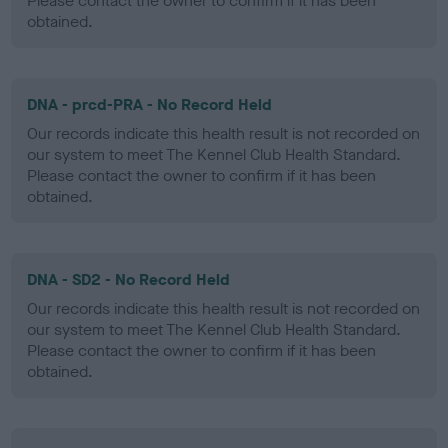
Please contact the owner to confirm if it has been
obtained.
DNA - prcd-PRA - No Record Held
Our records indicate this health result is not recorded on
our system to meet The Kennel Club Health Standard.
Please contact the owner to confirm if it has been
obtained.
DNA - SD2 - No Record Held
Our records indicate this health result is not recorded on
our system to meet The Kennel Club Health Standard.
Please contact the owner to confirm if it has been
obtained.