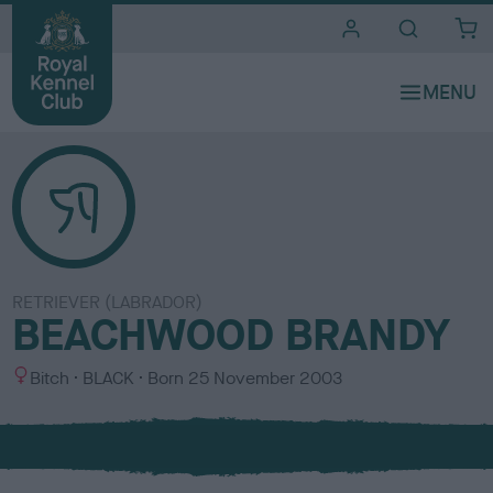
i
t
e
s
RETRIEVER (LABRADOR)
BEACHWOOD BRANDY
S
C
Bitch
BLACK
Born
25 November 2003
e
o
x
l
o
u
r