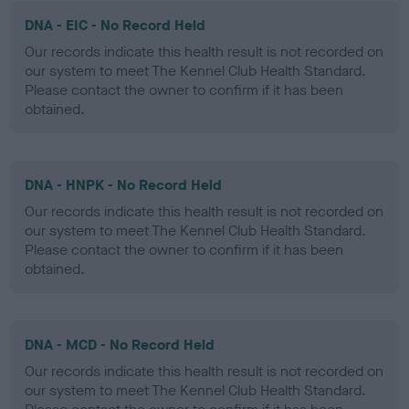
DNA - EIC - No Record Held
Our records indicate this health result is not recorded on
our system to meet The Kennel Club Health Standard.
Please contact the owner to confirm if it has been
obtained.
DNA - HNPK - No Record Held
Our records indicate this health result is not recorded on
our system to meet The Kennel Club Health Standard.
Please contact the owner to confirm if it has been
obtained.
DNA - MCD - No Record Held
Our records indicate this health result is not recorded on
our system to meet The Kennel Club Health Standard.