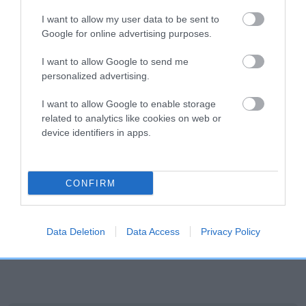
a lower confidence score of the EBV for this dog. Please
I want to allow my user data to be sent to
note, results from alternative schemes do not contribute
Google for online advertising purposes.
to The Royal Kennel Club dataset and therefore are not
included in the EBV calculation.
I want to allow Google to send me
personalized advertising.
Genes increase or decrease the chances of a dog
I want to allow Google to enable storage
developing hip/elbow dysplasia, but the overall health of the
related to analytics like cookies on web or
dog's joints is also affected by lifestyle, diet, exercise etc.
device identifiers in apps.
EBV Breeding advice:
Ideally breeders should use dogs that
that have an EBV which is lower than average (i.e. a minus
CONFIRM
number) and preferably with a confidence rating of at least
60%.
Find out more about
Estimated Breeding Values
and what
Data Deletion
Data Access
Privacy Policy
your results mean.