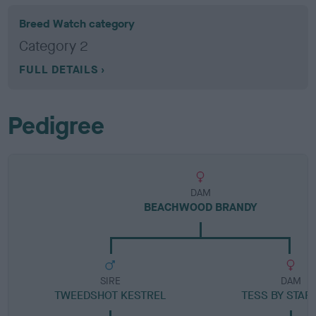
Breed Watch category
Category 2
FULL DETAILS
Pedigree
DAM
BEACHWOOD BRANDY
SIRE
DAM
TWEEDSHOT KESTREL
TESS BY STAR