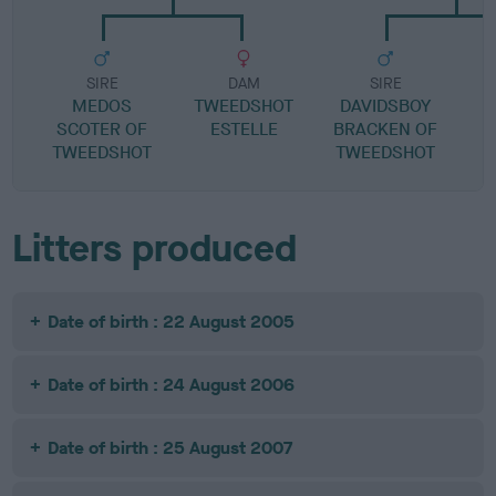
SIRE
DAM
SIRE
MEDOS
TWEEDSHOT
DAVIDSBOY
L
SCOTER OF
ESTELLE
BRACKEN OF
TWEEDSHOT
TWEEDSHOT
Litters produced
Date of birth : 22 August 2005
Date of birth : 24 August 2006
Date of birth : 25 August 2007