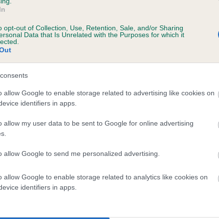
ing.
In
o opt-out of Collection, Use, Retention, Sale, and/or Sharing
ersonal Data that Is Unrelated with the Purposes for which it
lected.
Out
consents
 ESKAVON BLACK HONESTY is 0.0%
o allow Google to enable storage related to advertising like cookies on
evice identifiers in apps.
e
o allow my user data to be sent to Google for online advertising
s.
scription
to allow Google to send me personalized advertising.
o allow Google to enable storage related to analytics like cookies on
evice identifiers in apps.
 (EBVs)