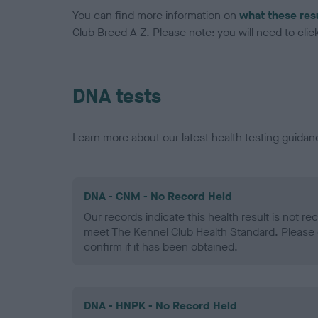
You can find more information on
what these res
Club Breed A-Z. Please note: you will need to click 
DNA tests
Learn more about our latest health testing guidan
DNA - CNM - No Record Held
Our records indicate this health result is not r
meet The Kennel Club Health Standard. Please 
confirm if it has been obtained.
DNA - HNPK - No Record Held