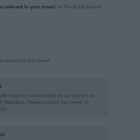
is relevant to your breed
on The Royal Kennel
troduced for this breed
d
alth result is not recorded on our system to
h Standard. Please contact the owner to
ned.
ld