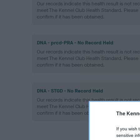
Our records indicate this health result is not r
meet The Kennel Club Health Standard. Please 
confirm if it has been obtained.
DNA - prcd-PRA - No Record Held
Our records indicate this health result is not r
meet The Kennel Club Health Standard. Please 
confirm if it has been obtained.
DNA - STGD - No Record Held
Our records indicate this health result is not r
meet The Kennel Club Health Standard. Please 
confirm if it has been obtained.
The Kenne
If you wish 
sensitive in