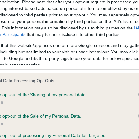
r selection. Please note that after your opt-out request is processed y
eing interest-based ads based on personal information utilized by us or
disclosed to third parties prior to your opt-out. You may separately opt-
losure of your personal information by third parties on the IAB’s list of
ce in our
Health Standard
. Some tests may be newly introduced f
. This information may also be disclosed by us to third parties on the
IA
 time with scientific evidence, some dogs may not yet fully me
Participants
that may further disclose it to other third parties.
 that this website/app uses one or more Google services and may gath
including but not limited to your visit or usage behaviour. You may click 
 to Google and its third-party tags to use your data for below specifi
BVA/KC Hip Dysplasia - No
ogle consent section.
ecorded on our system to
Our records indicate this he
contact the owner to
meet The Kennel Club Healt
l Data Processing Opt Outs
confirm if it has been obtai
o opt-out of the Sharing of my personal data.
In
o opt-out of the Sale of my Personal Data.
ecorded on our system to
In
contact the owner to
to opt-out of processing my Personal Data for Targeted