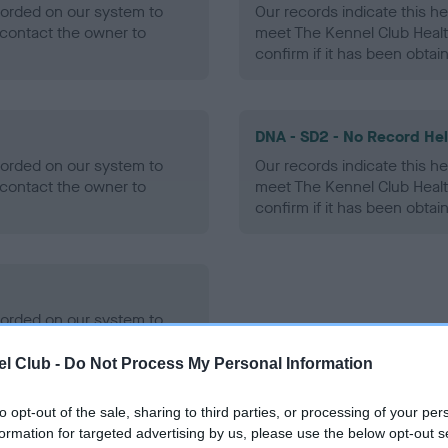
ecorded on our system to
Our records indicate this he
contact the owner to
meet The Kennel Club Healt
confirm if it has been obtai
DNA - SD2 - No Record He
ecorded on our system to
Our records indicate this he
contact the owner to
meet The Kennel Club Healt
confirm if it has been obtai
ecorded on our system to
contact the owner to
l Club -
Do Not Process My Personal Information
to opt-out of the sale, sharing to third parties, or processing of your per
formation for targeted advertising by us, please use the below opt-out s