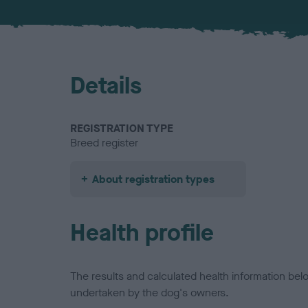
Details
REGISTRATION TYPE
Breed register
About registration types
Health profile
The results and calculated health information be
undertaken by the dog's owners.