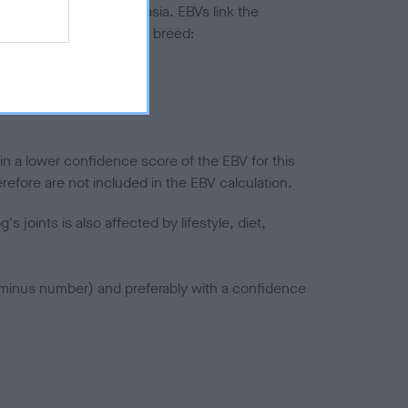
ted to hip/elbow dysplasia. EBVs link the
pares to the rest of the breed:
splasia
in a lower confidence score of the EBV for this
efore are not included in the EBV calculation.
joints is also affected by lifestyle, diet,
a minus number) and preferably with a confidence