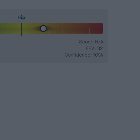
Hip
Score: N/A
EBV: 32
Confidence: 10%