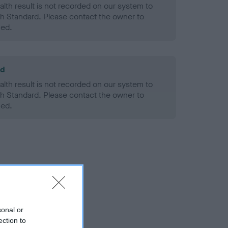
alth result is not recorded on our system to
h Standard. Please contact the owner to
ned.
ld
alth result is not recorded on our system to
h Standard. Please contact the owner to
ned.
sonal or
ection to