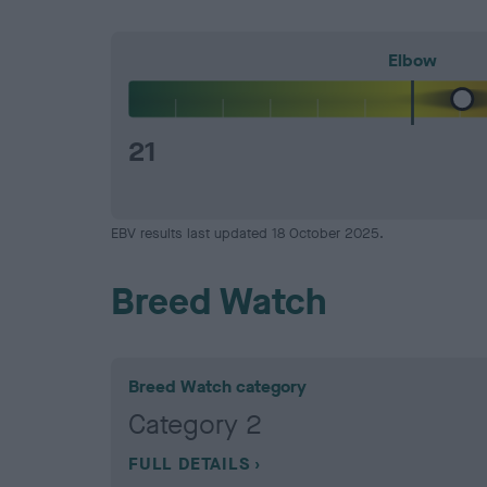
Elbow
21
EBV results last updated 18 October 2025.
Breed Watch
Breed Watch category
Category 2
FULL DETAILS