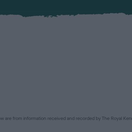
low are from information received and recorded by The Royal Kenn