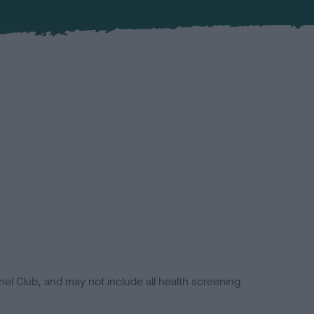
el Club, and may not include all health screening