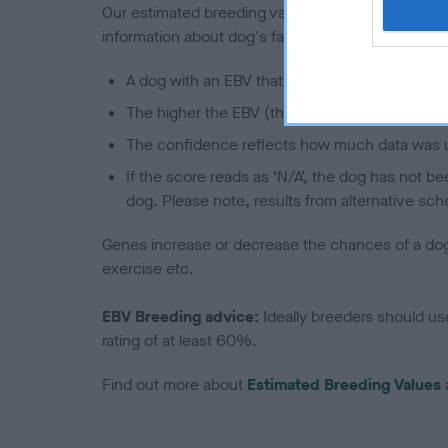
Our estimated breeding values (EBVs) predict whet
information about dog's family with data from th
A dog with an EBV that is a minus number has 
The higher the EBV (the further towards the re
The confidence reflects how much data was u
If the score reads as ‘N/A’, the dog has not b
dog. Please note, results from alternative sch
Genes increase or decrease the chances of a dog de
exercise etc.
EBV Breeding advice:
Ideally breeders should us
rating of at least 60%.
Find out more about
Estimated Breeding Values