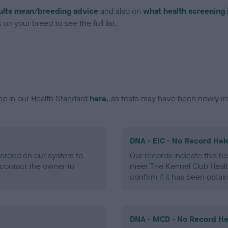
ults mean/breeding advice
and also on
what health screening 
on your breed to see the full list.
ce in our Health Standard
here
, as tests may have been newly in
DNA - EIC - No Record Hel
ecorded on our system to
Our records indicate this he
contact the owner to
meet The Kennel Club Healt
confirm if it has been obtai
DNA - MCD - No Record He