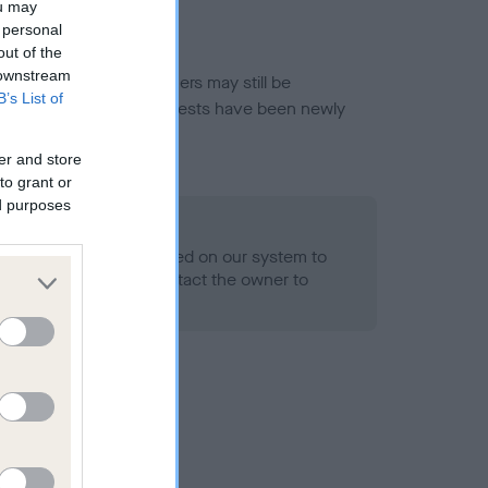
ou may
 personal
out of the
 downstream
or this breed, and owners may still be
B’s List of
et current guidance if tests have been newly
er and store
to grant or
ed purposes
 Record Held
alth result is not recorded on our system to
h Standard. Please contact the owner to
ned.