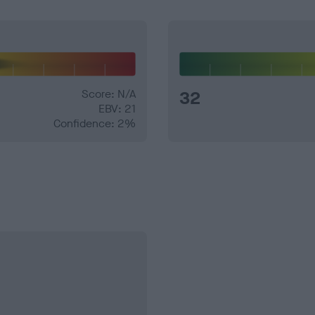
Score: N/A
32
EBV: 21
Confidence: 2%