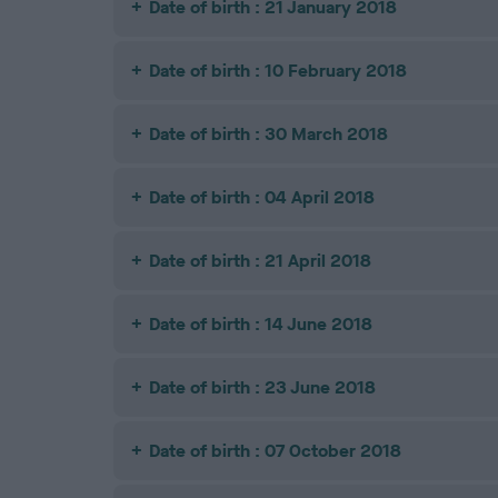
Date of birth : 21 January 2018
Date of birth : 10 February 2018
Date of birth : 30 March 2018
Date of birth : 04 April 2018
Date of birth : 21 April 2018
Date of birth : 14 June 2018
Date of birth : 23 June 2018
Date of birth : 07 October 2018