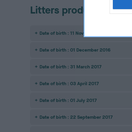
Litters produced
Date of birth : 11 November 2016
Date of birth : 01 December 2016
Date of birth : 31 March 2017
Date of birth : 03 April 2017
Date of birth : 01 July 2017
Date of birth : 22 September 2017