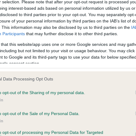
r selection. Please note that after your opt-out request is processed y
eing interest-based ads based on personal information utilized by us or
te
disclosed to third parties prior to your opt-out. You may separately opt-
losure of your personal information by third parties on the IAB’s list of
. This information may also be disclosed by us to third parties on the
IA
Participants
that may further disclose it to other third parties.
scription
 that this website/app uses one or more Google services and may gath
including but not limited to your visit or usage behaviour. You may click 
 to Google and its third-party tags to use your data for below specifi
ogle consent section.
l Data Processing Opt Outs
o opt-out of the Sharing of my personal data.
In
o opt-out of the Sale of my Personal Data.
In
to opt-out of processing my Personal Data for Targeted