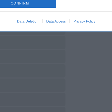
CONFIRM
Data Deletion
Data Access
Privacy Policy