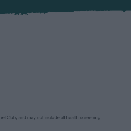
el Club, and may not include all health screening