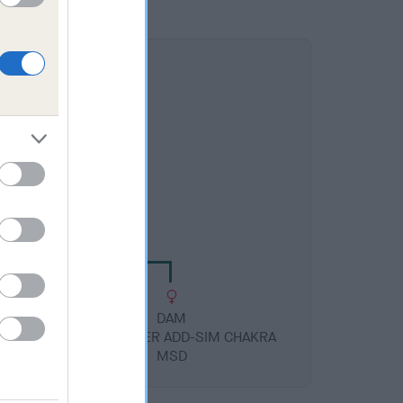
DAM
 GLORY DAYS IMP SWE
DAM
SION
PETALPUSHER ADD-SIM CHAKRA
MSD