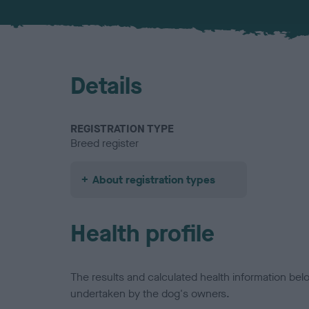
Details
REGISTRATION TYPE
Breed register
About registration types
Health profile
The results and calculated health information be
undertaken by the dog's owners.