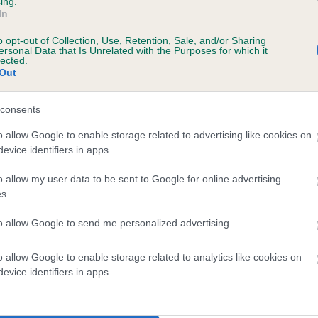
ing.
In
o opt-out of Collection, Use, Retention, Sale, and/or Sharing
ersonal Data that Is Unrelated with the Purposes for which it
lected.
SIRE
Out
BRONIA GIANCARLO
consents
o allow Google to enable storage related to advertising like cookies on
evice identifiers in apps.
W SHCM VW
YGEIA
o allow my user data to be sent to Google for online advertising
s.
to allow Google to send me personalized advertising.
DAM
SIRE
o allow Google to enable storage related to analytics like cookies on
BRONIA LUCILLA
GRANDGABLES ONYX OBES
evice identifiers in apps.