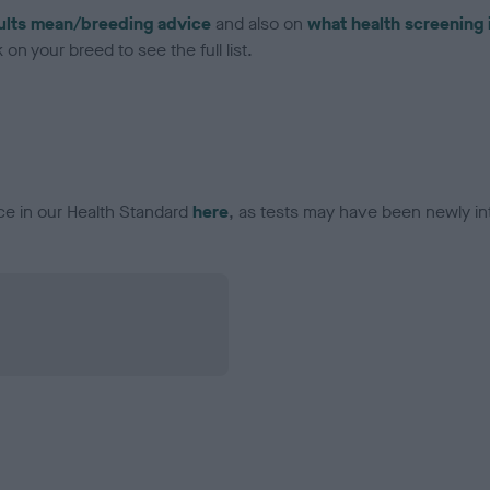
ults mean/breeding advice
and also on
what health screening 
on your breed to see the full list.
ce in our Health Standard
here
, as tests may have been newly in