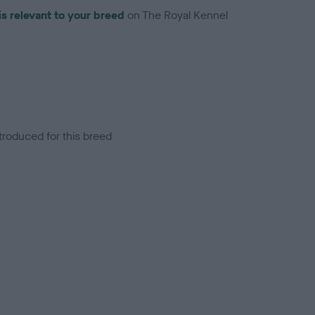
is relevant to your breed
on The Royal Kennel
troduced for this breed