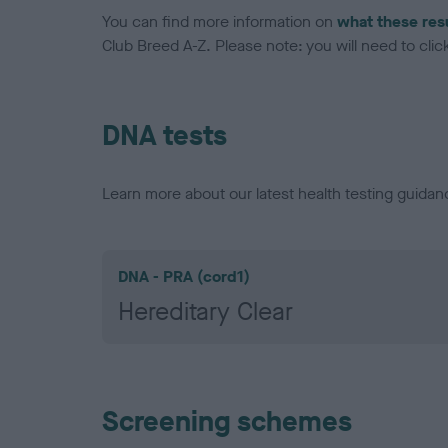
You can find more information on
what these res
Club Breed A-Z. Please note: you will need to click 
DNA tests
Learn more about our latest health testing guidan
DNA - PRA (cord1)
Hereditary Clear
Screening schemes