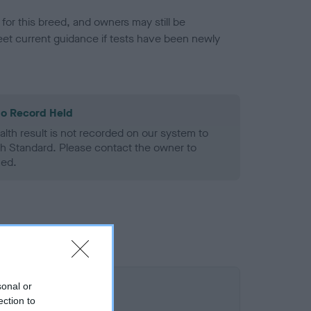
or this breed, and owners may still be
et current guidance if tests have been newly
o Record Held
alth result is not recorded on our system to
h Standard. Please contact the owner to
ned.
sonal or
ection to