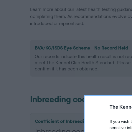
Learn more about our latest health testing guidan
completing them. As recommendations evolve over
introduced or reprioritised.
BVA/KC/ISDS Eye Scheme - No Record Held
Our records indicate this health result is not r
meet The Kennel Club Health Standard. Please 
confirm if it has been obtained.
Inbreeding coefficient
The Kenne
Coefficient of Inbreeding (CoI)
If you wish 
sensitive in
Inbreeding coefficient for 