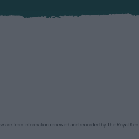
low are from information received and recorded by The Royal Kenn