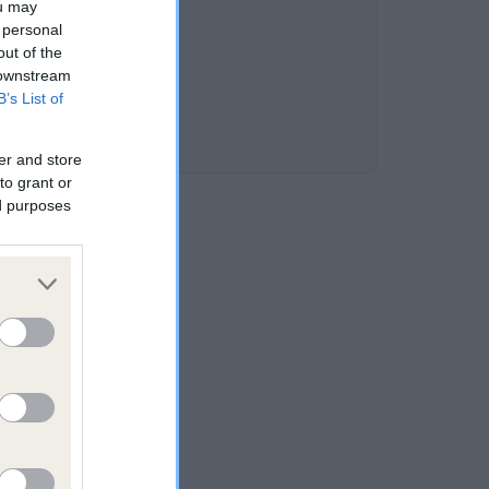
ou may
 personal
out of the
 downstream
B’s List of
er and store
to grant or
ed purposes