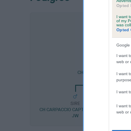
Advertis
Opted 
I want t
of my P
was col
Opted 
Google 
I want t
web or d
SIRE
CH BRONIA GREGORIO J
I want t
purpose
I want 
SIRE
I want t
CH CARPACCIO CAPTAIN SCARLET
web or d
JW