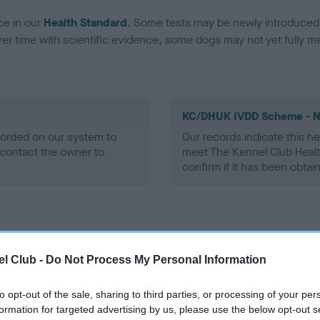
ce in our
Health Standard
. Some tests may be newly introduced f
 time with scientific evidence, some dogs may not yet fully me
KC/DHUK IVDD Scheme - N
ecorded on our system to
Our records indicate this he
contact the owner to
meet The Kennel Club Healt
confirm if it has been obtai
l Club -
Do Not Process My Personal Information
to opt-out of the sale, sharing to third parties, or processing of your per
formation for targeted advertising by us, please use the below opt-out s
BRONIA GIANCARLO is 0.0%