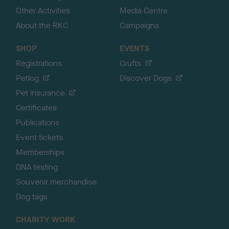
Other Activities
Media Centre
About the RKC
Campaigns
SHOP
EVENTS
Registrations
Crufts
Petlog
Discover Dogs
Pet insurance
Certificates
Publications
Event tickets
Memberships
DNA testing
Souvenir merchandise
Dog tags
CHARITY WORK