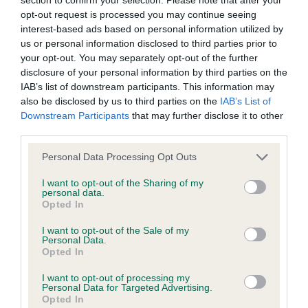
opt-out request is processed you may continue seeing
interest-based ads based on personal information utilized by
KC/DHUK IVDD Scheme - No Record Held
us or personal information disclosed to third parties prior to
Our records indicate this health result is not recorded on
your opt-out. You may separately opt-out of the further
our system to meet The Kennel Club Health Standard.
disclosure of your personal information by third parties on the
Please contact the owner to confirm if it has been
IAB’s list of downstream participants. This information may
obtained.
also be disclosed by us to third parties on the
IAB’s List of
Downstream Participants
that may further disclose it to other
third parties.
Inbreeding coefficient
Please note that this website/app uses one or more Google
Personal Data Processing Opt Outs
services and may gather and store information including but
not limited to your visit or usage behaviour. You may click to
I want to opt-out of the Sharing of my
personal data.
Coefficient of Inbreeding (CoI)
grant or deny consent to Google and its third-party tags to
Opted In
use your data for below specified purposes in below Google
Inbreeding coefficient for TWELVESROW
consent section.
I want to opt-out of the Sale of my
CHOCOLAT SAUCE is 10.4%
Personal Data.
Opted In
19 generations available of which 4 are complete
Breed average CoI 4.8%
I want to opt-out of processing my
Personal Data for Targeted Advertising.
Opted In