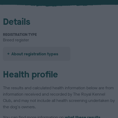
u
r
Details
REGISTRATION TYPE
Breed register
About registration types
Health profile
The results and calculated health information below are from
information received and recorded by The Royal Kennel
Club, and may not include all health screening undertaken by
the dog's owners.
You can find more information on
what these results