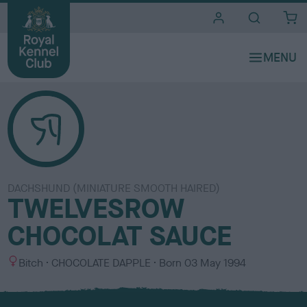
i
t
e
s
DACHSHUND (MINIATURE SMOOTH HAIRED)
TWELVESROW
CHOCOLAT SAUCE
S
C
Bitch
CHOCOLATE DAPPLE
Born
03 May 1994
e
o
x
l
o