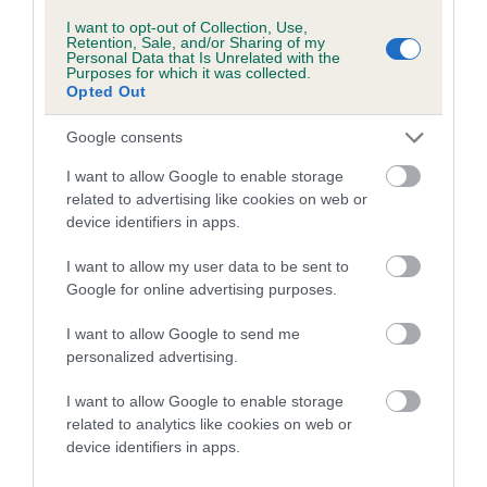
COI Description
I want to opt-out of Collection, Use,
Retention, Sale, and/or Sharing of my
Personal Data that Is Unrelated with the
Purposes for which it was collected.
Opted Out
Breed Watch
Google consents
I want to allow Google to enable storage
Breed Watch category
related to advertising like cookies on web or
Category 2
device identifiers in apps.
FULL DETAILS
I want to allow my user data to be sent to
Google for online advertising purposes.
Pedigree
I want to allow Google to send me
personalized advertising.
I want to allow Google to enable storage
related to analytics like cookies on web or
DAM
device identifiers in apps.
TWELVESROW CHOCOLAT SAUCE