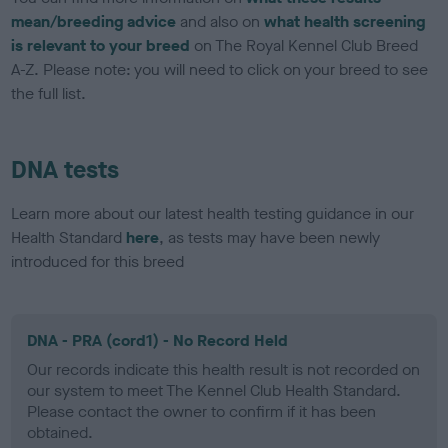
mean/breeding advice
and also on
what health screening
is relevant to your breed
on The Royal Kennel Club Breed
A-Z. Please note: you will need to click on your breed to see
the full list.
DNA tests
Learn more about our latest health testing guidance in our
Health Standard
here
, as tests may have been newly
introduced for this breed
DNA - PRA (cord1) - No Record Held
Our records indicate this health result is not recorded on
our system to meet The Kennel Club Health Standard.
Please contact the owner to confirm if it has been
obtained.