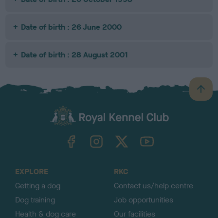
Date of birth : 26 June 2000
Date of birth : 28 August 2001
B
a
c
k
TheKennelClubUK on Facebook
TheKennelClubUK on Instagram
TheKennelClubUK on Twitter
TheKennelClubUK on YouTube
t
o
t
o
EXPLORE
RKC
p
Getting a dog
Contact us/help centre
Dog training
Job opportunities
Health & dog care
Our facilities