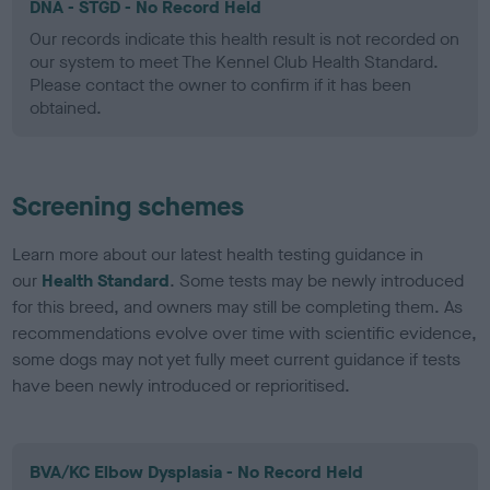
DNA - STGD - No Record Held
Our records indicate this health result is not recorded on
our system to meet The Kennel Club Health Standard.
Please contact the owner to confirm if it has been
obtained.
Screening schemes
Learn more about our latest health testing guidance in
our
Health Standard
. Some tests may be newly introduced
for this breed, and owners may still be completing them. As
recommendations evolve over time with scientific evidence,
some dogs may not yet fully meet current guidance if tests
have been newly introduced or reprioritised.
BVA/KC Elbow Dysplasia - No Record Held