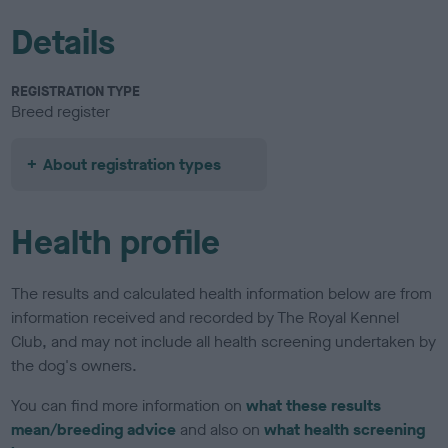
Details
REGISTRATION TYPE
Breed register
About registration types
Health profile
The results and calculated health information below are from
information received and recorded by The Royal Kennel
Club, and may not include all health screening undertaken by
the dog's owners.
You can find more information on
what these results
mean/breeding advice
and also on
what health screening