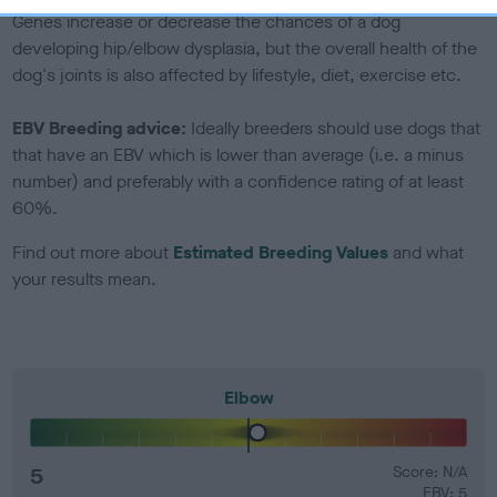
Genes increase or decrease the chances of a dog
developing hip/elbow dysplasia, but the overall health of the
dog's joints is also affected by lifestyle, diet, exercise etc.
EBV Breeding advice:
Ideally breeders should use dogs that
that have an EBV which is lower than average (i.e. a minus
number) and preferably with a confidence rating of at least
60%.
Find out more about
Estimated Breeding Values
and what
your results mean.
Elbow
5
Score: N/A
EBV: 5