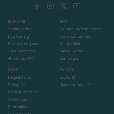
TheKennelClubUK on Facebook
TheKennelClubUK on Instagram
TheKennelClubUK on Twitter
TheKennelClubUK on YouTube
t
o
t
o
EXPLORE
RKC
p
Getting a dog
Contact us/help centre
Dog training
Job opportunities
Health & dog care
Our facilities
Other Activities
Media Centre
About the RKC
Campaigns
SHOP
EVENTS
Registrations
Crufts
Petlog
Discover Dogs
Pet insurance
Certificates
Publications