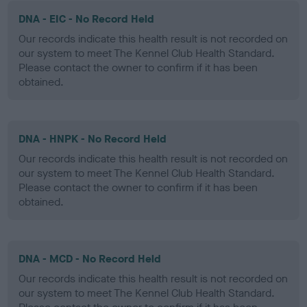
DNA - EIC - No Record Held
Our records indicate this health result is not recorded on
our system to meet The Kennel Club Health Standard.
Please contact the owner to confirm if it has been
obtained.
DNA - HNPK - No Record Held
Our records indicate this health result is not recorded on
our system to meet The Kennel Club Health Standard.
Please contact the owner to confirm if it has been
obtained.
DNA - MCD - No Record Held
Our records indicate this health result is not recorded on
our system to meet The Kennel Club Health Standard.