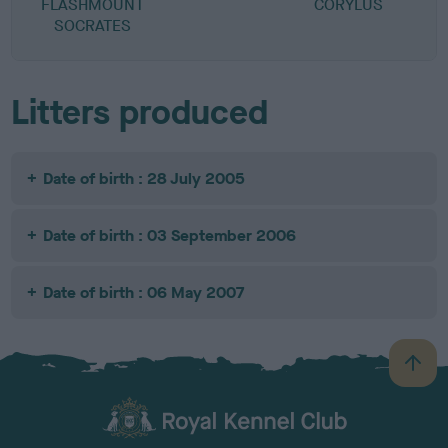
FLASHMOUNT
CORYLUS
M
SOCRATES
Litters produced
Date of birth : 28 July 2005
Date of birth : 03 September 2006
Date of birth : 06 May 2007
B
a
c
k