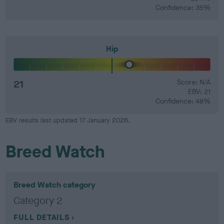
Confidence: 35%
Hip
21
Score: N/A
EBV: 21
Confidence: 48%
EBV results last updated 17 January 2026.
Breed Watch
Breed Watch category
Category 2
FULL DETAILS