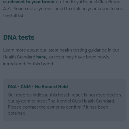
is relevant to your breed
on The Royal Kennel Club Breed
A-Z. Please note: you will need to click on your breed to see
the full list.
DNA tests
Learn more about our latest health testing guidance in our
Health Standard
here
, as tests may have been newly
introduced for this breed
DNA - CNM - No Record Held
Our records indicate this health result is not recorded on
our system to meet The Kennel Club Health Standard.
Please contact the owner to confirm if it has been
obtained.