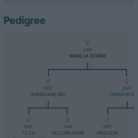
Pedigree
DAM
VANILLA STORM
SIRE
DAM
HURRICANE BAY
FINISH IN SI
SIRE
DAM
SIRE
FT CH
YELLOW ATKIN
PAULGUN