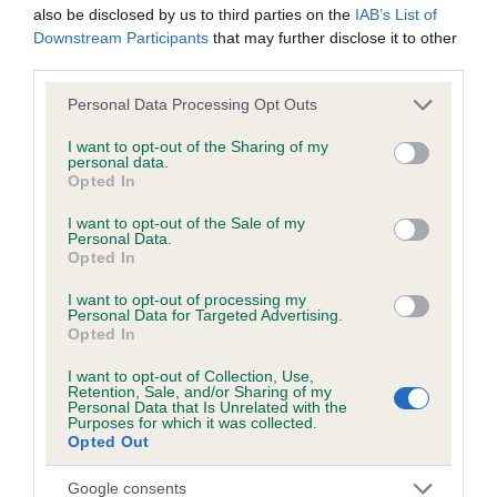
also be disclosed by us to third parties on the
IAB’s List of
Downstream Participants
that may further disclose it to other
third parties.
Inbreeding coefficient
Please note that this website/app uses one or more Google
Personal Data Processing Opt Outs
services and may gather and store information including but
Coefficient of Inbreeding (CoI)
not limited to your visit or usage behaviour. You may click to
I want to opt-out of the Sharing of my
personal data.
grant or deny consent to Google and its third-party tags to
Inbreeding coefficient for VANILLA STORM is
Opted In
use your data for below specified purposes in below Google
3.5%
consent section.
I want to opt-out of the Sale of my
Personal Data.
19 generations available of which 5 are complete
Opted In
Breed average CoI 6.5%
I want to opt-out of processing my
Personal Data for Targeted Advertising.
COI Description
Opted In
I want to opt-out of Collection, Use,
Retention, Sale, and/or Sharing of my
Personal Data that Is Unrelated with the
Purposes for which it was collected.
Estimated Breeding Values (EBVs)
Opted Out
Our estimated breeding values (EBVs) predict whether a dog
Google consents