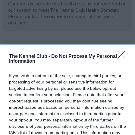
Our records indicate this health result is not recorded on
our system to meet The Kennel Club Health Standard.
Please contact the owner to confirm if it has been
obtained.
BVA/KC Hip Dysplasia - No Record Held
Our records indicate this health result is not recorded on
The Kennel Club -
Do Not Process My Personal
Information
our system to meet The Kennel Club Health Standard.
Please contact the owner to confirm if it has been
obtained.
If you wish to opt-out of the sale, sharing to third parties, or
processing of your personal or sensitive information for
targeted advertising by us, please use the below opt-out
section to confirm your selection. Please note that after your
BVA/KC/ISDS Eye Scheme - No Record Held
opt-out request is processed you may continue seeing
interest-based ads based on personal information utilized by
Our records indicate this health result is not recorded on
us or personal information disclosed to third parties prior to
our system to meet The Kennel Club Health Standard.
your opt-out. You may separately opt-out of the further
Please contact the owner to confirm if it has been
disclosure of your personal information by third parties on the
obtained.
IAB’s list of downstream participants. This information may