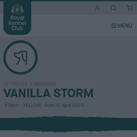
i
t
e
s
RETRIEVER (LABRADOR)
VANILLA STORM
S
C
Bitch
YELLOW
Born
12 April 2003
e
o
x
l
o
u
r