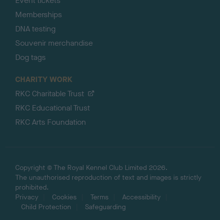
Event tickets
Memberships
DNA testing
Souvenir merchandise
Dog tags
CHARITY WORK
RKC Charitable Trust
RKC Educational Trust
RKC Arts Foundation
Copyright © The Royal Kennel Club Limited 2026.
The unauthorised reproduction of text and images is strictly
prohibited.
Privacy
Cookies
Terms
Accessibility
Child Protection
Safeguarding