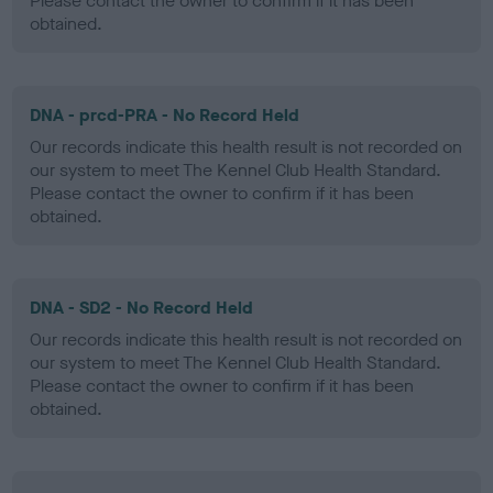
Please contact the owner to confirm if it has been
obtained.
DNA - prcd-PRA - No Record Held
Our records indicate this health result is not recorded on
our system to meet The Kennel Club Health Standard.
Please contact the owner to confirm if it has been
obtained.
DNA - SD2 - No Record Held
Our records indicate this health result is not recorded on
our system to meet The Kennel Club Health Standard.
Please contact the owner to confirm if it has been
obtained.