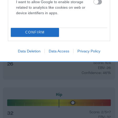
60%.
I want to allow Google to enable storage
related to analytics like cookies on web or
Find out more about
Estimated Breeding Values
and what
device identifiers in apps.
your results mean.
CONFIRM
Elbow
Data Deletion
Data Access
Privacy Policy
26
Score: N/A
EBV: 26
Confidence: 46%
Hip
32
Score: 2/5=7
EBV: 32