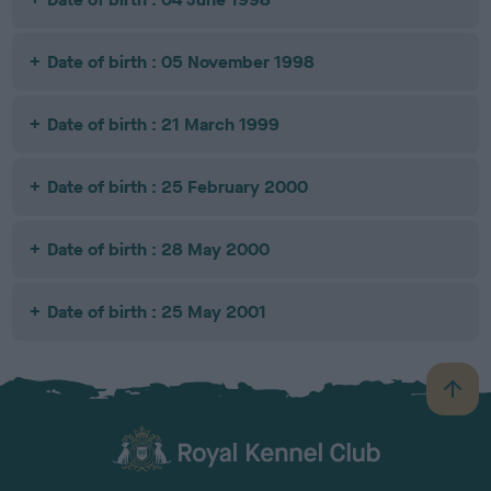
Date of birth : 05 November 1998
Date of birth : 21 March 1999
Date of birth : 25 February 2000
Date of birth : 28 May 2000
Date of birth : 25 May 2001
B
a
c
k