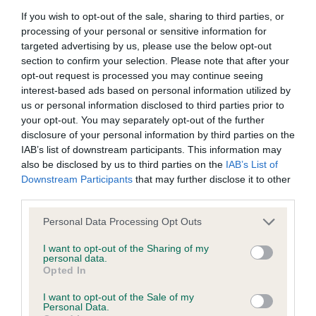
If you wish to opt-out of the sale, sharing to third parties, or
processing of your personal or sensitive information for
BVA/KC/ISDS Eye Scheme
targeted advertising by us, please use the below opt-out
section to confirm your selection. Please note that after your
Unaffected
opt-out request is processed you may continue seeing
Test performed on 14 June 2001; aged 8 years, 7 months
interest-based ads based on personal information utilized by
us or personal information disclosed to third parties prior to
your opt-out. You may separately opt-out of the further
disclosure of your personal information by third parties on the
Estimated Breeding Values (EBVs)
IAB’s list of downstream participants. This information may
also be disclosed by us to third parties on the
IAB’s List of
Our estimated breeding values (EBVs) predict whether a dog
Downstream Participants
that may further disclose it to other
is more or less likely to have, and pass on genes, related to
third parties.
hip/elbow dysplasia. EBVs link the information about dog's
Please note that this website/app uses one or more Google
family with data from the BVA/KC health schemes.
They tell
Personal Data Processing Opt Outs
services and may gather and store information including but
us how the individual dog compares to the rest of the breed:
not limited to your visit or usage behaviour. You may click to
I want to opt-out of the Sharing of my
personal data.
grant or deny consent to Google and its third-party tags to
A dog with an EBV that is a minus number has a lower
Opted In
use your data for below specified purposes in below Google
than average risk of having genes linked to hip/elbow
consent section.
I want to opt-out of the Sale of my
dysplasia
Personal Data.