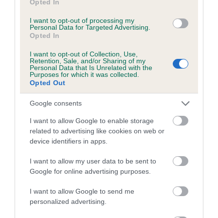
Opted In
The higher the EBV (the further towards the red), the
higher the risk
I want to opt-out of processing my
Personal Data for Targeted Advertising.
The confidence reflects how much data was used to
Opted In
calculate the EBV
I want to opt-out of Collection, Use,
If the score reads as ‘N/A’, the dog has not been tested
Retention, Sale, and/or Sharing of my
Personal Data that Is Unrelated with the
under the BVA/KC Schemes. This is typically reflected in
Purposes for which it was collected.
a lower confidence score of the EBV for this dog. Please
Opted Out
note, results from alternative schemes do not contribute
Google consents
to The Royal Kennel Club dataset and therefore are not
included in the EBV calculation.
I want to allow Google to enable storage
related to advertising like cookies on web or
Genes increase or decrease the chances of a dog
device identifiers in apps.
developing hip/elbow dysplasia, but the overall health of the
dog's joints is also affected by lifestyle, diet, exercise etc.
I want to allow my user data to be sent to
Google for online advertising purposes.
EBV Breeding advice:
Ideally breeders should use dogs that
I want to allow Google to send me
that have an EBV which is lower than average (i.e. a minus
personalized advertising.
number) and preferably with a confidence rating of at least