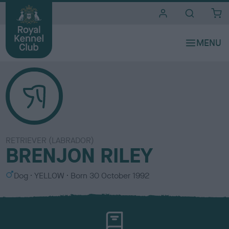
i
t
e
s
RETRIEVER (LABRADOR)
BRENJON RILEY
S
C
Dog
YELLOW
Born
30 October 1992
e
o
x
l
o
u
r