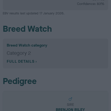
Confidence: 83%
EBV results last updated 17 January 2026.
Breed Watch
Breed Watch category
Category 2
FULL DETAILS
Pedigree
SIRE
BRENJON RILEY