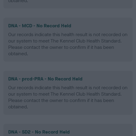
obtained.
DNA - MCD - No Record Held
Our records indicate this health result is not recorded on
our system to meet The Kennel Club Health Standard.
Please contact the owner to confirm if it has been
obtained.
DNA - prcd-PRA - No Record Held
Our records indicate this health result is not recorded on
our system to meet The Kennel Club Health Standard.
Please contact the owner to confirm if it has been
obtained.
DNA - SD2 - No Record Held