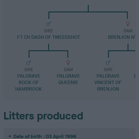
SIRE
DAM
FT CH DASH OF TWEEDSHOT
BRENJON NY
SIRE
DAM
SIRE
PALGRAVE
PALGRAVE
PALGRAVE
W
ROCK OF
QUEENIE
VINCENT OF
HAMBROOK
BRENJON
Litters produced
Date of birth : 03 April 1996