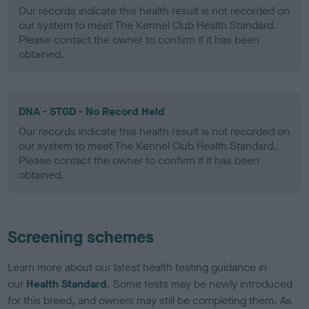
Our records indicate this health result is not recorded on
our system to meet The Kennel Club Health Standard.
Please contact the owner to confirm if it has been
obtained.
DNA - STGD - No Record Held
Our records indicate this health result is not recorded on
our system to meet The Kennel Club Health Standard.
Please contact the owner to confirm if it has been
obtained.
Screening schemes
Learn more about our latest health testing guidance in
our
Health Standard
. Some tests may be newly introduced
for this breed, and owners may still be completing them. As