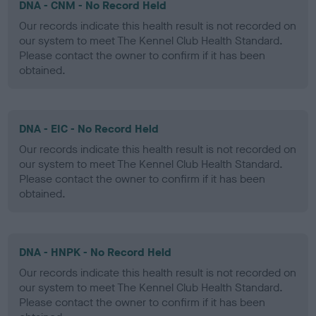
DNA - CNM - No Record Held
Our records indicate this health result is not recorded on
our system to meet The Kennel Club Health Standard.
Please contact the owner to confirm if it has been
obtained.
DNA - EIC - No Record Held
Our records indicate this health result is not recorded on
our system to meet The Kennel Club Health Standard.
Please contact the owner to confirm if it has been
obtained.
DNA - HNPK - No Record Held
Our records indicate this health result is not recorded on
our system to meet The Kennel Club Health Standard.
Please contact the owner to confirm if it has been