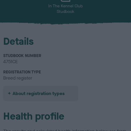
In The Kennel Club
Studbook
Details
STUDBOOK NUMBER
4751CE
REGISTRATION TYPE
Breed register
About registration types
Health profile