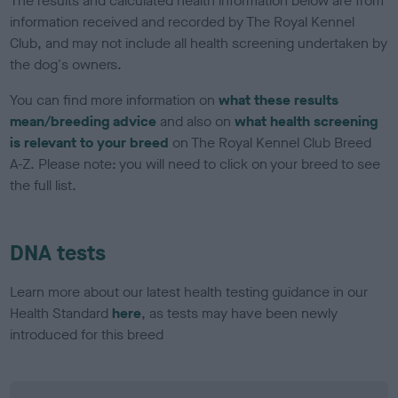
The results and calculated health information below are from
information received and recorded by The Royal Kennel
Club, and may not include all health screening undertaken by
the dog's owners.
You can find more information on
what these results
mean/breeding advice
and also on
what health screening
is relevant to your breed
on The Royal Kennel Club Breed
A-Z. Please note: you will need to click on your breed to see
the full list.
DNA tests
Learn more about our latest health testing guidance in our
Health Standard
here
, as tests may have been newly
introduced for this breed