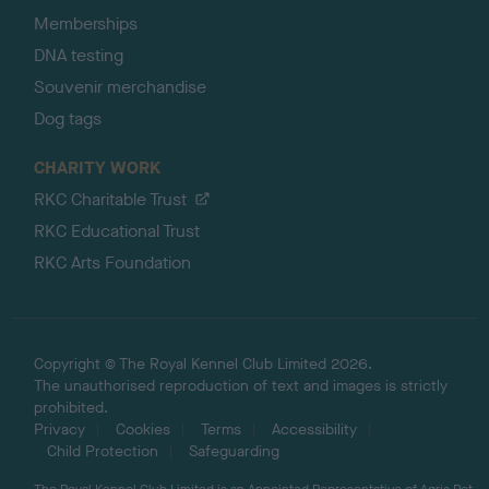
Memberships
DNA testing
Souvenir merchandise
Dog tags
CHARITY WORK
RKC Charitable Trust
RKC Educational Trust
RKC Arts Foundation
Copyright © The Royal Kennel Club Limited 2026.
The unauthorised reproduction of text and images is strictly
prohibited.
Privacy
Cookies
Terms
Accessibility
Child Protection
Safeguarding