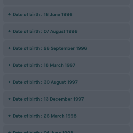
Date of birth : 16 June 1996
Date of birth : 07 August 1996
Date of birth : 26 September 1996
Date of birth : 18 March 1997
Date of birth : 30 August 1997
Date of birth : 13 December 1997
Date of birth : 26 March 1998
Date of birth : 04 June 1998