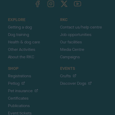
TheKennelClubUK on Facebook
TheKennelClubUK on Instagram
TheKennelClubUK on Twitter
TheKennelClubUK on YouTube
t
o
t
o
EXPLORE
RKC
p
Getting a dog
Contact us/help centre
Dog training
Job opportunities
Health & dog care
Our facilities
Other Activities
Media Centre
About the RKC
Campaigns
SHOP
EVENTS
Registrations
Crufts
Petlog
Discover Dogs
Pet insurance
Certificates
Publications
Event tickets