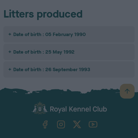
Litters produced
Date of birth : 05 February 1990
Date of birth : 25 May 1992
Date of birth : 26 September 1993
B
a
c
k
TheKennelClubUK on Facebook
TheKennelClubUK on Instagram
TheKennelClubUK on Twitter
TheKennelClubUK on YouTube
t
o
t