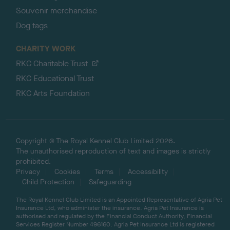
Souvenir merchandise
Dog tags
CHARITY WORK
RKC Charitable Trust
RKC Educational Trust
RKC Arts Foundation
Copyright © The Royal Kennel Club Limited 2026.
The unauthorised reproduction of text and images is strictly
prohibited.
Privacy
Cookies
Terms
Accessibility
Child Protection
Safeguarding
The Royal Kennel Club Limited is an Appointed Representative of Agria Pet
Insurance Ltd, who administer the insurance. Agria Pet Insurance is
authorised and regulated by the Financial Conduct Authority, Financial
Services Register Number 496160. Agria Pet Insurance Ltd is registered