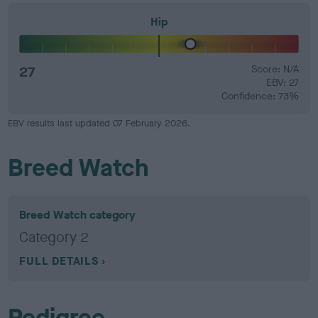
Hip
27
Score: N/A
EBV: 27
Confidence: 73%
EBV results last updated 07 February 2026.
Breed Watch
Breed Watch category
Category 2
FULL DETAILS
Pedigree