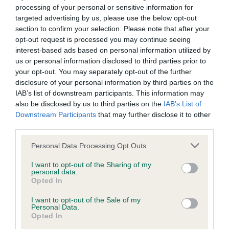
Inbreeding coefficient
processing of your personal or sensitive information for
targeted advertising by us, please use the below opt-out
section to confirm your selection. Please note that after your
Coefficient of Inbreeding (CoI)
opt-out request is processed you may continue seeing
Inbreeding coefficient for GLORFINDEL
interest-based ads based on personal information utilized by
QUINTETTE is 14.3%
us or personal information disclosed to third parties prior to
your opt-out. You may separately opt-out of the further
14 generations available of which 5 are complete
disclosure of your personal information by third parties on the
Breed average CoI 6.4%
IAB’s list of downstream participants. This information may
also be disclosed by us to third parties on the
IAB’s List of
Downstream Participants
that may further disclose it to other
COI Description
third parties.
Please note that this website/app uses one or more Google
Personal Data Processing Opt Outs
services and may gather and store information including but
not limited to your visit or usage behaviour. You may click to
I want to opt-out of the Sharing of my
Estimated Breeding Values (EBVs)
personal data.
grant or deny consent to Google and its third-party tags to
Opted In
Our estimated breeding values (EBVs) predict whether a dog
use your data for below specified purposes in below Google
is more or less likely to have, and pass on genes, related to
consent section.
I want to opt-out of the Sale of my
Personal Data.
hip/elbow dysplasia. EBVs link the information about dog's
Opted In
family with data from the BVA/KC health schemes.
They tell