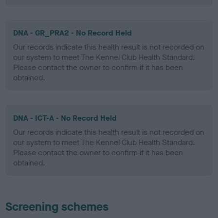
DNA - GR_PRA2 - No Record Held
Our records indicate this health result is not recorded on
our system to meet The Kennel Club Health Standard.
Please contact the owner to confirm if it has been
obtained.
DNA - ICT-A - No Record Held
Our records indicate this health result is not recorded on
our system to meet The Kennel Club Health Standard.
Please contact the owner to confirm if it has been
obtained.
Screening schemes