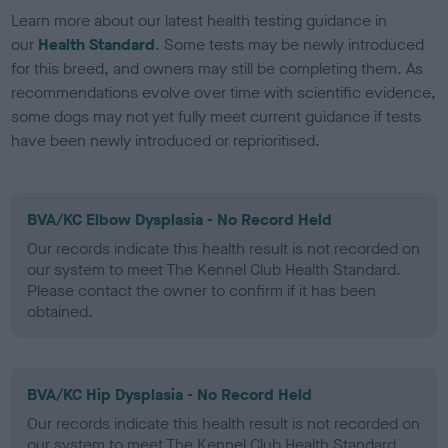
Learn more about our latest health testing guidance in
our
Health Standard
. Some tests may be newly introduced
for this breed, and owners may still be completing them. As
recommendations evolve over time with scientific evidence,
some dogs may not yet fully meet current guidance if tests
have been newly introduced or reprioritised.
BVA/KC Elbow Dysplasia - No Record Held
Our records indicate this health result is not recorded on
our system to meet The Kennel Club Health Standard.
Please contact the owner to confirm if it has been
obtained.
BVA/KC Hip Dysplasia - No Record Held
Our records indicate this health result is not recorded on
our system to meet The Kennel Club Health Standard.