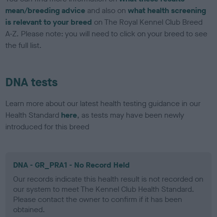
mean/breeding advice
and also on
what health screening
is relevant to your breed
on The Royal Kennel Club Breed
A-Z. Please note: you will need to click on your breed to see
the full list.
DNA tests
Learn more about our latest health testing guidance in our
Health Standard
here
, as tests may have been newly
introduced for this breed
DNA - GR_PRA1 - No Record Held
Our records indicate this health result is not recorded on
our system to meet The Kennel Club Health Standard.
Please contact the owner to confirm if it has been
obtained.