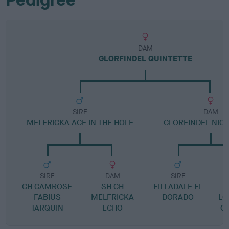
DAM
GLORFINDEL QUINTETTE
SIRE
DAM
MELFRICKA ACE IN THE HOLE
GLORFINDEL NIGH
SIRE
DAM
SIRE
CH CAMROSE
SH CH
EILLADALE EL
L
FABIUS
MELFRICKA
DORADO
LO
TARQUIN
ECHO
G