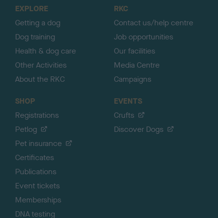
o
EXPLORE
RKC
p
Getting a dog
Contact us/help centre
Dog training
Job opportunities
Health & dog care
Our facilities
Other Activities
Media Centre
About the RKC
Campaigns
SHOP
EVENTS
Registrations
Crufts
Petlog
Discover Dogs
Pet insurance
Certificates
Publications
Event tickets
Memberships
DNA testing