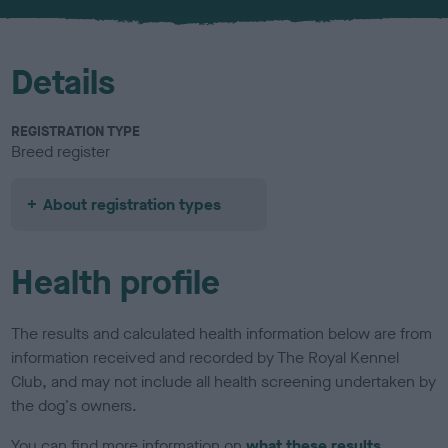
u
r
Details
REGISTRATION TYPE
Breed register
About registration types
Health profile
The results and calculated health information below are from
information received and recorded by The Royal Kennel
Club, and may not include all health screening undertaken by
the dog's owners.
You can find more information on
what these results