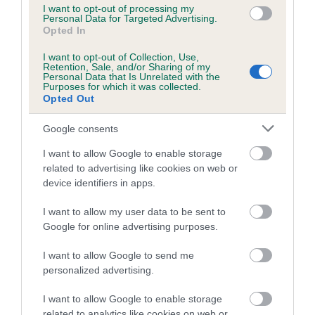
us how the individual dog compares to the rest of the breed:
I want to opt-out of processing my
Personal Data for Targeted Advertising.
Opted In
A dog with an EBV that is a minus number has a lower
than average risk of having genes linked to hip/elbow
I want to opt-out of Collection, Use,
dysplasia
Retention, Sale, and/or Sharing of my
Personal Data that Is Unrelated with the
Purposes for which it was collected.
The higher the EBV (the further towards the red), the
Opted Out
higher the risk
The confidence reflects how much data was used to
Google consents
calculate the EBV
I want to allow Google to enable storage
If the score reads as ‘N/A’, the dog has not been tested
related to advertising like cookies on web or
device identifiers in apps.
under the BVA/KC Schemes. This is typically reflected in
a lower confidence score of the EBV for this dog. Please
I want to allow my user data to be sent to
note, results from alternative schemes do not contribute
Google for online advertising purposes.
to The Royal Kennel Club dataset and therefore are not
included in the EBV calculation.
I want to allow Google to send me
personalized advertising.
Genes increase or decrease the chances of a dog
developing hip/elbow dysplasia, but the overall health of the
I want to allow Google to enable storage
related to analytics like cookies on web or