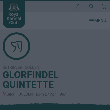
i
t
e
s
RETRIEVER (GOLDEN)
GLORFINDEL
QUINTETTE
S
C
Bitch
GOLDEN
Born
27 April 1987
e
o
x
l
o