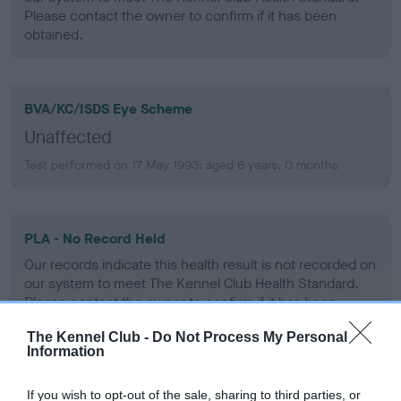
Please contact the owner to confirm if it has been
obtained.
BVA/KC/ISDS Eye Scheme
Unaffected
Test performed on 17 May 1993; aged 6 years, 0 months
PLA - No Record Held
Our records indicate this health result is not recorded on
our system to meet The Kennel Club Health Standard.
Please contact the owner to confirm if it has been
obtained.
The Kennel Club -
Do Not Process My Personal
Information
If you wish to opt-out of the sale, sharing to third parties, or