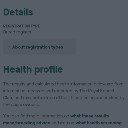
Details
REGISTRATION TYPE
Breed register
About registration types
Health profile
The results and calculated health information below are from
information received and recorded by The Royal Kennel
Club, and may not include all health screening undertaken by
the dog's owners.
You can find more information on
what these results
mean/breeding advice
and also on
what health screening