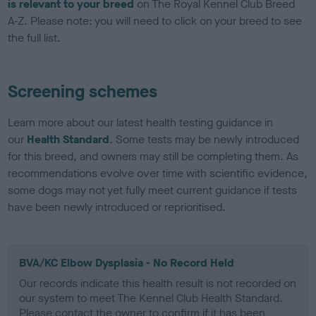
is relevant to your breed
on The Royal Kennel Club Breed
A-Z. Please note: you will need to click on your breed to see
the full list.
Screening schemes
Learn more about our latest health testing guidance in
our
Health Standard
. Some tests may be newly introduced
for this breed, and owners may still be completing them. As
recommendations evolve over time with scientific evidence,
some dogs may not yet fully meet current guidance if tests
have been newly introduced or reprioritised.
BVA/KC Elbow Dysplasia - No Record Held
Our records indicate this health result is not recorded on
our system to meet The Kennel Club Health Standard.
Please contact the owner to confirm if it has been