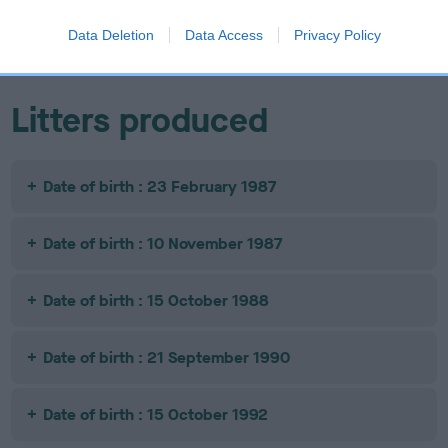
CHINGNU
EROAN GOLDIE
ABERKHAN
COPPER PLATE
AZTREK
Data Deletion
Data Access
Privacy Policy
Litters produced
Date of birth : 23 February 1987
Date of birth : 10 November 1987
Date of birth : 15 October 1988
Date of birth : 21 September 1990
Date of birth : 15 October 1992