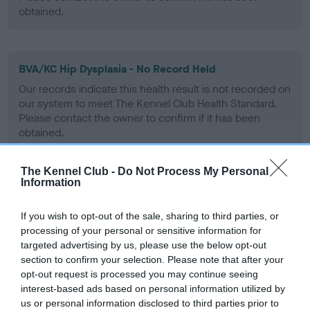
obtained.
BVA/KC Hip Dysplasia - No Record Held
Our records indicate this health result is not recorded on
our system to meet The Kennel Club Health Standard.
Please contact the owner to confirm if it has been
obtained.
The Kennel Club -
Do Not Process My Personal
Information
BVA/KC/ISDS Eye Scheme - No Record Held
Our records indicate this health result is not recorded on
If you wish to opt-out of the sale, sharing to third parties, or
our system to meet The Kennel Club Health Standard.
processing of your personal or sensitive information for
Please contact the owner to confirm if it has been
targeted advertising by us, please use the below opt-out
obtained.
section to confirm your selection. Please note that after your
opt-out request is processed you may continue seeing
interest-based ads based on personal information utilized by
us or personal information disclosed to third parties prior to