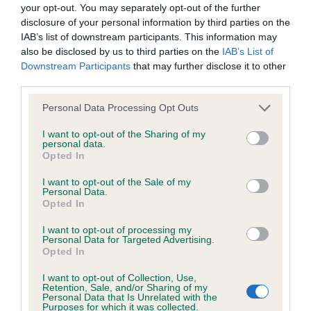
Inbreeding coefficient
your opt-out. You may separately opt-out of the further
disclosure of your personal information by third parties on the
IAB’s list of downstream participants. This information may
Coefficient of Inbreeding (CoI)
also be disclosed by us to third parties on the
IAB’s List of
Downstream Participants
that may further disclose it to other
Inbreeding coefficient for JENROS TULIP is
third parties.
0.1%
Please note that this website/app uses one or more Google
Personal Data Processing Opt Outs
22 generations available of which 4 are complete
services and may gather and store information including but
Breed average CoI 2.9%
not limited to your visit or usage behaviour. You may click to
I want to opt-out of the Sharing of my
personal data.
grant or deny consent to Google and its third-party tags to
Opted In
use your data for below specified purposes in below Google
COI Description
consent section.
I want to opt-out of the Sale of my
Personal Data.
Opted In
Breed Watch
I want to opt-out of processing my
Personal Data for Targeted Advertising.
Opted In
Breed Watch category
I want to opt-out of Collection, Use,
Retention, Sale, and/or Sharing of my
Category 2
Personal Data that Is Unrelated with the
Purposes for which it was collected.