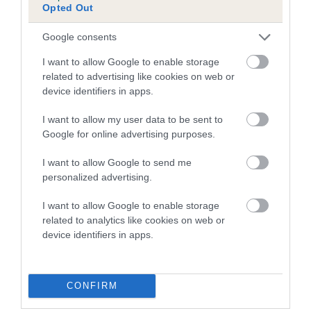
Opted Out
FULL DETAILS
Google consents
Pedigree
I want to allow Google to enable storage
related to advertising like cookies on web or
device identifiers in apps.
I want to allow my user data to be sent to
DAM
Google for online advertising purposes.
JENROS TULIP
I want to allow Google to send me
personalized advertising.
I want to allow Google to enable storage
SIRE
DAM
related to analytics like cookies on web or
GOLDEN TOBY
MEG OF MOOR
device identifiers in apps.
CONFIRM
SIRE
DAM
SIRE