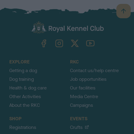
B
a
c
k
TheKennelClubUK on Facebook
TheKennelClubUK on Instagram
TheKennelClubUK on Twitter
TheKennelClubUK on YouTube
t
o
t
o
EXPLORE
RKC
p
Getting a dog
Contact us/help centre
Dog training
Job opportunities
Health & dog care
Our facilities
Other Activities
Media Centre
About the RKC
Campaigns
SHOP
EVENTS
Registrations
Crufts