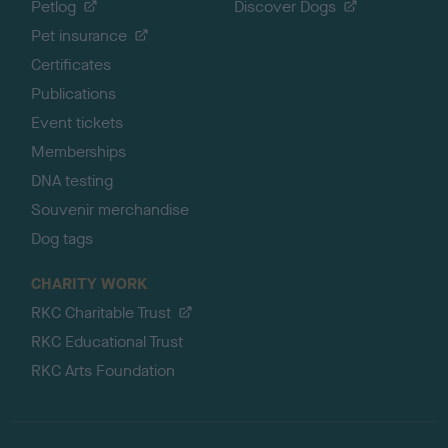
Petlog
Discover Dogs
Pet insurance
Certificates
Publications
Event tickets
Memberships
DNA testing
Souvenir merchandise
Dog tags
CHARITY WORK
RKC Charitable Trust
RKC Educational Trust
RKC Arts Foundation