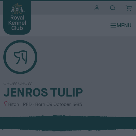
i
t
e
s
CHOW CHOW
JENROS TULIP
S
C
Bitch
RED
Born
09 October 1985
e
o
x
l
o
u
r