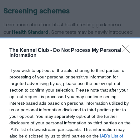
Screening schemes
Learn more about our latest health testing guidance in
our
Health Standard
. Some tests may be newly introduced
for this breed, and owners may still be completing them. As
recommendations evolve over time with scientific evidence,
The Kennel Club -
Do Not Process My Personal
some dogs may not yet fully meet current guidance if tests
Information
have been newly introduced or reprioritised.
If you wish to opt-out of the sale, sharing to third parties, or
processing of your personal or sensitive information for
targeted advertising by us, please use the below opt-out
BVA/KC/ISDS Eye Scheme - No Record Held
section to confirm your selection. Please note that after your
Our records indicate this health result is not recorded on
opt-out request is processed you may continue seeing
our system to meet The Kennel Club Health Standard.
interest-based ads based on personal information utilized by
Please contact the owner to confirm if it has been
us or personal information disclosed to third parties prior to
obtained.
your opt-out. You may separately opt-out of the further
disclosure of your personal information by third parties on the
IAB’s list of downstream participants. This information may
also be disclosed by us to third parties on the
IAB’s List of