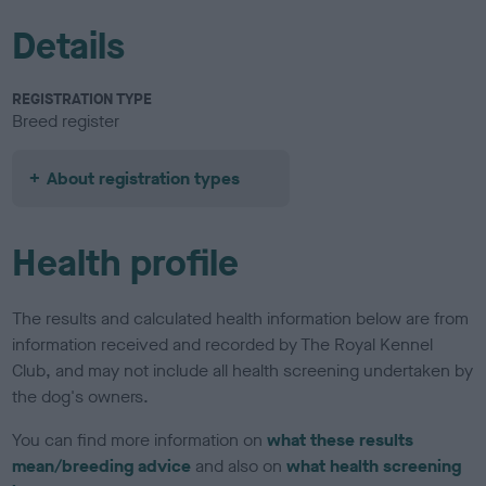
Details
REGISTRATION TYPE
Breed register
About registration types
Health profile
The results and calculated health information below are from
information received and recorded by The Royal Kennel
Club, and may not include all health screening undertaken by
the dog's owners.
You can find more information on
what these results
mean/breeding advice
and also on
what health screening