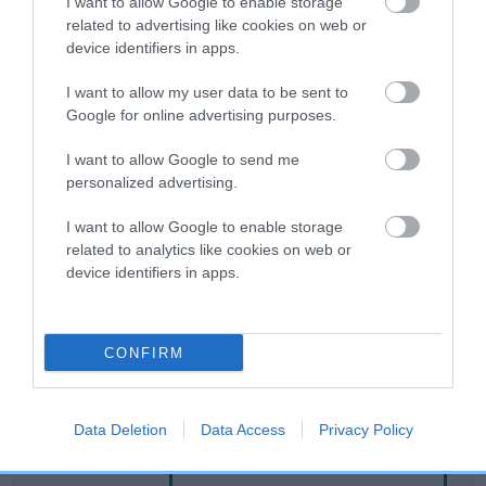
I want to allow Google to enable storage
related to advertising like cookies on web or
device identifiers in apps.
Breed Watch
I want to allow my user data to be sent to
Google for online advertising purposes.
Breed Watch category
I want to allow Google to send me
Category 2
personalized advertising.
FULL DETAILS
I want to allow Google to enable storage
related to analytics like cookies on web or
device identifiers in apps.
Pedigree
CONFIRM
SIRE
CWMLAS APPLE WISP
Data Deletion
Data Access
Privacy Policy