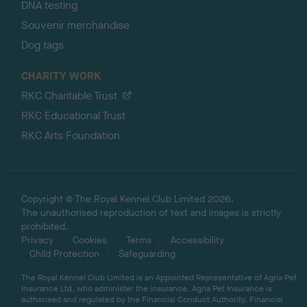
DNA testing
Souvenir merchandise
Dog tags
CHARITY WORK
RKC Charitable Trust
RKC Educational Trust
RKC Arts Foundation
Copyright © The Royal Kennel Club Limited 2026.
The unauthorised reproduction of text and images is strictly
prohibited.
Privacy
Cookies
Terms
Accessibility
Child Protection
Safeguarding
The Royal Kennel Club Limited is an Appointed Representative of Agria Pet
Insurance Ltd, who administer the insurance. Agria Pet Insurance is
authorised and regulated by the Financial Conduct Authority, Financial