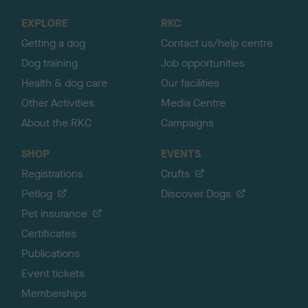
o
EXPLORE
RKC
p
Getting a dog
Contact us/help centre
Dog training
Job opportunities
Health & dog care
Our facilities
Other Activities
Media Centre
About the RKC
Campaigns
SHOP
EVENTS
Registrations
Crufts
Petlog
Discover Dogs
Pet insurance
Certificates
Publications
Event tickets
Memberships