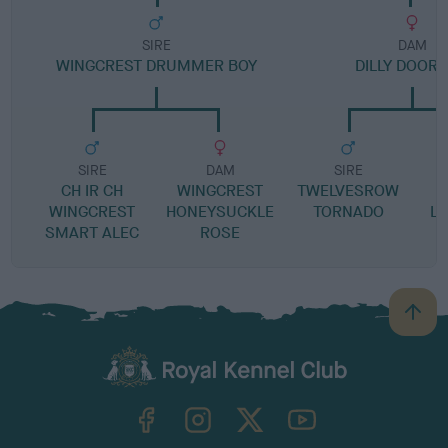
SIRE
DAM
WINGCREST DRUMMER BOY
DILLY DOOR
SIRE
DAM
SIRE
CH IR CH
WINGCREST
TWELVESROW
L
WINGCREST
HONEYSUCKLE
TORNADO
LO
SMART ALEC
ROSE
B
a
c
k
TheKennelClubUK on Facebook
TheKennelClubUK on Instagram
TheKennelClubUK on Twitter
TheKennelClubUK on YouTube
t
o
t