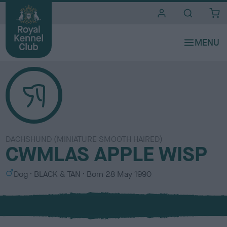
i
t
e
s
DACHSHUND (MINIATURE SMOOTH HAIRED)
CWMLAS APPLE WISP
S
C
Dog
BLACK & TAN
Born
28 May 1990
e
o
x
l
o
u
r