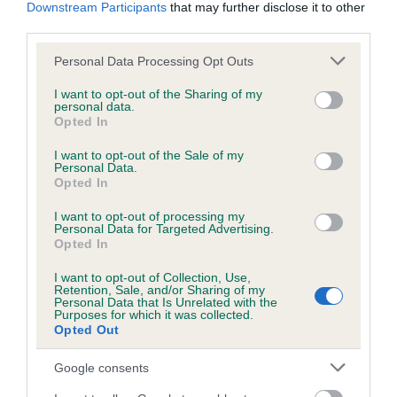
KC/DHUK IVDD Scheme - No Record Held
Downstream Participants
that may further disclose it to other
third parties.
Our records indicate this health result is not recorded on
our system to meet The Kennel Club Health Standard.
Please note that this website/app uses one or more Google
Personal Data Processing Opt Outs
Please contact the owner to confirm if it has been
services and may gather and store information including but
obtained.
not limited to your visit or usage behaviour. You may click to
I want to opt-out of the Sharing of my
personal data.
grant or deny consent to Google and its third-party tags to
Opted In
use your data for below specified purposes in below Google
consent section.
I want to opt-out of the Sale of my
Inbreeding coefficient
Personal Data.
Opted In
Coefficient of Inbreeding (CoI)
I want to opt-out of processing my
Personal Data for Targeted Advertising.
Inbreeding coefficient for CWMLAS APPLE
Opted In
WISP is 0.5%
I want to opt-out of Collection, Use,
Retention, Sale, and/or Sharing of my
18 generations available of which 5 are complete
Personal Data that Is Unrelated with the
Purposes for which it was collected.
Breed average CoI 4.8%
Opted Out
COI Description
Google consents