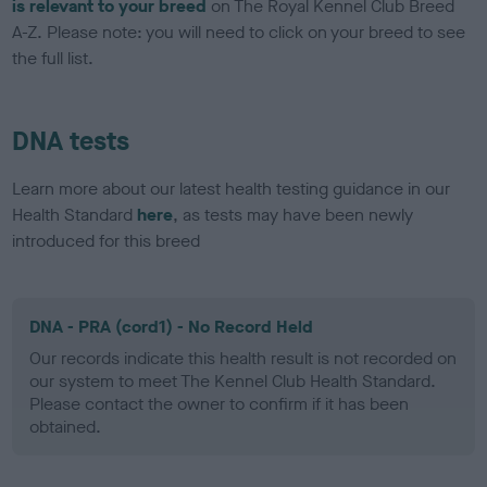
is relevant to your breed
on The Royal Kennel Club Breed
A-Z. Please note: you will need to click on your breed to see
the full list.
DNA tests
Learn more about our latest health testing guidance in our
Health Standard
here
, as tests may have been newly
introduced for this breed
DNA - PRA (cord1) - No Record Held
Our records indicate this health result is not recorded on
our system to meet The Kennel Club Health Standard.
Please contact the owner to confirm if it has been
obtained.