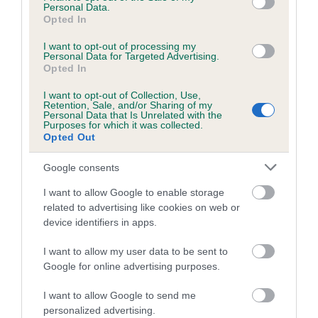
is more or less likely to have, and pass on genes, related to
Personal Data.
hip/elbow dysplasia. EBVs link the information about dog's
Opted In
family with data from the BVA/KC health schemes.
They tell
I want to opt-out of processing my
us how the individual dog compares to the rest of the breed:
Personal Data for Targeted Advertising.
Opted In
A dog with an EBV that is a minus number has a lower
than average risk of having genes linked to hip/elbow
I want to opt-out of Collection, Use,
Retention, Sale, and/or Sharing of my
dysplasia
Personal Data that Is Unrelated with the
Purposes for which it was collected.
The higher the EBV (the further towards the red), the
Opted Out
higher the risk
Google consents
The confidence reflects how much data was used to
calculate the EBV
I want to allow Google to enable storage
related to advertising like cookies on web or
If the score reads as ‘N/A’, the dog has not been tested
device identifiers in apps.
under the BVA/KC Schemes. This is typically reflected in
a lower confidence score of the EBV for this dog. Please
I want to allow my user data to be sent to
note, results from alternative schemes do not contribute
Google for online advertising purposes.
to The Royal Kennel Club dataset and therefore are not
I want to allow Google to send me
included in the EBV calculation.
personalized advertising.