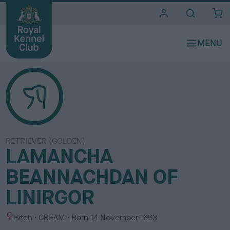
i
t
e
s
RETRIEVER (GOLDEN)
LAMANCHA
BEANNACHDAN OF
LINIRGOR
S
C
Bitch
CREAM
Born
14 November 1993
e
o