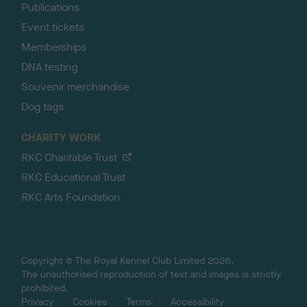
Publications
Event tickets
Memberships
DNA testing
Souvenir merchandise
Dog tags
CHARITY WORK
RKC Charitable Trust
RKC Educational Trust
RKC Arts Foundation
Copyright © The Royal Kennel Club Limited 2026.
The unauthorised reproduction of text and images is strictly
prohibited.
Privacy
Cookies
Terms
Accessibility