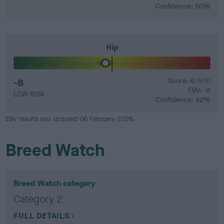
Confidence: 50%
Hip
-8
Score: 6/5=11
EBV: -8
LOW RISK
Confidence: 82%
EBV results last updated 06 February 2026.
Breed Watch
Breed Watch category
Category 2
FULL DETAILS