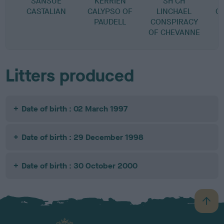
SANSUE
KERRIEN
SH CH
CASTALIAN
CALYPSO OF
LINCHAEL
C
PAUDELL
CONSPIRACY
OF CHEVANNE
Litters produced
Date of birth : 02 March 1997
Date of birth : 29 December 1998
Date of birth : 30 October 2000
B
a