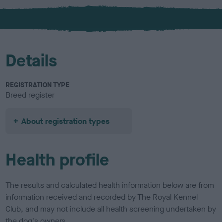
x
l
o
u
r
Details
REGISTRATION TYPE
Breed register
About registration types
Health profile
The results and calculated health information below are from
information received and recorded by The Royal Kennel
Club, and may not include all health screening undertaken by
the dog's owners.