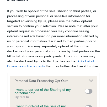
If you wish to opt-out of the sale, sharing to third parties, or
Inbreeding coefficient
processing of your personal or sensitive information for
targeted advertising by us, please use the below opt-out
section to confirm your selection. Please note that after your
Coefficient of Inbreeding (CoI)
opt-out request is processed you may continue seeing
Inbreeding coefficient for LAMANCHA
interest-based ads based on personal information utilized by
us or personal information disclosed to third parties prior to
BEANNACHDAN OF LINIRGOR is 8.3%
your opt-out. You may separately opt-out of the further
24 generations available of which 5 are complete
disclosure of your personal information by third parties on the
IAB’s list of downstream participants. This information may
Breed average CoI 6.4%
also be disclosed by us to third parties on the
IAB’s List of
Downstream Participants
that may further disclose it to other
COI Description
third parties.
Please note that this website/app uses one or more Google
Personal Data Processing Opt Outs
services and may gather and store information including but
not limited to your visit or usage behaviour. You may click to
I want to opt-out of the Sharing of my
personal data.
Estimated Breeding Values (EBVs)
grant or deny consent to Google and its third-party tags to
Opted In
use your data for below specified purposes in below Google
Our estimated breeding values (EBVs) predict whether a dog
consent section.
I want to opt-out of the Sale of my