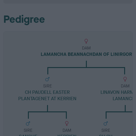
Pedigree
DAM
LAMANCHA BEANNACHDAN OF LINIRGOR
SIRE
DAM
CH PAUDELL EASTER
LINAVON HARM
PLANTAGENET AT KERRIEN
LAMANCH
SIRE
DAM
SIRE