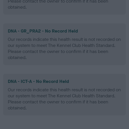
Please contact the owner to confirm if it has been
obtained.
DNA - GR_PRA2 - No Record Held
Our records indicate this health result is not recorded on
our system to meet The Kennel Club Health Standard.
Please contact the owner to confirm if it has been
obtained.
DNA - ICT-A - No Record Held
Our records indicate this health result is not recorded on
our system to meet The Kennel Club Health Standard.
Please contact the owner to confirm if it has been
obtained.