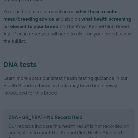
You can find more information on
what these results
mean/breeding advice
and also on
what health screening
is relevant to your breed
on The Royal Kennel Club Breed
A-Z. Please note: you will need to click on your breed to see
the full list.
DNA tests
Learn more about our latest health testing guidance in our
Health Standard
here
, as tests may have been newly
introduced for this breed
DNA - GR_PRA1 - No Record Held
Our records indicate this health result is not recorded on
our system to meet The Kennel Club Health Standard.