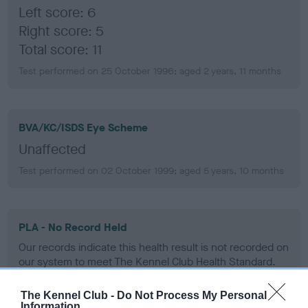
Left score: 6
Right score: 5
Total score: 11
Test performed on 25 October 1996; aged 2 years, 11 months
BVA/KC/ISDS Eye Scheme
Unaffected
Test performed on 02 October 1999; aged 5 years, 10 months
PLA - No Record Held
Our records indicate this health result is not recorded on
our system to meet The Kennel Club Health Standard.
Please contact the owner to confirm if it has been
obtained.
The Kennel Club -
Do Not Process My Personal
Information