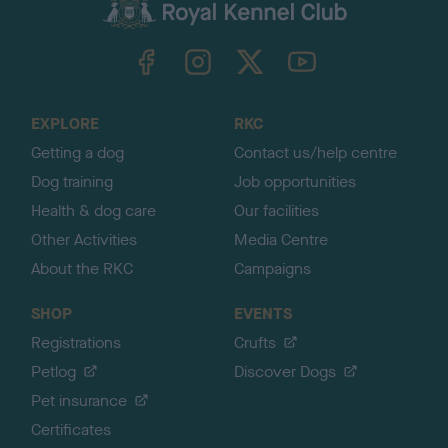
c
k
TheKennelClubUK on Facebook
TheKennelClubUK on Instagram
TheKennelClubUK on Twitter
TheKennelClubUK on YouTube
t
o
t
o
EXPLORE
RKC
p
Getting a dog
Contact us/help centre
Dog training
Job opportunities
Health & dog care
Our facilities
Other Activities
Media Centre
About the RKC
Campaigns
SHOP
EVENTS
Registrations
Crufts
Petlog
Discover Dogs
Pet insurance
Certificates