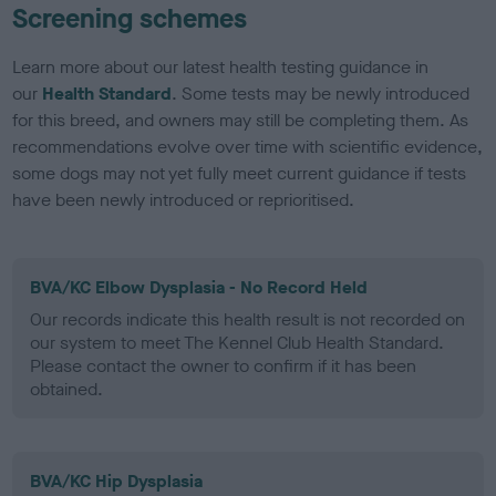
Screening schemes
Learn more about our latest health testing guidance in
our
Health Standard
. Some tests may be newly introduced
for this breed, and owners may still be completing them. As
recommendations evolve over time with scientific evidence,
some dogs may not yet fully meet current guidance if tests
have been newly introduced or reprioritised.
BVA/KC Elbow Dysplasia - No Record Held
Our records indicate this health result is not recorded on
our system to meet The Kennel Club Health Standard.
Please contact the owner to confirm if it has been
obtained.
BVA/KC Hip Dysplasia