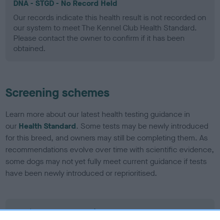
DNA - STGD - No Record Held
Our records indicate this health result is not recorded on
our system to meet The Kennel Club Health Standard.
Please contact the owner to confirm if it has been
obtained.
Screening schemes
Learn more about our latest health testing guidance in
our
Health Standard
. Some tests may be newly introduced
for this breed, and owners may still be completing them. As
recommendations evolve over time with scientific evidence,
some dogs may not yet fully meet current guidance if tests
have been newly introduced or reprioritised.
BVA/KC Elbow Dysplasia - No Record Held