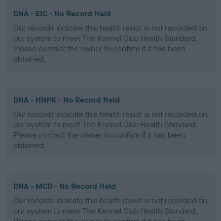
DNA - EIC - No Record Held
Our records indicate this health result is not recorded on
our system to meet The Kennel Club Health Standard.
Please contact the owner to confirm if it has been
obtained.
DNA - HNPK - No Record Held
Our records indicate this health result is not recorded on
our system to meet The Kennel Club Health Standard.
Please contact the owner to confirm if it has been
obtained.
DNA - MCD - No Record Held
Our records indicate this health result is not recorded on
our system to meet The Kennel Club Health Standard.