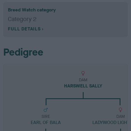
Breed Watch category
Category 2
FULL DETAILS
Pedigree
DAM
HARSWELL SALLY
SIRE
DAM
EARL OF BALA
LADYWOOD LIGHTN