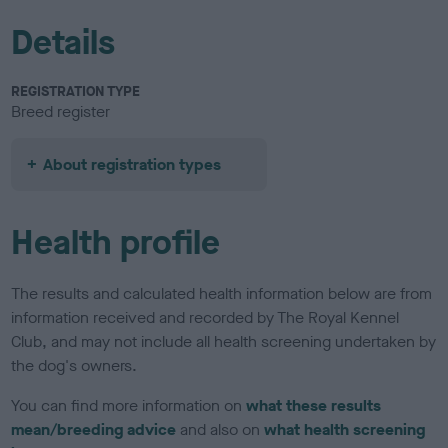
Details
REGISTRATION TYPE
Breed register
About registration types
Health profile
The results and calculated health information below are from
information received and recorded by The Royal Kennel
Club, and may not include all health screening undertaken by
the dog's owners.
You can find more information on
what these results
mean/breeding advice
and also on
what health screening