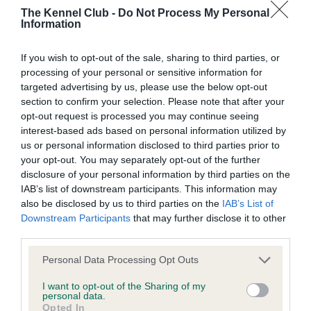
Our records indicate this health result is not recorded on
The Kennel Club -
Do Not Process My Personal
our system to meet The Kennel Club Health Standard.
Information
Please contact the owner to confirm if it has been
obtained.
If you wish to opt-out of the sale, sharing to third parties, or
processing of your personal or sensitive information for
targeted advertising by us, please use the below opt-out
section to confirm your selection. Please note that after your
BVA/KC Hip Dysplasia - No Record Held
opt-out request is processed you may continue seeing
Our records indicate this health result is not recorded on
interest-based ads based on personal information utilized by
our system to meet The Kennel Club Health Standard.
us or personal information disclosed to third parties prior to
Please contact the owner to confirm if it has been
your opt-out. You may separately opt-out of the further
obtained.
disclosure of your personal information by third parties on the
IAB’s list of downstream participants. This information may
also be disclosed by us to third parties on the
IAB’s List of
Downstream Participants
that may further disclose it to other
BVA/KC/ISDS Eye Scheme - No Record Held
third parties.
Our records indicate this health result is not recorded on
Please note that this website/app uses one or more Google
Personal Data Processing Opt Outs
our system to meet The Kennel Club Health Standard.
services and may gather and store information including but
Please contact the owner to confirm if it has been
not limited to your visit or usage behaviour. You may click to
I want to opt-out of the Sharing of my
obtained.
personal data.
grant or deny consent to Google and its third-party tags to
Opted In