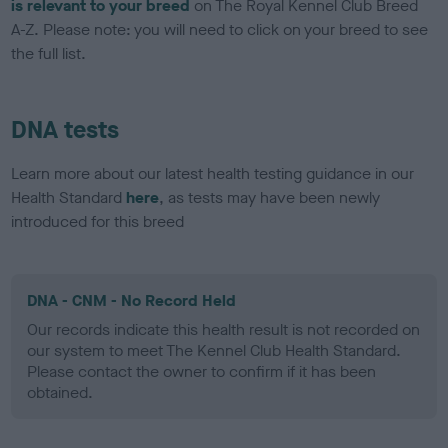
is relevant to your breed
on The Royal Kennel Club Breed
A-Z. Please note: you will need to click on your breed to see
the full list.
DNA tests
Learn more about our latest health testing guidance in our
Health Standard
here
, as tests may have been newly
introduced for this breed
DNA - CNM - No Record Held
Our records indicate this health result is not recorded on
our system to meet The Kennel Club Health Standard.
Please contact the owner to confirm if it has been
obtained.