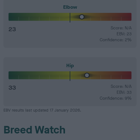
Elbow
23
Score: N/A
EBV: 23
Confidence: 2%
Hip
33
Score: N/A
EBV: 33
Confidence: 9%
EBV results last updated 17 January 2026.
Breed Watch