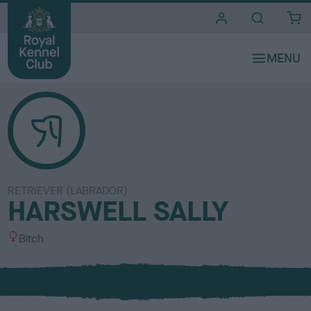
i
t
e
s
RETRIEVER (LABRADOR)
HARSWELL SALLY
S
Bitch
e
x