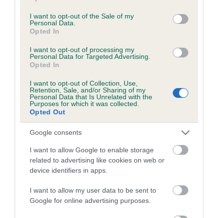
use your data for below specified purposes in below Google
consent section.
I want to opt-out of the Sale of my
Personal Data.
Estimated Breeding Values (EBVs)
Opted In
Our estimated breeding values (EBVs) predict whether a dog
I want to opt-out of processing my
is more or less likely to have, and pass on genes, related to
Personal Data for Targeted Advertising.
Opted In
hip/elbow dysplasia. EBVs link the information about dog's
family with data from the BVA/KC health schemes.
They tell
I want to opt-out of Collection, Use,
Retention, Sale, and/or Sharing of my
us how the individual dog compares to the rest of the breed:
Personal Data that Is Unrelated with the
Purposes for which it was collected.
A dog with an EBV that is a minus number has a lower
Opted Out
than average risk of having genes linked to hip/elbow
Google consents
dysplasia
The higher the EBV (the further towards the red), the
I want to allow Google to enable storage
related to advertising like cookies on web or
higher the risk
device identifiers in apps.
The confidence reflects how much data was used to
calculate the EBV
I want to allow my user data to be sent to
Google for online advertising purposes.
If the score reads as ‘N/A’, the dog has not been tested
under the BVA/KC Schemes. This is typically reflected in