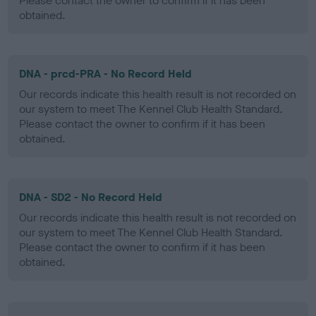
Please contact the owner to confirm if it has been
obtained.
DNA - prcd-PRA - No Record Held
Our records indicate this health result is not recorded on
our system to meet The Kennel Club Health Standard.
Please contact the owner to confirm if it has been
obtained.
DNA - SD2 - No Record Held
Our records indicate this health result is not recorded on
our system to meet The Kennel Club Health Standard.
Please contact the owner to confirm if it has been
obtained.