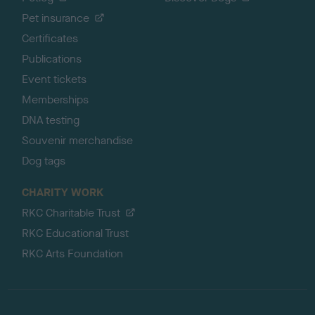
Pet insurance
Certificates
Publications
Event tickets
Memberships
DNA testing
Souvenir merchandise
Dog tags
CHARITY WORK
RKC Charitable Trust
RKC Educational Trust
RKC Arts Foundation