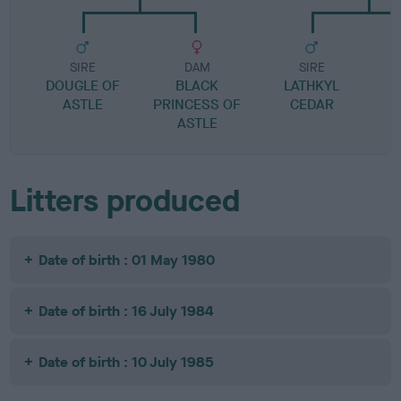
SIRE
DAM
SIRE
DOUGLE OF
BLACK
LATHKYL
ASTLE
PRINCESS OF
CEDAR
E
ASTLE
Litters produced
Date of birth : 01 May 1980
Date of birth : 16 July 1984
Date of birth : 10 July 1985