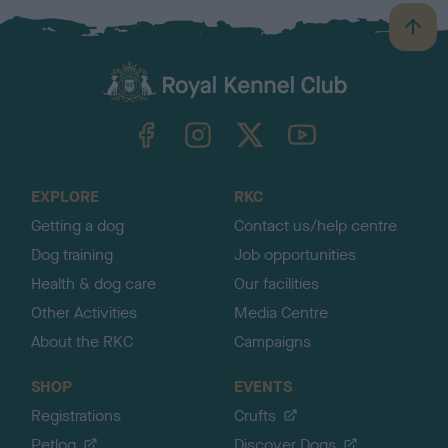
B
a
c
k
TheKennelClubUK on Facebook
TheKennelClubUK on Instagram
TheKennelClubUK on Twitter
TheKennelClubUK on YouTube
t
o
t
o
EXPLORE
RKC
p
Getting a dog
Contact us/help centre
Dog training
Job opportunities
Health & dog care
Our facilities
Other Activities
Media Centre
About the RKC
Campaigns
SHOP
EVENTS
Registrations
Crufts
Petlog
Discover Dogs