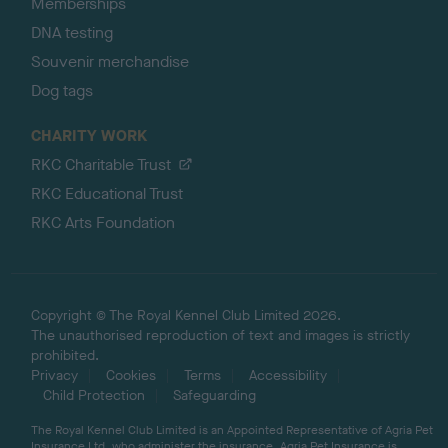
Memberships
DNA testing
Souvenir merchandise
Dog tags
CHARITY WORK
RKC Charitable Trust
RKC Educational Trust
RKC Arts Foundation
Copyright © The Royal Kennel Club Limited 2026.
The unauthorised reproduction of text and images is strictly
prohibited.
Privacy
Cookies
Terms
Accessibility
Child Protection
Safeguarding
The Royal Kennel Club Limited is an Appointed Representative of Agria Pet
Insurance Ltd, who administer the insurance. Agria Pet Insurance is