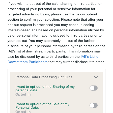
If you wish to opt-out of the sale, sharing to third parties, or
processing of your personal or sensitive information for
BVA/KC/ISDS Eye Scheme - No Record Held
targeted advertising by us, please use the below opt-out
Our records indicate this health result is not recorded on
section to confirm your selection. Please note that after your
our system to meet The Kennel Club Health Standard.
opt-out request is processed you may continue seeing
Please contact the owner to confirm if it has been
interest-based ads based on personal information utilized by
obtained.
us or personal information disclosed to third parties prior to
your opt-out. You may separately opt-out of the further
disclosure of your personal information by third parties on the
IAB’s list of downstream participants. This information may
KC/VCS Cavalier King Charles Spaniel Heart Scheme -
also be disclosed by us to third parties on the
IAB’s List of
No Record Held
Downstream Participants
that may further disclose it to other
third parties.
Our records indicate this health result is not recorded on
our system to meet The Kennel Club Health Standard.
Please note that this website/app uses one or more Google
Personal Data Processing Opt Outs
Please contact the owner to confirm if it has been
services and may gather and store information including but
obtained.
not limited to your visit or usage behaviour. You may click to
I want to opt-out of the Sharing of my
personal data.
grant or deny consent to Google and its third-party tags to
Opted In
use your data for below specified purposes in below Google
consent section.
I want to opt-out of the Sale of my
Inbreeding coefficient
Personal Data.
Opted In