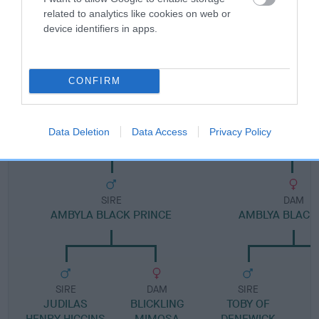
related to analytics like cookies on web or
device identifiers in apps.
Pedigree
CONFIRM
DAM
AMBYLA AMBER LADY EMMA
Data Deletion
Data Access
Privacy Policy
SIRE
DAM
AMBYLA BLACK PRINCE
AMBLYA BLACK
SIRE
DAM
SIRE
JUDILAS
BLICKLING
TOBY OF
B
HENRY HIGGINS
MIMOSA
DENEWICK