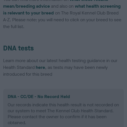
mean/breeding advice
and also on
what health screening
is relevant to your breed
on The Royal Kennel Club Breed
A-Z. Please note: you will need to click on your breed to see
the full list.
DNA tests
Learn more about our latest health testing guidance in our
Health Standard
here
, as tests may have been newly
introduced for this breed
DNA - CC/DE - No Record Held
Our records indicate this health result is not recorded on
our system to meet The Kennel Club Health Standard.
Please contact the owner to confirm if it has been
obtained.