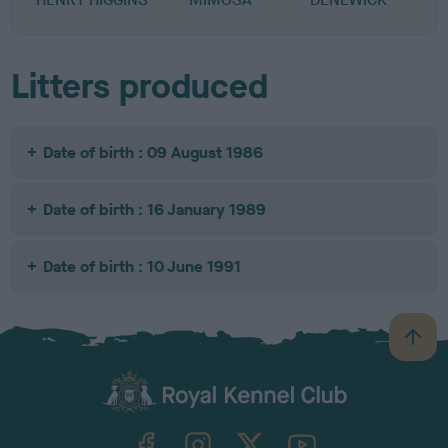
Litters produced
Date of birth : 09 August 1986
Date of birth : 16 January 1989
Date of birth : 10 June 1991
B
a
c
k
TheKennelClubUK on Facebook
TheKennelClubUK on Instagram
TheKennelClubUK on Twitter
TheKennelClubUK on YouTube
t