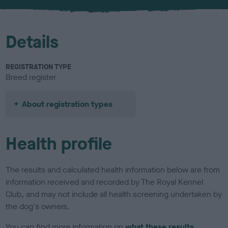
u
r
Details
REGISTRATION TYPE
Breed register
About registration types
Health profile
The results and calculated health information below are from
information received and recorded by The Royal Kennel
Club, and may not include all health screening undertaken by
the dog's owners.
You can find more information on
what these results