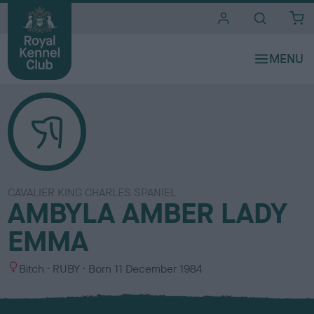
i
t
e
s
CAVALIER KING CHARLES SPANIEL
AMBYLA AMBER LADY
EMMA
S
C
Bitch
RUBY
Born
11 December 1984
e
o
x
l
o