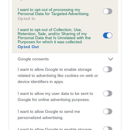
Coefficient of Inbreeding (CoI)
I want to opt-out of processing my
Personal Data for Targeted Advertising.
Inbreeding coefficient for AMBYLA AMBER
Opted In
LADY EMMA is 0.0%
I want to opt-out of Collection, Use,
Retention, Sale, and/or Sharing of my
4 generations available of which 2 are complete
Personal Data that Is Unrelated with the
Purposes for which it was collected.
Breed average CoI 5.2%
Opted Out
COI Description
Google consents
I want to allow Google to enable storage
related to advertising like cookies on web or
device identifiers in apps.
Breed Watch
I want to allow my user data to be sent to
Google for online advertising purposes.
Breed Watch category
I want to allow Google to send me
Category 2
personalized advertising.
FULL DETAILS
I want to allow Google to enable storage