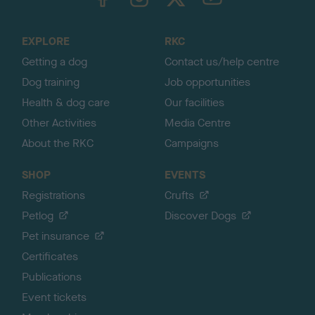
o
t
o
EXPLORE
RKC
p
Getting a dog
Contact us/help centre
Dog training
Job opportunities
Health & dog care
Our facilities
Other Activities
Media Centre
About the RKC
Campaigns
SHOP
EVENTS
Registrations
Crufts
Petlog
Discover Dogs
Pet insurance
Certificates
Publications
Event tickets