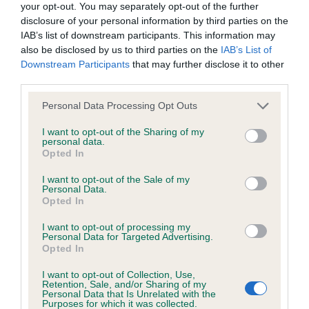
your opt-out. You may separately opt-out of the further
obtained.
disclosure of your personal information by third parties on the
IAB’s list of downstream participants. This information may
also be disclosed by us to third parties on the
IAB’s List of
Downstream Participants
that may further disclose it to other
Inbreeding coefficient
third parties.
Please note that this website/app uses one or more Google
Personal Data Processing Opt Outs
Coefficient of Inbreeding (CoI)
services and may gather and store information including but
not limited to your visit or usage behaviour. You may click to
I want to opt-out of the Sharing of my
Inbreeding coefficient for BIDDY OF
personal data.
grant or deny consent to Google and its third-party tags to
MASONS MOOR is 0.0%
Opted In
use your data for below specified purposes in below Google
consent section.
7 generations available of which 1 are complete
I want to opt-out of the Sale of my
Personal Data.
Breed average CoI 6.5%
Opted In
I want to opt-out of processing my
COI Description
Personal Data for Targeted Advertising.
Opted In
I want to opt-out of Collection, Use,
Retention, Sale, and/or Sharing of my
Personal Data that Is Unrelated with the
Estimated Breeding Values (EBVs)
Purposes for which it was collected.