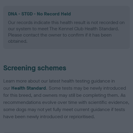
DNA - STGD - No Record Held
Our records indicate this health result is not recorded on
our system to meet The Kennel Club Health Standard.
Please contact the owner to confirm if it has been
obtained.
Screening schemes
Learn more about our latest health testing guidance in
our
Health Standard
. Some tests may be newly introduced
for this breed, and owners may still be completing them. As
recommendations evolve over time with scientific evidence,
some dogs may not yet fully meet current guidance if tests
have been newly introduced or reprioritised.