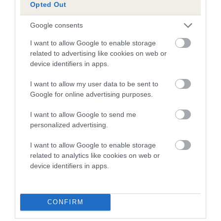
Opted Out
Our estimated breeding values (EBVs) predict whether a dog
is more or less likely to have, and pass on genes, related to
Google consents
hip/elbow dysplasia. EBVs link the information about dog's
I want to allow Google to enable storage
family with data from the BVA/KC health schemes.
They tell
related to advertising like cookies on web or
us how the individual dog compares to the rest of the breed:
device identifiers in apps.
A dog with an EBV that is a minus number has a lower
I want to allow my user data to be sent to
than average risk of having genes linked to hip/elbow
Google for online advertising purposes.
dysplasia
I want to allow Google to send me
The higher the EBV (the further towards the red), the
personalized advertising.
higher the risk
The confidence reflects how much data was used to
I want to allow Google to enable storage
calculate the EBV
related to analytics like cookies on web or
device identifiers in apps.
If the score reads as ‘N/A’, the dog has not been tested
under the BVA/KC Schemes. This is typically reflected in
a lower confidence score of the EBV for this dog. Please
CONFIRM
note, results from alternative schemes do not contribute
to The Royal Kennel Club dataset and therefore are not