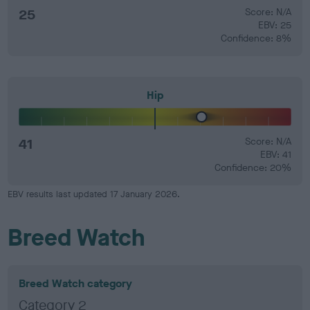
25
Score: N/A
EBV: 25
Confidence: 8%
Hip
41
Score: N/A
EBV: 41
Confidence: 20%
EBV results last updated 17 January 2026.
Breed Watch
Breed Watch category
Category 2