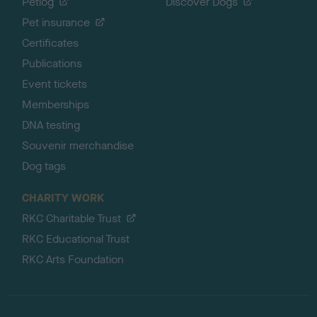
Petlog
Discover Dogs
Pet insurance
Certificates
Publications
Event tickets
Memberships
DNA testing
Souvenir merchandise
Dog tags
CHARITY WORK
RKC Charitable Trust
RKC Educational Trust
RKC Arts Foundation