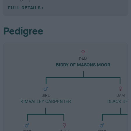
FULL DETAILS
Pedigree
DAM
BIDDY OF MASONS MOOR
SIRE
DAM
KIMVALLEY CARPENTER
BLACK BE