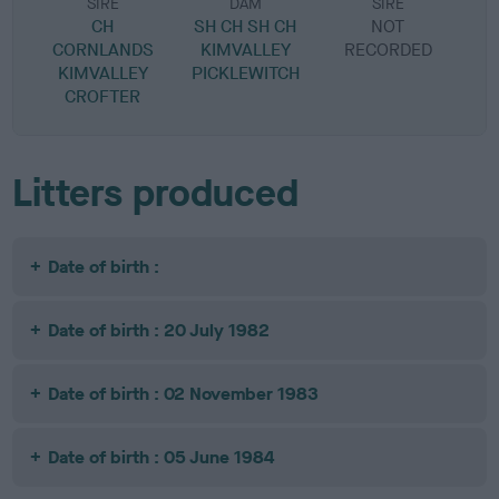
SIRE
DAM
SIRE
CH
SH CH SH CH
NOT
CORNLANDS
KIMVALLEY
RECORDED
R
KIMVALLEY
PICKLEWITCH
CROFTER
Litters produced
Date of birth :
Date of birth : 20 July 1982
Date of birth : 02 November 1983
Date of birth : 05 June 1984