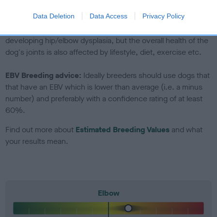
included in the EBV calculation.
Data Deletion
Data Access
Privacy Policy
Genes increase or decrease the chances of a dog
developing hip/elbow dysplasia, but the overall health of the
dog's joints is also affected by lifestyle, diet, exercise etc.
EBV Breeding advice:
Ideally breeders should use dogs that
that have an EBV which is lower than average (i.e. a minus
number) and preferably with a confidence rating of at least
60%.
Find out more about
Estimated Breeding Values
and what
your results mean.
Elbow