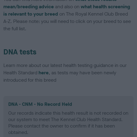
mean/breeding advice
and also on
what health screening
is relevant to your breed
on The Royal Kennel Club Breed
A-Z. Please note: you will need to click on your breed to see
the full list.
DNA tests
Learn more about our latest health testing guidance in our
Health Standard
here
, as tests may have been newly
introduced for this breed
DNA - CNM - No Record Held
Our records indicate this health result is not recorded on
our system to meet The Kennel Club Health Standard.
Please contact the owner to confirm if it has been
obtained.