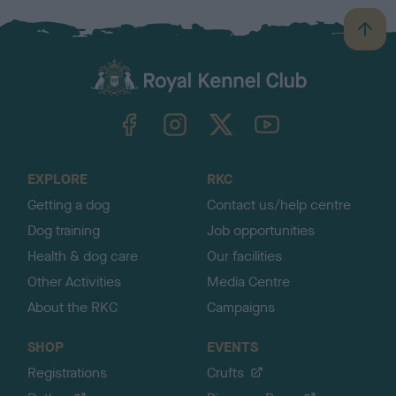
B
a
c
k
TheKennelClubUK on Facebook
TheKennelClubUK on Instagram
TheKennelClubUK on Twitter
TheKennelClubUK on YouTube
t
o
t
o
EXPLORE
RKC
p
Getting a dog
Contact us/help centre
Dog training
Job opportunities
Health & dog care
Our facilities
Other Activities
Media Centre
About the RKC
Campaigns
SHOP
EVENTS
Registrations
Crufts