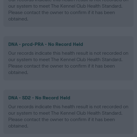
our system to meet The Kennel Club Health Standard.
Please contact the owner to confirm if it has been
obtained.
DNA - prcd-PRA - No Record Held
Our records indicate this health result is not recorded on
our system to meet The Kennel Club Health Standard.
Please contact the owner to confirm if it has been
obtained.
DNA - SD2 - No Record Held
Our records indicate this health result is not recorded on
our system to meet The Kennel Club Health Standard.
Please contact the owner to confirm if it has been
obtained.