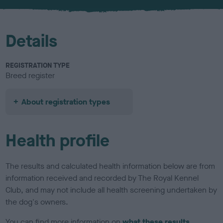
Details
REGISTRATION TYPE
Breed register
About registration types
Health profile
The results and calculated health information below are from
information received and recorded by The Royal Kennel
Club, and may not include all health screening undertaken by
the dog's owners.
You can find more information on
what these results