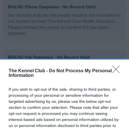
BVA/KC Elbow Dysplasia - No Record Held
Our records indicate this health result is not recorded on
our system to meet The Kennel Club Health Standard.
Please contact the owner to confirm if it has been
obtained.
BVA/KC Hip Dysplasia - No Record Held
Our records indicate this health result is not recorded on
The Kennel Club -
Do Not Process My Personal
our system to meet The Kennel Club Health Standard.
Information
Please contact the owner to confirm if it has been
obtained.
If you wish to opt-out of the sale, sharing to third parties, or
processing of your personal or sensitive information for
targeted advertising by us, please use the below opt-out
BVA/KC/ISDS Eye Scheme - No Record Held
section to confirm your selection. Please note that after your
opt-out request is processed you may continue seeing
Our records indicate this health result is not recorded on
interest-based ads based on personal information utilized by
our system to meet The Kennel Club Health Standard.
us or personal information disclosed to third parties prior to
Please contact the owner to confirm if it has been