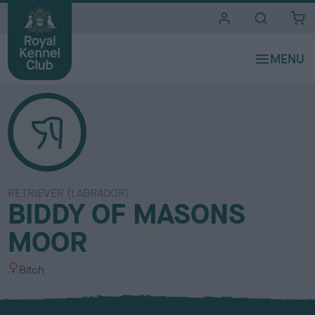
i
t
e
s
RETRIEVER (LABRADOR)
BIDDY OF MASONS
MOOR
S
Bitch
e
x