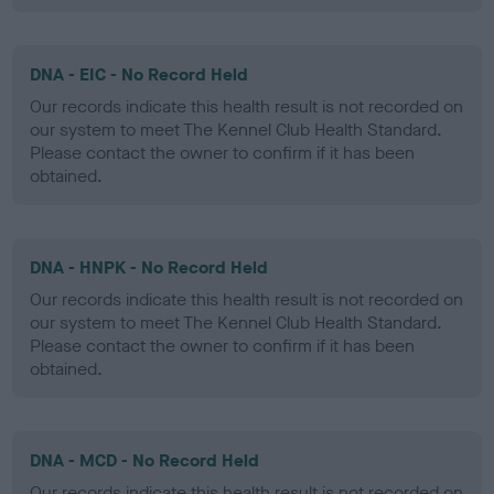
DNA - EIC - No Record Held
Our records indicate this health result is not recorded on
our system to meet The Kennel Club Health Standard.
Please contact the owner to confirm if it has been
obtained.
DNA - HNPK - No Record Held
Our records indicate this health result is not recorded on
our system to meet The Kennel Club Health Standard.
Please contact the owner to confirm if it has been
obtained.
DNA - MCD - No Record Held
Our records indicate this health result is not recorded on