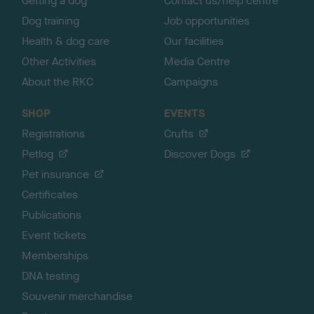
Getting a dog
Contact us/help centre
Dog training
Job opportunities
Health & dog care
Our facilities
Other Activities
Media Centre
About the RKC
Campaigns
SHOP
EVENTS
Registrations
Crufts
Petlog
Discover Dogs
Pet insurance
Certificates
Publications
Event tickets
Memberships
DNA testing
Souvenir merchandise