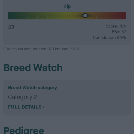
Hip
37
Score: N/A
EBV: 37
Confidence: 59%
EBV results last updated 07 February 2026.
Breed Watch
Breed Watch category
Category 2
FULL DETAILS
Pedigree