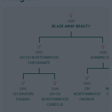
DAM
BLAZE AWAY BEAUTY
SIRE
DAM
SH CH NORTONWOOD
SHINING ST
CHECKMATE
SIRE
CH
NO
SIRE
DAM
CH DAVERN
SH CH
NORTONWOOD
FL
FIGARO
NORTONWOOD
FAUNUS
CANELLA