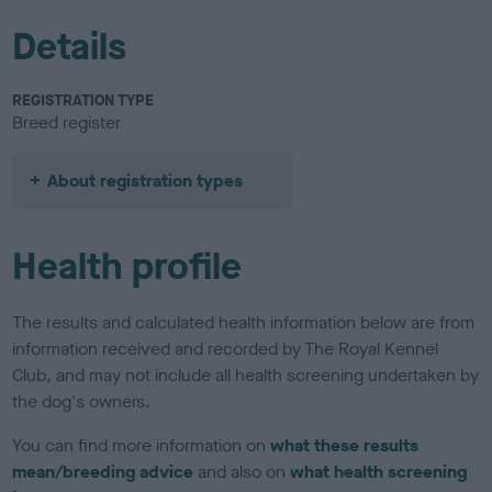
Details
REGISTRATION TYPE
Breed register
About registration types
Health profile
The results and calculated health information below are from
information received and recorded by The Royal Kennel
Club, and may not include all health screening undertaken by
the dog's owners.
You can find more information on
what these results
mean/breeding advice
and also on
what health screening