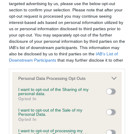
targeted advertising by us, please use the below opt-out
section to confirm your selection. Please note that after your
Coefficient of Inbreeding (CoI)
opt-out request is processed you may continue seeing
interest-based ads based on personal information utilized by
Inbreeding coefficient for BLAZE AWAY
us or personal information disclosed to third parties prior to
BEAUTY is 11.0%
your opt-out. You may separately opt-out of the further
disclosure of your personal information by third parties on the
9 generations available of which 3 are complete
IAB’s list of downstream participants. This information may
Breed average CoI 6.4%
also be disclosed by us to third parties on the
IAB’s List of
Downstream Participants
that may further disclose it to other
COI Description
third parties.
Please note that this website/app uses one or more Google
Personal Data Processing Opt Outs
services and may gather and store information including but
not limited to your visit or usage behaviour. You may click to
I want to opt-out of the Sharing of my
personal data.
Estimated Breeding Values (EBVs)
grant or deny consent to Google and its third-party tags to
Opted In
use your data for below specified purposes in below Google
Our estimated breeding values (EBVs) predict whether a dog
consent section.
I want to opt-out of the Sale of my
is more or less likely to have, and pass on genes, related to
Personal Data.
hip/elbow dysplasia. EBVs link the information about dog's
Opted In
family with data from the BVA/KC health schemes.
They tell
I want to opt-out of processing my
us how the individual dog compares to the rest of the breed: