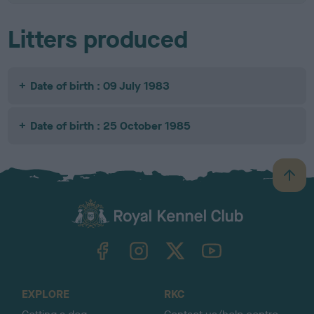
Litters produced
Date of birth : 09 July 1983
Date of birth : 25 October 1985
B
a
c
k
TheKennelClubUK on Facebook
TheKennelClubUK on Instagram
TheKennelClubUK on Twitter
TheKennelClubUK on YouTube
t
o
t
o
EXPLORE
RKC
p