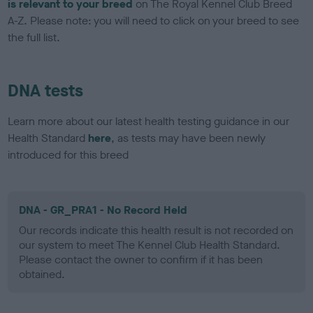
is relevant to your breed
on The Royal Kennel Club Breed
A-Z. Please note: you will need to click on your breed to see
the full list.
DNA tests
Learn more about our latest health testing guidance in our
Health Standard
here
, as tests may have been newly
introduced for this breed
DNA - GR_PRA1 - No Record Held
Our records indicate this health result is not recorded on
our system to meet The Kennel Club Health Standard.
Please contact the owner to confirm if it has been
obtained.