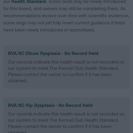
our
Health Standard
. Some tests may be newly introduced
for this breed, and owners may still be completing them. As
recommendations evolve over time with scientific evidence,
some dogs may not yet fully meet current guidance if tests
have been newly introduced or reprioritised.
BVA/KC Elbow Dysplasia - No Record Held
Our records indicate this health result is not recorded on
our system to meet The Kennel Club Health Standard.
Please contact the owner to confirm if it has been
obtained.
BVA/KC Hip Dysplasia - No Record Held
Our records indicate this health result is not recorded on
our system to meet The Kennel Club Health Standard.
Please contact the owner to confirm if it has been
obtained.