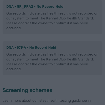
DNA - GR_PRA2 - No Record Held
Our records indicate this health result is not recorded on
our system to meet The Kennel Club Health Standard.
Please contact the owner to confirm if it has been
obtained.
DNA - ICT-A - No Record Held
Our records indicate this health result is not recorded on
our system to meet The Kennel Club Health Standard.
Please contact the owner to confirm if it has been
obtained.
Screening schemes
Learn more about our latest health testing guidance in