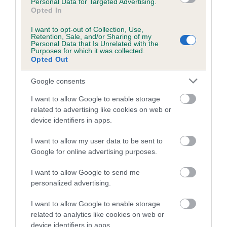
Personal Data for Targeted Advertising.
Opted In
A dog with an EBV that is a minus number has a lower
I want to opt-out of Collection, Use,
than average risk of having genes linked to hip/elbow
Retention, Sale, and/or Sharing of my
dysplasia
Personal Data that Is Unrelated with the
Purposes for which it was collected.
The higher the EBV (the further towards the red), the
Opted Out
higher the risk
Google consents
The confidence reflects how much data was used to
I want to allow Google to enable storage
calculate the EBV
related to advertising like cookies on web or
If the score reads as ‘N/A’, the dog has not been tested
device identifiers in apps.
under the BVA/KC Schemes. This is typically reflected in
a lower confidence score of the EBV for this dog. Please
I want to allow my user data to be sent to
Google for online advertising purposes.
note, results from alternative schemes do not contribute
to The Royal Kennel Club dataset and therefore are not
I want to allow Google to send me
included in the EBV calculation.
personalized advertising.
Genes increase or decrease the chances of a dog
I want to allow Google to enable storage
developing hip/elbow dysplasia, but the overall health of the
related to analytics like cookies on web or
dog's joints is also affected by lifestyle, diet, exercise etc.
device identifiers in apps.