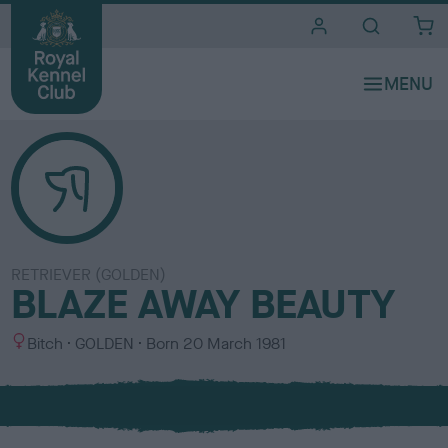
i
t
e
s
RETRIEVER (GOLDEN)
BLAZE AWAY BEAUTY
S
C
Bitch
GOLDEN
Born
20 March 1981
e
o
x
l
o
u
r