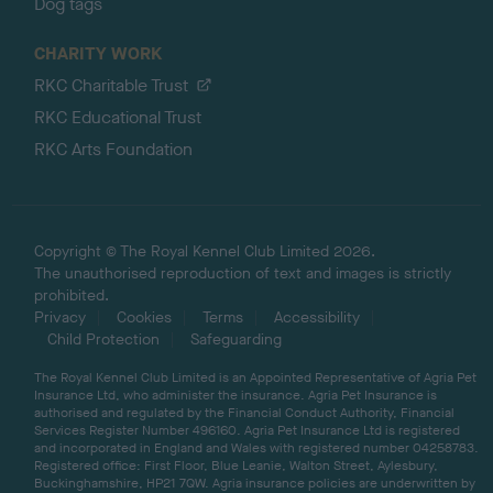
Dog tags
CHARITY WORK
RKC Charitable Trust
RKC Educational Trust
RKC Arts Foundation
Copyright © The Royal Kennel Club Limited 2026.
The unauthorised reproduction of text and images is strictly
prohibited.
Privacy
Cookies
Terms
Accessibility
Child Protection
Safeguarding
The Royal Kennel Club Limited is an Appointed Representative of Agria Pet
Insurance Ltd, who administer the insurance. Agria Pet Insurance is
authorised and regulated by the Financial Conduct Authority, Financial
Services Register Number 496160. Agria Pet Insurance Ltd is registered
and incorporated in England and Wales with registered number 04258783.
Registered office: First Floor, Blue Leanie, Walton Street, Aylesbury,
Buckinghamshire, HP21 7QW. Agria insurance policies are underwritten by