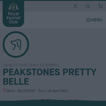
i
t
e
s
CAVALIER KING CHARLES SPANIEL
PEAKSTONES PRETTY
BELLE
S
C
Bitch
BLENHEIM
Born
08 April 1983
e
o
x
l
o