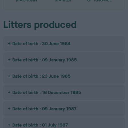
Litters produced
Date of birth : 30 June 1984
Date of birth : 09 January 1985
Date of birth : 23 June 1985
Date of birth : 16 December 1985
Date of birth : 09 January 1987
Date of birth : 01 July 1987