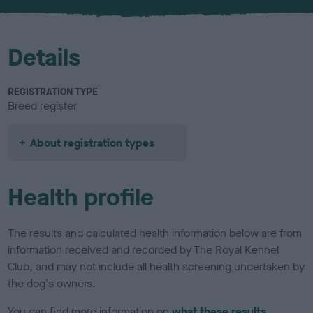
u
r
Details
REGISTRATION TYPE
Breed register
About registration types
Health profile
The results and calculated health information below are from
information received and recorded by The Royal Kennel
Club, and may not include all health screening undertaken by
the dog's owners.
You can find more information on
what these results