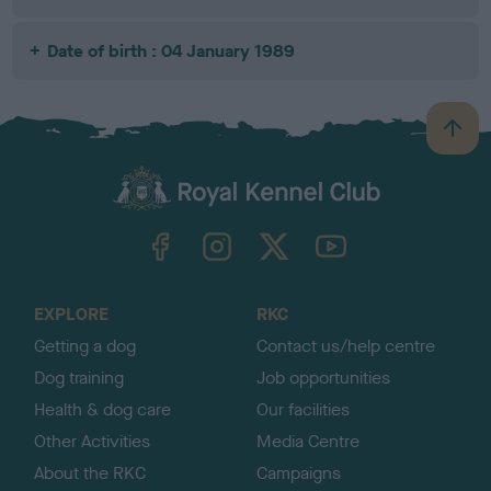
Date of birth : 04 January 1989
B
a
c
k
TheKennelClubUK on Facebook
TheKennelClubUK on Instagram
TheKennelClubUK on Twitter
TheKennelClubUK on YouTube
t
o
t
o
EXPLORE
RKC
p
Getting a dog
Contact us/help centre
Dog training
Job opportunities
Health & dog care
Our facilities
Other Activities
Media Centre
About the RKC
Campaigns