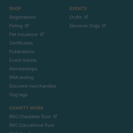
SHOP
EVENTS
Registrations
Crufts
Petlog
Discover Dogs
Pet insurance
Certificates
Publications
Event tickets
Memberships
DNA testing
Souvenir merchandise
Dog tags
CHARITY WORK
RKC Charitable Trust
RKC Educational Trust