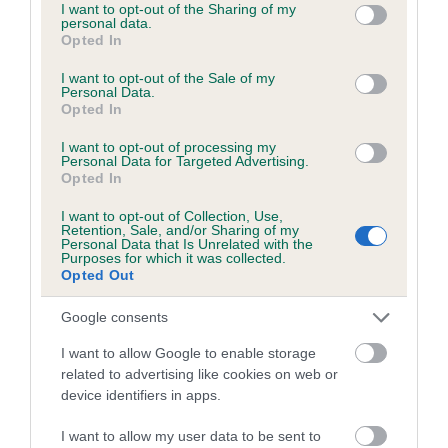
not limited to your visit or usage behaviour. You may click to
I want to opt-out of the Sharing of my
personal data.
grant or deny consent to Google and its third-party tags to
Coefficient of Inbreeding (CoI)
Opted In
use your data for below specified purposes in below Google
Inbreeding coefficient for PEAKSTONES
consent section.
I want to opt-out of the Sale of my
PRETTY BELLE is 0.0%
Personal Data.
Opted In
6 generations available of which 2 are complete
I want to opt-out of processing my
Breed average CoI 5.2%
Personal Data for Targeted Advertising.
Opted In
COI Description
I want to opt-out of Collection, Use,
Retention, Sale, and/or Sharing of my
Personal Data that Is Unrelated with the
Purposes for which it was collected.
Opted Out
Breed Watch
Google consents
I want to allow Google to enable storage
Breed Watch category
related to advertising like cookies on web or
Category 2
device identifiers in apps.
FULL DETAILS
I want to allow my user data to be sent to