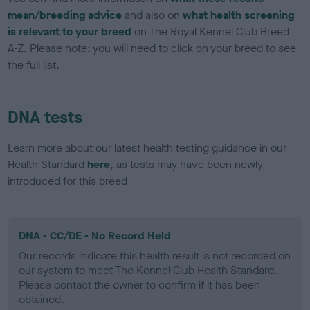
mean/breeding advice
and also on
what health screening
is relevant to your breed
on The Royal Kennel Club Breed
A-Z. Please note: you will need to click on your breed to see
the full list.
DNA tests
Learn more about our latest health testing guidance in our
Health Standard
here
, as tests may have been newly
introduced for this breed
DNA - CC/DE - No Record Held
Our records indicate this health result is not recorded on
our system to meet The Kennel Club Health Standard.
Please contact the owner to confirm if it has been
obtained.