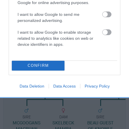
Google for online advertising purposes.
Pedigree
I want to allow Google to send me
personalized advertising.
I want to allow Google to enable storage
related to analytics like cookies on web or
device identifiers in apps.
DAM
PEAKSTONES PRETTY BELLE
CONFIRM
SIRE
DAM
Data Deletion
Data Access
Privacy Policy
SKELBECK POPINJAY
KATRINA OF K
SIRE
DAM
SIRE
MCGOOGANS
SKELBECK
BEAU GUEST
MACRUAN
MAMBA
OF KNOWLE