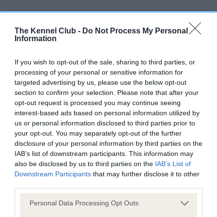
BVA/KC/ISDS Eye Scheme - No Record Held
The Kennel Club -
Do Not Process My Personal
Our records indicate this health result is not recorded on
Information
our system to meet The Kennel Club Health Standard.
Please contact the owner to confirm if it has been
If you wish to opt-out of the sale, sharing to third parties, or
obtained.
processing of your personal or sensitive information for
targeted advertising by us, please use the below opt-out
section to confirm your selection. Please note that after your
opt-out request is processed you may continue seeing
KC/VCS Cavalier King Charles Spaniel Heart Scheme -
interest-based ads based on personal information utilized by
No Record Held
us or personal information disclosed to third parties prior to
Our records indicate this health result is not recorded on
your opt-out. You may separately opt-out of the further
our system to meet The Kennel Club Health Standard.
disclosure of your personal information by third parties on the
Please contact the owner to confirm if it has been
IAB’s list of downstream participants. This information may
obtained.
also be disclosed by us to third parties on the
IAB’s List of
Downstream Participants
that may further disclose it to other
third parties.
Please note that this website/app uses one or more Google
Inbreeding coefficient
Personal Data Processing Opt Outs
services and may gather and store information including but