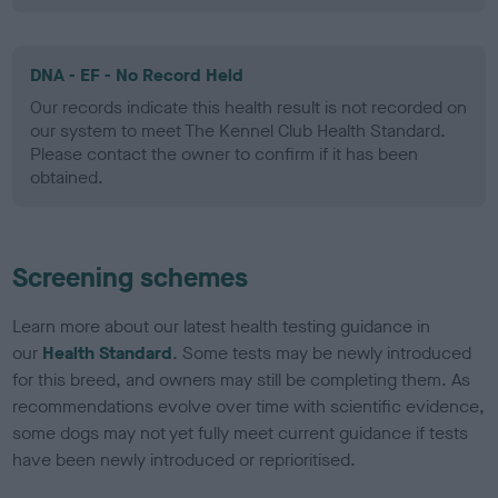
DNA - EF - No Record Held
Our records indicate this health result is not recorded on
our system to meet The Kennel Club Health Standard.
Please contact the owner to confirm if it has been
obtained.
Screening schemes
Learn more about our latest health testing guidance in
our
Health Standard
. Some tests may be newly introduced
for this breed, and owners may still be completing them. As
recommendations evolve over time with scientific evidence,
some dogs may not yet fully meet current guidance if tests
have been newly introduced or reprioritised.