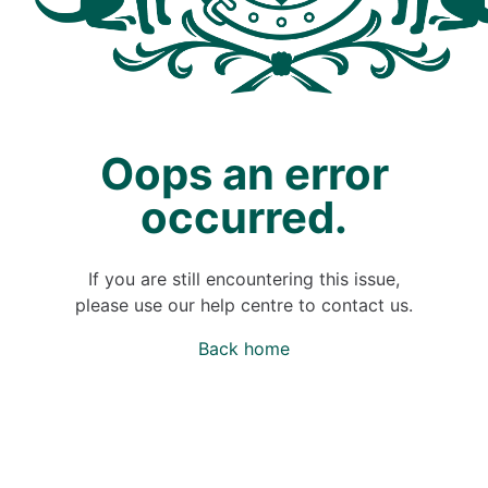
Oops an error
occurred.
If you are still encountering this issue,
please use our help centre to contact us.
Back home