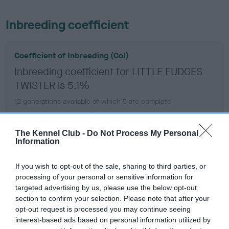
Inbreeding coefficient
Coefficient of Inbreeding (CoI)
Inbreeding coefficient for LITTLE FUDGES
TWISTER is 5.1%
12 generations available of which 5 are complete
Breed average CoI 6.5%
The Kennel Club -
Do Not Process My Personal
COI Description
Information
If you wish to opt-out of the sale, sharing to third parties, or
processing of your personal or sensitive information for
targeted advertising by us, please use the below opt-out
Estimated Breeding Values (EBVs)
section to confirm your selection. Please note that after your
Our estimated breeding values (EBVs) predict whether a dog
opt-out request is processed you may continue seeing
is more or less likely to have, and pass on genes, related to
interest-based ads based on personal information utilized by