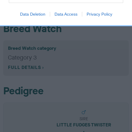
EBV results last updated 07 February 2026.
Data Deletion
Data Access
Privacy Policy
Breed Watch
Breed Watch category
Category 3
FULL DETAILS
Pedigree
SIRE
LITTLE FUDGES TWISTER