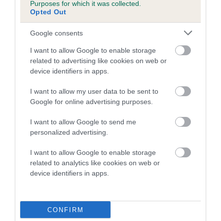
Genes increase or decrease the chances of a dog
Purposes for which it was collected.
developing hip/elbow dysplasia, but the overall health of the
Opted Out
dog's joints is also affected by lifestyle, diet, exercise etc.
Google consents
EBV Breeding advice:
Ideally breeders should use dogs that
I want to allow Google to enable storage
that have an EBV which is lower than average (i.e. a minus
related to advertising like cookies on web or
number) and preferably with a confidence rating of at least
device identifiers in apps.
60%.
I want to allow my user data to be sent to
Find out more about
Estimated Breeding Values
and what
Google for online advertising purposes.
your results mean.
I want to allow Google to send me
personalized advertising.
I want to allow Google to enable storage
related to analytics like cookies on web or
Hip
device identifiers in apps.
17
Score: N/A
EBV: 17
CONFIRM
Confidence: 55%