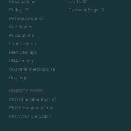
Registrations
Crufts
Petlog
Discover Dogs
Pet insurance
Certificates
Publications
Event tickets
Memberships
DNA testing
Souvenir merchandise
Dog tags
CHARITY WORK
RKC Charitable Trust
RKC Educational Trust
RKC Arts Foundation