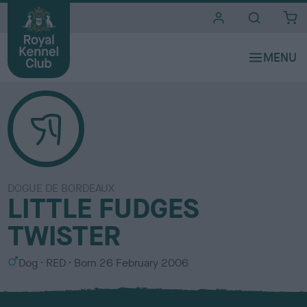
i
t
e
s
DOGUE DE BORDEAUX
LITTLE FUDGES
TWISTER
S
C
Dog
RED
Born
26 February 2006
e
o
x
l
o