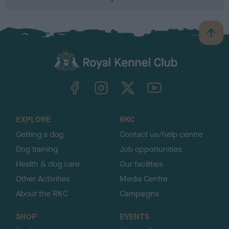
B
a
c
k
TheKennelClubUK on Facebook
TheKennelClubUK on Instagram
TheKennelClubUK on Twitter
TheKennelClubUK on YouTube
t
o
t
o
EXPLORE
RKC
p
Getting a dog
Contact us/help centre
Dog training
Job opportunities
Health & dog care
Our facilities
Other Activities
Media Centre
About the RKC
Campaigns
SHOP
EVENTS