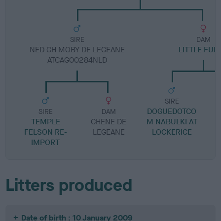
SIRE
DAM
NED CH MOBY DE LEGEANE
LITTLE FUD
ATCAG00284NLD
SIRE
DOGUEDOTCO
R
SIRE
DAM
TEMPLE
CHENE DE
M NABULKI AT
FELSON RE-
LEGEANE
LOCKERICE
IMPORT
Litters produced
Date of birth : 10 January 2009