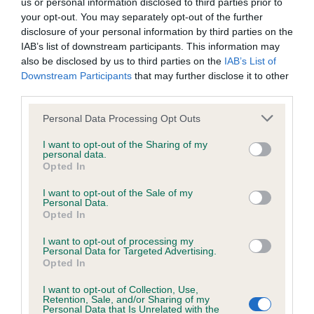
us or personal information disclosed to third parties prior to
hip/elbow dysplasia. EBVs link the information about dog's
your opt-out. You may separately opt-out of the further
family with data from the BVA/KC health schemes.
They tell
disclosure of your personal information by third parties on the
us how the individual dog compares to the rest of the breed:
IAB’s list of downstream participants. This information may
also be disclosed by us to third parties on the
IAB’s List of
A dog with an EBV that is a minus number has a lower
Downstream Participants
that may further disclose it to other
than average risk of having genes linked to hip/elbow
third parties.
dysplasia
Please note that this website/app uses one or more Google
Personal Data Processing Opt Outs
The higher the EBV (the further towards the red), the
services and may gather and store information including but
higher the risk
not limited to your visit or usage behaviour. You may click to
I want to opt-out of the Sharing of my
personal data.
grant or deny consent to Google and its third-party tags to
The confidence reflects how much data was used to
Opted In
use your data for below specified purposes in below Google
calculate the EBV
consent section.
I want to opt-out of the Sale of my
If the score reads as ‘N/A’, the dog has not been tested
Personal Data.
Opted In
under the BVA/KC Schemes. This is typically reflected in
a lower confidence score of the EBV for this dog. Please
I want to opt-out of processing my
note, results from alternative schemes do not contribute
Personal Data for Targeted Advertising.
Opted In
to The Royal Kennel Club dataset and therefore are not
included in the EBV calculation.
I want to opt-out of Collection, Use,
Retention, Sale, and/or Sharing of my
Personal Data that Is Unrelated with the