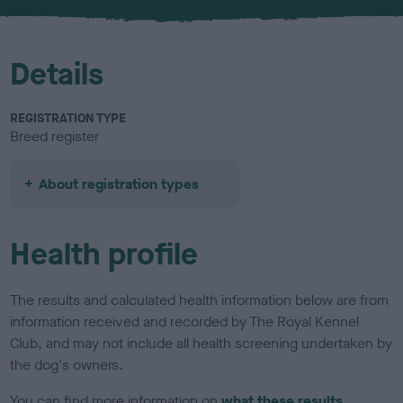
u
r
Details
REGISTRATION TYPE
Breed register
About registration types
Health profile
The results and calculated health information below are from
information received and recorded by The Royal Kennel
Club, and may not include all health screening undertaken by
the dog's owners.
You can find more information on
what these results