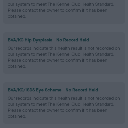
our system to meet The Kennel Club Health Standard.
Please contact the owner to confirm if it has been
obtained.
BVA/KC Hip Dysplasia - No Record Held
Our records indicate this health result is not recorded on
our system to meet The Kennel Club Health Standard.
Please contact the owner to confirm if it has been
obtained.
BVA/KC/ISDS Eye Scheme - No Record Held
Our records indicate this health result is not recorded on
our system to meet The Kennel Club Health Standard.
Please contact the owner to confirm if it has been
obtained.