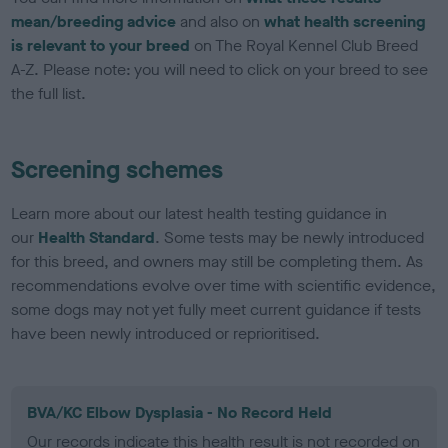
mean/breeding advice
and also on
what health screening
is relevant to your breed
on The Royal Kennel Club Breed
A-Z. Please note: you will need to click on your breed to see
the full list.
Screening schemes
Learn more about our latest health testing guidance in
our
Health Standard
. Some tests may be newly introduced
for this breed, and owners may still be completing them. As
recommendations evolve over time with scientific evidence,
some dogs may not yet fully meet current guidance if tests
have been newly introduced or reprioritised.
BVA/KC Elbow Dysplasia - No Record Held
Our records indicate this health result is not recorded on