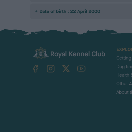
Date of birth : 22 April 2000
EXPLO
Getting
TheKennelClubUK on Facebook
TheKennelClubUK on Instagram
TheKennelClubUK on Twitter
TheKennelClubUK on YouTube
Dog tra
Health 
Other Ac
About 