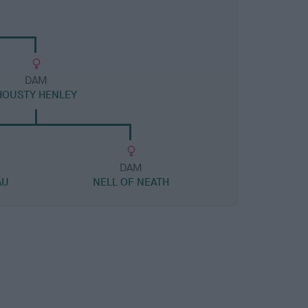
DAM
HOUSTY HENLEY
DAM
AU
NELL OF NEATH