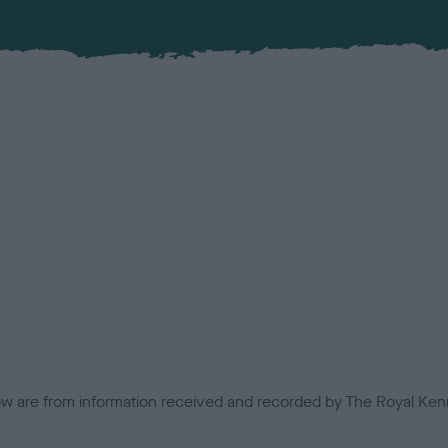
low are from information received and recorded by The Royal Kenn