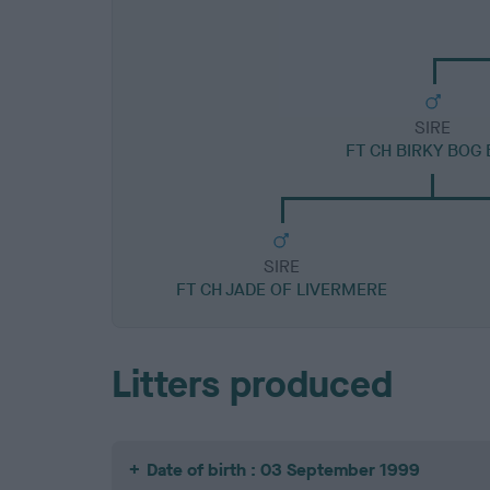
SIRE
FT CH BIRKY BOG
SIRE
FT CH JADE OF LIVERMERE
Litters produced
Date of birth : 03 September 1999