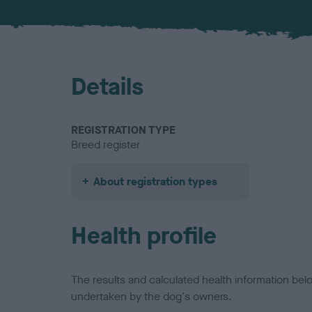
Details
REGISTRATION TYPE
Breed register
About registration types
Health profile
The results and calculated health information be
undertaken by the dog's owners.