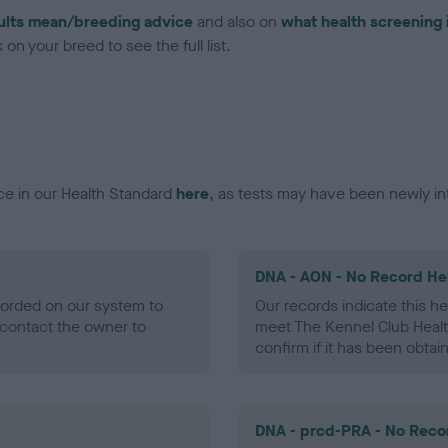
ults mean/breeding advice
and also on
what health screening 
on your breed to see the full list.
ce in our Health Standard
here
, as tests may have been newly in
DNA - AON - No Record He
ecorded on our system to
Our records indicate this he
contact the owner to
meet The Kennel Club Healt
confirm if it has been obtai
DNA - prcd-PRA - No Reco