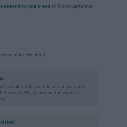
is relevant to your breed
on The Royal Kennel
troduced for this breed
ld
alth result is not recorded on our system to
h Standard. Please contact the owner to
ned.
rd Held