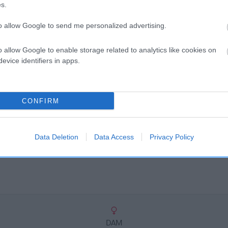
scription
s.
to allow Google to send me personalized advertising.
o allow Google to enable storage related to analytics like cookies on
evice identifiers in apps.
CONFIRM
Data Deletion
Data Access
Privacy Policy
DAM