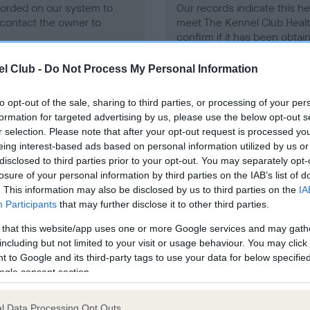
ecorded on our system to
Our records indicate this he
contact the owner to
meet The Kennel Club Healt
confirm if it has been obtai
l Club -
Do Not Process My Personal Information
to opt-out of the sale, sharing to third parties, or processing of your per
formation for targeted advertising by us, please use the below opt-out s
r selection. Please note that after your opt-out request is processed y
eing interest-based ads based on personal information utilized by us or
ce in our
Health Standard
. Some tests may be newly introduced f
disclosed to third parties prior to your opt-out. You may separately opt-
 time with scientific evidence, some dogs may not yet fully me
losure of your personal information by third parties on the IAB’s list of
. This information may also be disclosed by us to third parties on the
IA
Participants
that may further disclose it to other third parties.
 that this website/app uses one or more Google services and may gath
BVA/KC/ISDS Eye Scheme
including but not limited to your visit or usage behaviour. You may click 
 to Google and its third-party tags to use your data for below specifi
ecorded on our system to
Unaffected
ogle consent section.
contact the owner to
Test performed on 27 Janua
l Data Processing Opt Outs