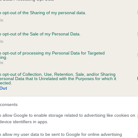
o opt-out of the Sharing of my personal data.
PLA - No Record Held
In
Our records indicate this he
meet The Kennel Club Healt
o opt-out of the Sale of my Personal Data.
rs, 3 months
confirm if it has been obtai
In
to opt-out of processing my Personal Data for Targeted
ing.
In
o opt-out of Collection, Use, Retention, Sale, and/or Sharing
ersonal Data that Is Unrelated with the Purposes for which it
lected.
Out
BOURNEPARK BIZZ is 5.4%
consents
te
o allow Google to enable storage related to advertising like cookies on
evice identifiers in apps.
o allow my user data to be sent to Google for online advertising