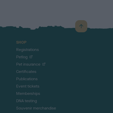
B
a
c
SHOP
k
Registrations
t
o
Petlog
t
Pet insurance
o
p
Certificates
Publications
Event tickets
Memberships
DNA testing
Souvenir merchandise