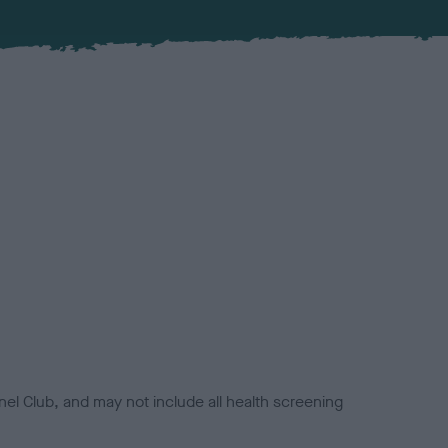
el Club, and may not include all health screening