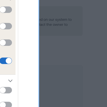
alth result is not recorded on our system to
h Standard. Please contact the owner to
ned.