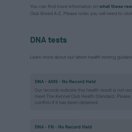
You can find more information on
what these res
Club Breed A-Z. Please note: you will need to click 
DNA tests
Learn more about our latest health testing guidan
DNA - AMS - No Record Held
Our records indicate this health result is not r
meet The Kennel Club Health Standard. Please 
confirm if it has been obtained.
DNA - FN - No Record Held