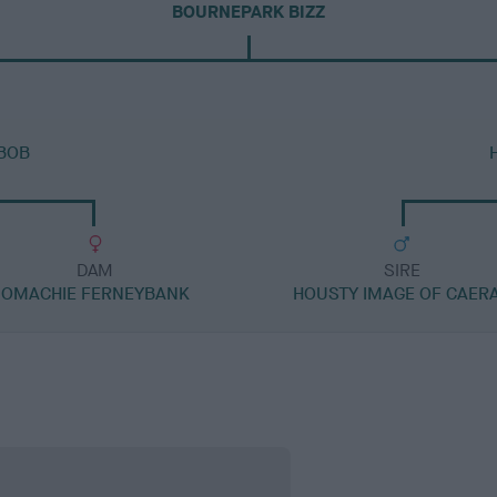
BOURNEPARK BIZZ
 BOB
DAM
SIRE
OMACHIE FERNEYBANK
HOUSTY IMAGE OF CAER