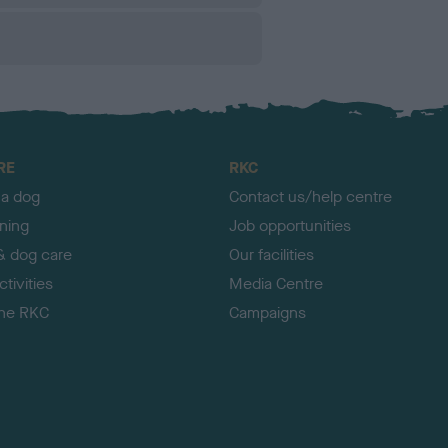
RE
RKC
 a dog
Contact us/help centre
ining
Job opportunities
& dog care
Our facilities
tivities
Media Centre
the RKC
Campaigns