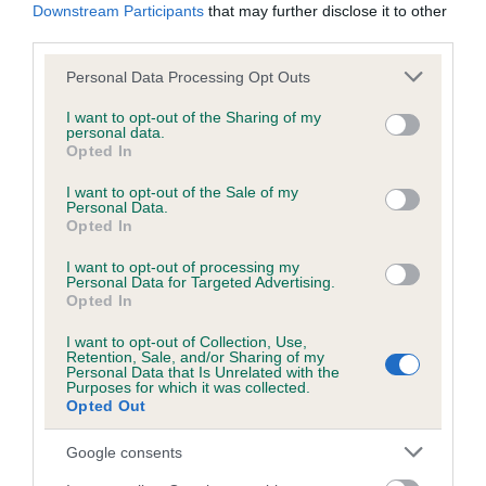
Downstream Participants
that may further disclose it to other
Inbreeding coefficient
third parties.
Please note that this website/app uses one or more Google
Personal Data Processing Opt Outs
services and may gather and store information including but
Coefficient of Inbreeding (CoI)
not limited to your visit or usage behaviour. You may click to
I want to opt-out of the Sharing of my
Inbreeding coefficient for HOUSTY IMAGE
personal data.
grant or deny consent to Google and its third-party tags to
Opted In
OF CAERAU is 7.6%
use your data for below specified purposes in below Google
consent section.
I want to opt-out of the Sale of my
10 generations available of which 5 are complete
Personal Data.
Breed average CoI 10.5%
Opted In
I want to opt-out of processing my
COI Description
Personal Data for Targeted Advertising.
Opted In
I want to opt-out of Collection, Use,
Retention, Sale, and/or Sharing of my
Breed Watch
Personal Data that Is Unrelated with the
Purposes for which it was collected.
Opted Out
Google consents
Breed Watch category