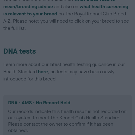
mean/breeding advice
and also on
what health screening
is relevant to your breed
on The Royal Kennel Club Breed
A-Z. Please note: you will need to click on your breed to see
the full list.
DNA tests
Learn more about our latest health testing guidance in our
Health Standard
here
, as tests may have been newly
introduced for this breed
DNA - AMS - No Record Held
Our records indicate this health result is not recorded on
our system to meet The Kennel Club Health Standard.
Please contact the owner to confirm if it has been
obtained.