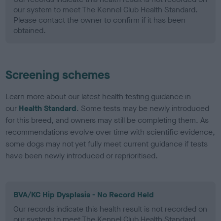
our system to meet The Kennel Club Health Standard.
Please contact the owner to confirm if it has been
obtained.
Screening schemes
Learn more about our latest health testing guidance in
our
Health Standard
. Some tests may be newly introduced
for this breed, and owners may still be completing them. As
recommendations evolve over time with scientific evidence,
some dogs may not yet fully meet current guidance if tests
have been newly introduced or reprioritised.
BVA/KC Hip Dysplasia - No Record Held
Our records indicate this health result is not recorded on
our system to meet The Kennel Club Health Standard.