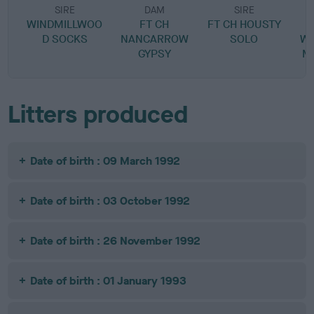
SIRE
DAM
SIRE
WINDMILLWOO
FT CH
FT CH HOUSTY
D SOCKS
NANCARROW
SOLO
W
GYPSY
M
Litters produced
Date of birth : 09 March 1992
Date of birth : 03 October 1992
Date of birth : 26 November 1992
Date of birth : 01 January 1993