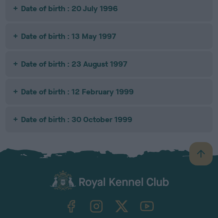
Date of birth : 20 July 1996
Date of birth : 13 May 1997
Date of birth : 23 August 1997
Date of birth : 12 February 1999
Date of birth : 30 October 1999
B
a
c
k
TheKennelClubUK on Facebook
TheKennelClubUK on Instagram
TheKennelClubUK on Twitter
TheKennelClubUK on YouTube
t
o