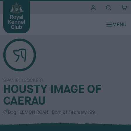
i
t
e
s
SPANIEL (COCKER)
HOUSTY IMAGE OF
CAERAU
S
C
Dog
LEMON ROAN
Born
21 February 1991
e
o
x
l
o