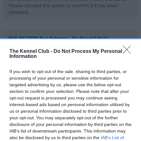
Please contact the owner to confirm if it has been
obtained.
BVA/KC/ISDS Eye Scheme - No Record Held
Our records indicate this health result is not recorded on
The Kennel Club -
Do Not Process My Personal
our system to meet The Kennel Club Health Standard.
Information
Please contact the owner to confirm if it has been
obtained.
If you wish to opt-out of the sale, sharing to third parties, or
processing of your personal or sensitive information for
targeted advertising by us, please use the below opt-out
section to confirm your selection. Please note that after your
PLA - No Record Held
opt-out request is processed you may continue seeing
Our records indicate this health result is not recorded on
interest-based ads based on personal information utilized by
our system to meet The Kennel Club Health Standard.
us or personal information disclosed to third parties prior to
Please contact the owner to confirm if it has been
your opt-out. You may separately opt-out of the further
obtained.
disclosure of your personal information by third parties on the
IAB’s list of downstream participants. This information may
also be disclosed by us to third parties on the
IAB’s List of