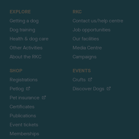
t
o
EXPLORE
RKC
p
Getting a dog
Contact us/help centre
Dog training
Job opportunities
Health & dog care
Our facilities
Other Activities
Media Centre
About the RKC
Campaigns
SHOP
EVENTS
Registrations
Crufts
Petlog
Discover Dogs
Pet insurance
Certificates
Publications
Event tickets
Memberships