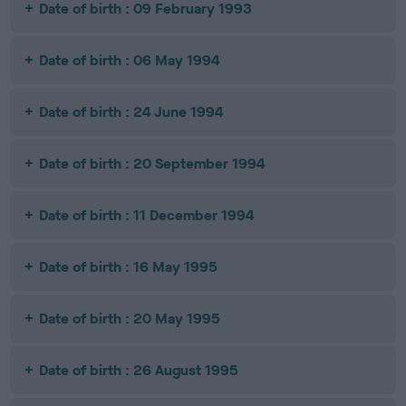
Date of birth : 09 February 1993
Date of birth : 06 May 1994
Date of birth : 24 June 1994
Date of birth : 20 September 1994
Date of birth : 11 December 1994
Date of birth : 16 May 1995
Date of birth : 20 May 1995
Date of birth : 26 August 1995