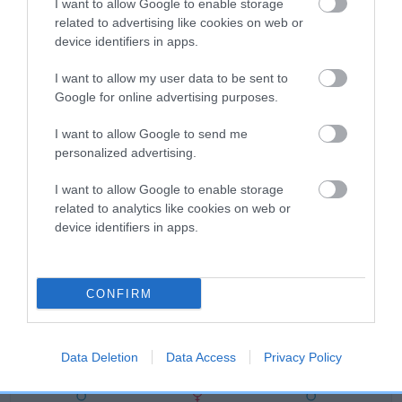
Category 1
I want to allow Google to enable storage
related to advertising like cookies on web or
FULL DETAILS
device identifiers in apps.
I want to allow my user data to be sent to
Pedigree
Google for online advertising purposes.
I want to allow Google to send me
personalized advertising.
SIRE
I want to allow Google to enable storage
HOUSTY IMAGE OF CAERAU
related to analytics like cookies on web or
device identifiers in apps.
CONFIRM
SIRE
DAM
FT CH CRAIG FELIN ANGUS
MAESYDDERWEN 
Data Deletion
Data Access
Privacy Policy