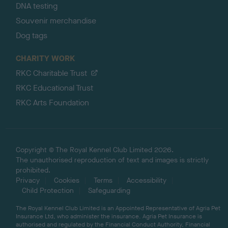
DNA testing
Souvenir merchandise
Dog tags
CHARITY WORK
RKC Charitable Trust
RKC Educational Trust
RKC Arts Foundation
Copyright © The Royal Kennel Club Limited 2026.
The unauthorised reproduction of text and images is strictly
prohibited.
Privacy
Cookies
Terms
Accessibility
Child Protection
Safeguarding
The Royal Kennel Club Limited is an Appointed Representative of Agria Pet
Insurance Ltd, who administer the insurance. Agria Pet Insurance is
authorised and regulated by the Financial Conduct Authority, Financial