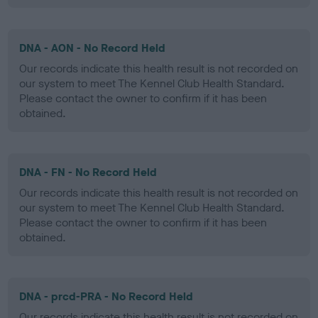
DNA - AON - No Record Held
Our records indicate this health result is not recorded on
our system to meet The Kennel Club Health Standard.
Please contact the owner to confirm if it has been
obtained.
DNA - FN - No Record Held
Our records indicate this health result is not recorded on
our system to meet The Kennel Club Health Standard.
Please contact the owner to confirm if it has been
obtained.
DNA - prcd-PRA - No Record Held
Our records indicate this health result is not recorded on