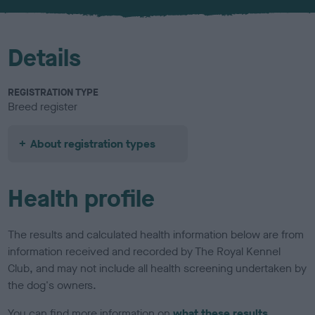
u
r
Details
REGISTRATION TYPE
Breed register
About registration types
Health profile
The results and calculated health information below are from
information received and recorded by The Royal Kennel
Club, and may not include all health screening undertaken by
the dog's owners.
You can find more information on
what these results