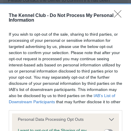
Please contact the owner to confirm if it has been
obtained.
The Kennel Club -
Do Not Process My Personal
Information
Screening schemes
If you wish to opt-out of the sale, sharing to third parties, or
processing of your personal or sensitive information for
Learn more about our latest health testing guidance in
targeted advertising by us, please use the below opt-out
our
Health Standard
. Some tests may be newly introduced
section to confirm your selection. Please note that after your
opt-out request is processed you may continue seeing
for this breed, and owners may still be completing them. As
interest-based ads based on personal information utilized by
recommendations evolve over time with scientific evidence,
us or personal information disclosed to third parties prior to
some dogs may not yet fully meet current guidance if tests
your opt-out. You may separately opt-out of the further
have been newly introduced or reprioritised.
disclosure of your personal information by third parties on the
IAB’s list of downstream participants. This information may
also be disclosed by us to third parties on the
IAB’s List of
Downstream Participants
that may further disclose it to other
BVA/KC Hip Dysplasia - No Record Held
third parties.
Our records indicate this health result is not recorded on
our system to meet The Kennel Club Health Standard.
Please note that this website/app uses one or more Google
Personal Data Processing Opt Outs
Please contact the owner to confirm if it has been
services and may gather and store information including but
obtained.
not limited to your visit or usage behaviour. You may click to
I want to opt-out of the Sharing of my