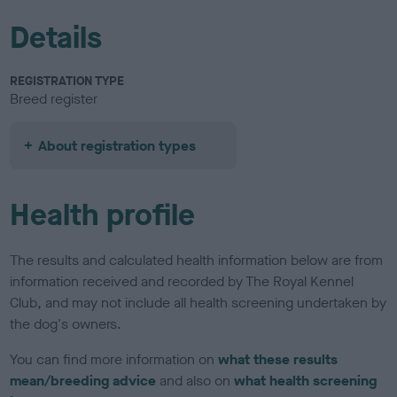
Details
REGISTRATION TYPE
Breed register
About registration types
Health profile
The results and calculated health information below are from
information received and recorded by The Royal Kennel
Club, and may not include all health screening undertaken by
the dog's owners.
You can find more information on
what these results
mean/breeding advice
and also on
what health screening