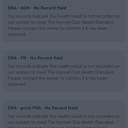
DNA - AON - No Record Held
Our records indicate this health result is not recorded on
our system to meet The Kennel Club Health Standard.
Please contact the owner to confirm if it has been
obtained.
DNA - FN - No Record Held
Our records indicate this health result is not recorded on
our system to meet The Kennel Club Health Standard.
Please contact the owner to confirm if it has been
obtained.
DNA - prcd-PRA - No Record Held
Our records indicate this health result is not recorded on
our system to meet The Kennel Club Health Standard.