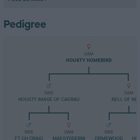
Pedigree
DAM
HOUSTY HOMEBIRD
SIRE
DAM
HOUSTY IMAGE OF CAERAU
NELL OF NE
SIRE
DAM
SIRE
FT CH CRAIG
MAESYDDERW
ORMEWOOD
HO