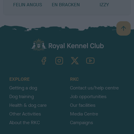
FELIN ANGUS
EN BRACKEN
IZZY
B
a
c
k
TheKennelClubUK on Facebook
TheKennelClubUK on Instagram
TheKennelClubUK on Twitter
TheKennelClubUK on YouTube
t
o
t
o
EXPLORE
RKC
p
Getting a dog
Contact us/help centre
Dog training
Job opportunities
Health & dog care
Our facilities
Other Activities
Media Centre
About the RKC
Campaigns