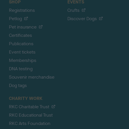
SHOP
EVENTS
Registrations
Crufts
Petlog
Discover Dogs
Pet insurance
Certificates
Publications
Event tickets
Memberships
DNA testing
Souvenir merchandise
Dog tags
CHARITY WORK
RKC Charitable Trust
RKC Educational Trust
RKC Arts Foundation