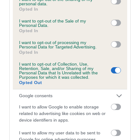
personal data.
grant or deny consent to Google and its third-party tags to
Opted In
use your data for below specified purposes in below Google
consent section.
I want to opt-out of the Sale of my
BVA/KC/ISDS Eye Scheme - No Record Held
Personal Data.
Opted In
Our records indicate this health result is not recorded on
our system to meet The Kennel Club Health Standard.
I want to opt-out of processing my
Personal Data for Targeted Advertising.
Please contact the owner to confirm if it has been
Opted In
obtained.
I want to opt-out of Collection, Use,
Retention, Sale, and/or Sharing of my
Personal Data that Is Unrelated with the
Purposes for which it was collected.
PLA - No Record Held
Opted Out
Our records indicate this health result is not recorded on
our system to meet The Kennel Club Health Standard.
Google consents
Please contact the owner to confirm if it has been
I want to allow Google to enable storage
obtained.
related to advertising like cookies on web or
device identifiers in apps.
I want to allow my user data to be sent to
Inbreeding coefficient
Google for online advertising purposes.