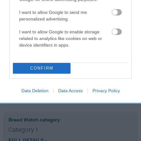
I want to allow Google to send me
Coefficient of Inbreeding (CoI)
personalized advertising.
Inbreeding coefficient for HOUSTY
I want to allow Google to enable storage
HOMEBIRD is 9.8%
related to analytics like cookies on web or
11 generations available of which 6 are complete
device identifiers in apps.
Breed average CoI 10.5%
COI Description
CONFIRM
Data Deletion
Data Access
Privacy Policy
Breed Watch
Breed Watch category
Category 1
FULL DETAILS