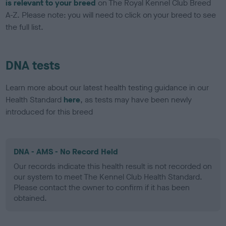
is relevant to your breed
on The Royal Kennel Club Breed
A-Z. Please note: you will need to click on your breed to see
the full list.
DNA tests
Learn more about our latest health testing guidance in our
Health Standard
here
, as tests may have been newly
introduced for this breed
DNA - AMS - No Record Held
Our records indicate this health result is not recorded on
our system to meet The Kennel Club Health Standard.
Please contact the owner to confirm if it has been
obtained.