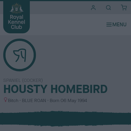
i
t
e
s
SPANIEL (COCKER)
HOUSTY HOMEBIRD
S
C
Bitch
BLUE ROAN
Born
06 May 1994
e
o
x
l
o
u
r