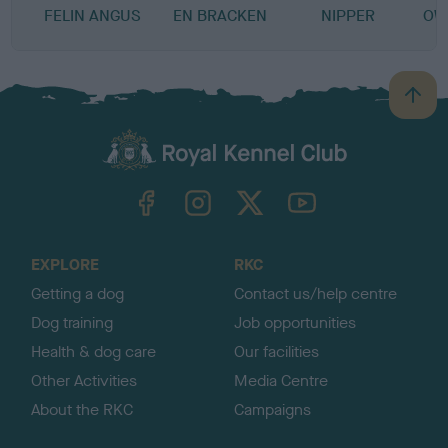
FELIN ANGUS
EN BRACKEN
NIPPER
OW
B
a
c
k
TheKennelClubUK on Facebook
TheKennelClubUK on Instagram
TheKennelClubUK on Twitter
TheKennelClubUK on YouTube
t
o
t
o
EXPLORE
RKC
p
Getting a dog
Contact us/help centre
Dog training
Job opportunities
Health & dog care
Our facilities
Other Activities
Media Centre
About the RKC
Campaigns