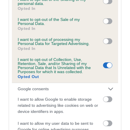
personal data.
grant or deny consent to Google and its third-party tags to
Opted In
use your data for below specified purposes in below Google
consent section.
I want to opt-out of the Sale of my
BVA/KC/ISDS Eye Scheme - No Record Held
Personal Data.
Opted In
Our records indicate this health result is not recorded on
our system to meet The Kennel Club Health Standard.
I want to opt-out of processing my
Personal Data for Targeted Advertising.
Please contact the owner to confirm if it has been
Opted In
obtained.
I want to opt-out of Collection, Use,
Retention, Sale, and/or Sharing of my
Personal Data that Is Unrelated with the
Purposes for which it was collected.
PLA - No Record Held
Opted Out
Our records indicate this health result is not recorded on
our system to meet The Kennel Club Health Standard.
Google consents
Please contact the owner to confirm if it has been
I want to allow Google to enable storage
obtained.
related to advertising like cookies on web or
device identifiers in apps.
I want to allow my user data to be sent to
Inbreeding coefficient
Google for online advertising purposes.