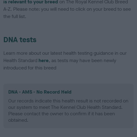
is relevant to your breed
on The Royal Kennel Club Breed
A-Z. Please note: you will need to click on your breed to see
the full list.
DNA tests
Learn more about our latest health testing guidance in our
Health Standard
here
, as tests may have been newly
introduced for this breed
DNA - AMS - No Record Held
Our records indicate this health result is not recorded on
our system to meet The Kennel Club Health Standard.
Please contact the owner to confirm if it has been
obtained.