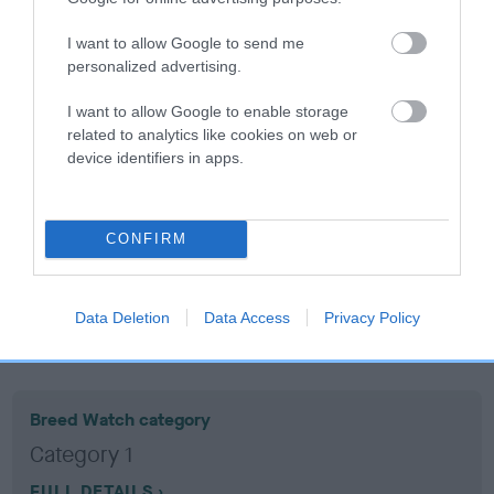
I want to allow Google to send me
Coefficient of Inbreeding (CoI)
personalized advertising.
Inbreeding coefficient for HOUSTY
I want to allow Google to enable storage
WANDERER is 7.3%
related to analytics like cookies on web or
15 generations available of which 6 are complete
device identifiers in apps.
Breed average CoI 10.5%
COI Description
CONFIRM
Data Deletion
Data Access
Privacy Policy
Breed Watch
Breed Watch category
Category 1
FULL DETAILS