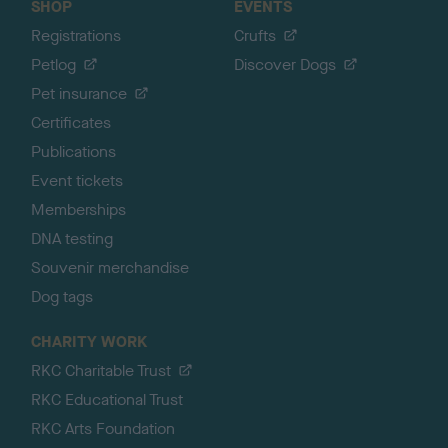
SHOP
EVENTS
Registrations
Crufts
Petlog
Discover Dogs
Pet insurance
Certificates
Publications
Event tickets
Memberships
DNA testing
Souvenir merchandise
Dog tags
CHARITY WORK
RKC Charitable Trust
RKC Educational Trust
RKC Arts Foundation