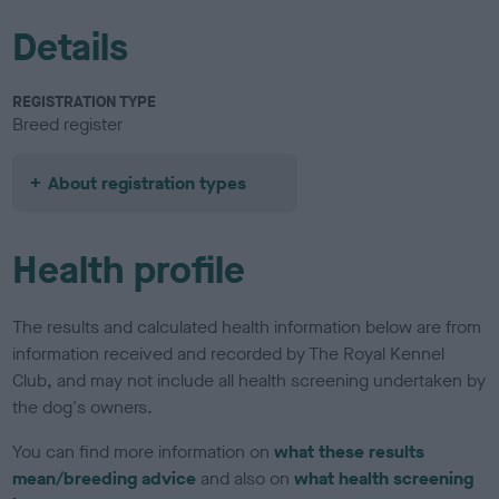
Details
REGISTRATION TYPE
Breed register
About registration types
Health profile
The results and calculated health information below are from
information received and recorded by The Royal Kennel
Club, and may not include all health screening undertaken by
the dog's owners.
You can find more information on
what these results
mean/breeding advice
and also on
what health screening