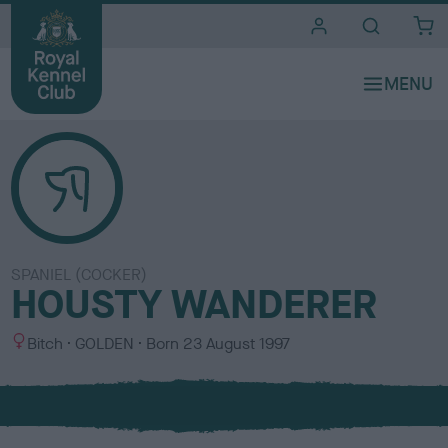
i
t
e
s
SPANIEL (COCKER)
HOUSTY WANDERER
S
C
Bitch
GOLDEN
Born
23 August 1997
e
o
x
l
o
u
r