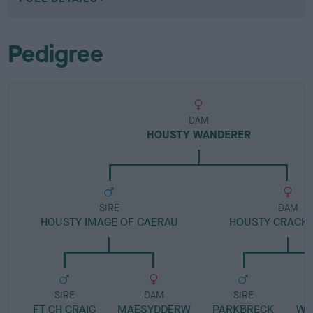
Pedigree
DAM
HOUSTY WANDERER
SIRE
DAM
HOUSTY IMAGE OF CAERAU
HOUSTY CRACK
SIRE
DAM
SIRE
FT CH CRAIG
MAESYDDERW
PARKBRECK
WI