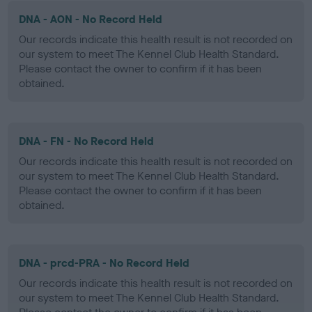
DNA - AON - No Record Held
Our records indicate this health result is not recorded on
our system to meet The Kennel Club Health Standard.
Please contact the owner to confirm if it has been
obtained.
DNA - FN - No Record Held
Our records indicate this health result is not recorded on
our system to meet The Kennel Club Health Standard.
Please contact the owner to confirm if it has been
obtained.
DNA - prcd-PRA - No Record Held
Our records indicate this health result is not recorded on
our system to meet The Kennel Club Health Standard.