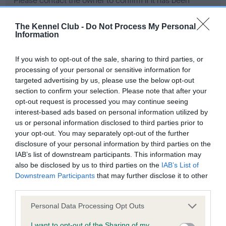
Please contact the owner to confirm if it has been
obtained.
The Kennel Club -
Do Not Process My Personal
Information
Screening schemes
If you wish to opt-out of the sale, sharing to third parties, or
processing of your personal or sensitive information for
Learn more about our latest health testing guidance in
targeted advertising by us, please use the below opt-out
our
Health Standard
. Some tests may be newly introduced
section to confirm your selection. Please note that after your
opt-out request is processed you may continue seeing
for this breed, and owners may still be completing them. As
interest-based ads based on personal information utilized by
recommendations evolve over time with scientific evidence,
us or personal information disclosed to third parties prior to
some dogs may not yet fully meet current guidance if tests
your opt-out. You may separately opt-out of the further
have been newly introduced or reprioritised.
disclosure of your personal information by third parties on the
IAB’s list of downstream participants. This information may
also be disclosed by us to third parties on the
IAB’s List of
Downstream Participants
that may further disclose it to other
BVA/KC Hip Dysplasia - No Record Held
third parties.
Our records indicate this health result is not recorded on
our system to meet The Kennel Club Health Standard.
Please note that this website/app uses one or more Google
Personal Data Processing Opt Outs
Please contact the owner to confirm if it has been
services and may gather and store information including but
obtained.
not limited to your visit or usage behaviour. You may click to
I want to opt-out of the Sharing of my