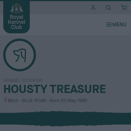
i
t
e
s
SPANIEL (COCKER)
HOUSTY TREASURE
S
C
Bitch
BLUE ROAN
Born
20 May 1995
e
o
x
l
o
u
r