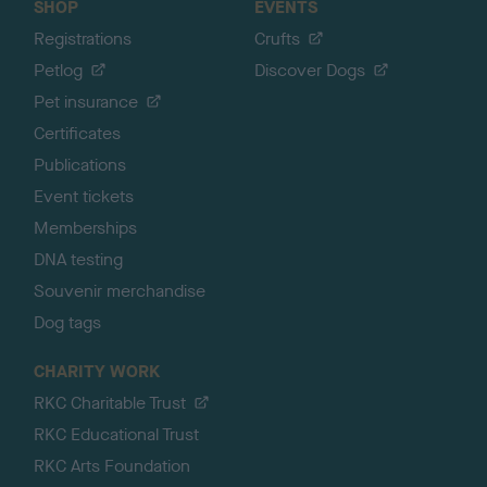
SHOP
EVENTS
Registrations
Crufts
Petlog
Discover Dogs
Pet insurance
Certificates
Publications
Event tickets
Memberships
DNA testing
Souvenir merchandise
Dog tags
CHARITY WORK
RKC Charitable Trust
RKC Educational Trust
RKC Arts Foundation