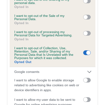
personal data.
grant or deny consent to Google and its third-party tags to
Opted In
use your data for below specified purposes in below Google
consent section.
I want to opt-out of the Sale of my
BVA/KC/ISDS Eye Scheme - No Record Held
Personal Data.
Opted In
Our records indicate this health result is not recorded on
our system to meet The Kennel Club Health Standard.
I want to opt-out of processing my
Personal Data for Targeted Advertising.
Please contact the owner to confirm if it has been
Opted In
obtained.
I want to opt-out of Collection, Use,
Retention, Sale, and/or Sharing of my
Personal Data that Is Unrelated with the
Purposes for which it was collected.
PLA - No Record Held
Opted Out
Our records indicate this health result is not recorded on
our system to meet The Kennel Club Health Standard.
Google consents
Please contact the owner to confirm if it has been
I want to allow Google to enable storage
obtained.
related to advertising like cookies on web or
device identifiers in apps.
I want to allow my user data to be sent to
Inbreeding coefficient
Google for online advertising purposes.