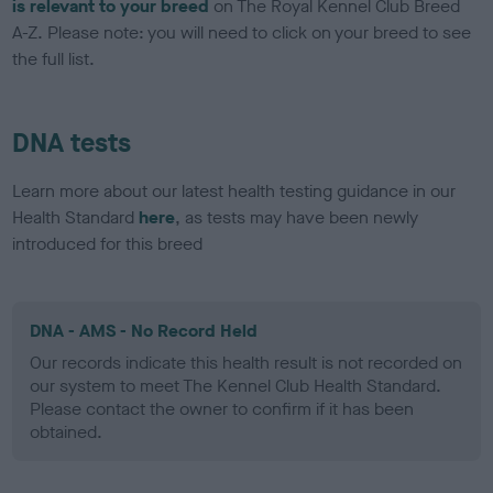
is relevant to your breed
on The Royal Kennel Club Breed
A-Z. Please note: you will need to click on your breed to see
the full list.
DNA tests
Learn more about our latest health testing guidance in our
Health Standard
here
, as tests may have been newly
introduced for this breed
DNA - AMS - No Record Held
Our records indicate this health result is not recorded on
our system to meet The Kennel Club Health Standard.
Please contact the owner to confirm if it has been
obtained.