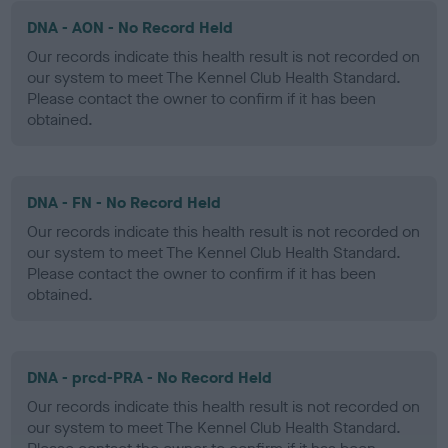
DNA - AON - No Record Held
Our records indicate this health result is not recorded on
our system to meet The Kennel Club Health Standard.
Please contact the owner to confirm if it has been
obtained.
DNA - FN - No Record Held
Our records indicate this health result is not recorded on
our system to meet The Kennel Club Health Standard.
Please contact the owner to confirm if it has been
obtained.
DNA - prcd-PRA - No Record Held
Our records indicate this health result is not recorded on
our system to meet The Kennel Club Health Standard.