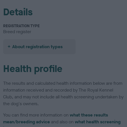
Details
REGISTRATION TYPE
Breed register
About registration types
Health profile
The results and calculated health information below are from
information received and recorded by The Royal Kennel
Club, and may not include all health screening undertaken by
the dog's owners.
You can find more information on
what these results
mean/breeding advice
and also on
what health screening