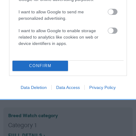
I want to allow Google to send me
Coefficient of Inbreeding (CoI)
personalized advertising.
Inbreeding coefficient for HOUSTY
I want to allow Google to enable storage
TREASURE is 7.1%
related to analytics like cookies on web or
12 generations available of which 5 are complete
device identifiers in apps.
Breed average CoI 10.5%
COI Description
CONFIRM
Data Deletion
Data Access
Privacy Policy
Breed Watch
Breed Watch category
Category 1
FULL DETAILS