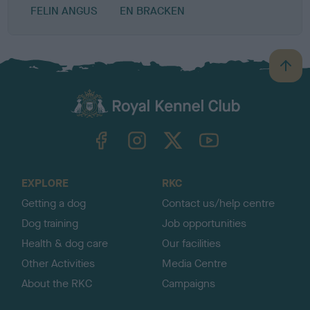
FELIN ANGUS
EN BRACKEN
B
a
c
k
TheKennelClubUK on Facebook
TheKennelClubUK on Instagram
TheKennelClubUK on Twitter
TheKennelClubUK on YouTube
t
o
t
o
EXPLORE
RKC
p
Getting a dog
Contact us/help centre
Dog training
Job opportunities
Health & dog care
Our facilities
Other Activities
Media Centre
About the RKC
Campaigns