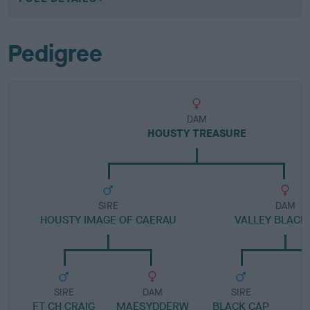
Pedigree
DAM
HOUSTY TREASURE
SIRE
DAM
HOUSTY IMAGE OF CAERAU
VALLEY BLACK
SIRE
DAM
SIRE
FT CH CRAIG
MAESYDDERW
BLACK CAP