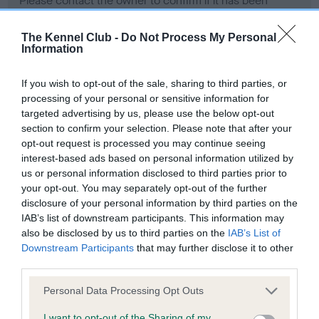
Please contact the owner to confirm if it has been
obtained.
The Kennel Club -
Do Not Process My Personal
Information
Screening schemes
If you wish to opt-out of the sale, sharing to third parties, or
processing of your personal or sensitive information for
Learn more about our latest health testing guidance in
targeted advertising by us, please use the below opt-out
our
Health Standard
. Some tests may be newly introduced
section to confirm your selection. Please note that after your
opt-out request is processed you may continue seeing
for this breed, and owners may still be completing them. As
interest-based ads based on personal information utilized by
recommendations evolve over time with scientific evidence,
us or personal information disclosed to third parties prior to
some dogs may not yet fully meet current guidance if tests
your opt-out. You may separately opt-out of the further
have been newly introduced or reprioritised.
disclosure of your personal information by third parties on the
IAB’s list of downstream participants. This information may
also be disclosed by us to third parties on the
IAB’s List of
Downstream Participants
that may further disclose it to other
BVA/KC Hip Dysplasia - No Record Held
third parties.
Our records indicate this health result is not recorded on
our system to meet The Kennel Club Health Standard.
Please note that this website/app uses one or more Google
Personal Data Processing Opt Outs
Please contact the owner to confirm if it has been
services and may gather and store information including but
obtained.
not limited to your visit or usage behaviour. You may click to
I want to opt-out of the Sharing of my