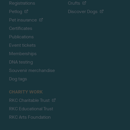
Registrations
Crufts
Petlog
Discover Dogs
Pet insurance
Certificates
Publications
Event tickets
Memberships
DNA testing
Souvenir merchandise
Dog tags
CHARITY WORK
RKC Charitable Trust
RKC Educational Trust
RKC Arts Foundation