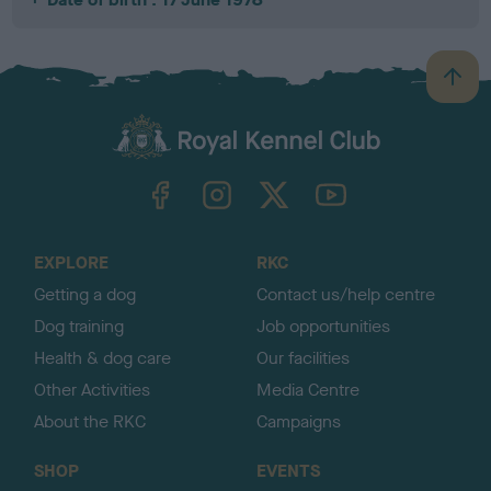
B
a
c
k
TheKennelClubUK on Facebook
TheKennelClubUK on Instagram
TheKennelClubUK on Twitter
TheKennelClubUK on YouTube
t
o
t
o
EXPLORE
RKC
p
Getting a dog
Contact us/help centre
Dog training
Job opportunities
Health & dog care
Our facilities
Other Activities
Media Centre
About the RKC
Campaigns
SHOP
EVENTS