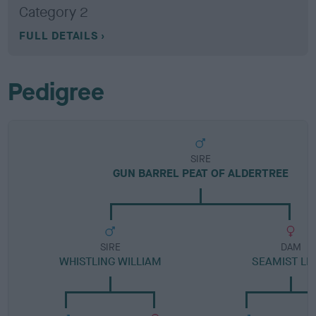
Category 2
FULL DETAILS
Pedigree
SIRE
GUN BARREL PEAT OF ALDERTREE
SIRE
DAM
WHISTLING WILLIAM
SEAMIST LI