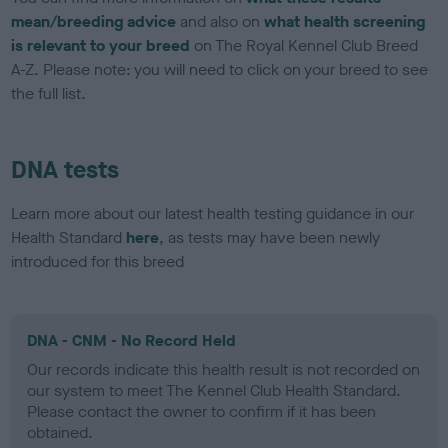
mean/breeding advice
and also on
what health screening
is relevant to your breed
on The Royal Kennel Club Breed
A-Z. Please note: you will need to click on your breed to see
the full list.
DNA tests
Learn more about our latest health testing guidance in our
Health Standard
here
, as tests may have been newly
introduced for this breed
DNA - CNM - No Record Held
Our records indicate this health result is not recorded on
our system to meet The Kennel Club Health Standard.
Please contact the owner to confirm if it has been
obtained.