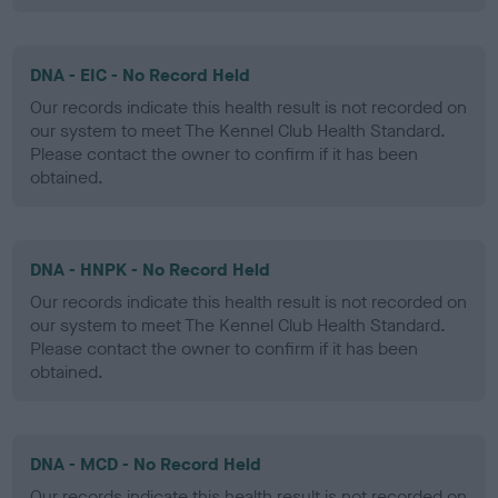
DNA - EIC - No Record Held
Our records indicate this health result is not recorded on
our system to meet The Kennel Club Health Standard.
Please contact the owner to confirm if it has been
obtained.
DNA - HNPK - No Record Held
Our records indicate this health result is not recorded on
our system to meet The Kennel Club Health Standard.
Please contact the owner to confirm if it has been
obtained.
DNA - MCD - No Record Held
Our records indicate this health result is not recorded on