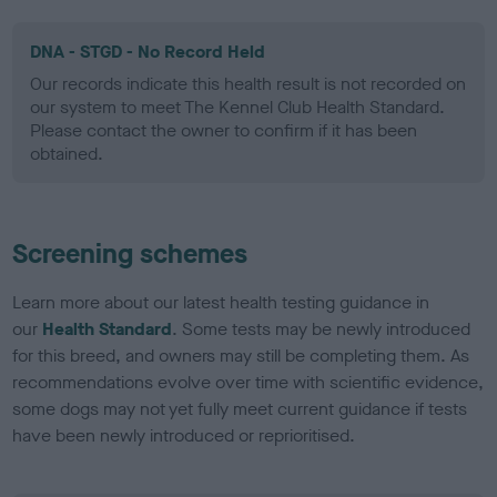
DNA - STGD - No Record Held
Our records indicate this health result is not recorded on
our system to meet The Kennel Club Health Standard.
Please contact the owner to confirm if it has been
obtained.
Screening schemes
Learn more about our latest health testing guidance in
our
Health Standard
. Some tests may be newly introduced
for this breed, and owners may still be completing them. As
recommendations evolve over time with scientific evidence,
some dogs may not yet fully meet current guidance if tests
have been newly introduced or reprioritised.