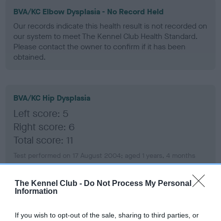
BVA/KC Elbow Dysplasia - No Record Held
Our records indicate this health result is not recorded on
our system to meet The Kennel Club Health Standard.
Please contact the owner to confirm if it has been
obtained.
BVA/KC Hip Dysplasia
Left score: 5
Right score: 6
Total score: 11
Test performed on 17 August 2004; aged 1 years, 4 months
The Kennel Club -
Do Not Process My Personal
Information
BVA/KC/ISDS Eye Scheme - No Record Held
Our records indicate this health result is not recorded on
If you wish to opt-out of the sale, sharing to third parties, or
our system to meet The Kennel Club Health Standard.