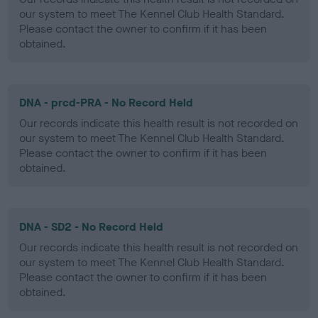
our system to meet The Kennel Club Health Standard.
Please contact the owner to confirm if it has been
obtained.
DNA - prcd-PRA - No Record Held
Our records indicate this health result is not recorded on
our system to meet The Kennel Club Health Standard.
Please contact the owner to confirm if it has been
obtained.
DNA - SD2 - No Record Held
Our records indicate this health result is not recorded on
our system to meet The Kennel Club Health Standard.
Please contact the owner to confirm if it has been
obtained.