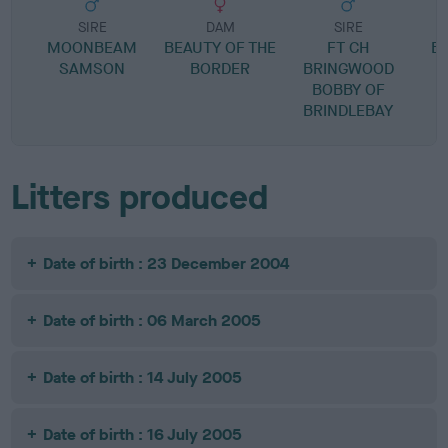
SIRE
DAM
SIRE
MOONBEAM
BEAUTY OF THE
FT CH
B
SAMSON
BORDER
BRINGWOOD
BOBBY OF
BRINDLEBAY
Litters produced
Date of birth : 23 December 2004
Date of birth : 06 March 2005
Date of birth : 14 July 2005
Date of birth : 16 July 2005