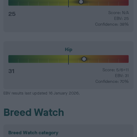
25
Score: N/A
EBV: 25
Confidence: 38%
Hip
31
Score: 5/6=11
EBV: 31
Confidence: 70%
EBV results last updated 16 January 2026.
Breed Watch
Breed Watch category