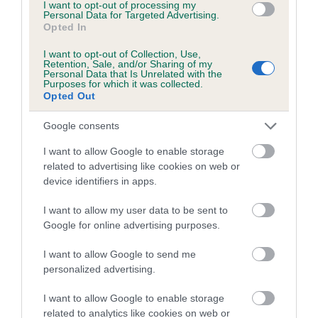
I want to opt-out of processing my
Estimated Breeding Values (EBVs)
Personal Data for Targeted Advertising.
Opted In
Our estimated breeding values (EBVs) predict whether a dog
is more or less likely to have, and pass on genes, related to
I want to opt-out of Collection, Use,
hip/elbow dysplasia. EBVs link the information about dog's
Retention, Sale, and/or Sharing of my
Personal Data that Is Unrelated with the
family with data from the BVA/KC health schemes.
They tell
Purposes for which it was collected.
Opted Out
us how the individual dog compares to the rest of the breed:
A dog with an EBV that is a minus number has a lower
Google consents
than average risk of having genes linked to hip/elbow
I want to allow Google to enable storage
dysplasia
related to advertising like cookies on web or
device identifiers in apps.
The higher the EBV (the further towards the red), the
higher the risk
I want to allow my user data to be sent to
The confidence reflects how much data was used to
Google for online advertising purposes.
calculate the EBV
I want to allow Google to send me
If the score reads as ‘N/A’, the dog has not been tested
personalized advertising.
under the BVA/KC Schemes. This is typically reflected in
a lower confidence score of the EBV for this dog. Please
I want to allow Google to enable storage
related to analytics like cookies on web or
note, results from alternative schemes do not contribute