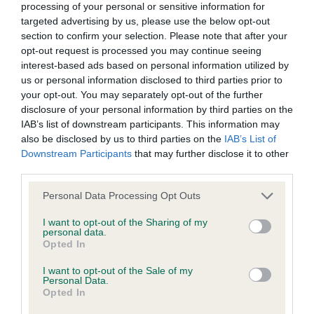
processing of your personal or sensitive information for
Please contact the owner to confirm if it has been
targeted advertising by us, please use the below opt-out
obtained.
section to confirm your selection. Please note that after your
opt-out request is processed you may continue seeing
interest-based ads based on personal information utilized by
us or personal information disclosed to third parties prior to
Inbreeding coefficient
your opt-out. You may separately opt-out of the further
disclosure of your personal information by third parties on the
IAB’s list of downstream participants. This information may
Coefficient of Inbreeding (CoI)
also be disclosed by us to third parties on the
IAB’s List of
Inbreeding coefficient for GUN BARREL
Downstream Participants
that may further disclose it to other
third parties.
PEAT OF ALDERTREE is 4.5%
Please note that this website/app uses one or more Google
Personal Data Processing Opt Outs
19 generations available of which 5 are complete
services and may gather and store information including but
Breed average CoI 6.5%
not limited to your visit or usage behaviour. You may click to
I want to opt-out of the Sharing of my
personal data.
grant or deny consent to Google and its third-party tags to
Opted In
COI Description
use your data for below specified purposes in below Google
consent section.
I want to opt-out of the Sale of my
Personal Data.
Opted In