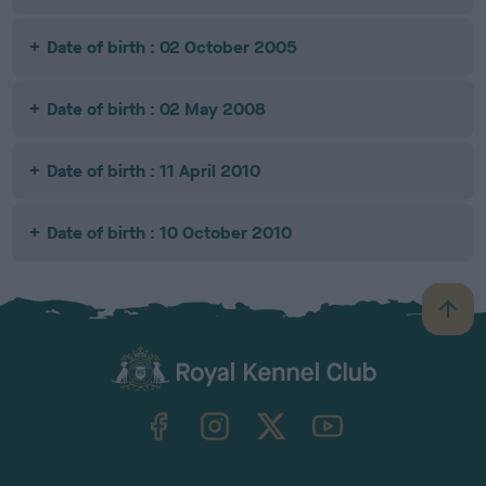
Date of birth : 02 October 2005
Date of birth : 02 May 2008
Date of birth : 11 April 2010
Date of birth : 10 October 2010
B
a
c
k
TheKennelClubUK on Facebook
TheKennelClubUK on Instagram
TheKennelClubUK on Twitter
TheKennelClubUK on YouTube
t
o
t
o