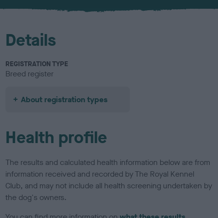
u
r
Details
REGISTRATION TYPE
Breed register
About registration types
Health profile
The results and calculated health information below are from
information received and recorded by The Royal Kennel
Club, and may not include all health screening undertaken by
the dog's owners.
You can find more information on
what these results