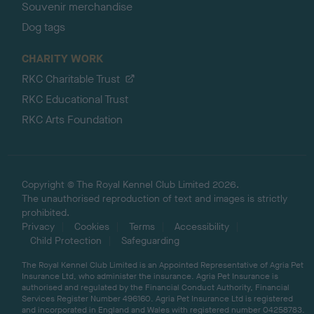
Souvenir merchandise
Dog tags
CHARITY WORK
RKC Charitable Trust
RKC Educational Trust
RKC Arts Foundation
Copyright © The Royal Kennel Club Limited 2026.
The unauthorised reproduction of text and images is strictly
prohibited.
Privacy
Cookies
Terms
Accessibility
Child Protection
Safeguarding
The Royal Kennel Club Limited is an Appointed Representative of Agria Pet
Insurance Ltd, who administer the insurance. Agria Pet Insurance is
authorised and regulated by the Financial Conduct Authority, Financial
Services Register Number 496160. Agria Pet Insurance Ltd is registered
and incorporated in England and Wales with registered number 04258783.