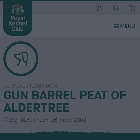
i
t
e
s
RETRIEVER (LABRADOR)
GUN BARREL PEAT OF
ALDERTREE
S
C
Dog
BLACK
Born
26 March 2003
e
o
x
l
o