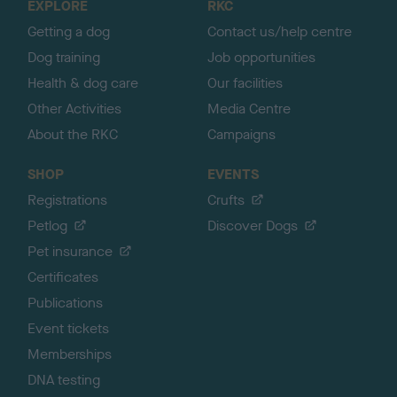
EXPLORE
RKC
p
Getting a dog
Contact us/help centre
Dog training
Job opportunities
Health & dog care
Our facilities
Other Activities
Media Centre
About the RKC
Campaigns
SHOP
EVENTS
Registrations
Crufts
Petlog
Discover Dogs
Pet insurance
Certificates
Publications
Event tickets
Memberships
DNA testing