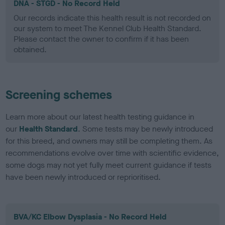
DNA - STGD - No Record Held
Our records indicate this health result is not recorded on
our system to meet The Kennel Club Health Standard.
Please contact the owner to confirm if it has been
obtained.
Screening schemes
Learn more about our latest health testing guidance in
our
Health Standard
. Some tests may be newly introduced
for this breed, and owners may still be completing them. As
recommendations evolve over time with scientific evidence,
some dogs may not yet fully meet current guidance if tests
have been newly introduced or reprioritised.
BVA/KC Elbow Dysplasia - No Record Held