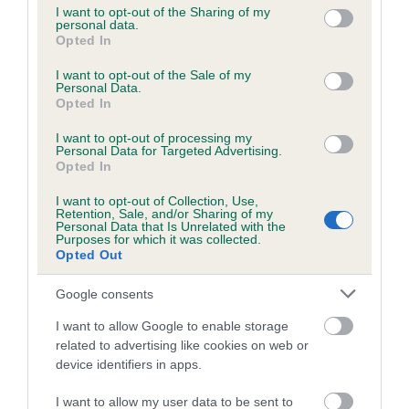
not limited to your visit or usage behaviour. You may click to
I want to opt-out of the Sharing of my
personal data.
grant or deny consent to Google and its third-party tags to
Opted In
use your data for below specified purposes in below Google
Inbreeding coefficient
consent section.
I want to opt-out of the Sale of my
Personal Data.
Opted In
Coefficient of Inbreeding (CoI)
I want to opt-out of processing my
Inbreeding coefficient for ABBEYHILL WEE
Personal Data for Targeted Advertising.
JOCK is 3.7%
Opted In
22 generations available of which 7 are complete
I want to opt-out of Collection, Use,
Retention, Sale, and/or Sharing of my
Breed average CoI 6.5%
Personal Data that Is Unrelated with the
Purposes for which it was collected.
Opted Out
COI Description
Google consents
I want to allow Google to enable storage
related to advertising like cookies on web or
Estimated Breeding Values (EBVs)
device identifiers in apps.
Our estimated breeding values (EBVs) predict whether a dog
I want to allow my user data to be sent to