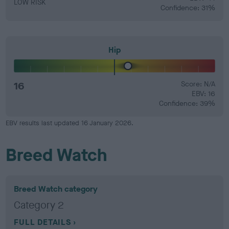
LOW RISK
Confidence: 31%
Hip
16
Score: N/A
EBV: 16
Confidence: 39%
EBV results last updated 16 January 2026.
Breed Watch
Breed Watch category
Category 2
FULL DETAILS