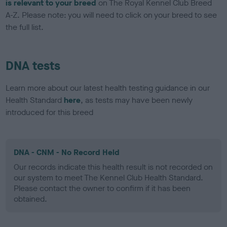
is relevant to your breed
on The Royal Kennel Club Breed
A-Z. Please note: you will need to click on your breed to see
the full list.
DNA tests
Learn more about our latest health testing guidance in our
Health Standard
here
, as tests may have been newly
introduced for this breed
DNA - CNM - No Record Held
Our records indicate this health result is not recorded on
our system to meet The Kennel Club Health Standard.
Please contact the owner to confirm if it has been
obtained.