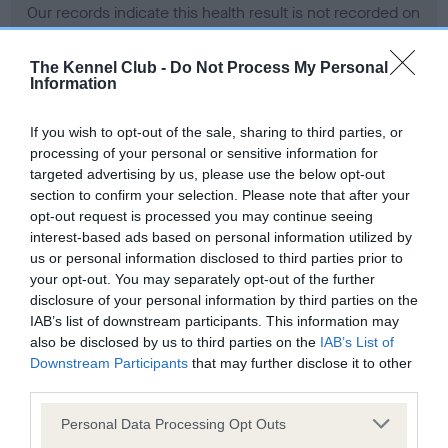
Our records indicate this health result is not recorded on
our system to meet The Kennel Club Health Standard.
Please contact the owner to confirm if it has been
The Kennel Club -
Do Not Process My Personal
obtained.
Information
If you wish to opt-out of the sale, sharing to third parties, or
processing of your personal or sensitive information for
BVA/KC Hip Dysplasia - No Record Held
targeted advertising by us, please use the below opt-out
Our records indicate this health result is not recorded on
section to confirm your selection. Please note that after your
our system to meet The Kennel Club Health Standard.
opt-out request is processed you may continue seeing
Please contact the owner to confirm if it has been
interest-based ads based on personal information utilized by
obtained.
us or personal information disclosed to third parties prior to
your opt-out. You may separately opt-out of the further
disclosure of your personal information by third parties on the
IAB’s list of downstream participants. This information may
BVA/KC/ISDS Eye Scheme - No Record Held
also be disclosed by us to third parties on the
IAB’s List of
Our records indicate this health result is not recorded on
Downstream Participants
that may further disclose it to other
our system to meet The Kennel Club Health Standard.
third parties.
Please contact the owner to confirm if it has been
Please note that this website/app uses one or more Google
obtained.
Personal Data Processing Opt Outs
services and may gather and store information including but