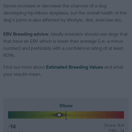
Genes increase or decrease the chances of a dog
developing hip/elbow dysplasia, but the overall health of the
dog's joints is also affected by lifestyle, diet, exercise etc.
EBV Breeding advice:
Ideally breeders should use dogs that
that have an EBV which is lower than average (i.e. a minus
number) and preferably with a confidence rating of at least
60%.
Find out more about
Estimated Breeding Values
and what
your results mean.
Elbow
-14
Score: N/A
EBV: -14