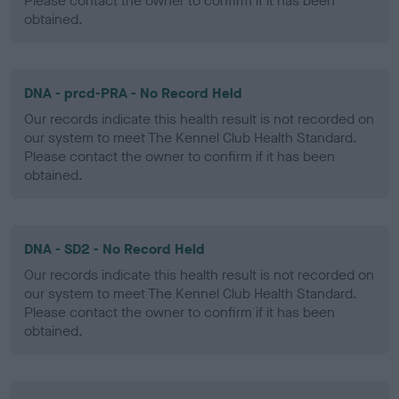
Please contact the owner to confirm if it has been
obtained.
DNA - prcd-PRA - No Record Held
Our records indicate this health result is not recorded on
our system to meet The Kennel Club Health Standard.
Please contact the owner to confirm if it has been
obtained.
DNA - SD2 - No Record Held
Our records indicate this health result is not recorded on
our system to meet The Kennel Club Health Standard.
Please contact the owner to confirm if it has been
obtained.