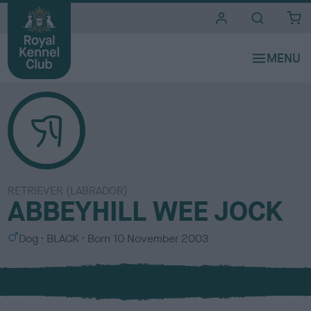
i
t
e
s
RETRIEVER (LABRADOR)
ABBEYHILL WEE JOCK
S
C
Dog
BLACK
Born
10 November 2003
e
o
x
l
o
u
r