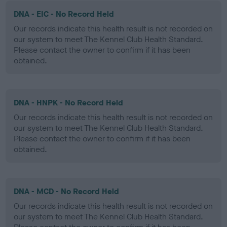
DNA - EIC - No Record Held
Our records indicate this health result is not recorded on
our system to meet The Kennel Club Health Standard.
Please contact the owner to confirm if it has been
obtained.
DNA - HNPK - No Record Held
Our records indicate this health result is not recorded on
our system to meet The Kennel Club Health Standard.
Please contact the owner to confirm if it has been
obtained.
DNA - MCD - No Record Held
Our records indicate this health result is not recorded on
our system to meet The Kennel Club Health Standard.