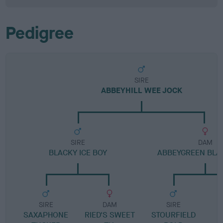
Pedigree
SIRE
ABBEYHILL WEE JOCK
SIRE
DAM
BLACKY ICE BOY
ABBEYGREEN BLA
SIRE
DAM
SIRE
SAXAPHONE
RIED'S SWEET
STOURFIELD
T