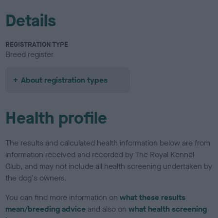
Details
REGISTRATION TYPE
Breed register
About registration types
Health profile
The results and calculated health information below are from
information received and recorded by The Royal Kennel
Club, and may not include all health screening undertaken by
the dog's owners.
You can find more information on
what these results
mean/breeding advice
and also on
what health screening