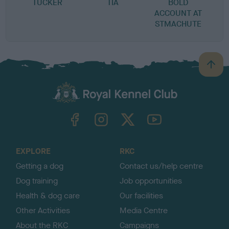
TUCKER
TIA
BOLD
ACCOUNT AT
STMACHUTE
B
a
c
k
TheKennelClubUK on Facebook
TheKennelClubUK on Instagram
TheKennelClubUK on Twitter
TheKennelClubUK on YouTube
t
o
t
o
EXPLORE
RKC
p
Getting a dog
Contact us/help centre
Dog training
Job opportunities
Health & dog care
Our facilities
Other Activities
Media Centre
About the RKC
Campaigns