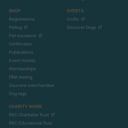
SHOP
EVENTS
Registrations
Crufts
Petlog
Discover Dogs
Pet insurance
Certificates
Publications
Event tickets
Memberships
DNA testing
Souvenir merchandise
Dog tags
CHARITY WORK
RKC Charitable Trust
RKC Educational Trust