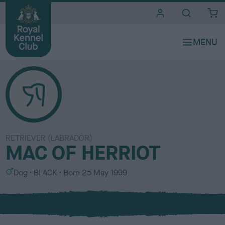
i
t
e
s
RETRIEVER (LABRADOR)
MAC OF HERRIOT
S
C
Dog
BLACK
Born
25 May 1999
e
o
x
l
o
u
r