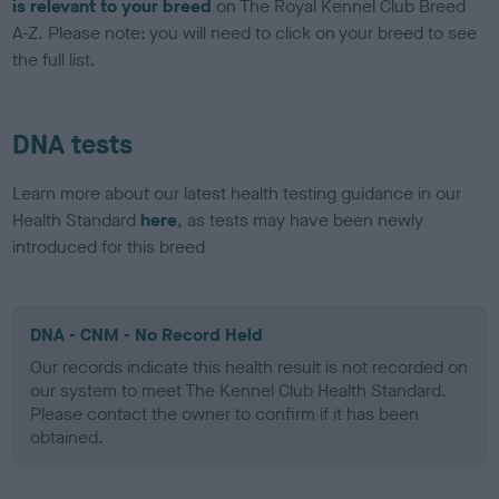
is relevant to your breed
on The Royal Kennel Club Breed
A-Z. Please note: you will need to click on your breed to see
the full list.
DNA tests
Learn more about our latest health testing guidance in our
Health Standard
here
, as tests may have been newly
introduced for this breed
DNA - CNM - No Record Held
Our records indicate this health result is not recorded on
our system to meet The Kennel Club Health Standard.
Please contact the owner to confirm if it has been
obtained.