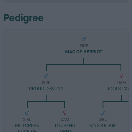
Pedigree
SIRE
MAC OF HERRIOT
SIRE
DAM
PROUD DESTINY
JOOLS IMA
SIRE
DAM
SIRE
MILLCREEK
LOCHEND
KING ARTAIR
BUCK OF
LORNA