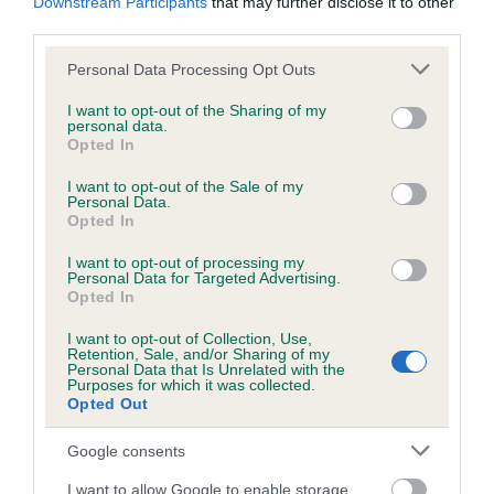
Downstream Participants
that may further disclose it to other
third parties.
Inbreeding coefficient
Please note that this website/app uses one or more Google
Personal Data Processing Opt Outs
services and may gather and store information including but
not limited to your visit or usage behaviour. You may click to
I want to opt-out of the Sharing of my
personal data.
Coefficient of Inbreeding (CoI)
grant or deny consent to Google and its third-party tags to
Opted In
use your data for below specified purposes in below Google
Inbreeding coefficient for MAC OF HERRIOT
consent section.
I want to opt-out of the Sale of my
is 5.9%
Personal Data.
Opted In
19 generations available of which 6 are complete
Breed average CoI 6.5%
I want to opt-out of processing my
Personal Data for Targeted Advertising.
Opted In
COI Description
I want to opt-out of Collection, Use,
Retention, Sale, and/or Sharing of my
Personal Data that Is Unrelated with the
Purposes for which it was collected.
Opted Out
Estimated Breeding Values (EBVs)
Google consents
Our estimated breeding values (EBVs) predict whether a dog
is more or less likely to have, and pass on genes, related to
I want to allow Google to enable storage