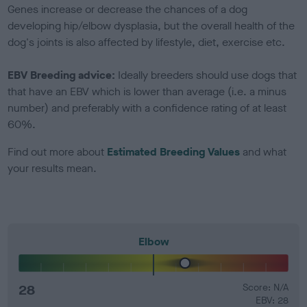
Genes increase or decrease the chances of a dog
developing hip/elbow dysplasia, but the overall health of the
dog's joints is also affected by lifestyle, diet, exercise etc.
EBV Breeding advice:
Ideally breeders should use dogs that
that have an EBV which is lower than average (i.e. a minus
number) and preferably with a confidence rating of at least
60%.
Find out more about
Estimated Breeding Values
and what
your results mean.
Elbow
28
Score: N/A
EBV: 28