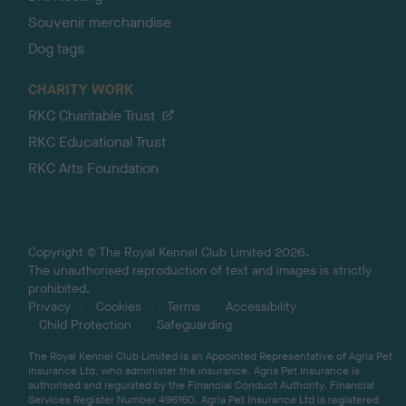
Souvenir merchandise
Dog tags
CHARITY WORK
RKC Charitable Trust
RKC Educational Trust
RKC Arts Foundation
Copyright © The Royal Kennel Club Limited 2026.
The unauthorised reproduction of text and images is strictly
prohibited.
Privacy
Cookies
Terms
Accessibility
Child Protection
Safeguarding
The Royal Kennel Club Limited is an Appointed Representative of Agria Pet
Insurance Ltd, who administer the insurance. Agria Pet Insurance is
authorised and regulated by the Financial Conduct Authority, Financial
Services Register Number 496160. Agria Pet Insurance Ltd is registered