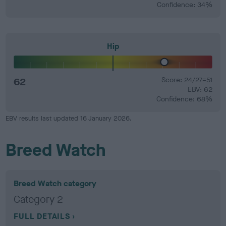
Confidence: 34%
Hip
62
Score: 24/27=51
EBV: 62
Confidence: 68%
EBV results last updated 16 January 2026.
Breed Watch
Breed Watch category
Category 2
FULL DETAILS