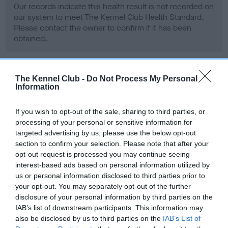
Our records indicate this health result is not recorded on
our system to meet The Kennel Club Health Standard.
Please contact the owner to confirm if it has been
obtained.
The Kennel Club -
Do Not Process My Personal
BVA/KC Hip Dysplasia
Information
Left score: 24
Right score: 27
If you wish to opt-out of the sale, sharing to third parties, or
Total score: 51
processing of your personal or sensitive information for
targeted advertising by us, please use the below opt-out
Test performed on 21 November 2001; aged 2 years, 5 months
section to confirm your selection. Please note that after your
opt-out request is processed you may continue seeing
interest-based ads based on personal information utilized by
us or personal information disclosed to third parties prior to
BVA/KC/ISDS Eye Scheme
your opt-out. You may separately opt-out of the further
Unaffected
disclosure of your personal information by third parties on the
IAB’s list of downstream participants. This information may
Test performed on 30 October 2001; aged 2 years, 5 months
also be disclosed by us to third parties on the
IAB’s List of