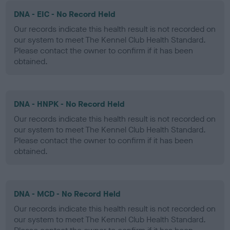
DNA - EIC - No Record Held
Our records indicate this health result is not recorded on
our system to meet The Kennel Club Health Standard.
Please contact the owner to confirm if it has been
obtained.
DNA - HNPK - No Record Held
Our records indicate this health result is not recorded on
our system to meet The Kennel Club Health Standard.
Please contact the owner to confirm if it has been
obtained.
DNA - MCD - No Record Held
Our records indicate this health result is not recorded on
our system to meet The Kennel Club Health Standard.