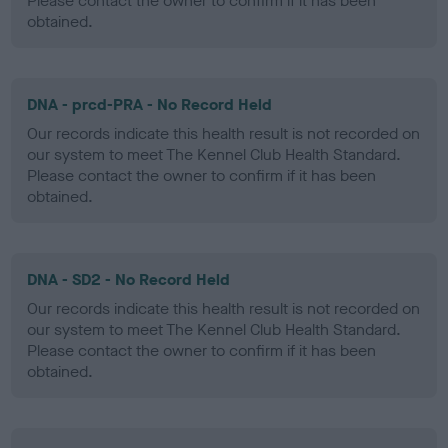
Please contact the owner to confirm if it has been
obtained.
DNA - prcd-PRA - No Record Held
Our records indicate this health result is not recorded on
our system to meet The Kennel Club Health Standard.
Please contact the owner to confirm if it has been
obtained.
DNA - SD2 - No Record Held
Our records indicate this health result is not recorded on
our system to meet The Kennel Club Health Standard.
Please contact the owner to confirm if it has been
obtained.