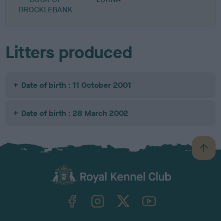
BROCKLEBANK
Litters produced
Date of birth : 11 October 2001
Date of birth : 28 March 2002
B
a
c
k
TheKennelClubUK on Facebook
TheKennelClubUK on Instagram
TheKennelClubUK on Twitter
TheKennelClubUK on YouTube
t
o
t