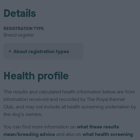
Details
REGISTRATION TYPE
Breed register
About registration types
Health profile
The results and calculated health information below are from
information received and recorded by The Royal Kennel
Club, and may not include all health screening undertaken by
the dog's owners.
You can find more information on
what these results
mean/breeding advice
and also on
what health screening