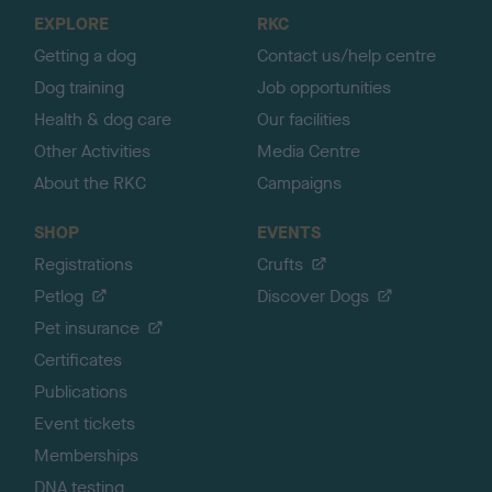
o
EXPLORE
RKC
p
Getting a dog
Contact us/help centre
Dog training
Job opportunities
Health & dog care
Our facilities
Other Activities
Media Centre
About the RKC
Campaigns
SHOP
EVENTS
Registrations
Crufts
Petlog
Discover Dogs
Pet insurance
Certificates
Publications
Event tickets
Memberships
DNA testing