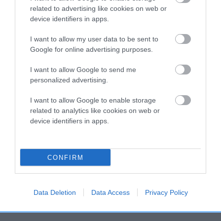
related to advertising like cookies on web or
hip/elbow dysplasia. EBVs link the information about dog's
device identifiers in apps.
family with data from the BVA/KC health schemes.
They tell
us how the individual dog compares to the rest of the breed:
I want to allow my user data to be sent to
Google for online advertising purposes.
A dog with an EBV that is a minus number has a lower
than average risk of having genes linked to hip/elbow
I want to allow Google to send me
dysplasia
personalized advertising.
The higher the EBV (the further towards the red), the
I want to allow Google to enable storage
higher the risk
related to analytics like cookies on web or
The confidence reflects how much data was used to
device identifiers in apps.
calculate the EBV
If the score reads as ‘N/A’, the dog has not been tested
CONFIRM
under the BVA/KC Schemes. This is typically reflected in
a lower confidence score of the EBV for this dog. Please
note, results from alternative schemes do not contribute
Data Deletion
Data Access
Privacy Policy
to The Royal Kennel Club dataset and therefore are not
included in the EBV calculation.