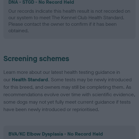
DNA - STGD - No Record Held
Our records indicate this health result is not recorded on
our system to meet The Kennel Club Health Standard.
Please contact the owner to confirm if it has been
obtained.
Screening schemes
Learn more about our latest health testing guidance in
our
Health Standard
. Some tests may be newly introduced
for this breed, and owners may still be completing them. As
recommendations evolve over time with scientific evidence,
some dogs may not yet fully meet current guidance if tests
have been newly introduced or reprioritised.
BVA/KC Elbow Dysplasia - No Record Held