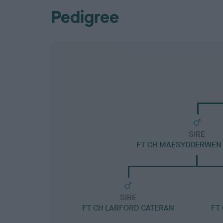
Pedigree
SIRE
FT CH MAESYDDERWEN 
SIRE
FT CH LARFORD CATERAN
FT