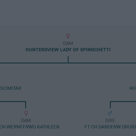
DAM
HUNTERSVIEW LADY OF SPINNCHETTI
SCIMITAR
HU
DAM
SIRE
 CH WERNFFRWD KATHLEEN
FT CH DANDERW DRUID