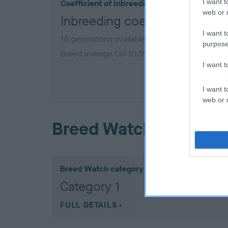
I want t
Coefficient of Inbreeding (CoI)
web or d
Inbreeding coefficient for 
I want t
16 generations available of which 7 are comple
purpose
Breed average CoI 10.5%
I want 
COI De
I want t
web or d
Breed Watch
Breed Watch category
Category 1
FULL DETAILS