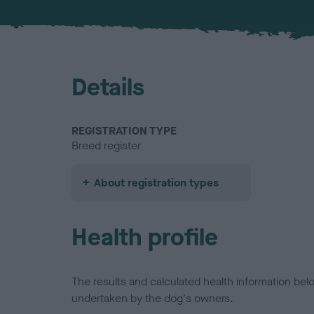
Details
REGISTRATION TYPE
Breed register
About registration types
Health profile
The results and calculated health information be
undertaken by the dog's owners.