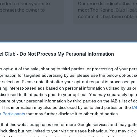
ecorded on our system to
Our records indicate this he
contact the owner to
meet The Kennel Club Healt
confirm if it has been obtai
l Club -
Do Not Process My Personal Information
ce in our
Health Standard
. Some tests may be newly introduced f
to opt-out of the sale, sharing to third parties, or processing of your per
 time with scientific evidence, some dogs may not yet fully me
formation for targeted advertising by us, please use the below opt-out s
r selection. Please note that after your opt-out request is processed y
eing interest-based ads based on personal information utilized by us or
disclosed to third parties prior to your opt-out. You may separately opt-
losure of your personal information by third parties on the IAB’s list of
BVA/KC/ISDS Eye Scheme
. This information may also be disclosed by us to third parties on the
IA
Participants
that may further disclose it to other third parties.
ecorded on our system to
Unaffected
contact the owner to
 that this website/app uses one or more Google services and may gath
Test performed on 25 May 2
including but not limited to your visit or usage behaviour. You may click 