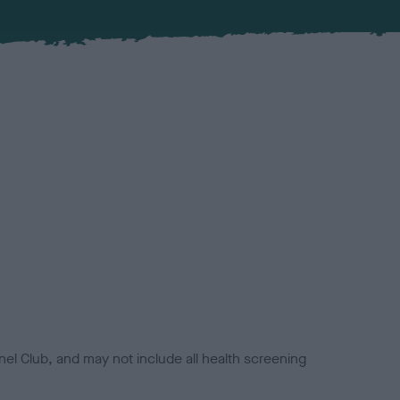
el Club, and may not include all health screening