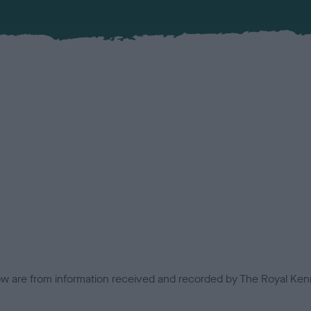
low are from information received and recorded by The Royal Kenn