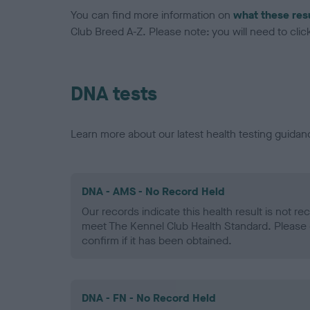
You can find more information on
what these res
Club Breed A-Z. Please note: you will need to click 
DNA tests
Learn more about our latest health testing guidan
DNA - AMS - No Record Held
Our records indicate this health result is not r
meet The Kennel Club Health Standard. Please 
confirm if it has been obtained.
DNA - FN - No Record Held