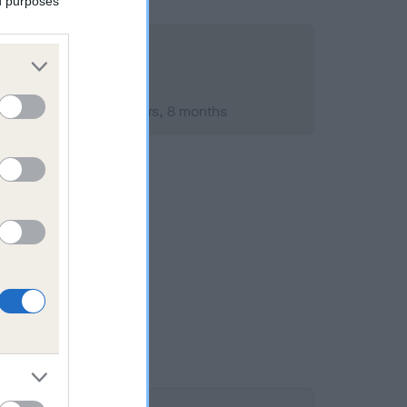
ed purposes
mber 2008; aged 3 years, 8 months