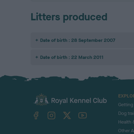
Litters produced
Date of birth : 28 September 2007
Date of birth : 22 March 2011
EXPLO
Getting
TheKennelClubUK on Facebook
TheKennelClubUK on Instagram
TheKennelClubUK on Twitter
TheKennelClubUK on YouTube
Dog tra
Health 
Other Ac