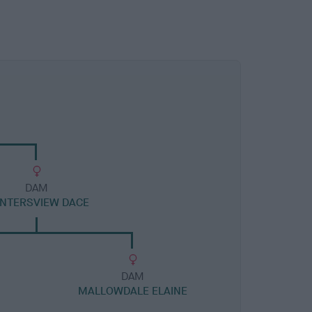
DAM
NTERSVIEW DACE
DAM
MALLOWDALE ELAINE