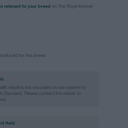
is relevant to your breed
on The Royal Kennel
troduced for this breed
ld
alth result is not recorded on our system to
h Standard. Please contact the owner to
ned.
rd Held