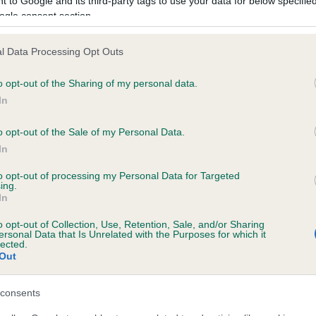
 to Google and its third-party tags to use your data for below specifi
ogle consent section.
BVA/KC/ISDS Gonioscopy
l Data Processing Opt Outs
Unaffected
o opt-out of the Sharing of my personal data.
years, 8 months
Test performed on 09 Dece
In
o opt-out of the Sale of my Personal Data.
In
ecorded on our system to
to opt-out of processing my Personal Data for Targeted
contact the owner to
ing.
In
o opt-out of Collection, Use, Retention, Sale, and/or Sharing
ersonal Data that Is Unrelated with the Purposes for which it
lected.
Out
consents