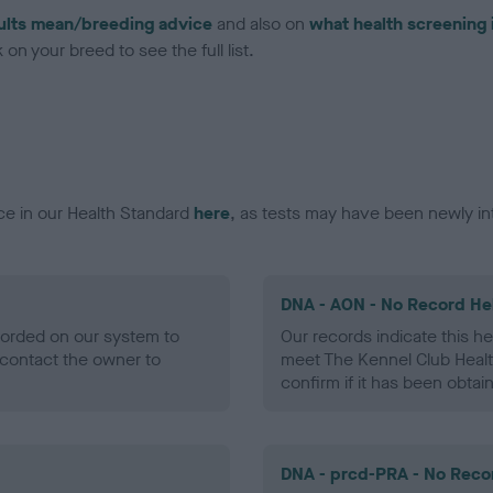
ults mean/breeding advice
and also on
what health screening 
on your breed to see the full list.
ce in our Health Standard
here
, as tests may have been newly in
DNA - AON - No Record He
ecorded on our system to
Our records indicate this he
contact the owner to
meet The Kennel Club Healt
confirm if it has been obtai
DNA - prcd-PRA - No Reco