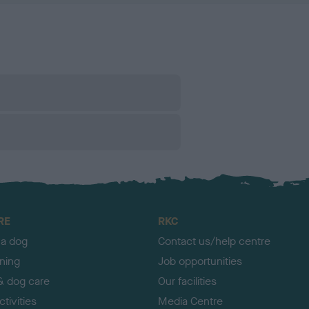
RE
RKC
 a dog
Contact us/help centre
ining
Job opportunities
& dog care
Our facilities
tivities
Media Centre