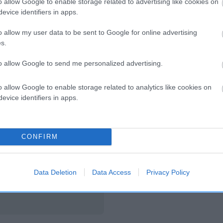
o allow Google to enable storage related to advertising like cookies on
evice identifiers in apps.
HUNTERSVIEW LADY OF SPINNCHETTI is 1
o allow my user data to be sent to Google for online advertising
te
s.
to allow Google to send me personalized advertising.
scription
o allow Google to enable storage related to analytics like cookies on
evice identifiers in apps.
CONFIRM
Data Deletion
Data Access
Privacy Policy