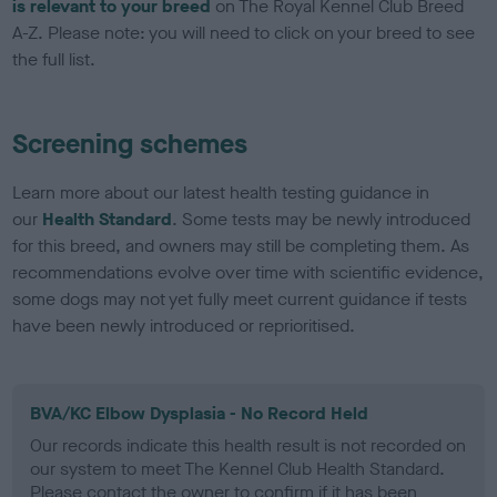
is relevant to your breed
on The Royal Kennel Club Breed
A-Z. Please note: you will need to click on your breed to see
the full list.
Screening schemes
Learn more about our latest health testing guidance in
our
Health Standard
. Some tests may be newly introduced
for this breed, and owners may still be completing them. As
recommendations evolve over time with scientific evidence,
some dogs may not yet fully meet current guidance if tests
have been newly introduced or reprioritised.
BVA/KC Elbow Dysplasia - No Record Held
Our records indicate this health result is not recorded on
our system to meet The Kennel Club Health Standard.
Please contact the owner to confirm if it has been