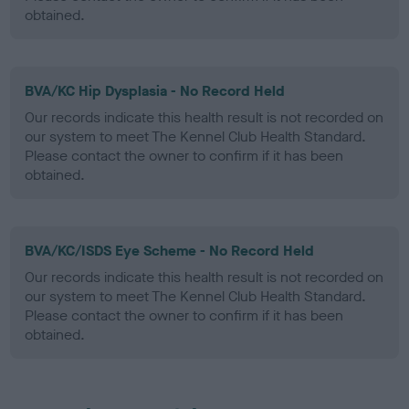
obtained.
BVA/KC Hip Dysplasia - No Record Held
Our records indicate this health result is not recorded on
our system to meet The Kennel Club Health Standard.
Please contact the owner to confirm if it has been
obtained.
BVA/KC/ISDS Eye Scheme - No Record Held
Our records indicate this health result is not recorded on
our system to meet The Kennel Club Health Standard.
Please contact the owner to confirm if it has been
obtained.