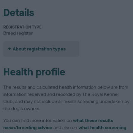
Details
REGISTRATION TYPE
Breed register
About registration types
Health profile
The results and calculated health information below are from
information received and recorded by The Royal Kennel
Club, and may not include all health screening undertaken by
the dog's owners.
You can find more information on
what these results
mean/breeding advice
and also on
what health screening