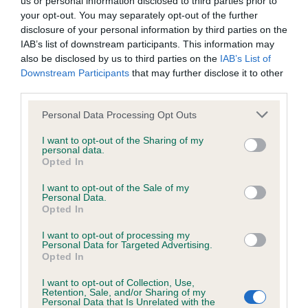
us or personal information disclosed to third parties prior to
us how the individual dog compares to the rest of the breed:
your opt-out. You may separately opt-out of the further
disclosure of your personal information by third parties on the
A dog with an EBV that is a minus number has a lower
IAB’s list of downstream participants. This information may
than average risk of having genes linked to hip/elbow
also be disclosed by us to third parties on the
IAB’s List of
dysplasia
Downstream Participants
that may further disclose it to other
third parties.
The higher the EBV (the further towards the red), the
higher the risk
Please note that this website/app uses one or more Google
Personal Data Processing Opt Outs
services and may gather and store information including but
The confidence reflects how much data was used to
not limited to your visit or usage behaviour. You may click to
I want to opt-out of the Sharing of my
calculate the EBV
personal data.
grant or deny consent to Google and its third-party tags to
Opted In
If the score reads as ‘N/A’, the dog has not been tested
use your data for below specified purposes in below Google
consent section.
under the BVA/KC Schemes. This is typically reflected in
I want to opt-out of the Sale of my
Personal Data.
a lower confidence score of the EBV for this dog. Please
Opted In
note, results from alternative schemes do not contribute
to The Royal Kennel Club dataset and therefore are not
I want to opt-out of processing my
Personal Data for Targeted Advertising.
included in the EBV calculation.
Opted In
Genes increase or decrease the chances of a dog
I want to opt-out of Collection, Use,
Retention, Sale, and/or Sharing of my
developing hip/elbow dysplasia, but the overall health of the
Personal Data that Is Unrelated with the