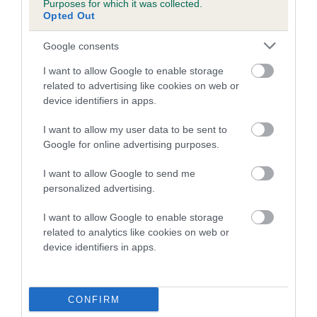
Purposes for which it was collected.
dog's joints is also affected by lifestyle, diet, exercise etc.
Opted Out
EBV Breeding advice:
Ideally breeders should use dogs that
Google consents
that have an EBV which is lower than average (i.e. a minus
I want to allow Google to enable storage
number) and preferably with a confidence rating of at least
related to advertising like cookies on web or
60%.
device identifiers in apps.
Find out more about
Estimated Breeding Values
and what
I want to allow my user data to be sent to
your results mean.
Google for online advertising purposes.
I want to allow Google to send me
personalized advertising.
Hip
I want to allow Google to enable storage
related to analytics like cookies on web or
device identifiers in apps.
51
Score: N/A
EBV: 51
Confidence: 44%
CONFIRM
EBV results last updated 07 February 2026.