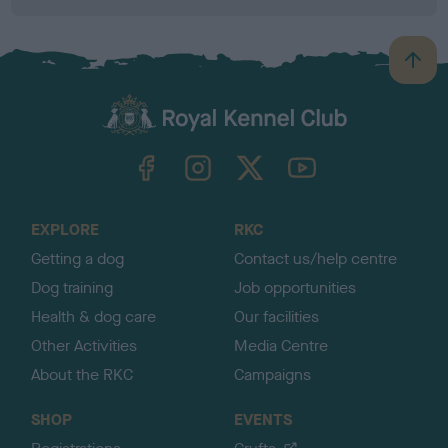
B
a
c
k
TheKennelClubUK on Facebook
TheKennelClubUK on Instagram
TheKennelClubUK on Twitter
TheKennelClubUK on YouTube
t
o
t
o
EXPLORE
RKC
p
Getting a dog
Contact us/help centre
Dog training
Job opportunities
Health & dog care
Our facilities
Other Activities
Media Centre
About the RKC
Campaigns
SHOP
EVENTS