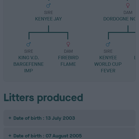
SIRE
DAM
KENYEE JAY
DORDOGNE NO
SIRE
DAM
SIRE
KING V.D.
FIREBIRD
KENYEE
L
BARGEFENNE
FLAME
WORLD CUP
IMP
FEVER
B
Litters produced
Date of birth : 13 July 2003
Date of birth : 07 August 2005