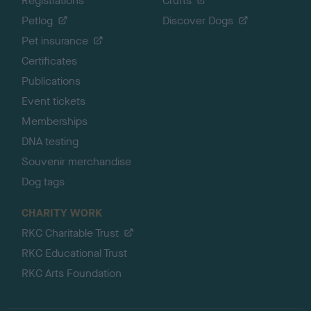
Registrations
Crufts
Petlog
Discover Dogs
Pet insurance
Certificates
Publications
Event tickets
Memberships
DNA testing
Souvenir merchandise
Dog tags
CHARITY WORK
RKC Charitable Trust
RKC Educational Trust
RKC Arts Foundation