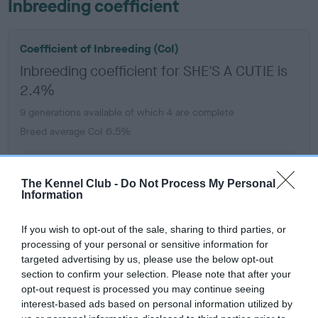
Inbreeding coefficient
Coefficient of Inbreeding (CoI)
Inbreeding coefficient for SHE'S A CUTIE is
2.4%
9 generations available of which 4 are complete
Breed average CoI 6.5%
COI Description
The Kennel Club -
Do Not Process My Personal
Information
If you wish to opt-out of the sale, sharing to third parties, or
Estimated Breeding Values (EBVs)
processing of your personal or sensitive information for
targeted advertising by us, please use the below opt-out
Our estimated breeding values (EBVs) predict whether a dog
section to confirm your selection. Please note that after your
is more or less likely to have, and pass on genes, related to
opt-out request is processed you may continue seeing
hip/elbow dysplasia. EBVs link the information about dog's
interest-based ads based on personal information utilized by
family with data from the BVA/KC health schemes.
They tell