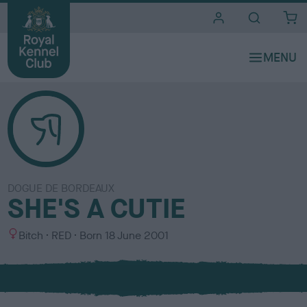
i
t
e
s
DOGUE DE BORDEAUX
SHE'S A CUTIE
S
C
Bitch
RED
Born
18 June 2001
e
o
x
l
o
u
r