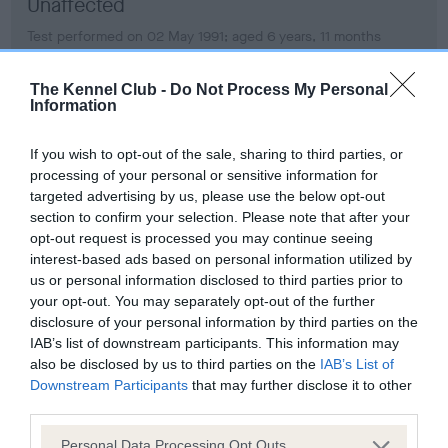
Unaffected
Test performed on 02 May 1991; aged 6 years, 11 months
The Kennel Club -
Do Not Process My Personal
Information
PLA - No Record Held
Our records indicate this health result is not recorded on
If you wish to opt-out of the sale, sharing to third parties, or
our system to meet The Kennel Club Health Standard.
processing of your personal or sensitive information for
Please contact the owner to confirm if it has been
targeted advertising by us, please use the below opt-out
obtained.
section to confirm your selection. Please note that after your
opt-out request is processed you may continue seeing
interest-based ads based on personal information utilized by
us or personal information disclosed to third parties prior to
Inbreeding coefficient
your opt-out. You may separately opt-out of the further
disclosure of your personal information by third parties on the
IAB’s list of downstream participants. This information may
Coefficient of Inbreeding (CoI)
also be disclosed by us to third parties on the
IAB’s List of
Downstream Participants
that may further disclose it to other
Inbreeding coefficient for GUNHILLS
third parties.
BEAUTIFUL BIANCO is 5.0%
Please note that this website/app uses one or more Google
Personal Data Processing Opt Outs