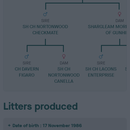
SIRE
DAM
SH CH NORTONWOOD
SHARGLEAM MORNI
CHECKMATE
OF GUNHIL
SIRE
DAM
SIRE
CH DAVERN
SH CH
SH CH LACONS
S
FIGARO
NORTONWOOD
ENTERPRISE
CANELLA
Litters produced
Date of birth : 17 November 1986