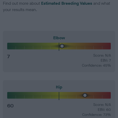
Find out more about
Estimated Breeding Values
and what
your results mean.
Elbow
7
Score: N/A
EBV: 7
Confidence: 45%
Hip
60
Score: N/A
EBV: 60
Confidence: 73%