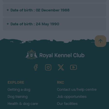
Date of birth : 02 December 1988
Date of birth : 24 May 1990
B
a
c
k
TheKennelClubUK on Facebook
TheKennelClubUK on Instagram
TheKennelClubUK on Twitter
TheKennelClubUK on YouTube
t
o
t
o
EXPLORE
RKC
p
Getting a dog
Contact us/help centre
Dog training
Job opportunities
Health & dog care
Our facilities