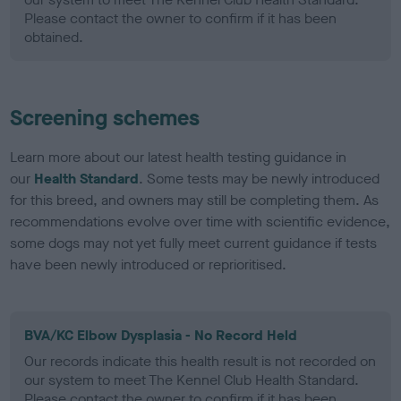
Please contact the owner to confirm if it has been
obtained.
Screening schemes
Learn more about our latest health testing guidance in
our
Health Standard
. Some tests may be newly introduced
for this breed, and owners may still be completing them. As
recommendations evolve over time with scientific evidence,
some dogs may not yet fully meet current guidance if tests
have been newly introduced or reprioritised.
BVA/KC Elbow Dysplasia - No Record Held
Our records indicate this health result is not recorded on
our system to meet The Kennel Club Health Standard.
Please contact the owner to confirm if it has been