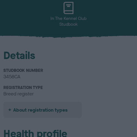
u
r
In The Kennel Club
Studbook
Details
STUDBOOK NUMBER
3458CA
REGISTRATION TYPE
Breed register
About registration types
Health profile