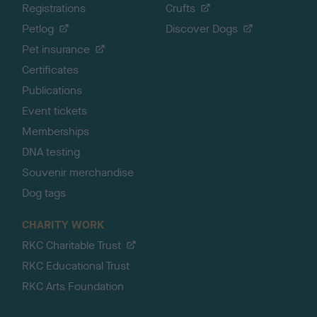
Registrations
Crufts
Petlog
Discover Dogs
Pet insurance
Certificates
Publications
Event tickets
Memberships
DNA testing
Souvenir merchandise
Dog tags
CHARITY WORK
RKC Charitable Trust
RKC Educational Trust
RKC Arts Foundation