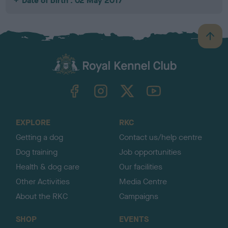
Date of birth : 02 May 2017
B
a
c
k
TheKennelClubUK on Facebook
TheKennelClubUK on Instagram
TheKennelClubUK on Twitter
TheKennelClubUK on YouTube
t
o
t
o
EXPLORE
RKC
p
Getting a dog
Contact us/help centre
Dog training
Job opportunities
Health & dog care
Our facilities
Other Activities
Media Centre
About the RKC
Campaigns
SHOP
EVENTS