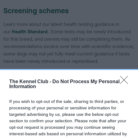
Screening schemes
Learn more about our latest health testing guidance in
our
Health Standard
. Some tests may be newly introduced
for this breed, and owners may still be completing them. As
recommendations evolve over time with scientific evidence,
some dogs may not yet fully meet current guidance if tests
have been newly introduced or reprioritised.
The Kennel Club -
Do Not Process My Personal
BVA/KC/ISDS Eye Scheme - No Record Held
Information
Our records indicate this health result is not recorded on
our system to meet The Kennel Club Health Standard.
If you wish to opt-out of the sale, sharing to third parties, or
Please contact the owner to confirm if it has been
processing of your personal or sensitive information for
obtained.
targeted advertising by us, please use the below opt-out
section to confirm your selection. Please note that after your
opt-out request is processed you may continue seeing
interest-based ads based on personal information utilized by