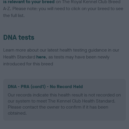
is relevant to your breed
on The Royal Kennel Club Breed
A-Z. Please note: you will need to click on your breed to see
the full list.
DNA tests
Learn more about our latest health testing guidance in our
Health Standard
here
, as tests may have been newly
introduced for this breed
DNA - PRA (cord1) - No Record Held
Our records indicate this health result is not recorded on
our system to meet The Kennel Club Health Standard.
Please contact the owner to confirm if it has been
obtained.