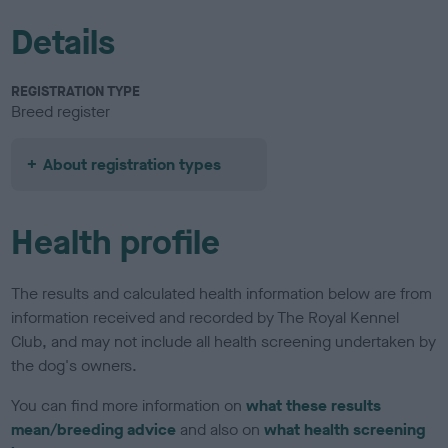
Details
REGISTRATION TYPE
Breed register
About registration types
Health profile
The results and calculated health information below are from
information received and recorded by The Royal Kennel
Club, and may not include all health screening undertaken by
the dog's owners.
You can find more information on
what these results
mean/breeding advice
and also on
what health screening