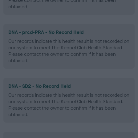
Please contact the owner to confirm if it has been
obtained.
DNA - prcd-PRA - No Record Held
Our records indicate this health result is not recorded on
our system to meet The Kennel Club Health Standard.
Please contact the owner to confirm if it has been
obtained.
DNA - SD2 - No Record Held
Our records indicate this health result is not recorded on
our system to meet The Kennel Club Health Standard.
Please contact the owner to confirm if it has been
obtained.