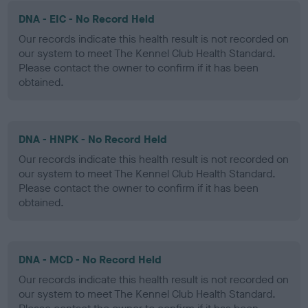
DNA - EIC - No Record Held
Our records indicate this health result is not recorded on
our system to meet The Kennel Club Health Standard.
Please contact the owner to confirm if it has been
obtained.
DNA - HNPK - No Record Held
Our records indicate this health result is not recorded on
our system to meet The Kennel Club Health Standard.
Please contact the owner to confirm if it has been
obtained.
DNA - MCD - No Record Held
Our records indicate this health result is not recorded on
our system to meet The Kennel Club Health Standard.