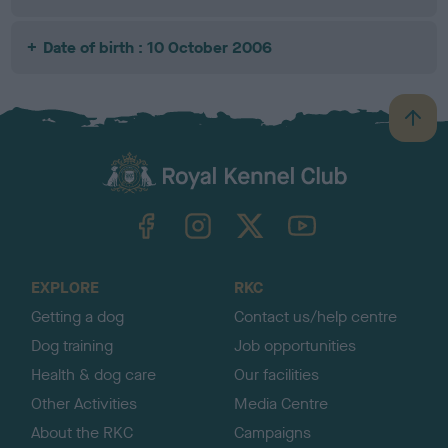
Date of birth : 10 October 2006
B
a
c
k
TheKennelClubUK on Facebook
TheKennelClubUK on Instagram
TheKennelClubUK on Twitter
TheKennelClubUK on YouTube
t
o
t
o
EXPLORE
RKC
p
Getting a dog
Contact us/help centre
Dog training
Job opportunities
Health & dog care
Our facilities
Other Activities
Media Centre
About the RKC
Campaigns