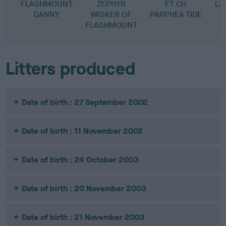
FLASHMOUNT
ZEPHYR
FT CH
LA
DANNY
WISKER OF
PARPHEA TIDE
FLASHMOUNT
Litters produced
Date of birth : 27 September 2002
Date of birth : 11 November 2002
Date of birth : 24 October 2003
Date of birth : 20 November 2003
Date of birth : 21 November 2003