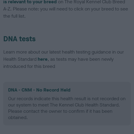
is relevant to your breed
on The Royal Kennel Club Breed
A-Z. Please note: you will need to click on your breed to see
the full list.
DNA tests
Learn more about our latest health testing guidance in our
Health Standard
here
, as tests may have been newly
introduced for this breed
DNA - CNM - No Record Held
Our records indicate this health result is not recorded on
our system to meet The Kennel Club Health Standard.
Please contact the owner to confirm if it has been
obtained.