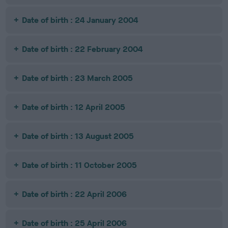
Date of birth : 24 January 2004
Date of birth : 22 February 2004
Date of birth : 23 March 2005
Date of birth : 12 April 2005
Date of birth : 13 August 2005
Date of birth : 11 October 2005
Date of birth : 22 April 2006
Date of birth : 25 April 2006