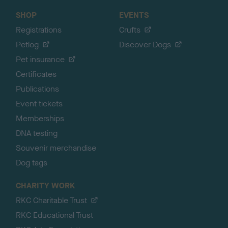
SHOP
EVENTS
Registrations
Crufts
Petlog
Discover Dogs
Pet insurance
Certificates
Publications
Event tickets
Memberships
DNA testing
Souvenir merchandise
Dog tags
CHARITY WORK
RKC Charitable Trust
RKC Educational Trust