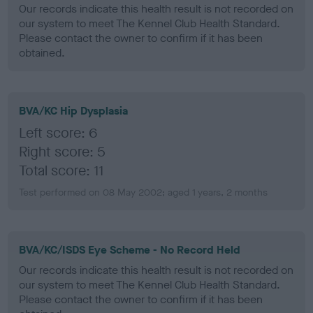
Our records indicate this health result is not recorded on
our system to meet The Kennel Club Health Standard.
Please contact the owner to confirm if it has been
obtained.
BVA/KC Hip Dysplasia
Left score: 6
Right score: 5
Total score: 11
Test performed on 08 May 2002; aged 1 years, 2 months
BVA/KC/ISDS Eye Scheme - No Record Held
Our records indicate this health result is not recorded on
our system to meet The Kennel Club Health Standard.
Please contact the owner to confirm if it has been