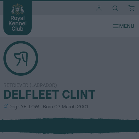
i
t
e
s
RETRIEVER (LABRADOR)
DELFLEET CLINT
S
C
Dog
YELLOW
Born
02 March 2001
e
o
x
l
o
u
r