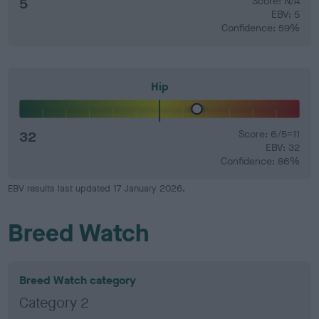
5
Score: N/A
EBV: 5
Confidence: 59%
Hip
32
Score: 6/5=11
EBV: 32
Confidence: 86%
EBV results last updated 17 January 2026.
Breed Watch
Breed Watch category
Category 2