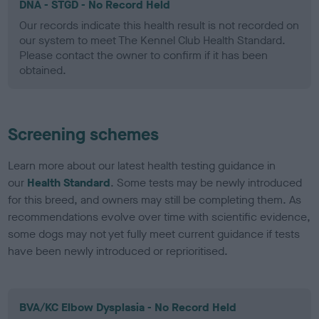
DNA - STGD - No Record Held
Our records indicate this health result is not recorded on
our system to meet The Kennel Club Health Standard.
Please contact the owner to confirm if it has been
obtained.
Screening schemes
Learn more about our latest health testing guidance in
our
Health Standard
. Some tests may be newly introduced
for this breed, and owners may still be completing them. As
recommendations evolve over time with scientific evidence,
some dogs may not yet fully meet current guidance if tests
have been newly introduced or reprioritised.
BVA/KC Elbow Dysplasia - No Record Held