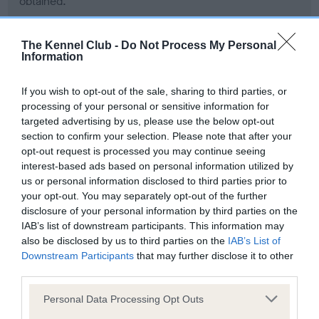
obtained.
The Kennel Club -
Do Not Process My Personal
Information
Inbreeding coefficient
If you wish to opt-out of the sale, sharing to third parties, or
Coefficient of Inbreeding (CoI)
processing of your personal or sensitive information for
targeted advertising by us, please use the below opt-out
Inbreeding coefficient for DELFLEET CLINT
section to confirm your selection. Please note that after your
is 4.7%
opt-out request is processed you may continue seeing
interest-based ads based on personal information utilized by
20 generations available of which 7 are complete
us or personal information disclosed to third parties prior to
Breed average CoI 6.5%
your opt-out. You may separately opt-out of the further
disclosure of your personal information by third parties on the
IAB’s list of downstream participants. This information may
COI Description
also be disclosed by us to third parties on the
IAB’s List of
Downstream Participants
that may further disclose it to other
third parties.
Please note that this website/app uses one or more Google
Personal Data Processing Opt Outs
Estimated Breeding Values (EBVs)
services and may gather and store information including but