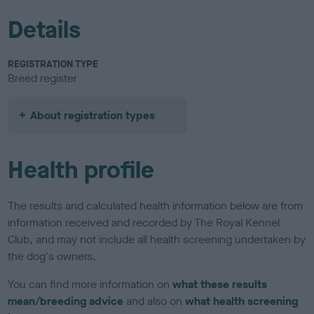
Details
REGISTRATION TYPE
Breed register
About registration types
Health profile
The results and calculated health information below are from
information received and recorded by The Royal Kennel
Club, and may not include all health screening undertaken by
the dog's owners.
You can find more information on
what these results
mean/breeding advice
and also on
what health screening