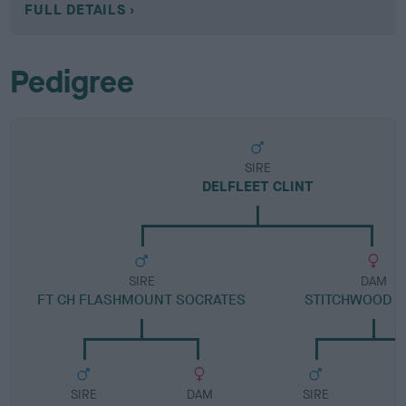
FULL DETAILS
Pedigree
SIRE
DELFLEET CLINT
SIRE
DAM
FT CH FLASHMOUNT SOCRATES
STITCHWOOD R
SIRE
DAM
SIRE