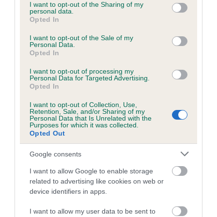
Our estimated breeding values (EBVs) predict whether a dog
not limited to your visit or usage behaviour. You may click to
I want to opt-out of the Sharing of my
personal data.
is more or less likely to have, and pass on genes, related to
grant or deny consent to Google and its third-party tags to
Opted In
hip/elbow dysplasia. EBVs link the information about dog's
use your data for below specified purposes in below Google
consent section.
family with data from the BVA/KC health schemes.
They tell
I want to opt-out of the Sale of my
Personal Data.
us how the individual dog compares to the rest of the breed:
Opted In
A dog with an EBV that is a minus number has a lower
I want to opt-out of processing my
than average risk of having genes linked to hip/elbow
Personal Data for Targeted Advertising.
Opted In
dysplasia
I want to opt-out of Collection, Use,
The higher the EBV (the further towards the red), the
Retention, Sale, and/or Sharing of my
higher the risk
Personal Data that Is Unrelated with the
Purposes for which it was collected.
The confidence reflects how much data was used to
Opted Out
calculate the EBV
Google consents
If the score reads as ‘N/A’, the dog has not been tested
under the BVA/KC Schemes. This is typically reflected in
I want to allow Google to enable storage
related to advertising like cookies on web or
a lower confidence score of the EBV for this dog. Please
device identifiers in apps.
note, results from alternative schemes do not contribute
to The Royal Kennel Club dataset and therefore are not
I want to allow my user data to be sent to