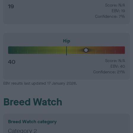
19
Score: N/A
EBV: 19
Confidence: 7%
Hip
40
Score: N/A
EBV: 40
Confidence: 21%
EBV results last updated 17 January 2026.
Breed Watch
Breed Watch category
Category 2