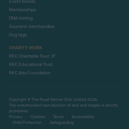
Event tickets
Memberships
DNA testing
Souvenir merchandise
Dog tags
CHARITY WORK
RKC Charitable Trust
RKC Educational Trust
RKC Arts Foundation
Copyright © The Royal Kennel Club Limited 2026.
The unauthorised reproduction of text and images is strictly
prohibited.
Privacy
Cookies
Terms
Accessibility
Child Protection
Safeguarding