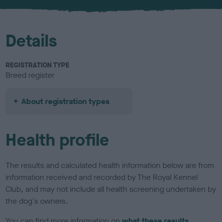
Details
REGISTRATION TYPE
Breed register
About registration types
Health profile
The results and calculated health information below are from
information received and recorded by The Royal Kennel
Club, and may not include all health screening undertaken by
the dog's owners.
You can find more information on
what these results