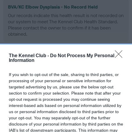
BVA/KC Elbow Dysplasia - No Record Held
Our records indicate this health result is not recorded on
our system to meet The Kennel Club Health Standard.
Please contact the owner to confirm if it has been
obtained.
The Kennel Club -
Do Not Process My Personal
BVA/KC Hip Dysplasia - No Record Held
Information
Our records indicate this health result is not recorded on
our system to meet The Kennel Club Health Standard.
If you wish to opt-out of the sale, sharing to third parties, or
Please contact the owner to confirm if it has been
processing of your personal or sensitive information for
obtained.
targeted advertising by us, please use the below opt-out
section to confirm your selection. Please note that after your
opt-out request is processed you may continue seeing
interest-based ads based on personal information utilized by
BVA/KC/ISDS Eye Scheme - No Record Held
us or personal information disclosed to third parties prior to
your opt-out. You may separately opt-out of the further
Our records indicate this health result is not recorded on
disclosure of your personal information by third parties on the
our system to meet The Kennel Club Health Standard.
IAB’s list of downstream participants. This information may
Please contact the owner to confirm if it has been