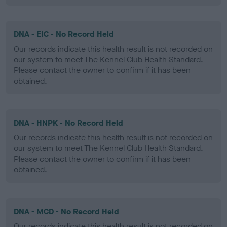
DNA - EIC - No Record Held
Our records indicate this health result is not recorded on
our system to meet The Kennel Club Health Standard.
Please contact the owner to confirm if it has been
obtained.
DNA - HNPK - No Record Held
Our records indicate this health result is not recorded on
our system to meet The Kennel Club Health Standard.
Please contact the owner to confirm if it has been
obtained.
DNA - MCD - No Record Held
Our records indicate this health result is not recorded on