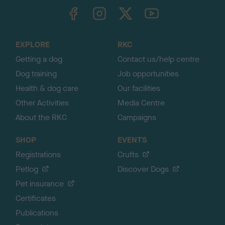
TheKennelClubUK on Facebook
TheKennelClubUK on Instagram
TheKennelClubUK on Twitter
TheKennelClubUK on YouTube
t
o
t
o
EXPLORE
RKC
p
Getting a dog
Contact us/help centre
Dog training
Job opportunities
Health & dog care
Our facilities
Other Activities
Media Centre
About the RKC
Campaigns
SHOP
EVENTS
Registrations
Crufts
Petlog
Discover Dogs
Pet insurance
Certificates
Publications