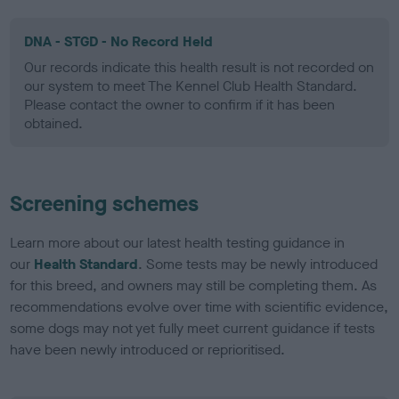
DNA - STGD - No Record Held
Our records indicate this health result is not recorded on
our system to meet The Kennel Club Health Standard.
Please contact the owner to confirm if it has been
obtained.
Screening schemes
Learn more about our latest health testing guidance in
our
Health Standard
. Some tests may be newly introduced
for this breed, and owners may still be completing them. As
recommendations evolve over time with scientific evidence,
some dogs may not yet fully meet current guidance if tests
have been newly introduced or reprioritised.