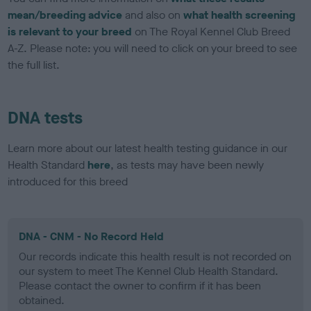
mean/breeding advice
and also on
what health screening
is relevant to your breed
on The Royal Kennel Club Breed
A-Z. Please note: you will need to click on your breed to see
the full list.
DNA tests
Learn more about our latest health testing guidance in our
Health Standard
here
, as tests may have been newly
introduced for this breed
DNA - CNM - No Record Held
Our records indicate this health result is not recorded on
our system to meet The Kennel Club Health Standard.
Please contact the owner to confirm if it has been
obtained.