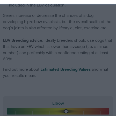
included in the EBV calculation.
Genes increase or decrease the chances of a dog
developing hip/elbow dysplasia, but the overall health of the
dog's joints is also affected by lifestyle, diet, exercise etc.
EBV Breeding advice:
Ideally breeders should use dogs that
that have an EBV which is lower than average (i.e. a minus
number) and preferably with a confidence rating of at least
60%.
Find out more about
Estimated Breeding Values
and what
your results mean.
Elbow