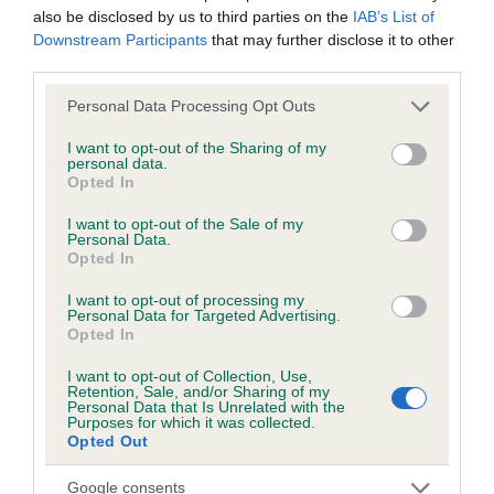
also be disclosed by us to third parties on the
IAB’s List of
obtained.
Downstream Participants
that may further disclose it to other
third parties.
Please note that this website/app uses one or more Google
Personal Data Processing Opt Outs
Inbreeding coefficient
services and may gather and store information including but
not limited to your visit or usage behaviour. You may click to
I want to opt-out of the Sharing of my
personal data.
grant or deny consent to Google and its third-party tags to
Opted In
Coefficient of Inbreeding (CoI)
use your data for below specified purposes in below Google
Inbreeding coefficient for GYPSY GOLD OF
consent section.
I want to opt-out of the Sale of my
Personal Data.
REMPSTONE is 0.0%
Opted In
12 generations available of which 3 are complete
I want to opt-out of processing my
Breed average CoI 6.5%
Personal Data for Targeted Advertising.
Opted In
COI Description
I want to opt-out of Collection, Use,
Retention, Sale, and/or Sharing of my
Personal Data that Is Unrelated with the
Purposes for which it was collected.
Opted Out
Estimated Breeding Values (EBVs)
Google consents