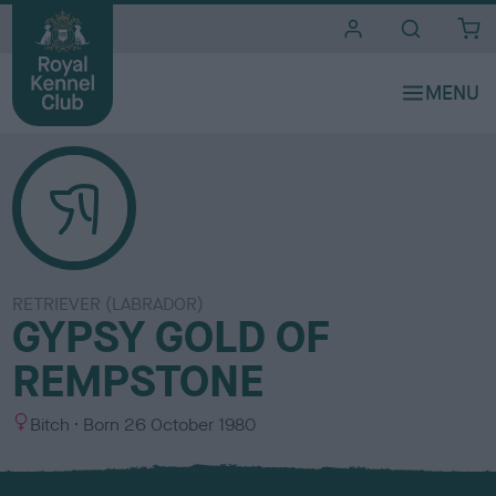
i
t
e
s
RETRIEVER (LABRADOR)
GYPSY GOLD OF
REMPSTONE
S
Bitch
Born
26 October 1980
e
x