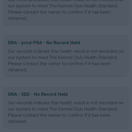
our system to meet The Kennel Club Health Standard.
Please contact the owner to confirm if it has been
obtained.
DNA - prcd-PRA - No Record Held
Our records indicate this health result is not recorded on
our system to meet The Kennel Club Health Standard.
Please contact the owner to confirm if it has been
obtained.
DNA - SD2 - No Record Held
Our records indicate this health result is not recorded on
our system to meet The Kennel Club Health Standard.
Please contact the owner to confirm if it has been
obtained.