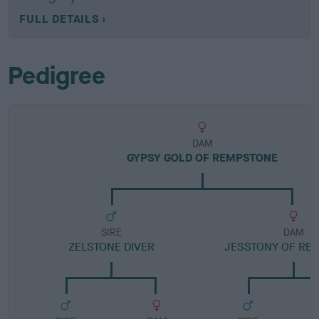
FULL DETAILS
Pedigree
DAM
GYPSY GOLD OF REMPSTONE
SIRE
DAM
ZELSTONE DIVER
JESSTONY OF RE