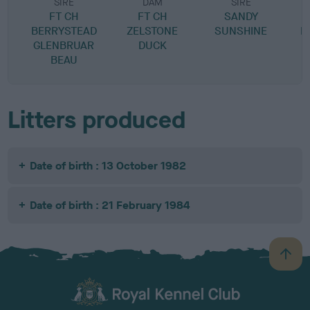
SIRE
DAM
SIRE
FT CH
FT CH
SANDY
M
BERRYSTEAD
ZELSTONE
SUNSHINE
F
GLENBRUAR
DUCK
BEAU
Litters produced
Date of birth : 13 October 1982
Date of birth : 21 February 1984
B
a
c
k