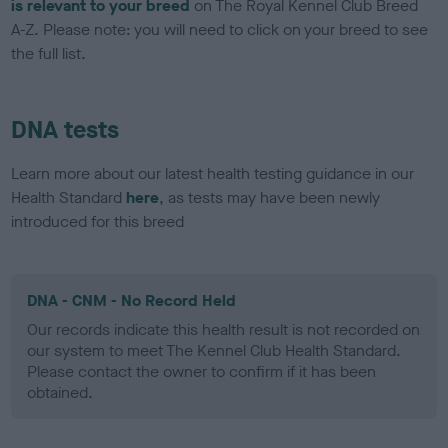
is relevant to your breed
on The Royal Kennel Club Breed
A-Z. Please note: you will need to click on your breed to see
the full list.
DNA tests
Learn more about our latest health testing guidance in our
Health Standard
here
, as tests may have been newly
introduced for this breed
DNA - CNM - No Record Held
Our records indicate this health result is not recorded on
our system to meet The Kennel Club Health Standard.
Please contact the owner to confirm if it has been
obtained.