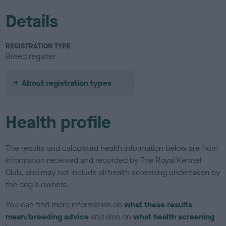
Details
REGISTRATION TYPE
Breed register
About registration types
Health profile
The results and calculated health information below are from
information received and recorded by The Royal Kennel
Club, and may not include all health screening undertaken by
the dog's owners.
You can find more information on
what these results
mean/breeding advice
and also on
what health screening