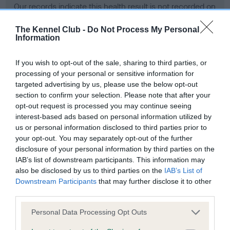
Our records indicate this health result is not recorded on
our system to meet The Kennel Club Health Standard.
Please contact the owner to confirm if it has been
The Kennel Club -
Do Not Process My Personal
Information
obtained.
If you wish to opt-out of the sale, sharing to third parties, or
processing of your personal or sensitive information for
BVA/KC Hip Dysplasia - No Record Held
targeted advertising by us, please use the below opt-out
section to confirm your selection. Please note that after your
Our records indicate this health result is not recorded on
opt-out request is processed you may continue seeing
our system to meet The Kennel Club Health Standard.
interest-based ads based on personal information utilized by
Please contact the owner to confirm if it has been
us or personal information disclosed to third parties prior to
obtained.
your opt-out. You may separately opt-out of the further
disclosure of your personal information by third parties on the
IAB’s list of downstream participants. This information may
BVA/KC/ISDS Eye Scheme - No Record Held
also be disclosed by us to third parties on the
IAB’s List of
Downstream Participants
that may further disclose it to other
Our records indicate this health result is not recorded on
third parties.
our system to meet The Kennel Club Health Standard.
Please contact the owner to confirm if it has been
Please note that this website/app uses one or more Google
Personal Data Processing Opt Outs
obtained.
services and may gather and store information including but