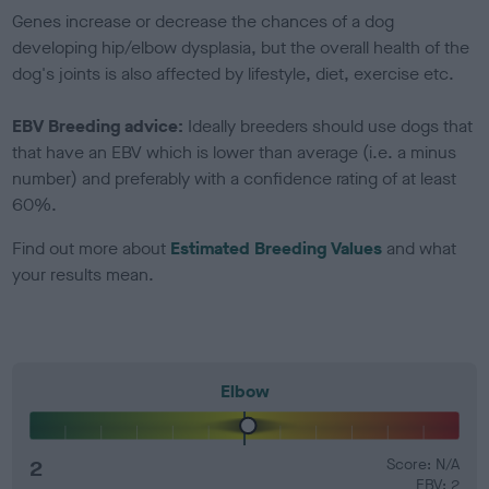
Genes increase or decrease the chances of a dog
developing hip/elbow dysplasia, but the overall health of the
dog's joints is also affected by lifestyle, diet, exercise etc.
EBV Breeding advice:
Ideally breeders should use dogs that
that have an EBV which is lower than average (i.e. a minus
number) and preferably with a confidence rating of at least
60%.
Find out more about
Estimated Breeding Values
and what
your results mean.
Elbow
2
Score: N/A
EBV: 2