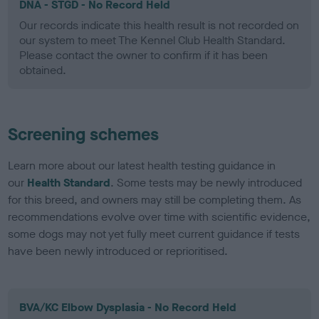
DNA - STGD - No Record Held
Our records indicate this health result is not recorded on
our system to meet The Kennel Club Health Standard.
Please contact the owner to confirm if it has been
obtained.
Screening schemes
Learn more about our latest health testing guidance in
our
Health Standard
. Some tests may be newly introduced
for this breed, and owners may still be completing them. As
recommendations evolve over time with scientific evidence,
some dogs may not yet fully meet current guidance if tests
have been newly introduced or reprioritised.
BVA/KC Elbow Dysplasia - No Record Held