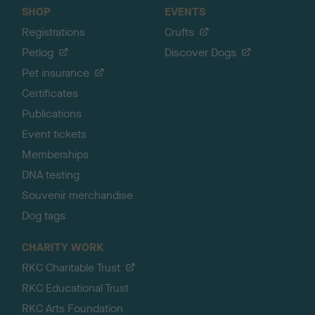
SHOP
EVENTS
Registrations
Crufts
Petlog
Discover Dogs
Pet insurance
Certificates
Publications
Event tickets
Memberships
DNA testing
Souvenir merchandise
Dog tags
CHARITY WORK
RKC Charitable Trust
RKC Educational Trust
RKC Arts Foundation