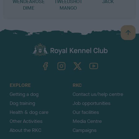
WENDEAROSE
TWEEDSHOT
JACK
DIME
MANGO
B
a
c
k
TheKennelClubUK on Facebook
TheKennelClubUK on Instagram
TheKennelClubUK on Twitter
TheKennelClubUK on YouTube
t
o
t
o
EXPLORE
RKC
p
Getting a dog
Contact us/help centre
Dog training
Job opportunities
Health & dog care
Our facilities
Other Activities
Media Centre
About the RKC
Campaigns