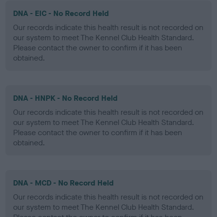
DNA - EIC - No Record Held
Our records indicate this health result is not recorded on
our system to meet The Kennel Club Health Standard.
Please contact the owner to confirm if it has been
obtained.
DNA - HNPK - No Record Held
Our records indicate this health result is not recorded on
our system to meet The Kennel Club Health Standard.
Please contact the owner to confirm if it has been
obtained.
DNA - MCD - No Record Held
Our records indicate this health result is not recorded on
our system to meet The Kennel Club Health Standard.