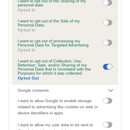
not limited to your visit or usage behaviour. You may click to
I want to opt-out of the Sharing of my
personal data.
grant or deny consent to Google and its third-party tags to
Opted In
use your data for below specified purposes in below Google
Inbreeding coefficient
consent section.
I want to opt-out of the Sale of my
Personal Data.
Opted In
Coefficient of Inbreeding (CoI)
I want to opt-out of processing my
Inbreeding coefficient for BELVDEN MATT is
Personal Data for Targeted Advertising.
Opted In
7.7%
I want to opt-out of Collection, Use,
22 generations available of which 9 are complete
Retention, Sale, and/or Sharing of my
Personal Data that Is Unrelated with the
Breed average CoI 6.5%
Purposes for which it was collected.
Opted Out
COI Description
Google consents
I want to allow Google to enable storage
related to advertising like cookies on web or
device identifiers in apps.
Estimated Breeding Values (EBVs)
Our estimated breeding values (EBVs) predict whether a dog
I want to allow my user data to be sent to