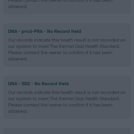
Please contact the owner to confirm if it has been
obtained.
DNA - prcd-PRA - No Record Held
Our records indicate this health result is not recorded on
our system to meet The Kennel Club Health Standard.
Please contact the owner to confirm if it has been
obtained.
DNA - SD2 - No Record Held
Our records indicate this health result is not recorded on
our system to meet The Kennel Club Health Standard.
Please contact the owner to confirm if it has been
obtained.