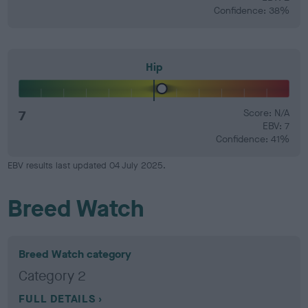
Confidence: 38%
Hip
7
Score: N/A
EBV: 7
Confidence: 41%
EBV results last updated 04 July 2025.
Breed Watch
Breed Watch category
Category 2
FULL DETAILS