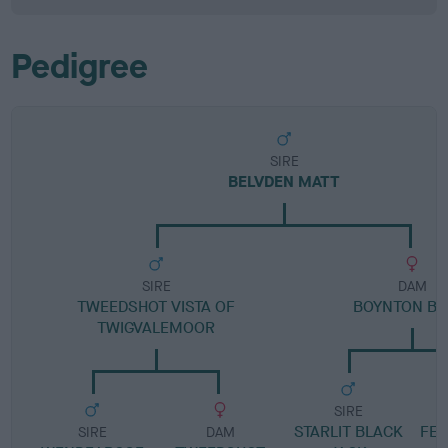
Pedigree
SIRE
BELVDEN MATT
SIRE
DAM
TWEEDSHOT VISTA OF
BOYNTON BE
TWIGVALEMOOR
SIRE
STARLIT BLACK
FE
SIRE
DAM