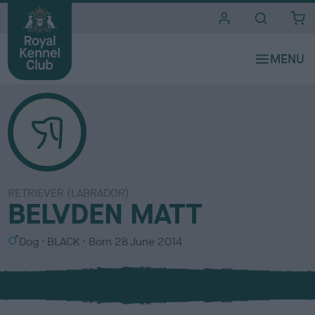
i
t
e
s
RETRIEVER (LABRADOR)
BELVDEN MATT
S
C
Dog
BLACK
Born
28 June 2014
e
o
x
l
o
u
r