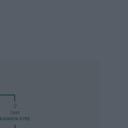
DAM
KATANYA KYRE