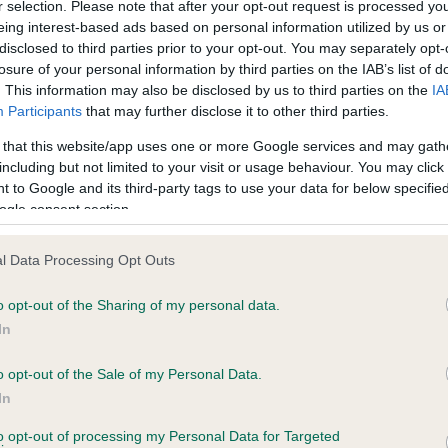
r selection. Please note that after your opt-out request is processed y
eing interest-based ads based on personal information utilized by us or
disclosed to third parties prior to your opt-out. You may separately opt-
losure of your personal information by third parties on the IAB’s list of
ce in our
Health Standard
. Some tests may be newly introduced f
. This information may also be disclosed by us to third parties on the
IA
 time with scientific evidence, some dogs may not yet fully me
Participants
that may further disclose it to other third parties.
 that this website/app uses one or more Google services and may gath
including but not limited to your visit or usage behaviour. You may click 
 to Google and its third-party tags to use your data for below specifi
BVA/KC Hip Dysplasia - No
ogle consent section.
ecorded on our system to
Our records indicate this he
contact the owner to
meet The Kennel Club Healt
l Data Processing Opt Outs
confirm if it has been obtai
o opt-out of the Sharing of my personal data.
In
o opt-out of the Sale of my Personal Data.
ecorded on our system to
In
contact the owner to
to opt-out of processing my Personal Data for Targeted