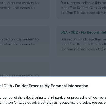
ecorded on our system to
Our records indicate this he
contact the owner to
meet The Kennel Club Healt
confirm if it has been obtai
DNA - SD2 - No Record He
ecorded on our system to
Our records indicate this he
contact the owner to
meet The Kennel Club Healt
confirm if it has been obtai
ecorded on our system to
contact the owner to
l Club -
Do Not Process My Personal Information
to opt-out of the sale, sharing to third parties, or processing of your per
formation for targeted advertising by us, please use the below opt-out s