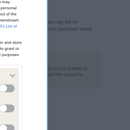
ou may
 personal
out of the
 downstream
or this breed, and owners may still be
B’s List of
et current guidance if tests have been newly
er and store
to grant or
ed purposes
 Record Held
alth result is not recorded on our system to
h Standard. Please contact the owner to
ned.