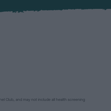
el Club, and may not include all health screening