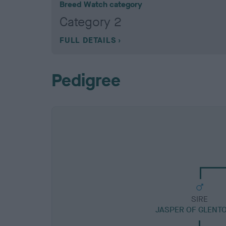
Breed Watch category
Category 2
FULL DETAILS
Pedigree
SIRE
JASPER OF GLENT