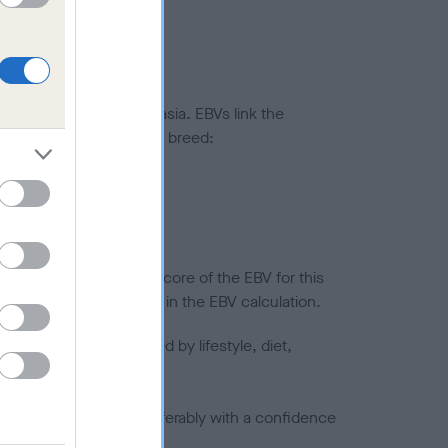
ted to hip/elbow dysplasia. EBVs link the
pares to the rest of the breed:
splasia
in a lower confidence score of the EBV for this
efore are not included in the EBV calculation.
joints is also affected by lifestyle, diet,
a minus number) and preferably with a confidence