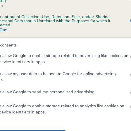
ing.
In
o opt-out of Collection, Use, Retention, Sale, and/or Sharing
ersonal Data that Is Unrelated with the Purposes for which it
 (EBVs)
lected.
Out
her a dog is more or less likely to have, and pass on genes, rela
e BVA/KC health schemes.
They tell us how the individual dog com
consents
a lower than average risk of having genes linked to hip/elbow dy
o allow Google to enable storage related to advertising like cookies on
evice identifiers in apps.
d), the higher the risk
sed to calculate the EBV
o allow my user data to be sent to Google for online advertising
s.
een tested under the BVA/KC Schemes. This is typically reflected 
emes do not contribute to The Royal Kennel Club dataset and ther
to allow Google to send me personalized advertising.
veloping hip/elbow dysplasia, but the overall health of the dog's 
o allow Google to enable storage related to analytics like cookies on
evice identifiers in apps.
e dogs that that have an EBV which is lower than average (i.e. 