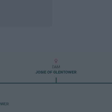
DAM
JOSIE OF GLENTOWER
OWER