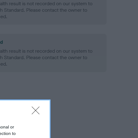
alth result is not recorded on our system to
h Standard. Please contact the owner to
ned.
ld
alth result is not recorded on our system to
h Standard. Please contact the owner to
ned.
sonal or
ection to