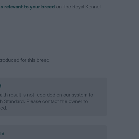
is relevant to your breed
on The Royal Kennel
troduced for this breed
d
alth result is not recorded on our system to
h Standard. Please contact the owner to
ned.
ld