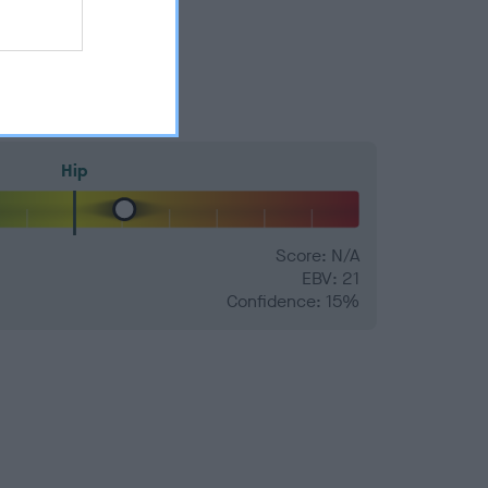
Hip
Score: N/A
EBV: 21
Confidence: 15%