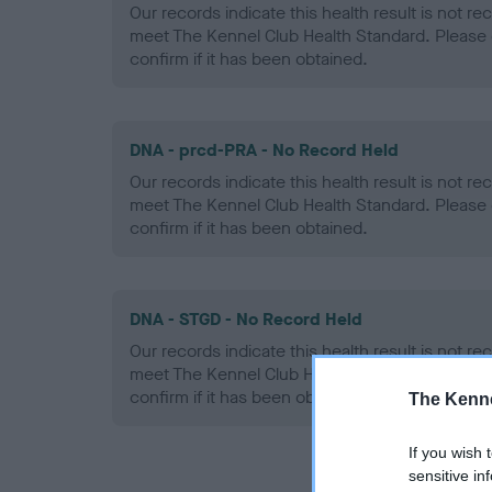
Our records indicate this health result is not r
meet The Kennel Club Health Standard. Please 
confirm if it has been obtained.
DNA - prcd-PRA - No Record Held
Our records indicate this health result is not r
meet The Kennel Club Health Standard. Please 
confirm if it has been obtained.
DNA - STGD - No Record Held
Our records indicate this health result is not r
meet The Kennel Club Health Standard. Please 
confirm if it has been obtained.
The Kenne
If you wish 
sensitive in