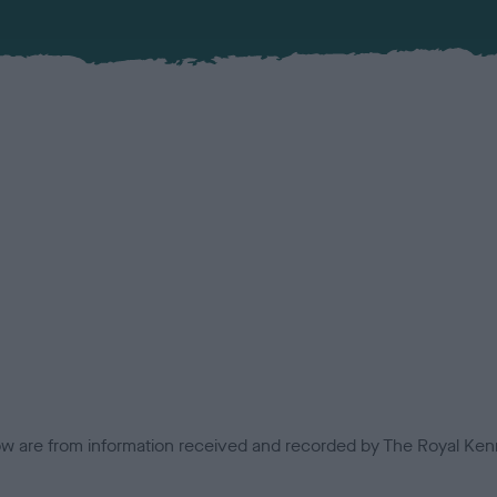
low are from information received and recorded by The Royal Kenn