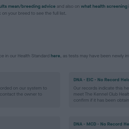
ults mean/breeding advice
and also on
what health screening 
on your breed to see the full list.
ce in our Health Standard
here
, as tests may have been newly in
DNA - EIC - No Record Hel
ecorded on our system to
Our records indicate this he
contact the owner to
meet The Kennel Club Healt
confirm if it has been obtai
DNA - MCD - No Record He