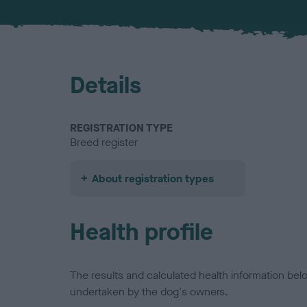
Details
REGISTRATION TYPE
Breed register
About registration types
Health profile
The results and calculated health information be
undertaken by the dog's owners.