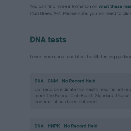
You can find more information on
what these res
Club Breed A-Z. Please note: you will need to click 
DNA tests
Learn more about our latest health testing guidan
DNA - CNM - No Record Held
Our records indicate this health result is not r
meet The Kennel Club Health Standard. Please 
confirm if it has been obtained.
DNA - HNPK - No Record Held