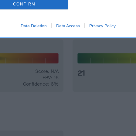
CONFIRM
and what your results mean.
Data Deletion
Data Access
Privacy Policy
Score: N/A
21
EBV: 16
Confidence: 6%