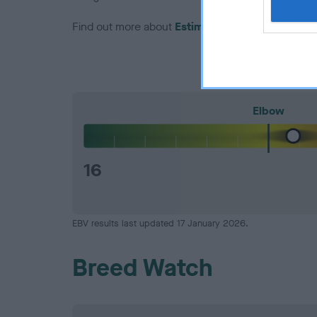
Find out more about
Estimated Breeding Values
Elbow
16
EBV results last updated 17 January 2026.
Breed Watch