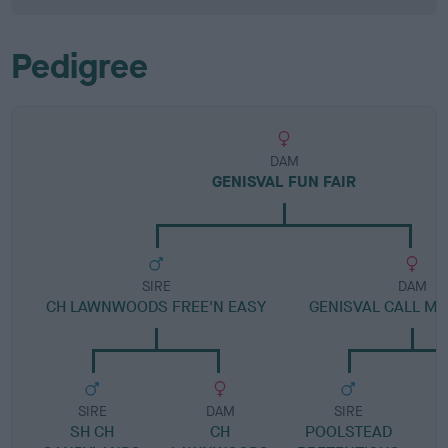
Pedigree
DAM
GENISVAL FUN FAIR
SIRE
DAM
CH LAWNWOODS FREE'N EASY
GENISVAL CALL ME
SIRE
DAM
SIRE
SH CH
CH
POOLSTEAD