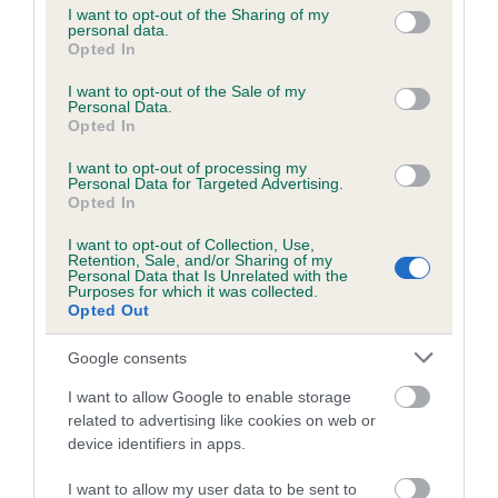
not limited to your visit or usage behaviour. You may click to
I want to opt-out of the Sharing of my
personal data.
grant or deny consent to Google and its third-party tags to
Opted In
use your data for below specified purposes in below Google
Inbreeding coefficient
consent section.
I want to opt-out of the Sale of my
Personal Data.
Opted In
Coefficient of Inbreeding (CoI)
I want to opt-out of processing my
Inbreeding coefficient for GENISVAL FUN
Personal Data for Targeted Advertising.
FAIR is 8.4%
Opted In
19 generations available of which 6 are complete
I want to opt-out of Collection, Use,
Retention, Sale, and/or Sharing of my
Breed average CoI 6.5%
Personal Data that Is Unrelated with the
Purposes for which it was collected.
Opted Out
COI Description
Google consents
I want to allow Google to enable storage
related to advertising like cookies on web or
Estimated Breeding Values (EBVs)
device identifiers in apps.
Our estimated breeding values (EBVs) predict whether a dog
I want to allow my user data to be sent to