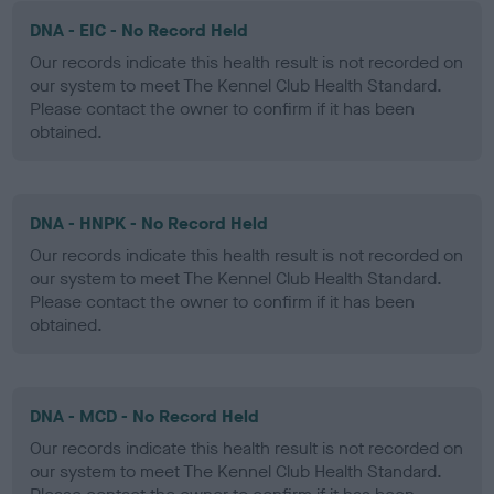
DNA - EIC - No Record Held
Our records indicate this health result is not recorded on
our system to meet The Kennel Club Health Standard.
Please contact the owner to confirm if it has been
obtained.
DNA - HNPK - No Record Held
Our records indicate this health result is not recorded on
our system to meet The Kennel Club Health Standard.
Please contact the owner to confirm if it has been
obtained.
DNA - MCD - No Record Held
Our records indicate this health result is not recorded on
our system to meet The Kennel Club Health Standard.