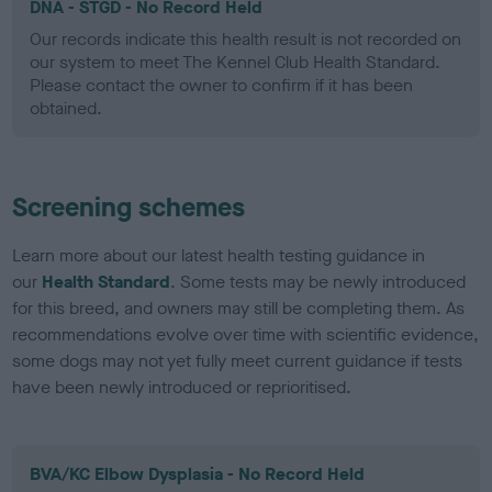
DNA - STGD - No Record Held
Our records indicate this health result is not recorded on
our system to meet The Kennel Club Health Standard.
Please contact the owner to confirm if it has been
obtained.
Screening schemes
Learn more about our latest health testing guidance in
our
Health Standard
. Some tests may be newly introduced
for this breed, and owners may still be completing them. As
recommendations evolve over time with scientific evidence,
some dogs may not yet fully meet current guidance if tests
have been newly introduced or reprioritised.
BVA/KC Elbow Dysplasia - No Record Held