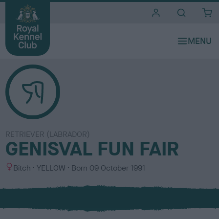
i
t
e
s
RETRIEVER (LABRADOR)
GENISVAL FUN FAIR
S
C
Bitch
YELLOW
Born
09 October 1991
e
o
x
l
o
u
r