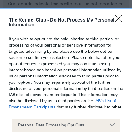
Our records indicate this health result is not recorded on
our system to meet The Kennel Club Health Standard.
Please contact the owner to confirm if it has been
The Kennel Club -
Do Not Process My Personal
obtained.
Information
If you wish to opt-out of the sale, sharing to third parties, or
processing of your personal or sensitive information for
BVA/KC Hip Dysplasia - No Record Held
targeted advertising by us, please use the below opt-out
Our records indicate this health result is not recorded on
section to confirm your selection. Please note that after your
our system to meet The Kennel Club Health Standard.
opt-out request is processed you may continue seeing
Please contact the owner to confirm if it has been
interest-based ads based on personal information utilized by
obtained.
us or personal information disclosed to third parties prior to
your opt-out. You may separately opt-out of the further
disclosure of your personal information by third parties on the
IAB’s list of downstream participants. This information may
BVA/KC/ISDS Eye Scheme - No Record Held
also be disclosed by us to third parties on the
IAB’s List of
Our records indicate this health result is not recorded on
Downstream Participants
that may further disclose it to other
our system to meet The Kennel Club Health Standard.
third parties.
Please contact the owner to confirm if it has been
Please note that this website/app uses one or more Google
obtained.
Personal Data Processing Opt Outs
services and may gather and store information including but