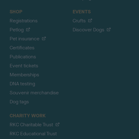
SHOP
EVENTS
Registrations
Crufts
Petlog
Discover Dogs
Pet insurance
Certificates
Publications
Event tickets
Memberships
DNA testing
Souvenir merchandise
Dog tags
CHARITY WORK
RKC Charitable Trust
RKC Educational Trust