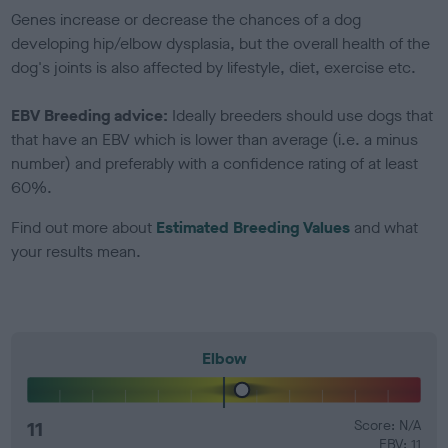
Genes increase or decrease the chances of a dog
developing hip/elbow dysplasia, but the overall health of the
dog's joints is also affected by lifestyle, diet, exercise etc.
EBV Breeding advice:
Ideally breeders should use dogs that
that have an EBV which is lower than average (i.e. a minus
number) and preferably with a confidence rating of at least
60%.
Find out more about
Estimated Breeding Values
and what
your results mean.
Elbow
11
Score: N/A
EBV: 11