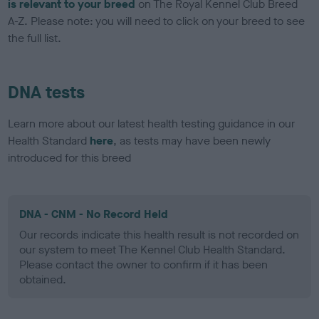
is relevant to your breed
on The Royal Kennel Club Breed
A-Z. Please note: you will need to click on your breed to see
the full list.
DNA tests
Learn more about our latest health testing guidance in our
Health Standard
here
, as tests may have been newly
introduced for this breed
DNA - CNM - No Record Held
Our records indicate this health result is not recorded on
our system to meet The Kennel Club Health Standard.
Please contact the owner to confirm if it has been
obtained.