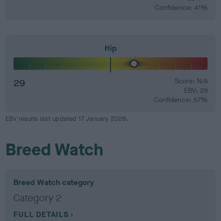
Confidence: 41%
Hip
29
Score: N/A
EBV: 29
Confidence: 57%
EBV results last updated 17 January 2026.
Breed Watch
Breed Watch category
Category 2
FULL DETAILS