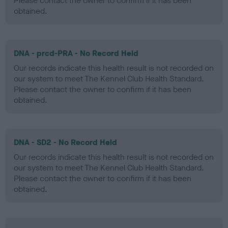
Please contact the owner to confirm if it has been
obtained.
DNA - prcd-PRA - No Record Held
Our records indicate this health result is not recorded on
our system to meet The Kennel Club Health Standard.
Please contact the owner to confirm if it has been
obtained.
DNA - SD2 - No Record Held
Our records indicate this health result is not recorded on
our system to meet The Kennel Club Health Standard.
Please contact the owner to confirm if it has been
obtained.