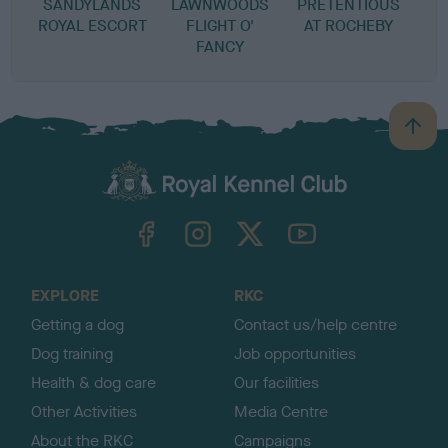
SANDYLANDS
LAWNWOODS
PRETENTIOUS
ROYAL ESCORT
FLIGHT O'
AT ROCHEBY
FANCY
B
a
c
k
TheKennelClubUK on Facebook
TheKennelClubUK on Instagram
TheKennelClubUK on Twitter
TheKennelClubUK on YouTube
t
o
t
o
EXPLORE
RKC
p
Getting a dog
Contact us/help centre
Dog training
Job opportunities
Health & dog care
Our facilities
Other Activities
Media Centre
About the RKC
Campaigns