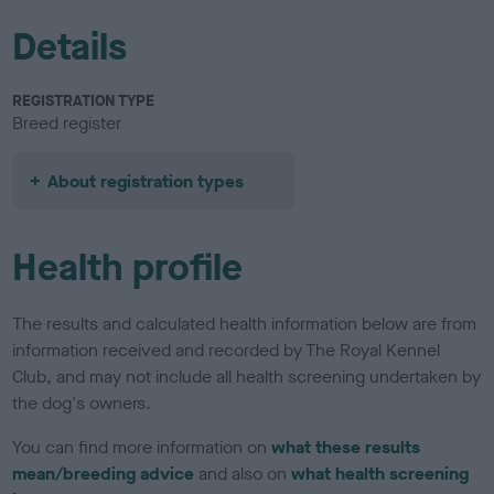
Details
REGISTRATION TYPE
Breed register
About registration types
Health profile
The results and calculated health information below are from
information received and recorded by The Royal Kennel
Club, and may not include all health screening undertaken by
the dog's owners.
You can find more information on
what these results
mean/breeding advice
and also on
what health screening