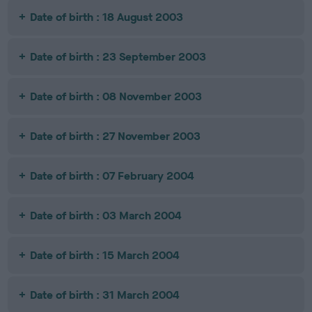
Date of birth : 18 August 2003
Date of birth : 23 September 2003
Date of birth : 08 November 2003
Date of birth : 27 November 2003
Date of birth : 07 February 2004
Date of birth : 03 March 2004
Date of birth : 15 March 2004
Date of birth : 31 March 2004