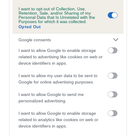
I want to opt-out of Collection, Use,
Retention, Sale, and/or Sharing of my
Personal Data that Is Unrelated with the
Purposes for which it was collected.
Opted Out
SIRE
DAM
GATCHELLS JAZZ PLAYER
GLENMORAY VIC
Google consents
LOVEHAYN
I want to allow Google to enable storage
related to advertising like cookies on web or
device identifiers in apps.
SIRE
DAM
MINDARO
SILVERSKY
SIRE
I want to allow my user data to be sent to
NAWLINS JAZZ
SUNDANCER
CH GATCHELLS
G
Google for online advertising purposes.
BY GATCHELLS
LIMERICK TO
LOVEHAYNE
I want to allow Google to send me
personalized advertising.
I want to allow Google to enable storage
Litters produced
related to analytics like cookies on web or
device identifiers in apps.