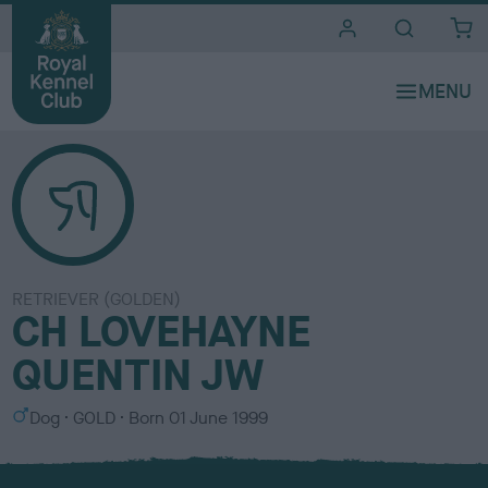
i
t
e
s
RETRIEVER (GOLDEN)
CH LOVEHAYNE
QUENTIN JW
S
C
Dog
GOLD
Born
01 June 1999
e
o
x
l
o