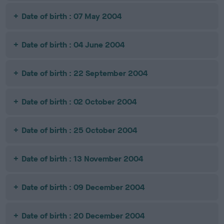
Date of birth : 07 May 2004
Date of birth : 04 June 2004
Date of birth : 22 September 2004
Date of birth : 02 October 2004
Date of birth : 25 October 2004
Date of birth : 13 November 2004
Date of birth : 09 December 2004
Date of birth : 20 December 2004