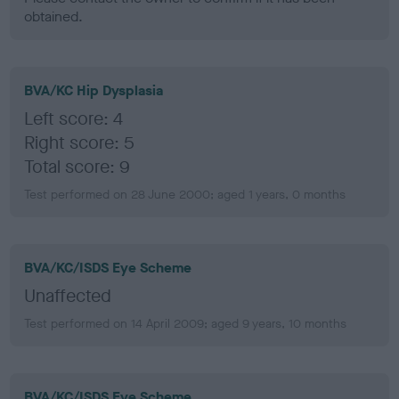
obtained.
BVA/KC Hip Dysplasia
Left score: 4
Right score: 5
Total score: 9
Test performed on 28 June 2000; aged 1 years, 0 months
BVA/KC/ISDS Eye Scheme
Unaffected
Test performed on 14 April 2009; aged 9 years, 10 months
BVA/KC/ISDS Eye Scheme