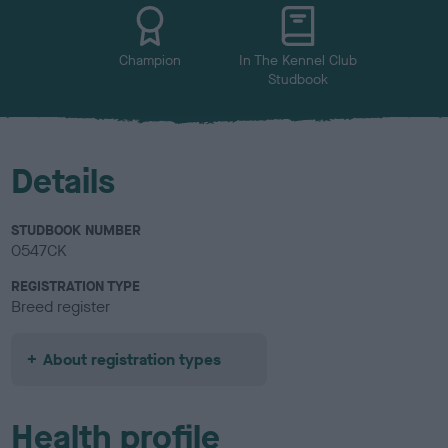
u
r
Champion
In The Kennel Club
Studbook
Details
STUDBOOK NUMBER
0547CK
REGISTRATION TYPE
Breed register
About registration types
Health profile