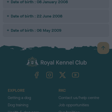
Date of birth : 08 January 2008
Date of birth : 22 June 2008
Date of birth : 06 May 2009
B
a
c
k
TheKennelClubUK on Facebook
TheKennelClubUK on Instagram
TheKennelClubUK on Twitter
TheKennelClubUK on YouTube
t
o
t
o
EXPLORE
RKC
p
Getting a dog
Contact us/help centre
Dog training
Job opportunities