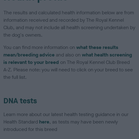
The results and calculated health information below are from
information received and recorded by The Royal Kennel
Club, and may not include all health screening undertaken by
the dog's owners.
You can find more information on
what these results
mean/breeding advice
and also on
what health screening
is relevant to your breed
on The Royal Kennel Club Breed
A-Z. Please note: you will need to click on your breed to see
the full list.
DNA tests
Learn more about our latest health testing guidance in our
Health Standard
here
, as tests may have been newly
introduced for this breed