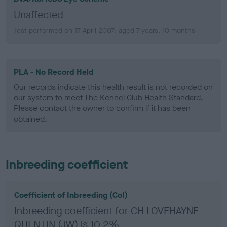
Unaffected
Test performed on 17 April 2007; aged 7 years, 10 months
PLA - No Record Held
Our records indicate this health result is not recorded on
our system to meet The Kennel Club Health Standard.
Please contact the owner to confirm if it has been
obtained.
Inbreeding coefficient
Coefficient of Inbreeding (CoI)
Inbreeding coefficient for CH LOVEHAYNE
QUENTIN (JW) is 10.2%