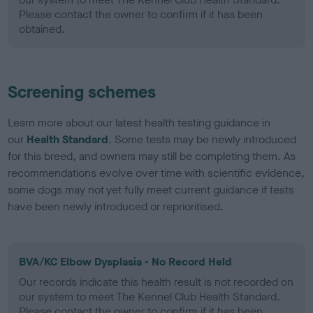
Please contact the owner to confirm if it has been
obtained.
Screening schemes
Learn more about our latest health testing guidance in
our
Health Standard
. Some tests may be newly introduced
for this breed, and owners may still be completing them. As
recommendations evolve over time with scientific evidence,
some dogs may not yet fully meet current guidance if tests
have been newly introduced or reprioritised.
BVA/KC Elbow Dysplasia - No Record Held
Our records indicate this health result is not recorded on
our system to meet The Kennel Club Health Standard.
Please contact the owner to confirm if it has been