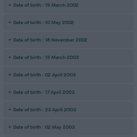
Date of birth : 19 March 2002
Date of birth : 10 May 2002
Date of birth : 18 November 2002
Date of birth : 15 March 2003
Date of birth : 02 April 2003
Date of birth : 17 April 2003
Date of birth : 23 April 2003
Date of birth : 02 May 2003