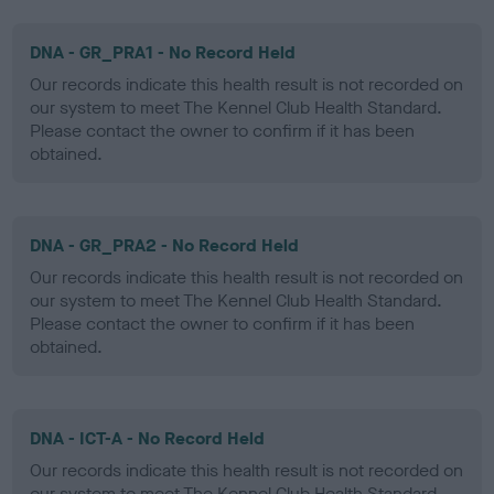
DNA - GR_PRA1 - No Record Held
Our records indicate this health result is not recorded on
our system to meet The Kennel Club Health Standard.
Please contact the owner to confirm if it has been
obtained.
DNA - GR_PRA2 - No Record Held
Our records indicate this health result is not recorded on
our system to meet The Kennel Club Health Standard.
Please contact the owner to confirm if it has been
obtained.
DNA - ICT-A - No Record Held
Our records indicate this health result is not recorded on
our system to meet The Kennel Club Health Standard.