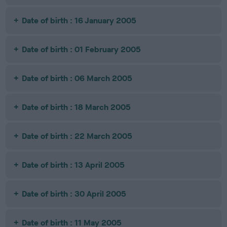
Date of birth : 16 January 2005
Date of birth : 01 February 2005
Date of birth : 06 March 2005
Date of birth : 18 March 2005
Date of birth : 22 March 2005
Date of birth : 13 April 2005
Date of birth : 30 April 2005
Date of birth : 11 May 2005