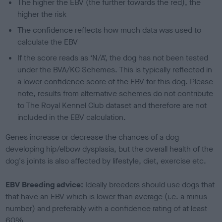
The higher the EBV (the further towards the red), the
higher the risk
The confidence reflects how much data was used to
calculate the EBV
If the score reads as ‘N/A’, the dog has not been tested
under the BVA/KC Schemes. This is typically reflected in
a lower confidence score of the EBV for this dog. Please
note, results from alternative schemes do not contribute
to The Royal Kennel Club dataset and therefore are not
included in the EBV calculation.
Genes increase or decrease the chances of a dog
developing hip/elbow dysplasia, but the overall health of the
dog's joints is also affected by lifestyle, diet, exercise etc.
EBV Breeding advice:
Ideally breeders should use dogs that
that have an EBV which is lower than average (i.e. a minus
number) and preferably with a confidence rating of at least
60%.