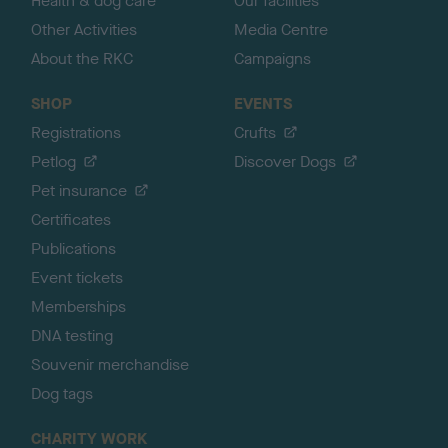
Health & dog care
Our facilities
Other Activities
Media Centre
About the RKC
Campaigns
SHOP
EVENTS
Registrations
Crufts
Petlog
Discover Dogs
Pet insurance
Certificates
Publications
Event tickets
Memberships
DNA testing
Souvenir merchandise
Dog tags
CHARITY WORK