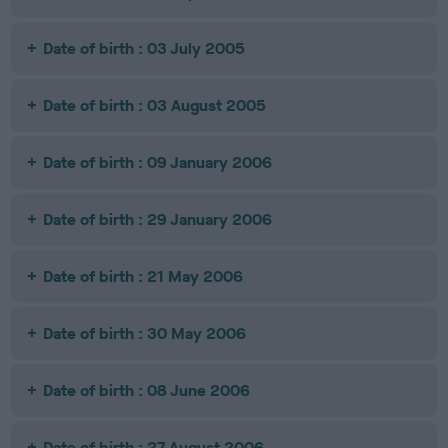
Date of birth : 03 July 2005
Date of birth : 03 August 2005
Date of birth : 09 January 2006
Date of birth : 29 January 2006
Date of birth : 21 May 2006
Date of birth : 30 May 2006
Date of birth : 08 June 2006
Date of birth : 27 August 2006