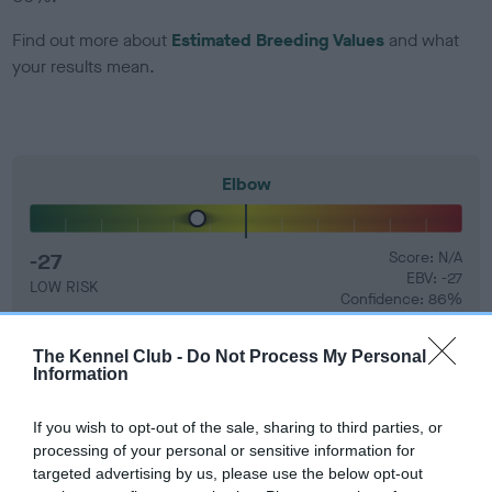
Find out more about
Estimated Breeding Values
and what
your results mean.
Elbow
-27
Score: N/A
EBV: -27
LOW RISK
Confidence: 86%
The Kennel Club -
Do Not Process My Personal
Information
Hip
If you wish to opt-out of the sale, sharing to third parties, or
processing of your personal or sensitive information for
-5
Score: 4/5=9
targeted advertising by us, please use the below opt-out
EBV: -5