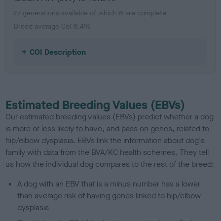
27 generations available of which 6 are complete
Breed average CoI 6.4%
COI Description
Estimated Breeding Values (EBVs)
Our estimated breeding values (EBVs) predict whether a dog
is more or less likely to have, and pass on genes, related to
hip/elbow dysplasia. EBVs link the information about dog's
family with data from the BVA/KC health schemes.
They tell
us how the individual dog compares to the rest of the breed:
A dog with an EBV that is a minus number has a lower
than average risk of having genes linked to hip/elbow
dysplasia