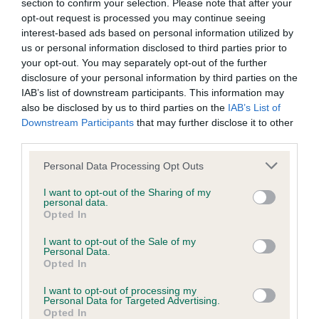
LOW RISK
section to confirm your selection. Please note that after your
Confidence: 96%
opt-out request is processed you may continue seeing
interest-based ads based on personal information utilized by
EBV results last updated 07 February 2026.
us or personal information disclosed to third parties prior to
your opt-out. You may separately opt-out of the further
Breed Watch
disclosure of your personal information by third parties on the
IAB’s list of downstream participants. This information may
also be disclosed by us to third parties on the
IAB’s List of
Downstream Participants
that may further disclose it to other
Breed Watch category
third parties.
Category 2
Please note that this website/app uses one or more Google
Personal Data Processing Opt Outs
FULL DETAILS
services and may gather and store information including but
not limited to your visit or usage behaviour. You may click to
I want to opt-out of the Sharing of my
personal data.
grant or deny consent to Google and its third-party tags to
Opted In
Pedigree
use your data for below specified purposes in below Google
consent section.
I want to opt-out of the Sale of my
Personal Data.
Opted In
I want to opt-out of processing my
SIRE
Personal Data for Targeted Advertising.
CH LOVEHAYNE QUENTIN JW
Opted In