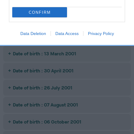
Date of birth : 11 September 2000
CONFIRM
Date of birth : 12 February 2001
Data Deletion
Data Access
Privacy Policy
Date of birth : 01 March 2001
Date of birth : 13 March 2001
Date of birth : 30 April 2001
Date of birth : 26 July 2001
Date of birth : 07 August 2001
Date of birth : 06 October 2001