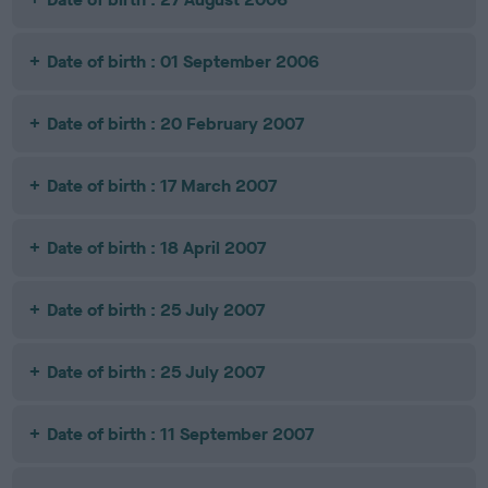
Date of birth : 01 September 2006
Date of birth : 20 February 2007
Date of birth : 17 March 2007
Date of birth : 18 April 2007
Date of birth : 25 July 2007
Date of birth : 25 July 2007
Date of birth : 11 September 2007