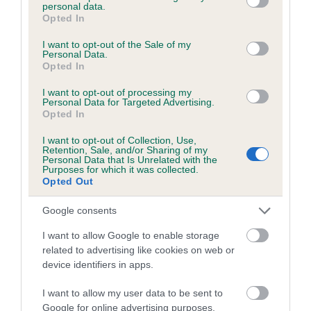
personal data.
grant or deny consent to Google and its third-party tags to
Opted In
use your data for below specified purposes in below Google
consent section.
I want to opt-out of the Sale of my
BVA/KC/ISDS Eye Scheme
Personal Data.
Opted In
Unaffected
Test performed on 03 August 2013; aged 0 years, 11 months
I want to opt-out of processing my
Personal Data for Targeted Advertising.
Opted In
I want to opt-out of Collection, Use,
Estimated Breeding Values (EBVs)
Retention, Sale, and/or Sharing of my
Personal Data that Is Unrelated with the
Purposes for which it was collected.
Our estimated breeding values (EBVs) predict whether a dog
Opted Out
is more or less likely to have, and pass on genes, related to
hip/elbow dysplasia. EBVs link the information about dog's
Google consents
family with data from the BVA/KC health schemes.
They tell
I want to allow Google to enable storage
us how the individual dog compares to the rest of the breed:
related to advertising like cookies on web or
A dog with an EBV that is a minus number has a lower
device identifiers in apps.
than average risk of having genes linked to hip/elbow
I want to allow my user data to be sent to
dysplasia
Google for online advertising purposes.