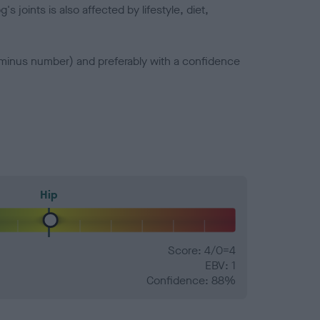
joints is also affected by lifestyle, diet,
a minus number) and preferably with a confidence
Hip
Score: 4/0=4
EBV: 1
Confidence: 88%