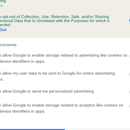
ing.
Unaffected
In
rs, 7 months
Test performed on 03 Marc
o opt-out of Collection, Use, Retention, Sale, and/or Sharing
ersonal Data that Is Unrelated with the Purposes for which it
lected.
Out
consents
o allow Google to enable storage related to advertising like cookies on
rs, 2 months
evice identifiers in apps.
o allow my user data to be sent to Google for online advertising
s.
to allow Google to send me personalized advertising.
o allow Google to enable storage related to analytics like cookies on
evice identifiers in apps.
ULSMI ITS JUST ME (RE-IMPORT) is 17.8%