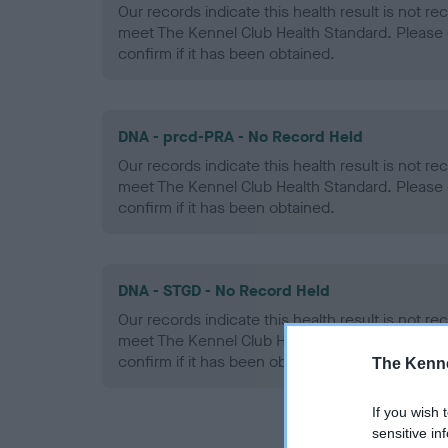
Our records indicate this health result is not r
meet The Kennel Club Health Standard. Please 
confirm if it has been obtained.
DNA - prcd-PRA - No Record Held
Our records indicate this health result is not r
meet The Kennel Club Health Standard. Please 
confirm if it has been obtained.
DNA - STGD - No Record Held
Our records indicate this health result is not r
meet The Kennel Club Health Standard. Please 
confirm if it has been obtained.
The Kenne
If you wish 
sensitive in