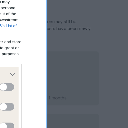
ou may
 personal
out of the
 downstream
or this breed, and owners may still be
B’s List of
et current guidance if tests have been newly
er and store
to grant or
ed purposes
ary 2003; aged 1 years, 1 months