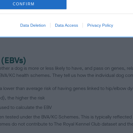
te
CONFIRM
scription
Data Deletion
Data Access
Privacy Policy
 (EBVs)
her a dog is more or less likely to have, and pass on genes, rela
e BVA/KC health schemes.
They tell us how the individual dog com
a lower than average risk of having genes linked to hip/elbow dy
d), the higher the risk
sed to calculate the EBV
een tested under the BVA/KC Schemes. This is typically reflected 
emes do not contribute to The Royal Kennel Club dataset and ther