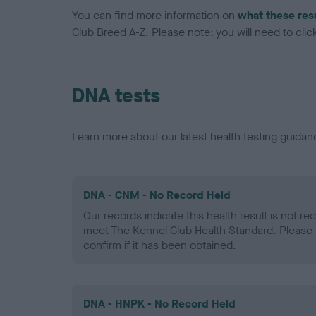
You can find more information on
what these res
Club Breed A-Z. Please note: you will need to click 
DNA tests
Learn more about our latest health testing guidan
DNA - CNM - No Record Held
Our records indicate this health result is not r
meet The Kennel Club Health Standard. Please 
confirm if it has been obtained.
DNA - HNPK - No Record Held