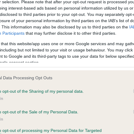
r selection. Please note that after your opt-out request is processed y
eing interest-based ads based on personal information utilized by us or
disclosed to third parties prior to your opt-out. You may separately opt-
losure of your personal information by third parties on the IAB’s list of
ce in our
Health Standard
. Some tests may be newly introduced f
. This information may also be disclosed by us to third parties on the
IA
 time with scientific evidence, some dogs may not yet fully me
Participants
that may further disclose it to other third parties.
 that this website/app uses one or more Google services and may gath
including but not limited to your visit or usage behaviour. You may click 
 to Google and its third-party tags to use your data for below specifi
BVA/KC Hip Dysplasia
ogle consent section.
Left score: 4
l Data Processing Opt Outs
Right score: 0
Total score: 4
o opt-out of the Sharing of my personal data.
In
 4 months
Test performed on 25 Febru
o opt-out of the Sale of my Personal Data.
In
BVA/KC/ISDS Eye Scheme
to opt-out of processing my Personal Data for Targeted