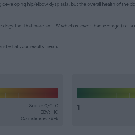
veloping hip/elbow dysplasia, but the overall health of the dog's 
e dogs that that have an EBV which is lower than average (i.e. 
and what your results mean.
Score: 0/0=0
1
EBV: -10
Confidence: 79%