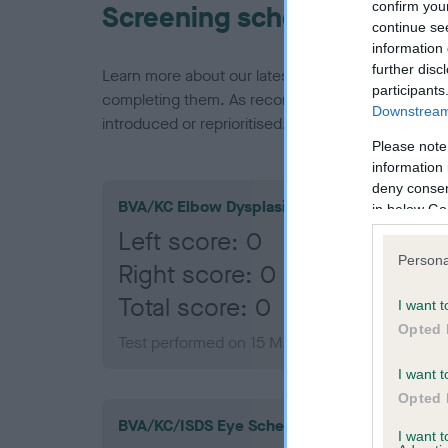
confirm you
Screening schemes
continue se
information 
further disc
Learn more about our latest health testing guidan
participants
completing them. As recommendations evolve over
Downstream 
introduced or reprioritised.
Please note
information 
deny consent
BVA/KC Elbow Dysplasia
in below Go
Left score: 0
Persona
Right score: 0
Total score: 0
I want t
Opted 
Test performed on 15 May 2003; aged 1 years,
I want t
Opted 
BVA/KC/ISDS Eye Scheme
I want 