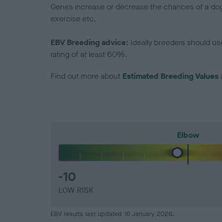
Genes increase or decrease the chances of a dog de
exercise etc.
EBV Breeding advice:
Ideally breeders should us
rating of at least 60%.
Find out more about
Estimated Breeding Values
Elbow
-10
LOW RISK
EBV results last updated 16 January 2026.