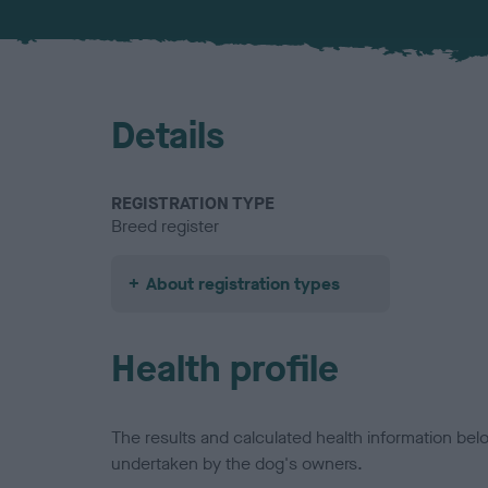
Details
REGISTRATION TYPE
Breed register
About registration types
Health profile
The results and calculated health information be
undertaken by the dog's owners.