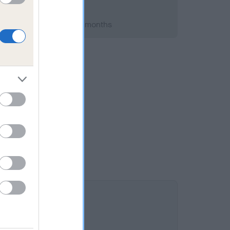
h 2009; aged 7 years, 1 months