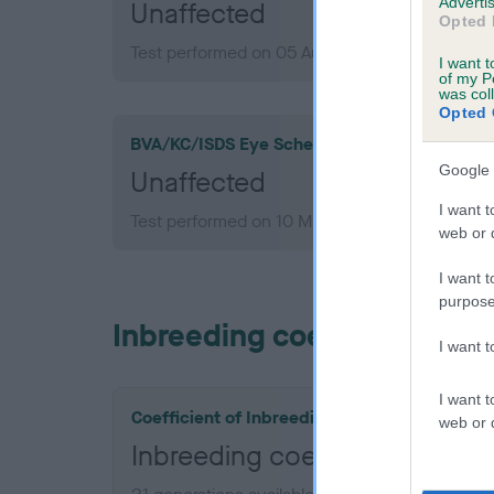
Advertis
Unaffected
Opted 
Test performed on 05 August 2010; aged 8 yea
I want t
of my P
was col
Opted 
BVA/KC/ISDS Eye Scheme
Google 
Unaffected
I want t
Test performed on 10 March 2008; aged 6 yea
web or d
I want t
purpose
Inbreeding coefficient
I want 
I want t
Coefficient of Inbreeding (CoI)
web or d
Inbreeding coefficient for O