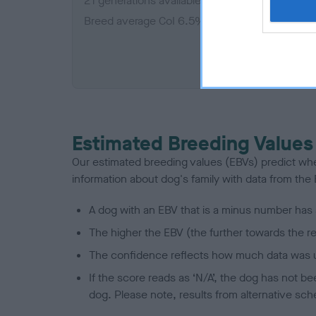
21 generations available of which 4 are comple
Breed average CoI 6.5%
COI De
Estimated Breeding Values
Our estimated breeding values (EBVs) predict whet
information about dog's family with data from th
A dog with an EBV that is a minus number has 
The higher the EBV (the further towards the re
The confidence reflects how much data was u
If the score reads as ‘N/A’, the dog has not b
dog. Please note, results from alternative sch