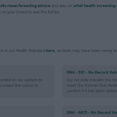
ults mean/breeding advice
and also on
what health screening 
on your breed to see the full list.
ce in our Health Standard
here
, as tests may have been newly in
DNA - EIC - No Record Hel
ecorded on our system to
Our records indicate this he
contact the owner to
meet The Kennel Club Healt
confirm if it has been obtai
DNA - MCD - No Record He