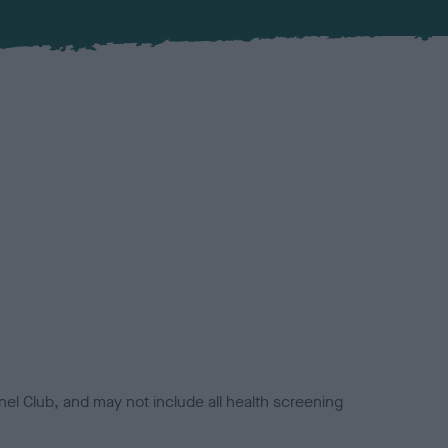
el Club, and may not include all health screening