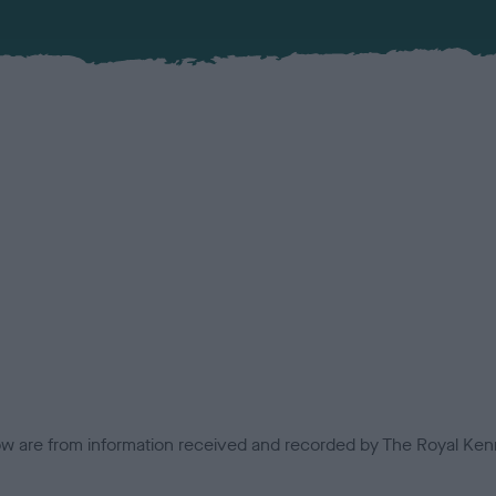
low are from information received and recorded by The Royal Kenn