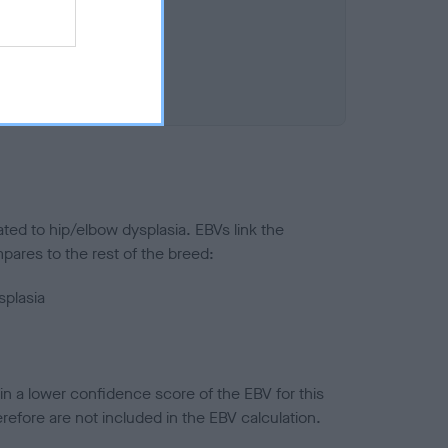
ted to hip/elbow dysplasia. EBVs link the
pares to the rest of the breed:
splasia
in a lower confidence score of the EBV for this
efore are not included in the EBV calculation.