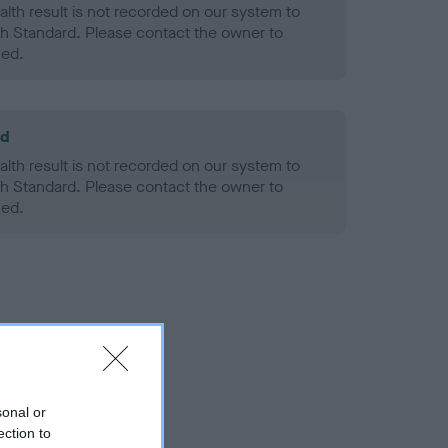
alth result is not recorded on our system to
h Standard. Please contact the owner to
ned.
ld
alth result is not recorded on our system to
h Standard. Please contact the owner to
ned.
sonal or
ection to