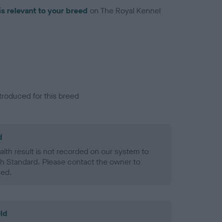
is relevant to your breed
on The Royal Kennel
troduced for this breed
d
alth result is not recorded on our system to
h Standard. Please contact the owner to
ned.
ld