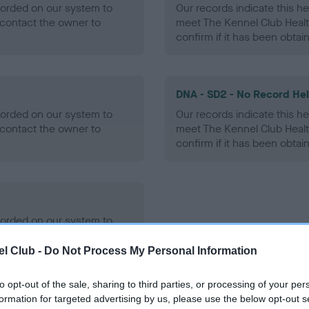
ecorded on our system to
Our records indicate this he
contact the owner to
meet The Kennel Club Healt
confirm if it has been obtai
DNA - SD2 - No Record He
ecorded on our system to
Our records indicate this he
contact the owner to
meet The Kennel Club Healt
confirm if it has been obtai
ecorded on our system to
contact the owner to
l Club -
Do Not Process My Personal Information
to opt-out of the sale, sharing to third parties, or processing of your per
formation for targeted advertising by us, please use the below opt-out s