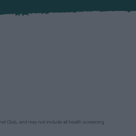
el Club, and may not include all health screening