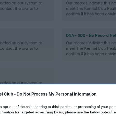
ecorded on our system to
Our records indicate this he
contact the owner to
meet The Kennel Club Healt
confirm if it has been obtai
DNA - SD2 - No Record He
ecorded on our system to
Our records indicate this he
contact the owner to
meet The Kennel Club Healt
confirm if it has been obtai
ecorded on our system to
contact the owner to
l Club -
Do Not Process My Personal Information
to opt-out of the sale, sharing to third parties, or processing of your per
formation for targeted advertising by us, please use the below opt-out s