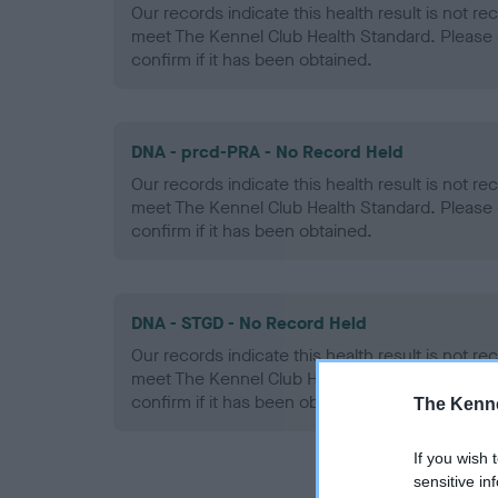
Our records indicate this health result is not r
meet The Kennel Club Health Standard. Please 
confirm if it has been obtained.
DNA - prcd-PRA - No Record Held
Our records indicate this health result is not r
meet The Kennel Club Health Standard. Please 
confirm if it has been obtained.
DNA - STGD - No Record Held
Our records indicate this health result is not r
meet The Kennel Club Health Standard. Please 
confirm if it has been obtained.
The Kenne
If you wish 
sensitive in