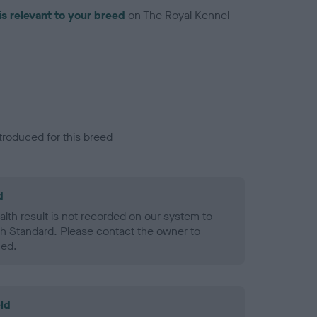
is relevant to your breed
on The Royal Kennel
troduced for this breed
d
alth result is not recorded on our system to
h Standard. Please contact the owner to
ned.
ld