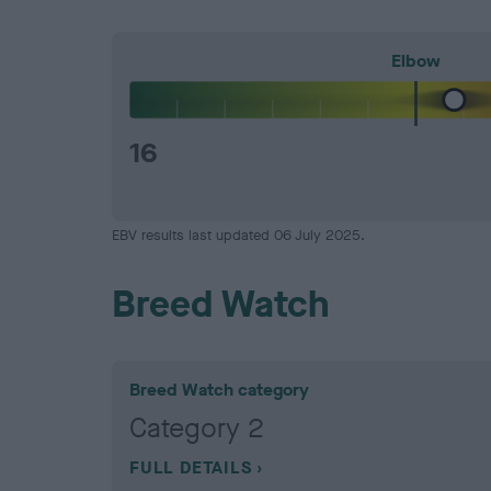
Elbow
16
EBV results last updated 06 July 2025.
Breed Watch
Breed Watch category
Category 2
FULL DETAILS