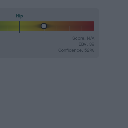
Hip
Score: N/A
EBV: 39
Confidence: 52%