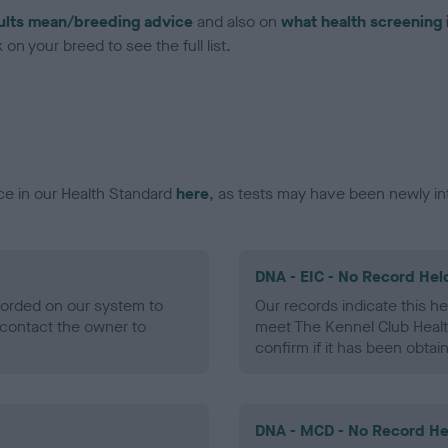
ults mean/breeding advice
and also on
what health screening 
on your breed to see the full list.
ce in our Health Standard
here
, as tests may have been newly in
DNA - EIC - No Record Hel
ecorded on our system to
Our records indicate this he
contact the owner to
meet The Kennel Club Healt
confirm if it has been obtai
DNA - MCD - No Record He