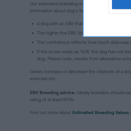
Our estimated breeding values (EBVs) predict whet
information about dog's family with data from th
A dog with an EBV that is a minus number has 
The higher the EBV (the further towards the re
The confidence reflects how much data was u
If the score reads as ‘N/A’, the dog has not b
dog. Please note, results from alternative sch
Genes increase or decrease the chances of a dog de
exercise etc.
EBV Breeding advice:
Ideally breeders should us
rating of at least 60%.
Find out more about
Estimated Breeding Values