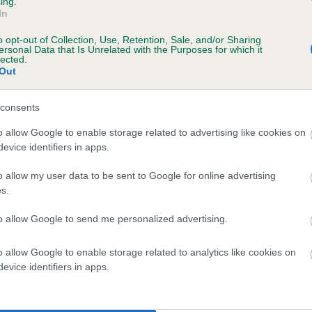
ing.
In
o opt-out of Collection, Use, Retention, Sale, and/or Sharing
ersonal Data that Is Unrelated with the Purposes for which it
lected.
Out
consents
JACOBS LADDER is 3.3%
o allow Google to enable storage related to advertising like cookies on
evice identifiers in apps.
te
o allow my user data to be sent to Google for online advertising
s.
scription
to allow Google to send me personalized advertising.
o allow Google to enable storage related to analytics like cookies on
evice identifiers in apps.
 (EBVs)