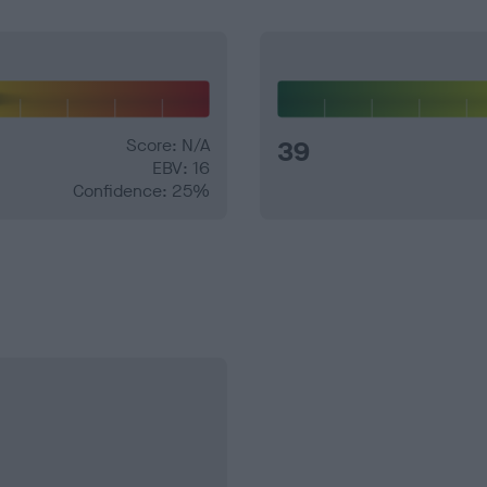
Score: N/A
39
EBV: 16
Confidence: 25%