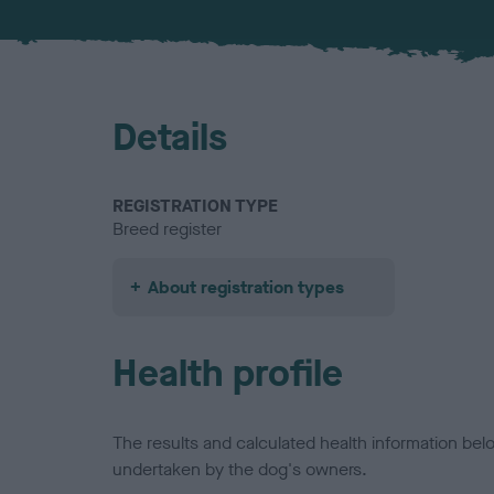
Details
REGISTRATION TYPE
Breed register
About registration types
Health profile
The results and calculated health information be
undertaken by the dog's owners.