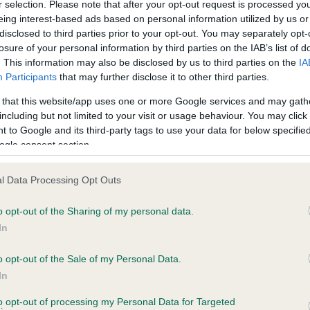
r selection. Please note that after your opt-out request is processed y
eing interest-based ads based on personal information utilized by us or
disclosed to third parties prior to your opt-out. You may separately opt-
losure of your personal information by third parties on the IAB’s list of
ce in our
Health Standard
. Some tests may be newly introduced f
. This information may also be disclosed by us to third parties on the
IA
 time with scientific evidence, some dogs may not yet fully me
Participants
that may further disclose it to other third parties.
 that this website/app uses one or more Google services and may gath
including but not limited to your visit or usage behaviour. You may click 
 to Google and its third-party tags to use your data for below specifi
BVA/KC Hip Dysplasia - No
ogle consent section.
ecorded on our system to
Our records indicate this he
contact the owner to
meet The Kennel Club Healt
l Data Processing Opt Outs
confirm if it has been obtai
o opt-out of the Sharing of my personal data.
In
o opt-out of the Sale of my Personal Data.
ecorded on our system to
In
contact the owner to
to opt-out of processing my Personal Data for Targeted