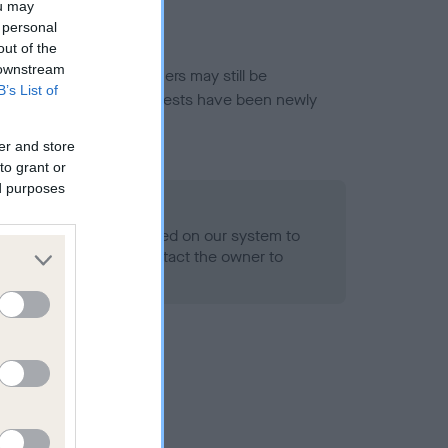
ou may
 personal
out of the
 downstream
or this breed, and owners may still be
B’s List of
et current guidance if tests have been newly
er and store
to grant or
ed purposes
 Record Held
alth result is not recorded on our system to
h Standard. Please contact the owner to
ned.