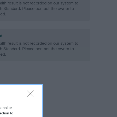
alth result is not recorded on our system to
h Standard. Please contact the owner to
ned.
ld
alth result is not recorded on our system to
h Standard. Please contact the owner to
ned.
sonal or
ection to