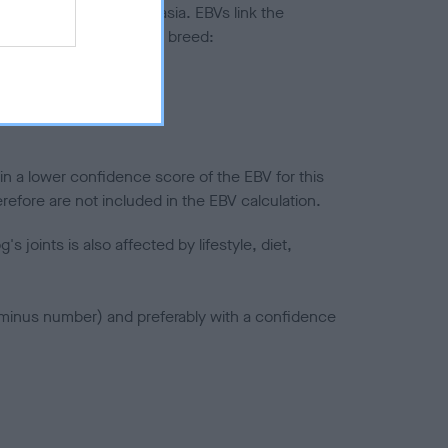
ted to hip/elbow dysplasia. EBVs link the
pares to the rest of the breed:
splasia
in a lower confidence score of the EBV for this
efore are not included in the EBV calculation.
joints is also affected by lifestyle, diet,
a minus number) and preferably with a confidence