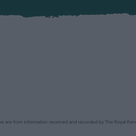
low are from information received and recorded by The Royal Kenn