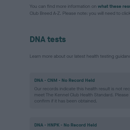
You can find more information on
what these res
Club Breed A-Z. Please note: you will need to click 
DNA tests
Learn more about our latest health testing guidan
DNA - CNM - No Record Held
Our records indicate this health result is not r
meet The Kennel Club Health Standard. Please 
confirm if it has been obtained.
DNA - HNPK - No Record Held