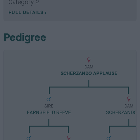
Category 2
FULL DETAILS
Pedigree
DAM
SCHERZANDO APPLAUSE
SIRE
DAM
EARNSFIELD REEVE
SCHERZANDO 