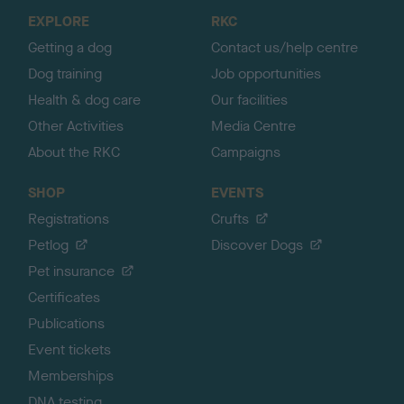
o
EXPLORE
RKC
p
Getting a dog
Contact us/help centre
Dog training
Job opportunities
Health & dog care
Our facilities
Other Activities
Media Centre
About the RKC
Campaigns
SHOP
EVENTS
Registrations
Crufts
Petlog
Discover Dogs
Pet insurance
Certificates
Publications
Event tickets
Memberships
DNA testing