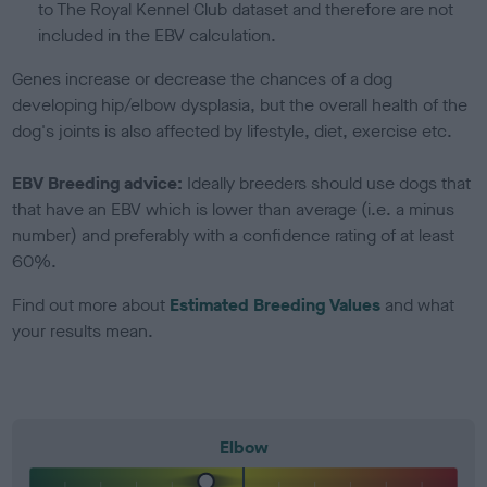
to The Royal Kennel Club dataset and therefore are not
included in the EBV calculation.
Genes increase or decrease the chances of a dog
developing hip/elbow dysplasia, but the overall health of the
dog's joints is also affected by lifestyle, diet, exercise etc.
EBV Breeding advice:
Ideally breeders should use dogs that
that have an EBV which is lower than average (i.e. a minus
number) and preferably with a confidence rating of at least
60%.
Find out more about
Estimated Breeding Values
and what
your results mean.
Elbow