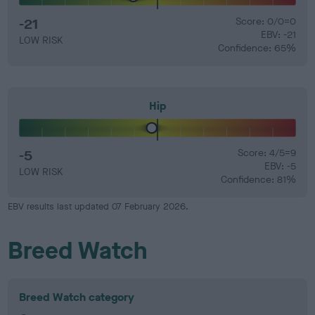
-21
Score: 0/0=0
EBV: -21
LOW RISK
Confidence: 65%
Hip
-5
Score: 4/5=9
EBV: -5
LOW RISK
Confidence: 81%
EBV results last updated 07 February 2026.
Breed Watch
Breed Watch category