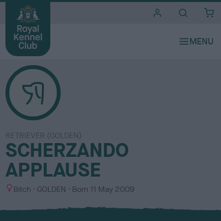
i
t
e
s
RETRIEVER (GOLDEN)
SCHERZANDO
APPLAUSE
S
C
Bitch
GOLDEN
Born
11 May 2009
e
o
x
l
o