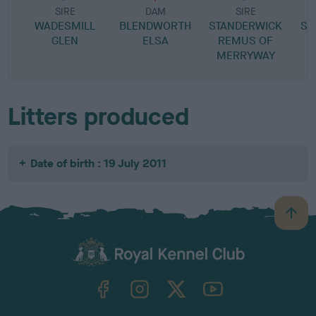
SIRE
DAM
SIRE
WADESMILL
BLENDWORTH
STANDERWICK
SC
GLEN
ELSA
REMUS OF
MERRYWAY
Litters produced
Date of birth : 19 July 2011
B
a
c
k
TheKennelClubUK on Facebook
TheKennelClubUK on Instagram
TheKennelClubUK on Twitter
TheKennelClubUK on YouTube
t
o
t