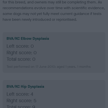
for this breed, and owners may still be completing them. As
recommendations evolve over time with scientific evidence,
some dogs may not yet fully meet current guidance if tests
have been newly introduced or reprioritised.
BVA/KC Elbow Dysplasia
Left score: 0
Right score: 0
Total score: 0
Test performed on 17 June 2010; aged 1 years, 1 months
BVA/KC Hip Dysplasia
Left score: 4
Right score: 5
Total score: 9