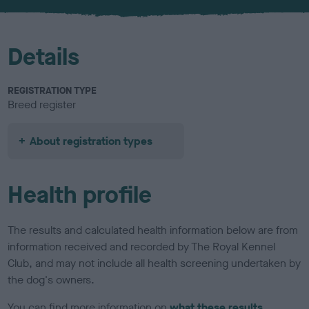
u
r
Details
REGISTRATION TYPE
Breed register
About registration types
Health profile
The results and calculated health information below are from
information received and recorded by The Royal Kennel
Club, and may not include all health screening undertaken by
the dog's owners.
You can find more information on
what these results