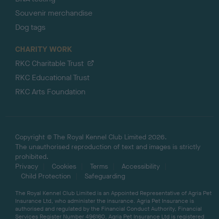
Souvenir merchandise
Dog tags
CHARITY WORK
RKC Charitable Trust
RKC Educational Trust
RKC Arts Foundation
Copyright © The Royal Kennel Club Limited 2026.
The unauthorised reproduction of text and images is strictly
prohibited.
Privacy
Cookies
Terms
Accessibility
Child Protection
Safeguarding
The Royal Kennel Club Limited is an Appointed Representative of Agria Pet
Insurance Ltd, who administer the insurance. Agria Pet Insurance is
authorised and regulated by the Financial Conduct Authority, Financial
Services Register Number 496160. Agria Pet Insurance Ltd is registered