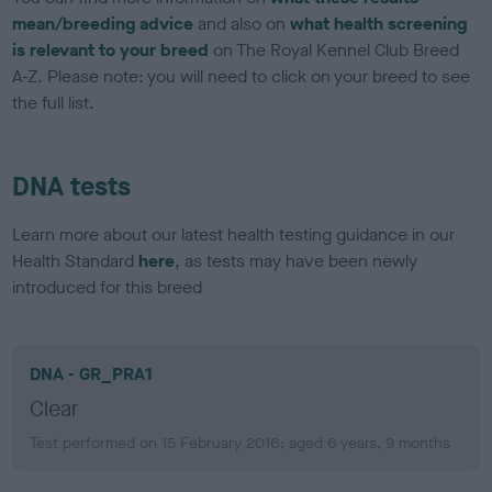
mean/breeding advice
and also on
what health screening
is relevant to your breed
on The Royal Kennel Club Breed
A-Z. Please note: you will need to click on your breed to see
the full list.
DNA tests
Learn more about our latest health testing guidance in our
Health Standard
here
, as tests may have been newly
introduced for this breed
DNA - GR_PRA1
Clear
Test performed on 15 February 2016; aged 6 years, 9 months