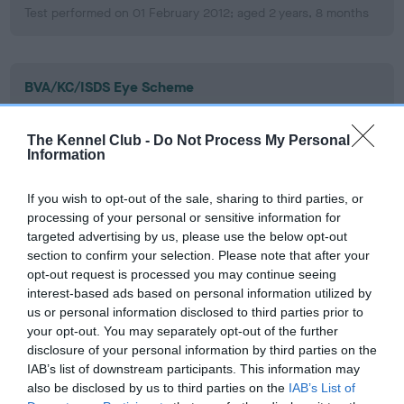
Test performed on 01 February 2012; aged 2 years, 8 months
BVA/KC/ISDS Eye Scheme
Unaffected
The Kennel Club -
Do Not Process My Personal
Test performed on 02 February 2011; aged 1 years, 8 months
Information
If you wish to opt-out of the sale, sharing to third parties, or
BVA/KC/ISDS Eye Scheme
processing of your personal or sensitive information for
targeted advertising by us, please use the below opt-out
Unaffected
section to confirm your selection. Please note that after your
Test performed on 03 February 2010; aged 0 years, 8 months
opt-out request is processed you may continue seeing
interest-based ads based on personal information utilized by
us or personal information disclosed to third parties prior to
your opt-out. You may separately opt-out of the further
PLA - No Record Held
disclosure of your personal information by third parties on the
IAB’s list of downstream participants. This information may
Our records indicate this health result is not recorded on
also be disclosed by us to third parties on the
IAB’s List of
our system to meet The Kennel Club Health Standard.