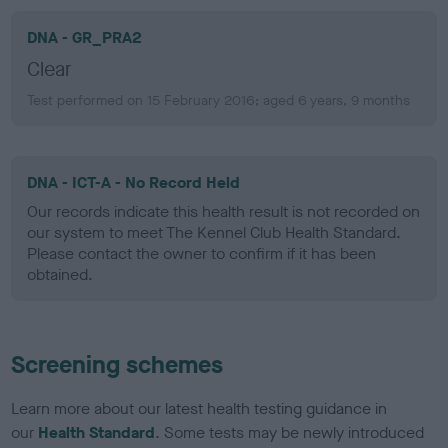
DNA - GR_PRA2
Clear
Test performed on 15 February 2016; aged 6 years, 9 months
DNA - ICT-A - No Record Held
Our records indicate this health result is not recorded on
our system to meet The Kennel Club Health Standard.
Please contact the owner to confirm if it has been
obtained.
Screening schemes
Learn more about our latest health testing guidance in
our
Health Standard
. Some tests may be newly introduced