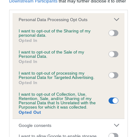
Downstream Participants
that may further disclose it to other
Please contact the owner to confirm if it has been
third parties.
obtained.
Please note that this website/app uses one or more Google
Personal Data Processing Opt Outs
services and may gather and store information including but
not limited to your visit or usage behaviour. You may click to
I want to opt-out of the Sharing of my
Inbreeding coefficient
personal data.
grant or deny consent to Google and its third-party tags to
Opted In
use your data for below specified purposes in below Google
consent section.
I want to opt-out of the Sale of my
Coefficient of Inbreeding (CoI)
Personal Data.
Opted In
Inbreeding coefficient for SCHERZANDO
APPLAUSE is 11.6%
I want to opt-out of processing my
Personal Data for Targeted Advertising.
24 generations available of which 6 are complete
Opted In
Breed average CoI 6.4%
I want to opt-out of Collection, Use,
Retention, Sale, and/or Sharing of my
Personal Data that Is Unrelated with the
COI Description
Purposes for which it was collected.
Opted Out
Google consents
I want to allow Google to enable storage