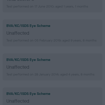
Test performed on 17 June 2010; aged 1 years, 1 months
BVA/KC/ISDS Eye Scheme
Unaffected
Test performed on 05 February 2019; aged 9 years, 8 months
BVA/KC/ISDS Eye Scheme
Unaffected
Test performed on 28 January 2014; aged 4 years, 8 months
BVA/KC/ISDS Eye Scheme
Unaffected