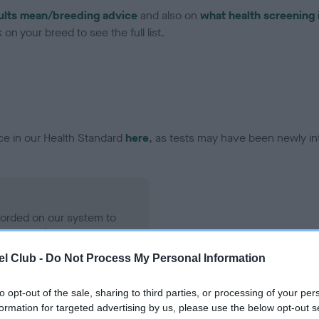
ults mean/breeding advice
and also on
what health screening 
on your breed to see the full list.
ce in our Health Standard
here
, as tests may have been newly in
ecorded on our system to
contact the owner to
l Club -
Do Not Process My Personal Information
to opt-out of the sale, sharing to third parties, or processing of your per
formation for targeted advertising by us, please use the below opt-out s