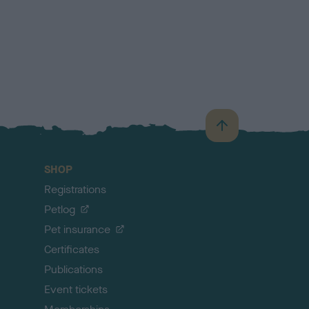
B
a
c
SHOP
k
Registrations
t
o
Petlog
t
Pet insurance
o
p
Certificates
Publications
Event tickets