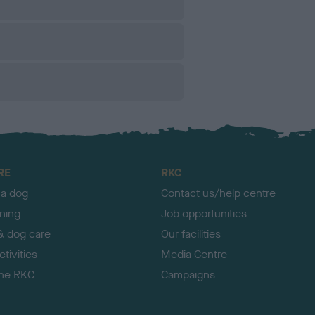
RE
RKC
 a dog
Contact us/help centre
ining
Job opportunities
& dog care
Our facilities
tivities
Media Centre
the RKC
Campaigns