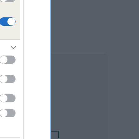
DAM
ALEGARTH ESTHA