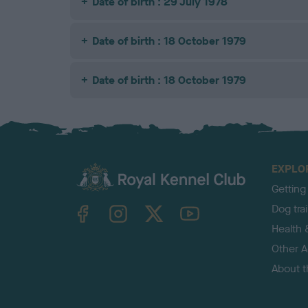
Date of birth : 29 July 1978
Date of birth : 18 October 1979
Date of birth : 18 October 1979
EXPLO
Getting
TheKennelClubUK on Facebook
TheKennelClubUK on Instagram
TheKennelClubUK on Twitter
TheKennelClubUK on YouTube
Dog tra
Health 
Other Ac
About 