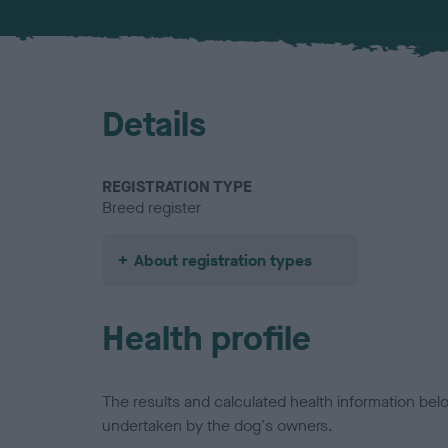
Details
REGISTRATION TYPE
Breed register
About registration types
Health profile
The results and calculated health information be
undertaken by the dog's owners.