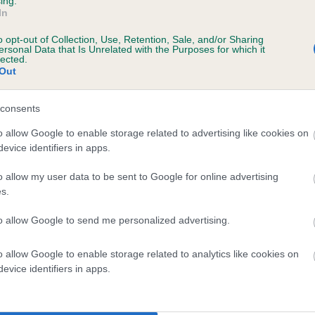
ing.
In
o opt-out of Collection, Use, Retention, Sale, and/or Sharing
ersonal Data that Is Unrelated with the Purposes for which it
lected.
Out
consents
o allow Google to enable storage related to advertising like cookies on
evice identifiers in apps.
DAM
DALEGARTH SATIN DOLL
o allow my user data to be sent to Google for online advertising
s.
to allow Google to send me personalized advertising.
o allow Google to enable storage related to analytics like cookies on
NEY
D
evice identifiers in apps.