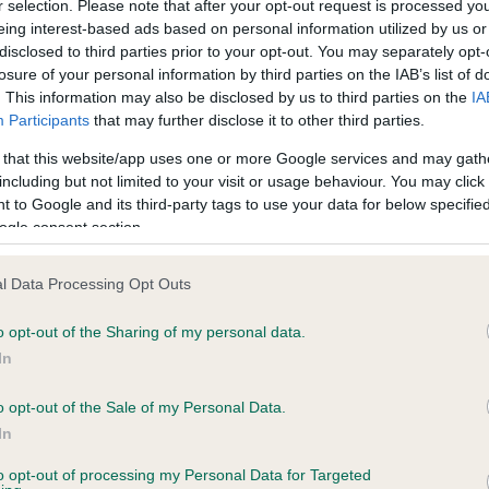
r selection. Please note that after your opt-out request is processed y
eing interest-based ads based on personal information utilized by us or
disclosed to third parties prior to your opt-out. You may separately opt-
ce in our
Health Standard
. Some tests may be newly introduced f
losure of your personal information by third parties on the IAB’s list of
 time with scientific evidence, some dogs may not yet fully me
. This information may also be disclosed by us to third parties on the
IA
Participants
that may further disclose it to other third parties.
 that this website/app uses one or more Google services and may gath
including but not limited to your visit or usage behaviour. You may click 
 to Google and its third-party tags to use your data for below specifi
KC/DHUK IVDD Scheme - N
ogle consent section.
ecorded on our system to
Our records indicate this he
contact the owner to
meet The Kennel Club Healt
l Data Processing Opt Outs
confirm if it has been obtai
o opt-out of the Sharing of my personal data.
In
o opt-out of the Sale of my Personal Data.
In
to opt-out of processing my Personal Data for Targeted