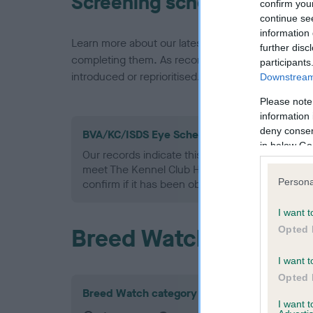
Screening schemes
confirm you
continue se
information 
Learn more about our latest health testing guidan
further disc
completing them. As recommendations evolve over
participants
introduced or reprioritised.
Downstream 
Please note
information 
deny consent
BVA/KC/ISDS Eye Scheme - No Record Held
in below Go
Our records indicate this health result is not r
meet The Kennel Club Health Standard. Please 
Persona
confirm if it has been obtained.
I want t
Breed Watch
Opted 
I want t
Opted 
Breed Watch category
I want 