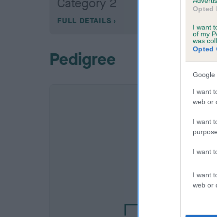
Category 2
Advertis
Opted 
FULL DETAILS
I want t
of my P
was col
Opted 
Pedigree
Google 
I want t
web or d
I want t
purpose
I want 
SIRE
I want t
DALEGARTH DELA
web or d