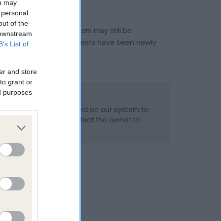
ou may
 personal
out of the
or this breed, and owners may still be
 downstream
et current guidance if tests have been newly
B’s List of
er and store
to grant or
ed purposes
o Record Held
alth result is not recorded on our system to
h Standard. Please contact the owner to
ned.