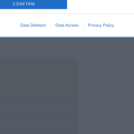
CONFIRM
DAM
SIRE
NOT RECORDED
NOT RECORDED
Data Deletion
Data Access
Privacy Policy