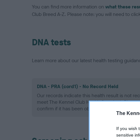
You can find more information on
what these res
Club Breed A-Z. Please note: you will need to click 
DNA tests
Learn more about our latest health testing guidan
DNA - PRA (cord1) - No Record Held
Our records indicate this health result is not r
meet The Kennel Club Health Standard. Please 
confirm if it has been obtained.
The Kenne
If you wish 
sensitive in