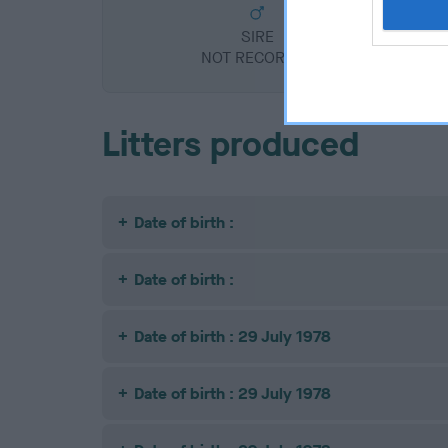
SIRE
NOT RECORDED
Litters produced
Date of birth :
Date of birth :
Date of birth : 29 July 1978
Date of birth : 29 July 1978