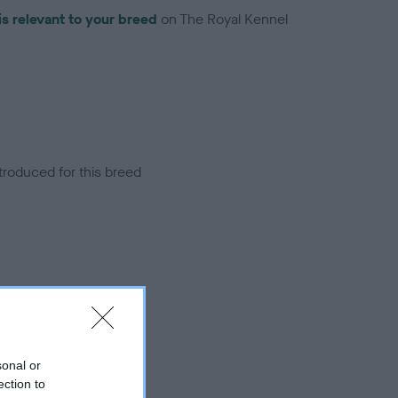
is relevant to your breed
on The Royal Kennel
troduced for this breed
sonal or
ection to