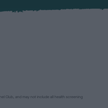
el Club, and may not include all health screening