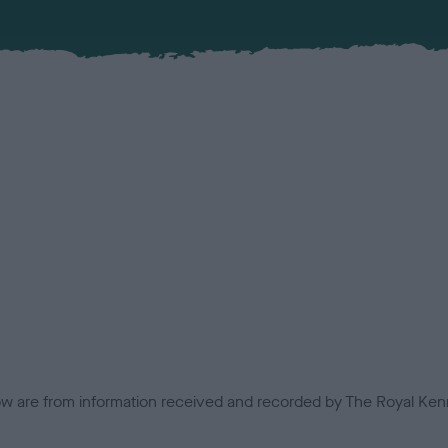
low are from information received and recorded by The Royal Kenn