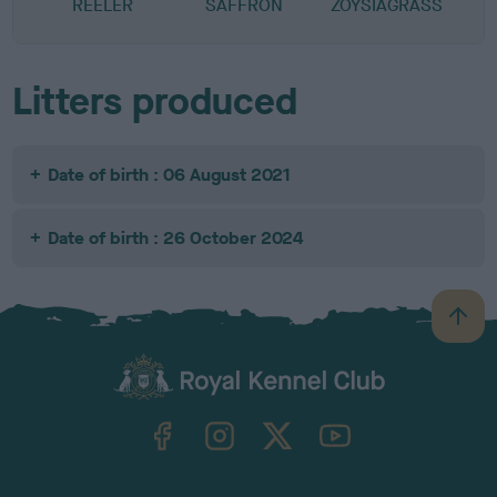
REELER
SAFFRON
ZOYSIAGRASS
Litters produced
Date of birth : 06 August 2021
Date of birth : 26 October 2024
B
a
c
k
TheKennelClubUK on Facebook
TheKennelClubUK on Instagram
TheKennelClubUK on Twitter
TheKennelClubUK on YouTube
t
o
t
o