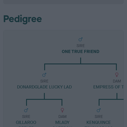
Pedigree
SIRE
ONE TRUE FRIEND
SIRE
DAM
DONARDGLADE LUCKY LAD
EMPRESS OF TH
SIRE
DAM
SIRE
GILLAROO
MLADY
KENQUINCE
K