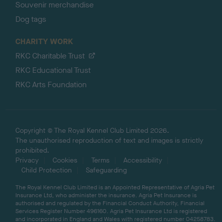
Souvenir merchandise
Dog tags
CHARITY WORK
RKC Charitable Trust
RKC Educational Trust
RKC Arts Foundation
Copyright © The Royal Kennel Club Limited 2026.
The unauthorised reproduction of text and images is strictly
prohibited.
Privacy
Cookies
Terms
Accessibility
Child Protection
Safeguarding
The Royal Kennel Club Limited is an Appointed Representative of Agria Pet
Insurance Ltd, who administer the insurance. Agria Pet Insurance is
authorised and regulated by the Financial Conduct Authority, Financial
Services Register Number 496160. Agria Pet Insurance Ltd is registered
and incorporated in England and Wales with registered number 04258783.