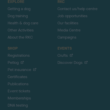
EXPLORE
RKC
p
Getting a dog
Contact us/help centre
Dog training
Job opportunities
Health & dog care
Our facilities
Other Activities
Media Centre
About the RKC
Campaigns
SHOP
EVENTS
Registrations
Crufts
Petlog
Discover Dogs
Pet insurance
Certificates
Publications
Event tickets
Memberships
DNA testing