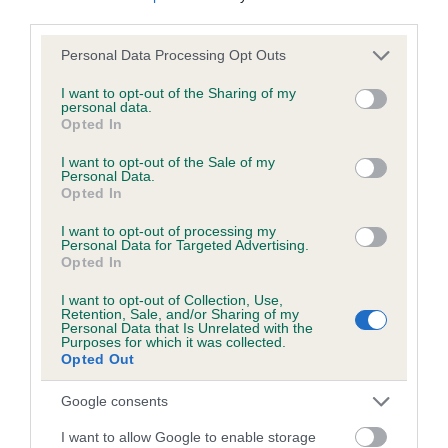
third parties.
Please note that this website/app uses one or more Google
Personal Data Processing Opt Outs
Inbreeding coefficient
services and may gather and store information including but
not limited to your visit or usage behaviour. You may click to
I want to opt-out of the Sharing of my
personal data.
grant or deny consent to Google and its third-party tags to
Opted In
Coefficient of Inbreeding (CoI)
use your data for below specified purposes in below Google
Inbreeding coefficient for ONE TRUE FRIEND
consent section.
I want to opt-out of the Sale of my
Personal Data.
is 4.8%
Opted In
29 generations available of which 7 are complete
I want to opt-out of processing my
Breed average CoI 6.5%
Personal Data for Targeted Advertising.
Opted In
COI Description
I want to opt-out of Collection, Use,
Retention, Sale, and/or Sharing of my
Personal Data that Is Unrelated with the
Purposes for which it was collected.
Opted Out
Estimated Breeding Values (EBVs)
Google consents
Our estimated breeding values (EBVs) predict whether a dog
I want to allow Google to enable storage