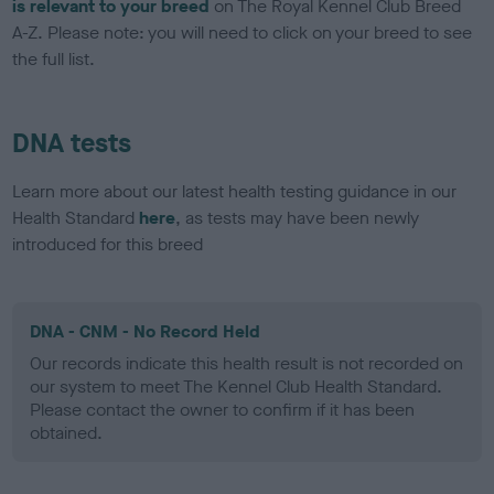
is relevant to your breed
on The Royal Kennel Club Breed
A-Z. Please note: you will need to click on your breed to see
the full list.
DNA tests
Learn more about our latest health testing guidance in our
Health Standard
here
, as tests may have been newly
introduced for this breed
DNA - CNM - No Record Held
Our records indicate this health result is not recorded on
our system to meet The Kennel Club Health Standard.
Please contact the owner to confirm if it has been
obtained.