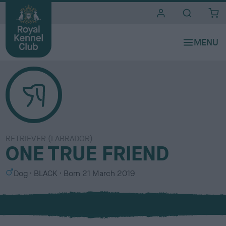
i
t
e
s
RETRIEVER (LABRADOR)
ONE TRUE FRIEND
S
C
Dog
BLACK
Born
21 March 2019
e
o
x
l
o
u
r