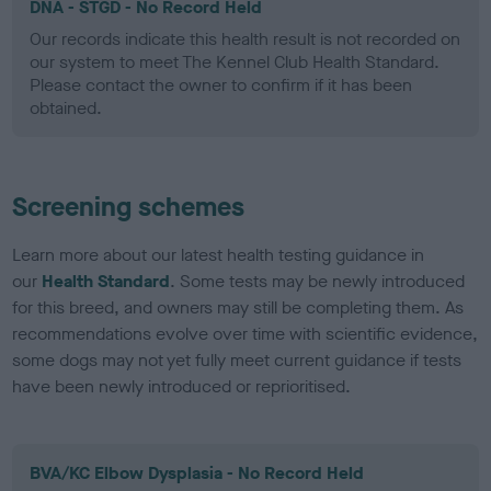
DNA - STGD - No Record Held
Our records indicate this health result is not recorded on
our system to meet The Kennel Club Health Standard.
Please contact the owner to confirm if it has been
obtained.
Screening schemes
Learn more about our latest health testing guidance in
our
Health Standard
. Some tests may be newly introduced
for this breed, and owners may still be completing them. As
recommendations evolve over time with scientific evidence,
some dogs may not yet fully meet current guidance if tests
have been newly introduced or reprioritised.
BVA/KC Elbow Dysplasia - No Record Held