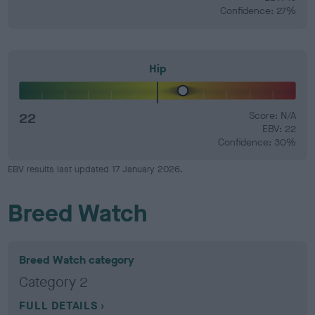
Confidence: 27%
Hip
22
Score: N/A
EBV: 22
Confidence: 30%
EBV results last updated 17 January 2026.
Breed Watch
Breed Watch category
Category 2
FULL DETAILS