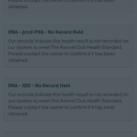
Please contact the owner to confirm if it has been
obtained.
DNA - prcd-PRA - No Record Held
Our records indicate this health result is not recorded on
our system to meet The Kennel Club Health Standard.
Please contact the owner to confirm if it has been
obtained.
DNA - SD2 - No Record Held
Our records indicate this health result is not recorded on
our system to meet The Kennel Club Health Standard.
Please contact the owner to confirm if it has been
obtained.