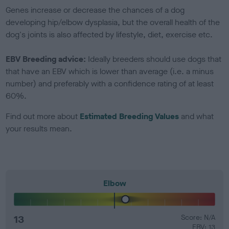
Genes increase or decrease the chances of a dog
developing hip/elbow dysplasia, but the overall health of the
dog's joints is also affected by lifestyle, diet, exercise etc.
EBV Breeding advice:
Ideally breeders should use dogs that
that have an EBV which is lower than average (i.e. a minus
number) and preferably with a confidence rating of at least
60%.
Find out more about
Estimated Breeding Values
and what
your results mean.
Elbow
13
Score: N/A
EBV: 13