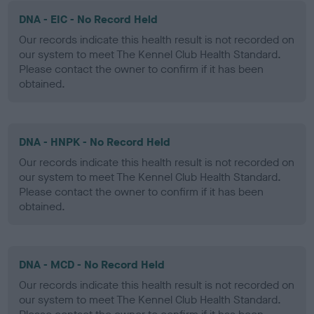
DNA - EIC - No Record Held
Our records indicate this health result is not recorded on
our system to meet The Kennel Club Health Standard.
Please contact the owner to confirm if it has been
obtained.
DNA - HNPK - No Record Held
Our records indicate this health result is not recorded on
our system to meet The Kennel Club Health Standard.
Please contact the owner to confirm if it has been
obtained.
DNA - MCD - No Record Held
Our records indicate this health result is not recorded on
our system to meet The Kennel Club Health Standard.