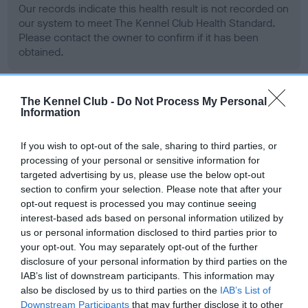
Our records indicate this health result is not recorded on
our system to meet The Kennel Club Health Standard.
Please contact the owner to confirm if it has been
obtained.
The Kennel Club -
Do Not Process My Personal
BVA/KC Hip Dysplasia - No Record Held
Information
Our records indicate this health result is not recorded on
our system to meet The Kennel Club Health Standard.
If you wish to opt-out of the sale, sharing to third parties, or
Please contact the owner to confirm if it has been
processing of your personal or sensitive information for
obtained.
targeted advertising by us, please use the below opt-out
section to confirm your selection. Please note that after your
opt-out request is processed you may continue seeing
interest-based ads based on personal information utilized by
BVA/KC/ISDS Eye Scheme - No Record Held
us or personal information disclosed to third parties prior to
your opt-out. You may separately opt-out of the further
Our records indicate this health result is not recorded on
disclosure of your personal information by third parties on the
our system to meet The Kennel Club Health Standard.
IAB’s list of downstream participants. This information may
Please contact the owner to confirm if it has been
also be disclosed by us to third parties on the
IAB’s List of
obtained.
Downstream Participants
that may further disclose it to other