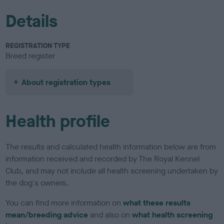
Details
REGISTRATION TYPE
Breed register
About registration types
Health profile
The results and calculated health information below are from
information received and recorded by The Royal Kennel
Club, and may not include all health screening undertaken by
the dog's owners.
You can find more information on
what these results
mean/breeding advice
and also on
what health screening