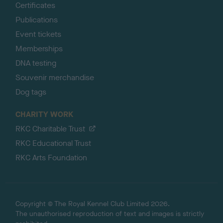
Certificates
Publications
Event tickets
Memberships
DNA testing
Souvenir merchandise
Dog tags
CHARITY WORK
RKC Charitable Trust
RKC Educational Trust
RKC Arts Foundation
Copyright © The Royal Kennel Club Limited 2026.
The unauthorised reproduction of text and images is strictly