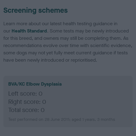
Screening schemes
Learn more about our latest health testing guidance in
our
Health Standard
. Some tests may be newly introduced
for this breed, and owners may still be completing them. As
recommendations evolve over time with scientific evidence,
some dogs may not yet fully meet current guidance if tests
have been newly introduced or reprioritised.
BVA/KC Elbow Dysplasia
Left score: 0
Right score: 0
Total score: 0
Test performed on 28 June 2011; aged 1 years, 3 months