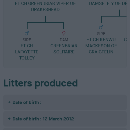
FT CH GREENBRIAR VIPER OF
DAMSELFLY OF DR
DRAKESHEAD
SIRE
FT CH KENWU
CE
SIRE
DAM
FT CH
GREENBRIAR
MACKESON OF
LAFAYETTE
SOLITAIRE
CRAIGFELIN
TOLLEY
Litters produced
Date of birth :
Date of birth : 12 March 2012