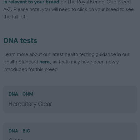
is relevant to your breed
on The Royal Kennel Club Breed
A-Z. Please note: you will need to click on your breed to see
the full list.
DNA tests
Learn more about our latest health testing guidance in our
Health Standard
here
, as tests may have been newly
introduced for this breed
DNA - CNM
Hereditary Clear
DNA - EIC