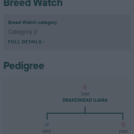
Breed Watch
Breed Watch category
Category 2
FULL DETAILS
Pedigree
DAM
DRAKESHEAD UJARA
SIRE
DAM