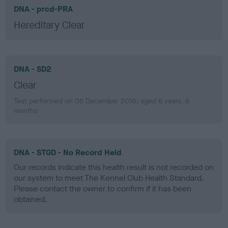
DNA - prcd-PRA
Hereditary Clear
DNA - SD2
Clear
Test performed on 05 December 2016; aged 6 years, 8
months
DNA - STGD - No Record Held
Our records indicate this health result is not recorded on
our system to meet The Kennel Club Health Standard.
Please contact the owner to confirm if it has been
obtained.