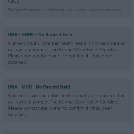
Clear
Test performed on 12 October 2015; aged 5 years, 6 months
DNA - HNPK - No Record Held
Our records indicate this health result is not recorded on
our system to meet The Kennel Club Health Standard.
Please contact the owner to confirm if it has been
obtained.
DNA - MCD - No Record Held
Our records indicate this health result is not recorded on
our system to meet The Kennel Club Health Standard.
Please contact the owner to confirm if it has been
obtained.