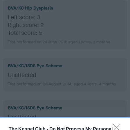
BVA/KC Hip Dysplasia
Left score: 3
Right score: 2
Total score: 5
Test performed on 28 June 2011; aged 1 years, 3 months
BVA/KC/ISDS Eye Scheme
Unaffected
Test performed on 08 August 2014; aged 4 years, 4 months
BVA/KC/ISDS Eye Scheme
Unaffected
Test performed on 05 June 2012; aged 2 years, 2 months
The Kennel Club -
Do Not Process My Personal