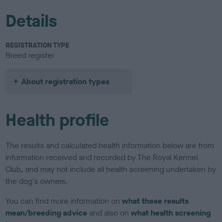
Details
REGISTRATION TYPE
Breed register
About registration types
Health profile
The results and calculated health information below are from
information received and recorded by The Royal Kennel
Club, and may not include all health screening undertaken by
the dog's owners.
You can find more information on
what these results
mean/breeding advice
and also on
what health screening