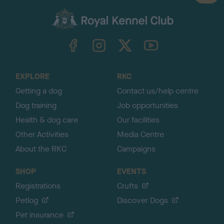
a
c
k
TheKennelClubUK on Facebook
TheKennelClubUK on Instagram
TheKennelClubUK on Twitter
TheKennelClubUK on YouTube
t
o
t
o
EXPLORE
RKC
p
Getting a dog
Contact us/help centre
Dog training
Job opportunities
Health & dog care
Our facilities
Other Activities
Media Centre
About the RKC
Campaigns
SHOP
EVENTS
Registrations
Crufts
Petlog
Discover Dogs
Pet insurance