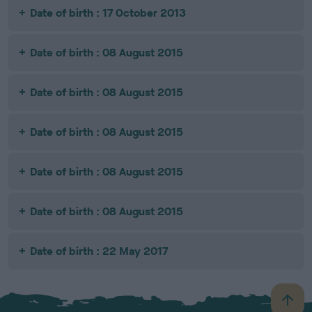
Date of birth : 17 October 2013
Date of birth : 08 August 2015
Date of birth : 08 August 2015
Date of birth : 08 August 2015
Date of birth : 08 August 2015
Date of birth : 08 August 2015
Date of birth : 22 May 2017
B