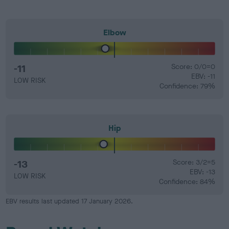
Elbow
-11
Score: 0/0=0
EBV: -11
LOW RISK
Confidence: 79%
Hip
-13
Score: 3/2=5
EBV: -13
LOW RISK
Confidence: 84%
EBV results last updated 17 January 2026.