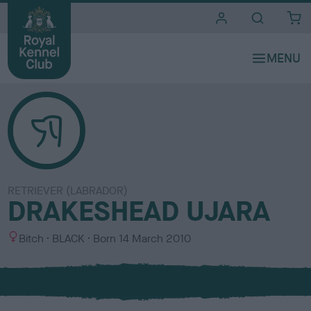
i
t
e
s
RETRIEVER (LABRADOR)
DRAKESHEAD UJARA
S
C
Bitch
BLACK
Born
14 March 2010
e
o
x
l
o
u
r