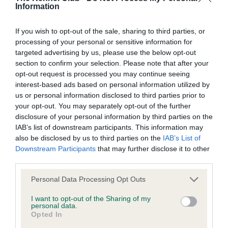
Information
If you wish to opt-out of the sale, sharing to third parties, or
BVA/KC/ISDS Eye Scheme
processing of your personal or sensitive information for
Unaffected
targeted advertising by us, please use the below opt-out
section to confirm your selection. Please note that after your
Test performed on 20 January 2011; aged 0 years, 10 months
opt-out request is processed you may continue seeing
interest-based ads based on personal information utilized by
us or personal information disclosed to third parties prior to
your opt-out. You may separately opt-out of the further
Inbreeding coefficient
disclosure of your personal information by third parties on the
IAB’s list of downstream participants. This information may
also be disclosed by us to third parties on the
IAB’s List of
Coefficient of Inbreeding (CoI)
Downstream Participants
that may further disclose it to other
Inbreeding coefficient for DRAKESHEAD
third parties.
UJARA is 8.2%
Please note that this website/app uses one or more Google
Personal Data Processing Opt Outs
services and may gather and store information including but
21 generations available of which 7 are complete
not limited to your visit or usage behaviour. You may click to
I want to opt-out of the Sharing of my
Breed average CoI 6.5%
personal data.
grant or deny consent to Google and its third-party tags to
Opted In
use your data for below specified purposes in below Google