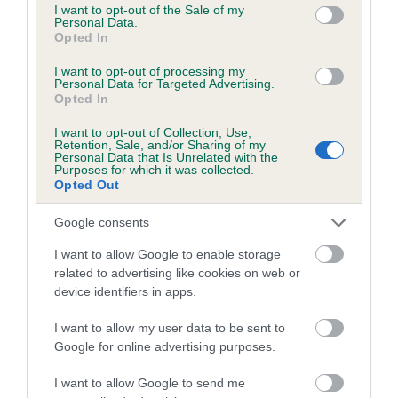
COI Description
consent section.
I want to opt-out of the Sale of my
Personal Data.
Opted In
I want to opt-out of processing my
Personal Data for Targeted Advertising.
Estimated Breeding Values (EBVs)
Opted In
Our estimated breeding values (EBVs) predict whether a dog
I want to opt-out of Collection, Use,
is more or less likely to have, and pass on genes, related to
Retention, Sale, and/or Sharing of my
Personal Data that Is Unrelated with the
hip/elbow dysplasia. EBVs link the information about dog's
Purposes for which it was collected.
family with data from the BVA/KC health schemes.
They tell
Opted Out
us how the individual dog compares to the rest of the breed:
Google consents
A dog with an EBV that is a minus number has a lower
I want to allow Google to enable storage
than average risk of having genes linked to hip/elbow
related to advertising like cookies on web or
dysplasia
device identifiers in apps.
The higher the EBV (the further towards the red), the
I want to allow my user data to be sent to
higher the risk
Google for online advertising purposes.
The confidence reflects how much data was used to
calculate the EBV
I want to allow Google to send me