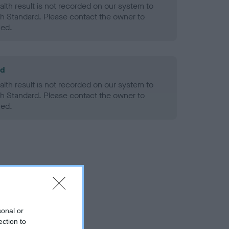
alth result is not recorded on our system to
h Standard. Please contact the owner to
ned.
ld
alth result is not recorded on our system to
h Standard. Please contact the owner to
ned.
sonal or
ection to