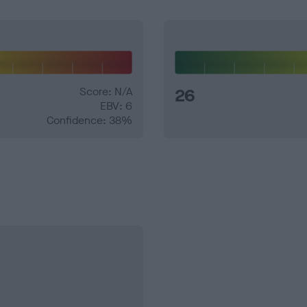
Score: N/A
26
EBV: 6
Confidence: 38%