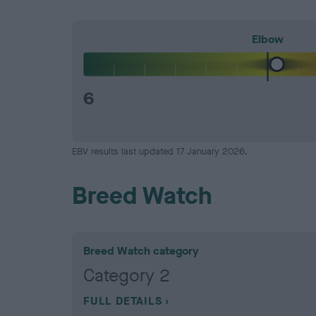
Elbow
6
EBV results last updated 17 January 2026.
Breed Watch
Breed Watch category
Category 2
FULL DETAILS