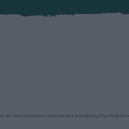
low are from information received and recorded by The Royal Kenn