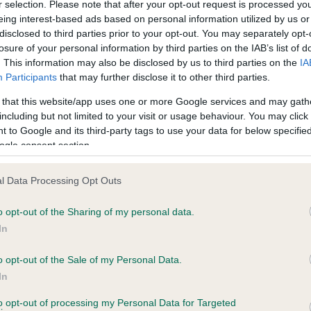
r selection. Please note that after your opt-out request is processed y
eing interest-based ads based on personal information utilized by us or
disclosed to third parties prior to your opt-out. You may separately opt-
losure of your personal information by third parties on the IAB’s list of
ce in our
Health Standard
. Some tests may be newly introduced f
. This information may also be disclosed by us to third parties on the
IA
 time with scientific evidence, some dogs may not yet fully me
Participants
that may further disclose it to other third parties.
 that this website/app uses one or more Google services and may gath
including but not limited to your visit or usage behaviour. You may click 
 to Google and its third-party tags to use your data for below specifi
BVA/KC Hip Dysplasia - No
ogle consent section.
ecorded on our system to
Our records indicate this he
contact the owner to
meet The Kennel Club Healt
l Data Processing Opt Outs
confirm if it has been obtai
o opt-out of the Sharing of my personal data.
In
o opt-out of the Sale of my Personal Data.
ecorded on our system to
In
contact the owner to
to opt-out of processing my Personal Data for Targeted