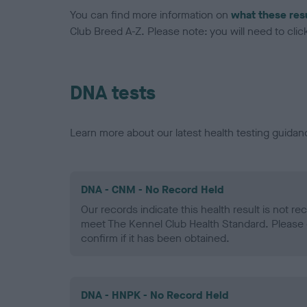
You can find more information on
what these res
Club Breed A-Z. Please note: you will need to click 
DNA tests
Learn more about our latest health testing guidan
DNA - CNM - No Record Held
Our records indicate this health result is not r
meet The Kennel Club Health Standard. Please 
confirm if it has been obtained.
DNA - HNPK - No Record Held