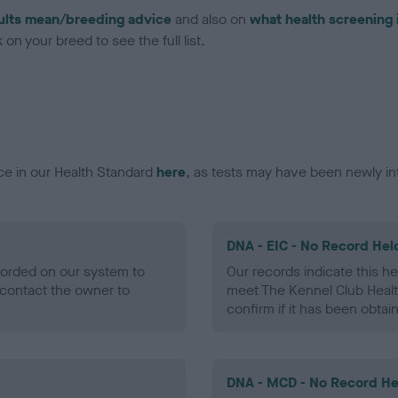
ults mean/breeding advice
and also on
what health screening 
on your breed to see the full list.
ce in our Health Standard
here
, as tests may have been newly in
DNA - EIC - No Record Hel
ecorded on our system to
Our records indicate this he
contact the owner to
meet The Kennel Club Healt
confirm if it has been obtai
DNA - MCD - No Record He