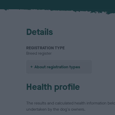
Details
REGISTRATION TYPE
Breed register
About registration types
Health profile
The results and calculated health information be
undertaken by the dog's owners.