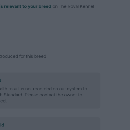
is relevant to your breed
on The Royal Kennel
troduced for this breed
d
alth result is not recorded on our system to
h Standard. Please contact the owner to
ned.
ld