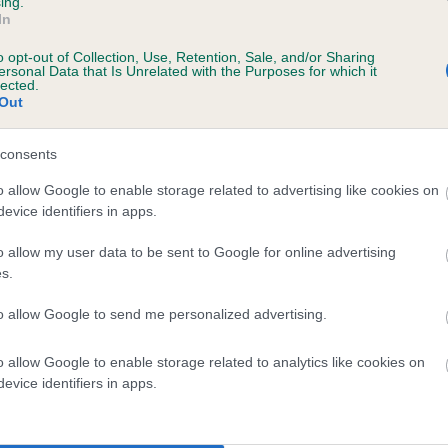
ing.
In
o opt-out of Collection, Use, Retention, Sale, and/or Sharing
ersonal Data that Is Unrelated with the Purposes for which it
lected.
Out
consents
SALLACHRY'S LOCHSIDE LASS is 5.3%
o allow Google to enable storage related to advertising like cookies on
evice identifiers in apps.
ete
o allow my user data to be sent to Google for online advertising
s.
scription
to allow Google to send me personalized advertising.
o allow Google to enable storage related to analytics like cookies on
evice identifiers in apps.
 (EBVs)