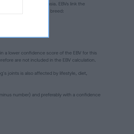
ted to hip/elbow dysplasia. EBVs link the
pares to the rest of the breed:
splasia
in a lower confidence score of the EBV for this
efore are not included in the EBV calculation.
joints is also affected by lifestyle, diet,
a minus number) and preferably with a confidence