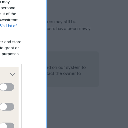
ou may
 personal
out of the
 downstream
or this breed, and owners may still be
B’s List of
et current guidance if tests have been newly
er and store
to grant or
ed purposes
 Record Held
alth result is not recorded on our system to
h Standard. Please contact the owner to
ned.