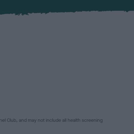
el Club, and may not include all health screening