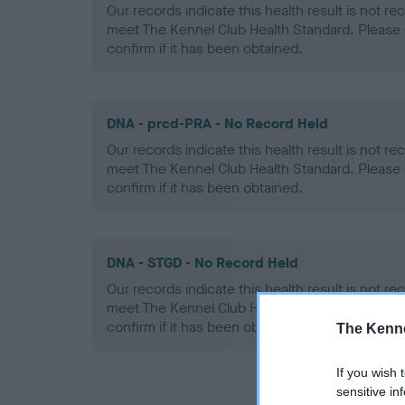
Our records indicate this health result is not r
meet The Kennel Club Health Standard. Please 
confirm if it has been obtained.
DNA - prcd-PRA - No Record Held
Our records indicate this health result is not r
meet The Kennel Club Health Standard. Please 
confirm if it has been obtained.
DNA - STGD - No Record Held
Our records indicate this health result is not r
meet The Kennel Club Health Standard. Please 
confirm if it has been obtained.
The Kenne
If you wish 
sensitive in