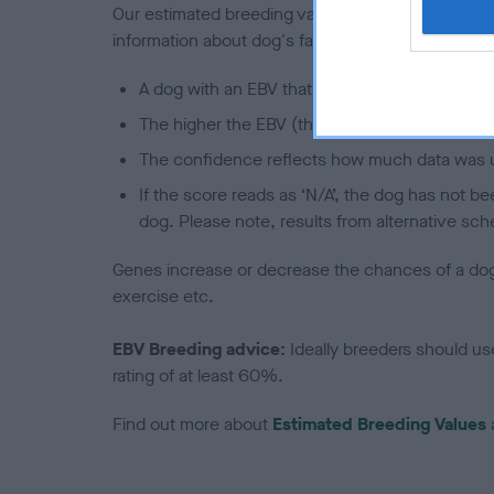
Our estimated breeding values (EBVs) predict whet
information about dog's family with data from th
A dog with an EBV that is a minus number has 
The higher the EBV (the further towards the re
The confidence reflects how much data was u
If the score reads as ‘N/A’, the dog has not b
dog. Please note, results from alternative sch
Genes increase or decrease the chances of a dog de
exercise etc.
EBV Breeding advice:
Ideally breeders should us
rating of at least 60%.
Find out more about
Estimated Breeding Values