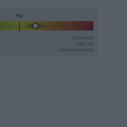
Hip
Score: N/A
EBV: 26
Confidence: 44%