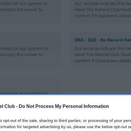
ecorded on our system to
Our records indicate this he
contact the owner to
meet The Kennel Club Healt
confirm if it has been obtai
DNA - SD2 - No Record He
ecorded on our system to
Our records indicate this he
contact the owner to
meet The Kennel Club Healt
confirm if it has been obtai
ecorded on our system to
contact the owner to
l Club -
Do Not Process My Personal Information
to opt-out of the sale, sharing to third parties, or processing of your per
formation for targeted advertising by us, please use the below opt-out s