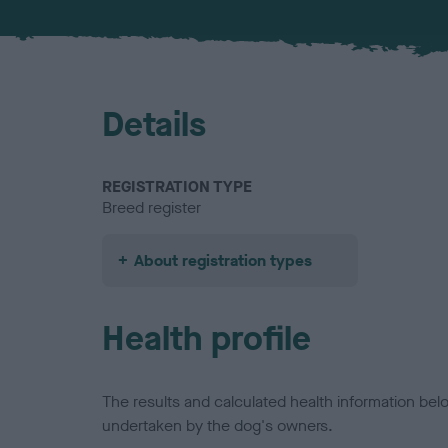
Details
REGISTRATION TYPE
Breed register
About registration types
Health profile
The results and calculated health information be
undertaken by the dog's owners.