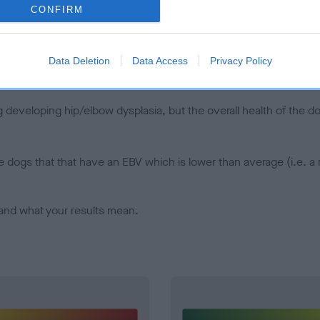
CONFIRM
d), the higher the risk
sed to calculate the EBV
een tested under the BVA/KC Schemes. This is typically reflected 
Data Deletion
Data Access
Privacy Policy
emes do not contribute to The Royal Kennel Club dataset and ther
veloping hip/elbow dysplasia, but the overall health of the dog's 
e dogs that that have an EBV which is lower than average (i.e. 
and what your results mean.