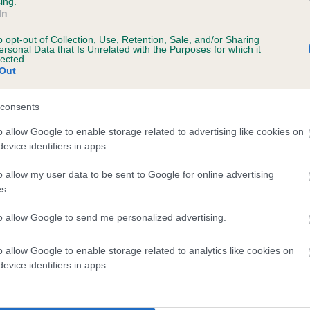
ing.
In
o opt-out of Collection, Use, Retention, Sale, and/or Sharing
ersonal Data that Is Unrelated with the Purposes for which it
lected.
TREBELL TOUCH OF LOVE is 5.8%
Out
te
consents
o allow Google to enable storage related to advertising like cookies on
evice identifiers in apps.
scription
o allow my user data to be sent to Google for online advertising
s.
to allow Google to send me personalized advertising.
 (EBVs)
o allow Google to enable storage related to analytics like cookies on
her a dog is more or less likely to have, and pass on genes, rela
evice identifiers in apps.
e BVA/KC health schemes.
They tell us how the individual dog com
a lower than average risk of having genes linked to hip/elbow dy