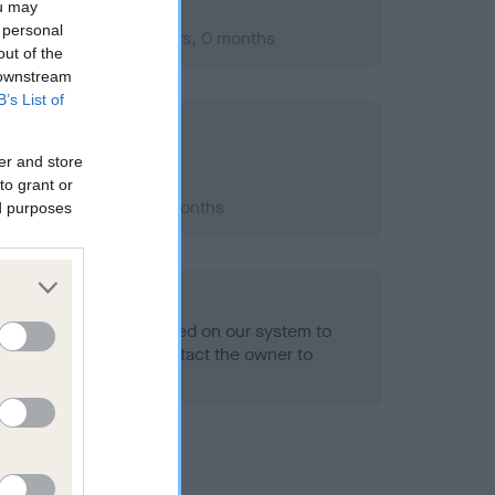
ou may
 personal
mber 2004; aged 1 years, 0 months
out of the
 downstream
B’s List of
er and store
to grant or
2009; aged 5 years, 7 months
ed purposes
alth result is not recorded on our system to
h Standard. Please contact the owner to
ned.