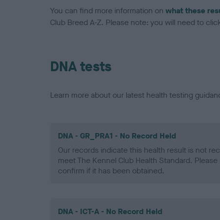
You can find more information on
what these res
Club Breed A-Z. Please note: you will need to click 
DNA tests
Learn more about our latest health testing guidan
DNA - GR_PRA1 - No Record Held
Our records indicate this health result is not r
meet The Kennel Club Health Standard. Please 
confirm if it has been obtained.
DNA - ICT-A - No Record Held