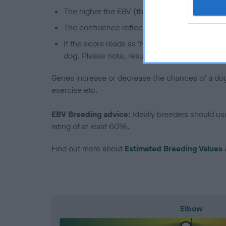
The higher the EBV (the further towards the re
The confidence reflects how much data was u
If the score reads as ‘N/A’, the dog has not b
dog. Please note, results from alternative sch
Genes increase or decrease the chances of a dog de
exercise etc.
EBV Breeding advice:
Ideally breeders should us
rating of at least 60%.
Find out more about
Estimated Breeding Values
Elbow