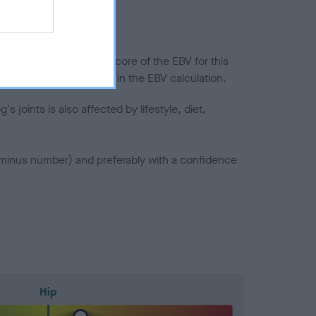
in a lower confidence score of the EBV for this
efore are not included in the EBV calculation.
joints is also affected by lifestyle, diet,
a minus number) and preferably with a confidence
Hip