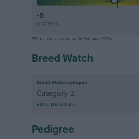
-5
LOW RISK
EBV results last updated 06 February 2026.
Breed Watch
Breed Watch category
Category 2
FULL DETAILS
Pedigree