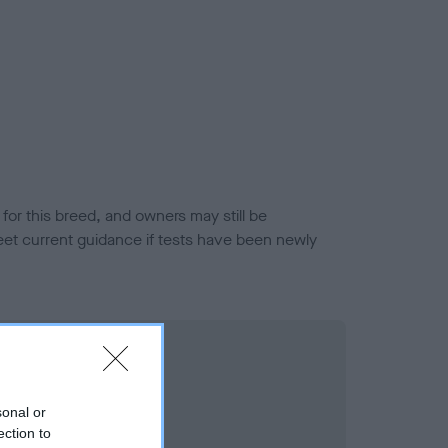
or this breed, and owners may still be
et current guidance if tests have been newly
sonal or
ection to