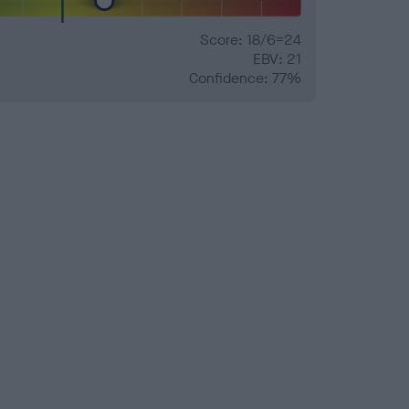
Score: 18/6=24
EBV: 21
Confidence: 77%