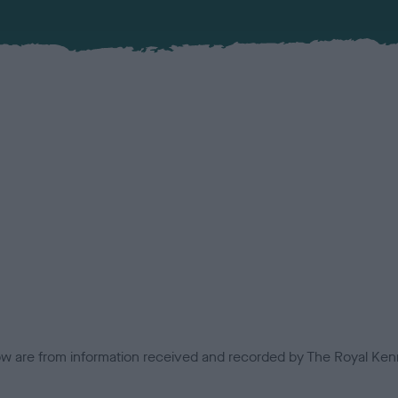
low are from information received and recorded by The Royal Kenn