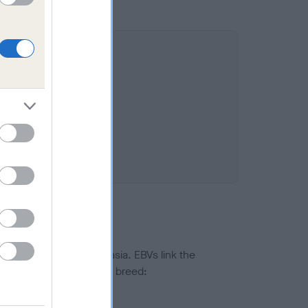
ted to hip/elbow dysplasia. EBVs link the
pares to the rest of the breed:
splasia