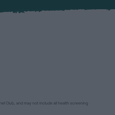
el Club, and may not include all health screening