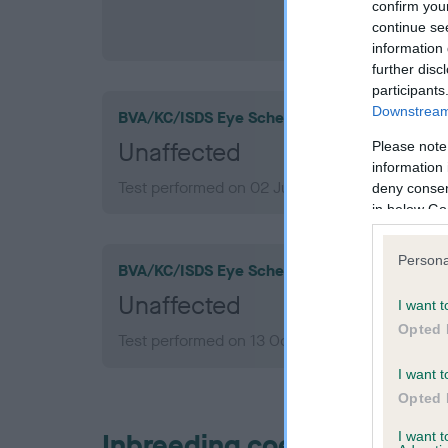
confirm you
continue se
information 
further disc
participants
Downstream 
BVA/KC/ISDS Eye Scheme
Unaffected
Please note
information 
Test performed on 02 July 2010; aged 6 years,
deny consent
in below Go
Persona
BVA/KC/ISDS Eye Scheme
Unaffected
I want t
Opted 
Test performed on 13 October 2007; aged 4 ye
I want t
Opted 
Inbreeding coefficient
I want 