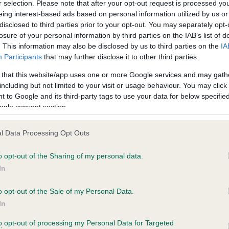
r selection. Please note that after your opt-out request is processed y
eing interest-based ads based on personal information utilized by us or
Test performed on 04 Nove
disclosed to third parties prior to your opt-out. You may separately opt-
losure of your personal information by third parties on the IAB’s list of
. This information may also be disclosed by us to third parties on the
IA
Participants
that may further disclose it to other third parties.
BVA/KC/ISDS Eye Scheme
Unaffected
 that this website/app uses one or more Google services and may gath
including but not limited to your visit or usage behaviour. You may click 
 8 months
Test performed on 12 May 
 to Google and its third-party tags to use your data for below specifi
ogle consent section.
l Data Processing Opt Outs
PLA - No Record Held
Our records indicate this he
o opt-out of the Sharing of my personal data.
meet The Kennel Club Healt
In
ars, 0 months
confirm if it has been obtai
o opt-out of the Sale of my Personal Data.
In
to opt-out of processing my Personal Data for Targeted