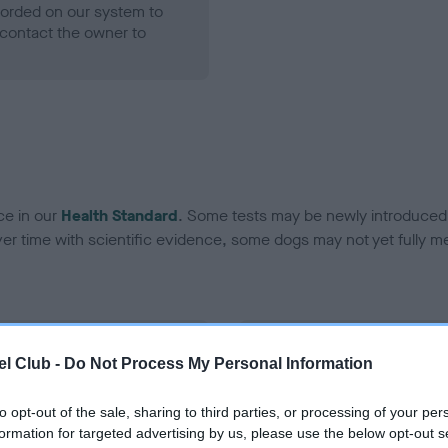
ecorded on our system to
contact the owner to
ce in our
Health Standard
. Some tests may be newly introduced f
 time with scientific evidence, some dogs may not yet fully me
BVA/KC Hip Dysplasia
l Club -
Do Not Process My Personal Information
ecorded on our system to
Left score: 18
contact the owner to
Right score: 6
to opt-out of the sale, sharing to third parties, or processing of your per
formation for targeted advertising by us, please use the below opt-out s
Total score: 24