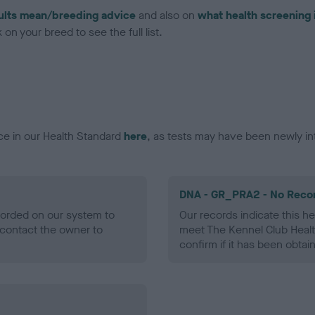
ults mean/breeding advice
and also on
what health screening 
on your breed to see the full list.
ce in our Health Standard
here
, as tests may have been newly in
DNA - GR_PRA2 - No Reco
ecorded on our system to
Our records indicate this he
contact the owner to
meet The Kennel Club Healt
confirm if it has been obtai