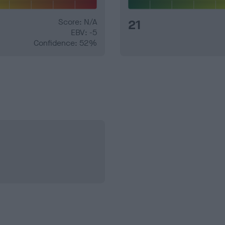
Score: N/A
21
EBV: -5
Confidence: 52%