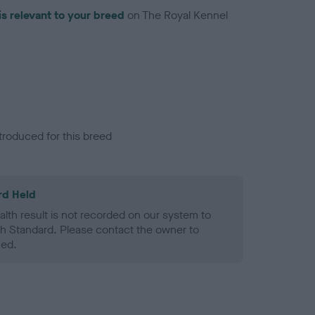
is relevant to your breed
on The Royal Kennel
troduced for this breed
rd Held
alth result is not recorded on our system to
h Standard. Please contact the owner to
ned.