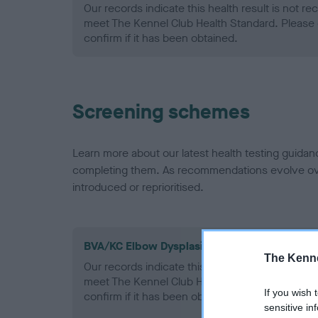
Our records indicate this health result is not r
meet The Kennel Club Health Standard. Please 
confirm if it has been obtained.
Screening schemes
Learn more about our latest health testing guidan
completing them. As recommendations evolve over
introduced or reprioritised.
BVA/KC Elbow Dysplasia - No Record Held
The Kenne
Our records indicate this health result is not r
meet The Kennel Club Health Standard. Please 
If you wish 
confirm if it has been obtained.
sensitive in