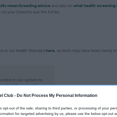
ults mean/breeding advice
and also on
what health screening 
on your breed to see the full list.
ce in our Health Standard
here
, as tests may have been newly in
ecorded on our system to
contact the owner to
l Club -
Do Not Process My Personal Information
to opt-out of the sale, sharing to third parties, or processing of your per
formation for targeted advertising by us, please use the below opt-out s