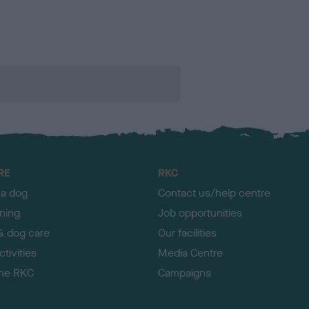
RE
RKC
 a dog
Contact us/help centre
ining
Job opportunities
& dog care
Our facilities
tivities
Media Centre
the RKC
Campaigns