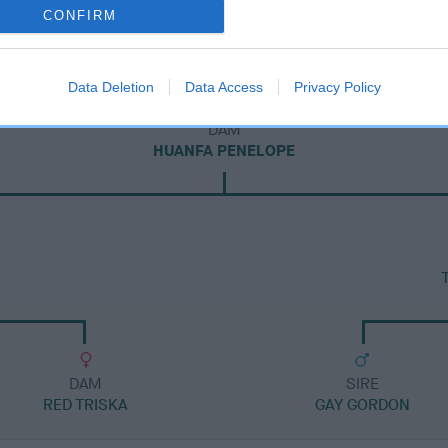
CONFIRM
Data Deletion
Data Access
Privacy Policy
DAM
HUANFA PENELOPE
DAM
SIRE
RED TRISKA
GAY GORDON