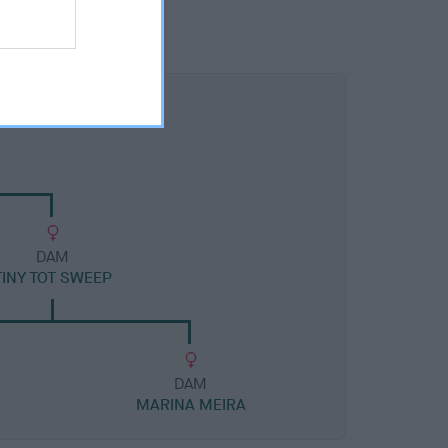
DAM
TINY TOT SWEEP
DAM
MARINA MEIRA