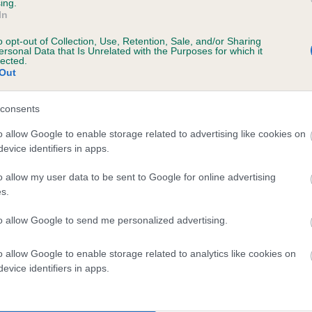
ing.
HUANFA PENELOPE is 0.6%
In
o opt-out of Collection, Use, Retention, Sale, and/or Sharing
te
ersonal Data that Is Unrelated with the Purposes for which it
lected.
Out
scription
consents
o allow Google to enable storage related to advertising like cookies on
evice identifiers in apps.
o allow my user data to be sent to Google for online advertising
s.
to allow Google to send me personalized advertising.
o allow Google to enable storage related to analytics like cookies on
evice identifiers in apps.