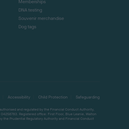
Memberships
DNA testing
Souvenir merchandise
Dog tags
Accessibility
Child Protection
Safeguarding
 authorised and regulated by the Financial Conduct Authority,
04258783. Registered office: First Floor, Blue Leanie, Walton
by the Prudential Regulatory Authority and Financial Conduct