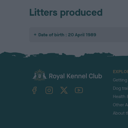
Litters produced
Date of birth : 20 April 1989
EXPLO
Getting
TheKennelClubUK on Facebook
TheKennelClubUK on Instagram
TheKennelClubUK on Twitter
TheKennelClubUK on YouTube
Dog tra
Health 
Other Ac
About 