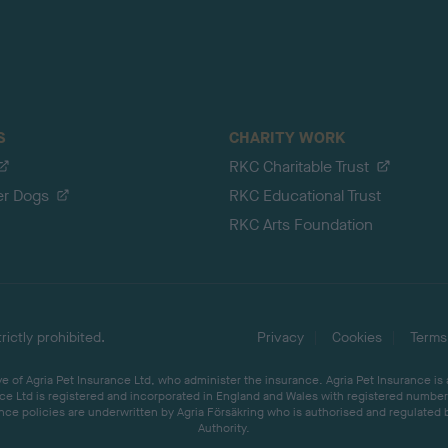
S
CHARITY WORK
RKC Charitable Trust
er Dogs
RKC Educational Trust
RKC Arts Foundation
ictly prohibited.
Privacy
Cookies
Terms
 of Agria Pet Insurance Ltd, who administer the insurance. Agria Pet Insurance is
ce Ltd is registered and incorporated in England and Wales with registered number 
ce policies are underwritten by Agria Försäkring who is authorised and regulated 
Authority.