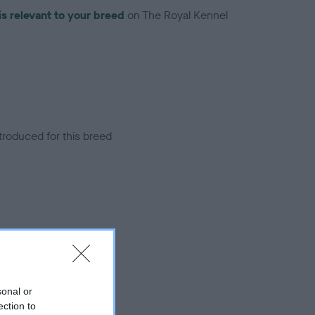
is relevant to your breed
on The Royal Kennel
troduced for this breed
sonal or
ection to