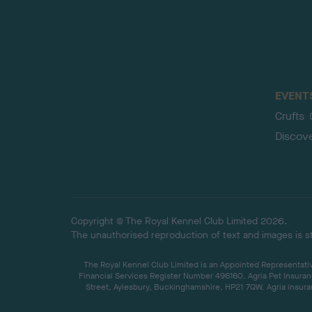
EVENT
Crufts
Discov
Copyright © The Royal Kennel Club Limited 2026.
The unauthorised reproduction of text and images is str
The Royal Kennel Club Limited is an Appointed Representative
Financial Services Register Number 496160. Agria Pet Insuran
Street, Aylesbury, Buckinghamshire, HP21 7QW. Agria insuran