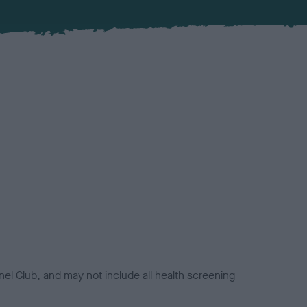
el Club, and may not include all health screening