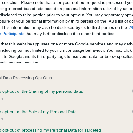
r selection. Please note that after your opt-out request is processed y
eing interest-based ads based on personal information utilized by us or
disclosed to third parties prior to your opt-out. You may separately opt-
ce in our
Health Standard
. Some tests may be newly introduced f
losure of your personal information by third parties on the IAB’s list of
 time with scientific evidence, some dogs may not yet fully me
. This information may also be disclosed by us to third parties on the
IA
Participants
that may further disclose it to other third parties.
 that this website/app uses one or more Google services and may gath
including but not limited to your visit or usage behaviour. You may click 
 to Google and its third-party tags to use your data for below specifi
KC/DHUK IVDD Scheme - N
ogle consent section.
ecorded on our system to
Our records indicate this he
contact the owner to
meet The Kennel Club Healt
confirm if it has been obtai
l Data Processing Opt Outs
o opt-out of the Sharing of my personal data.
In
o opt-out of the Sale of my Personal Data.
In
to opt-out of processing my Personal Data for Targeted