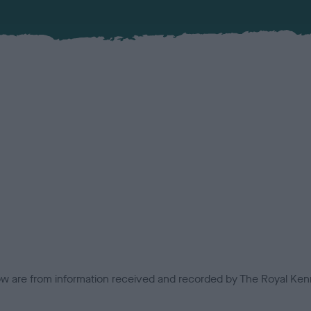
low are from information received and recorded by The Royal Kenn