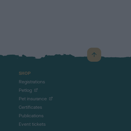
B
a
c
SHOP
k
Registrations
t
o
Petlog
t
Pet insurance
o
p
Certificates
Publications
Event tickets