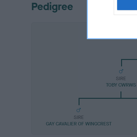
Pedigree
SIRE
TOBY CWRWS
SIRE
GAY CAVALIER OF WINGCREST