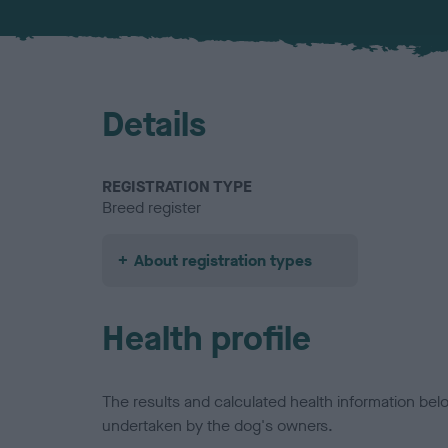
Details
REGISTRATION TYPE
Breed register
About registration types
Health profile
The results and calculated health information be
undertaken by the dog's owners.