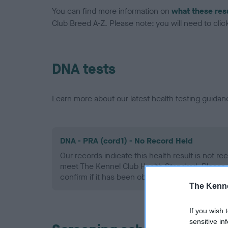
You can find more information on
what these res
Club Breed A-Z. Please note: you will need to click 
DNA tests
Learn more about our latest health testing guidan
DNA - PRA (cord1) - No Record Held
Our records indicate this health result is not r
meet The Kennel Club Health Standard. Please 
confirm if it has been obtained.
The Kenne
If you wish 
sensitive in