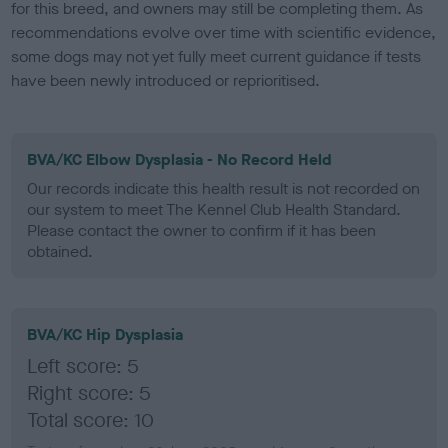
for this breed, and owners may still be completing them. As
recommendations evolve over time with scientific evidence,
some dogs may not yet fully meet current guidance if tests
have been newly introduced or reprioritised.
BVA/KC Elbow Dysplasia - No Record Held
Our records indicate this health result is not recorded on
our system to meet The Kennel Club Health Standard.
Please contact the owner to confirm if it has been
obtained.
BVA/KC Hip Dysplasia
Left score: 5
Right score: 5
Total score: 10