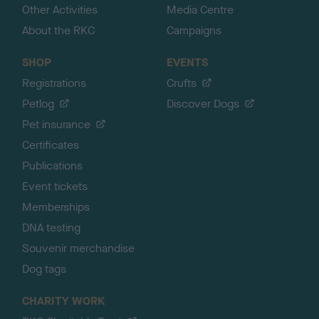
Other Activities
Media Centre
About the RKC
Campaigns
SHOP
EVENTS
Registrations
Crufts
Petlog
Discover Dogs
Pet insurance
Certificates
Publications
Event tickets
Memberships
DNA testing
Souvenir merchandise
Dog tags
CHARITY WORK