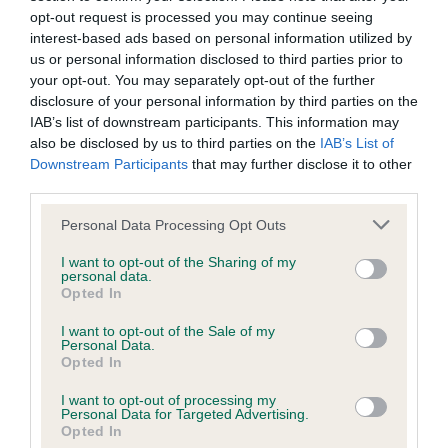
opt-out request is processed you may continue seeing
interest-based ads based on personal information utilized by
Coefficient of Inbreeding (CoI)
us or personal information disclosed to third parties prior to
your opt-out. You may separately opt-out of the further
Inbreeding coefficient for JEMSTY SPECIAL
disclosure of your personal information by third parties on the
EDITION is 9.2%
IAB’s list of downstream participants. This information may
30 generations available of which 7 are complete
also be disclosed by us to third parties on the
IAB’s List of
Downstream Participants
that may further disclose it to other
Breed average CoI 6.4%
third parties.
Please note that this website/app uses one or more Google
COI Description
Personal Data Processing Opt Outs
services and may gather and store information including but
not limited to your visit or usage behaviour. You may click to
I want to opt-out of the Sharing of my
personal data.
grant or deny consent to Google and its third-party tags to
Opted In
use your data for below specified purposes in below Google
Estimated Breeding Values (EBVs)
consent section.
I want to opt-out of the Sale of my
Personal Data.
Our estimated breeding values (EBVs) predict whether a dog
Opted In
is more or less likely to have, and pass on genes, related to
hip/elbow dysplasia. EBVs link the information about dog's
I want to opt-out of processing my
Personal Data for Targeted Advertising.
family with data from the BVA/KC health schemes.
They tell
Opted In