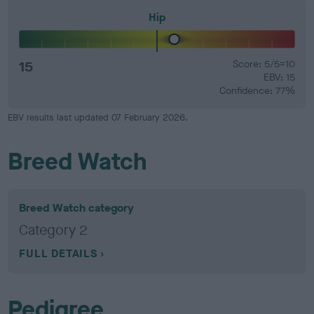
Hip
15
Score: 5/5=10
EBV: 15
Confidence: 77%
EBV results last updated 07 February 2026.
Breed Watch
Breed Watch category
Category 2
FULL DETAILS
Pedigree