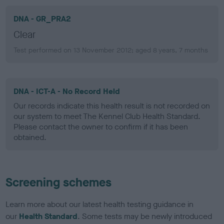
DNA - GR_PRA2
Clear
Test performed on 13 November 2012; aged 8 years, 7 months
DNA - ICT-A - No Record Held
Our records indicate this health result is not recorded on
our system to meet The Kennel Club Health Standard.
Please contact the owner to confirm if it has been
obtained.
Screening schemes
Learn more about our latest health testing guidance in
our
Health Standard
. Some tests may be newly introduced