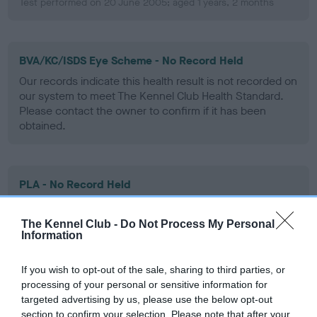
Test performed on 20 June 2005; aged 1 years, 2 months
BVA/KC/ISDS Eye Scheme - No Record Held
Our records indicate this health result is not recorded on
our system to meet The Kennel Club Health Standard.
Please contact the owner to confirm if it has been
obtained.
PLA - No Record Held
Our records indicate this health result is not recorded on
our system to meet The Kennel Club Health Standard.
The Kennel Club -
Do Not Process My Personal
Please contact the owner to confirm if it has been
Information
obtained.
If you wish to opt-out of the sale, sharing to third parties, or
processing of your personal or sensitive information for
targeted advertising by us, please use the below opt-out
Inbreeding coefficient
section to confirm your selection. Please note that after your