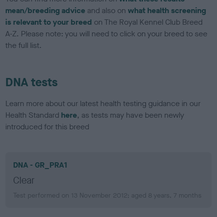
mean/breeding advice
and also on
what health screening
is relevant to your breed
on The Royal Kennel Club Breed
A-Z. Please note: you will need to click on your breed to see
the full list.
DNA tests
Learn more about our latest health testing guidance in our
Health Standard
here
, as tests may have been newly
introduced for this breed
DNA - GR_PRA1
Clear
Test performed on 13 November 2012; aged 8 years, 7 months