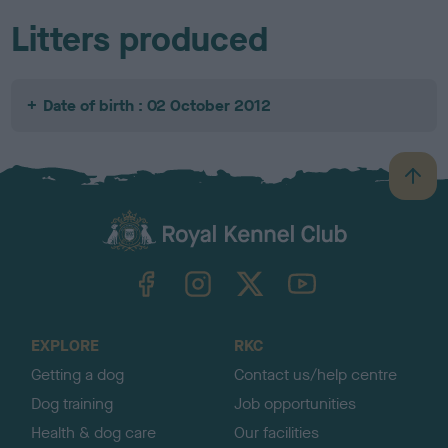
Litters produced
Date of birth : 02 October 2012
B
a
c
k
TheKennelClubUK on Facebook
TheKennelClubUK on Instagram
TheKennelClubUK on Twitter
TheKennelClubUK on YouTube
t
o
t
o
EXPLORE
RKC
p
Getting a dog
Contact us/help centre
Dog training
Job opportunities
Health & dog care
Our facilities