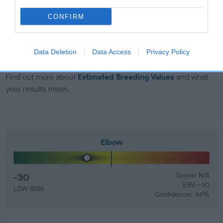
CONFIRM
EBV Breeding advice:
Ideally breeders should use dogs that
that have an EBV which is lower than average (i.e. a minus
number) and preferably with a confidence rating of at least
Data Deletion
Data Access
Privacy Policy
60%.
Find out more about
Estimated Breeding Values
and what
your results mean.
Elbow
-30
Score: N/A
EBV: -30
LOW RISK
Confidence: 44%