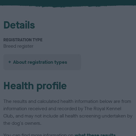
u
r
Details
REGISTRATION TYPE
Breed register
About registration types
Health profile
The results and calculated health information below are from
information received and recorded by The Royal Kennel
Club, and may not include all health screening undertaken by
the dog's owners.
You can find more information on
what these results