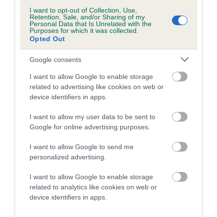
us how the individual dog compares to the rest of the breed:
I want to opt-out of Collection, Use,
Retention, Sale, and/or Sharing of my
A dog with an EBV that is a minus number has a lower
Personal Data that Is Unrelated with the
Purposes for which it was collected.
than average risk of having genes linked to hip/elbow
Opted Out
dysplasia
The higher the EBV (the further towards the red), the
Google consents
higher the risk
I want to allow Google to enable storage
The confidence reflects how much data was used to
related to advertising like cookies on web or
calculate the EBV
device identifiers in apps.
If the score reads as ‘N/A’, the dog has not been tested
I want to allow my user data to be sent to
under the BVA/KC Schemes. This is typically reflected in
Google for online advertising purposes.
a lower confidence score of the EBV for this dog. Please
I want to allow Google to send me
note, results from alternative schemes do not contribute
personalized advertising.
to The Royal Kennel Club dataset and therefore are not
included in the EBV calculation.
I want to allow Google to enable storage
related to analytics like cookies on web or
Genes increase or decrease the chances of a dog
device identifiers in apps.
developing hip/elbow dysplasia, but the overall health of the
dog's joints is also affected by lifestyle, diet, exercise etc.