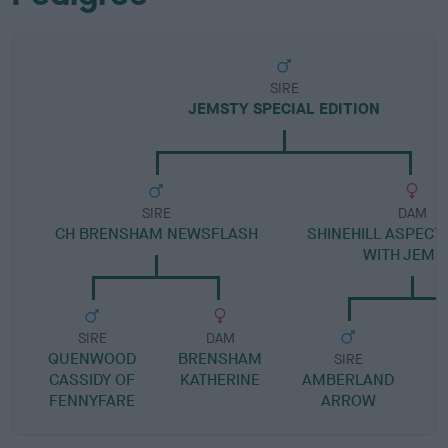
SIRE
JEMSTY SPECIAL EDITION
SIRE
DAM
CH BRENSHAM NEWSFLASH
SHINEHILL ASPECT
WITH JEMS
SIRE
DAM
QUENWOOD
BRENSHAM
SIRE
CASSIDY OF
KATHERINE
AMBERLAND
S
FENNYFARE
ARROW