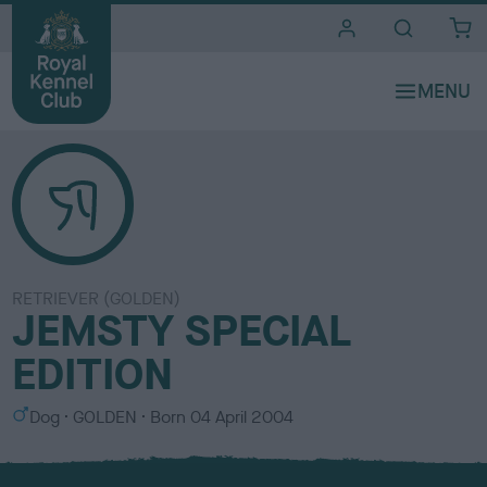
i
t
e
s
RETRIEVER (GOLDEN)
JEMSTY SPECIAL
EDITION
S
C
Dog
GOLDEN
Born
04 April 2004
e
o
x
l
o